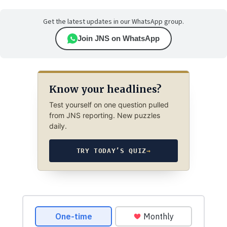
Get the latest updates in our WhatsApp group.
Join JNS on WhatsApp
Know your headlines?
Test yourself on one question pulled
from JNS reporting. New puzzles
daily.
TRY TODAY’S QUIZ
→