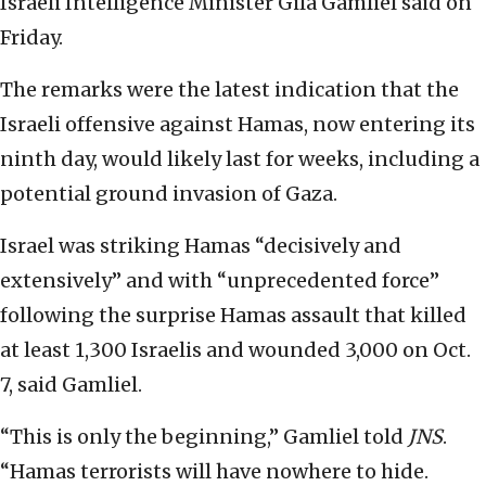
Israeli Intelligence Minister Gila Gamliel said on
Friday.
The remarks were the latest indication that the
Israeli offensive against Hamas, now entering its
ninth day, would likely last for weeks, including a
potential ground invasion of Gaza.
Israel was striking Hamas “decisively and
extensively” and with “unprecedented force”
following the surprise Hamas assault that killed
at least 1,300 Israelis and wounded 3,000 on Oct.
7, said Gamliel.
“This is only the beginning,” Gamliel told
JNS
.
“Hamas terrorists will have nowhere to hide.