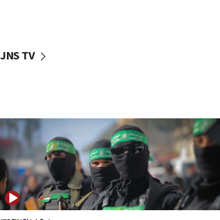
UNICEF study: Malnutrition lower in Gaza than in
surrounding Arab countries
08:13
CENTCOM: US has redirected 49 commercial
JNS TV
vessels under Iran blockade
08:11
Convicted hate offender quits UK election race
07:42
Israeli Navy conducts largest drill since Oct. 7
06:55
Palestinians attack Israeli civilians who
accidentally entered Jenin in Samaria
06:50
Uganda approves troop deployment to Gaza
06:25
Israel’s FM meets Colombia’s president-elect