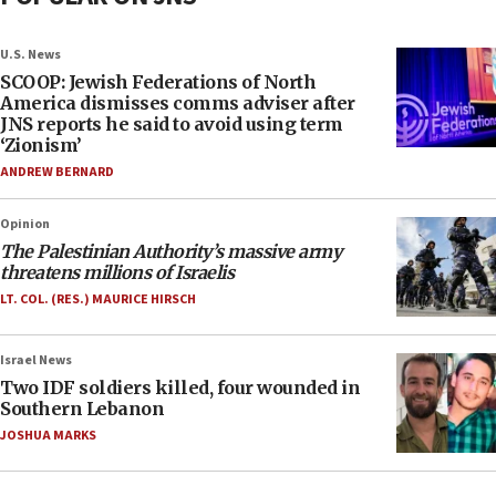
U.S. News
SCOOP: Jewish Federations of North
America dismisses comms adviser after
JNS reports he said to avoid using term
‘Zionism’
ANDREW BERNARD
Opinion
The Palestinian Authority’s massive army
threatens millions of Israelis
LT. COL. (RES.) MAURICE HIRSCH
Israel News
Two IDF soldiers killed, four wounded in
Southern Lebanon
JOSHUA MARKS