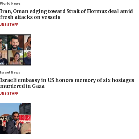
World News
Iran, Oman edging toward Strait of Hormuz deal amid
fresh attacks on vessels
JNS STAFF
Israel News
Israeli embassy in US honors memory of six hostages
murdered in Gaza
JNS STAFF