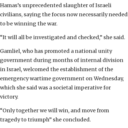
Hamas’s unprecedented slaughter of Israeli
civilians, saying the focus now necessarily needed
to be winning the war.
“It will all be investigated and checked,” she said.
Gamliel, who has promoted a national unity
government during months of internal division
in Israel, welcomed the establishment of the
emergency wartime government on Wednesday,
which she said was a societal imperative for
victory.
“Only together we will win, and move from
tragedy to triumph” she concluded.