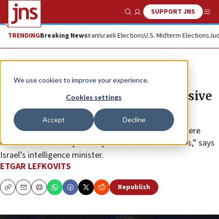
SUPPORT JNS
Show Search
Me
TRENDING
Breaking News
Iran
Israeli Elections
U.S. Midterm Elections
Jud
News
Israel News
We use cookies to improve your experience.
Israeli intel minister: Gaza offensive
Cookies settings
‘just beginning’
Accept
Decline
“Hamas terrorists will have nowhere to hide. Anywhere
there are terrorists [in Gaza] will be turned into ruins,” says
Israel’s intelligence minister.
ETGAR LEFKOVITS
Republish
Copy
Email
Print