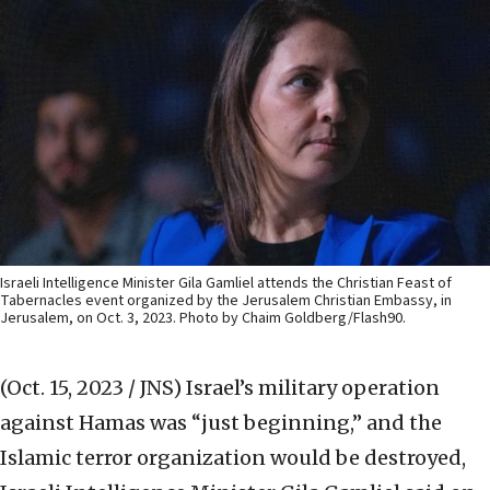
Israeli Intelligence Minister Gila Gamliel attends the Christian Feast of
Tabernacles event organized by the Jerusalem Christian Embassy, in
Jerusalem, on Oct. 3, 2023. Photo by Chaim Goldberg/Flash90.
(Oct. 15, 2023 / JNS)
Israel’s military operation
against Hamas was “just beginning,” and the
Islamic terror organization would be destroyed,