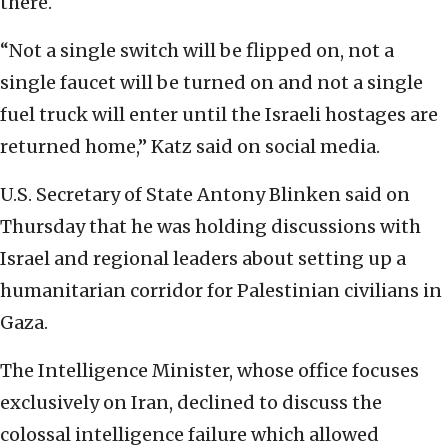
there.
“Not a single switch will be flipped on, not a
single faucet will be turned on and not a single
fuel truck will enter until the Israeli hostages are
returned home,” Katz said on social media.
U.S. Secretary of State Antony Blinken said on
Thursday that he was holding discussions with
Israel and regional leaders about setting up a
humanitarian corridor for Palestinian civilians in
Gaza.
The Intelligence Minister, whose office focuses
exclusively on Iran, declined to discuss the
colossal intelligence failure which allowed