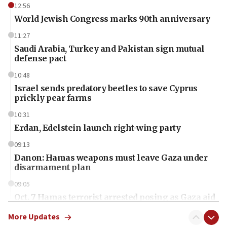
12:56
World Jewish Congress marks 90th anniversary
11:27
Saudi Arabia, Turkey and Pakistan sign mutual
defense pact
10:48
Israel sends predatory beetles to save Cyprus
prickly pear farms
10:31
Erdan, Edelstein launch right-wing party
09:13
Danon: Hamas weapons must leave Gaza under
disarmament plan
09:05
Oct. 7 Hamas terrorist arrested posing as Gaza aid
truck driver
More Updates
08:50