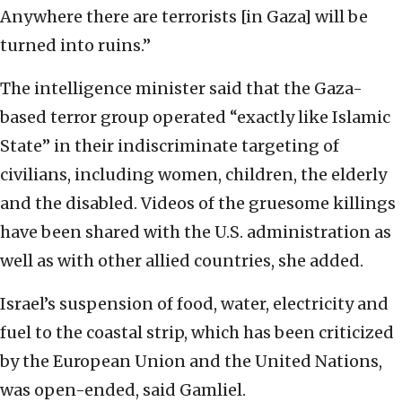
Anywhere there are terrorists [in Gaza] will be
turned into ruins.”
The intelligence minister said that the Gaza-
based terror group operated “exactly like Islamic
State” in their indiscriminate targeting of
civilians, including women, children, the elderly
and the disabled. Videos of the gruesome killings
have been shared with the U.S. administration as
well as with other allied countries, she added.
Israel’s suspension of food, water, electricity and
fuel to the coastal strip, which has been criticized
by the European Union and the United Nations,
was open-ended, said Gamliel.