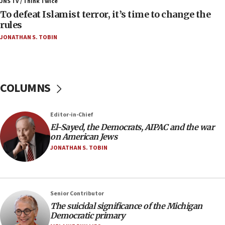
ahead of inauguration
JNS TV / Think Twice
To defeat Islamist terror, it’s time to change the
05:25
rules
Russia, US lead 78-country roster of ‘olim’ recruits
JONATHAN S. TOBIN
in latest IDF draft
04:23
Sa’ar slams Turkey over hypocrisy on Syria, vows
Israel will defend itself
COLUMNS
23:32
Trump says El-Sayed pushing to end filibuster
Editor-in-Chief
would mean no more GOP presidents, but adds 30
El-Sayed, the Democrats, AIPAC and the war
minutes later that he agrees
on American Jews
21:02
JONATHAN S. TOBIN
US has ‘literally massive amounts of
ammunition,’ Trump says
20:30
Senior Contributor
Trump admin announces ‘historic’ $2 billion in
The suicidal significance of the Michigan
health, humanitarian aid to faith-based groups
Democratic primary
19:15