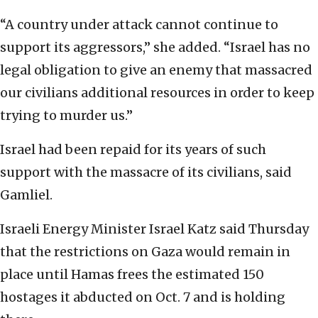
“A country under attack cannot continue to
support its aggressors,” she added. “Israel has no
legal obligation to give an enemy that massacred
our civilians additional resources in order to keep
trying to murder us.”
Israel had been repaid for its years of such
support with the massacre of its civilians, said
Gamliel.
Israeli Energy Minister Israel Katz said Thursday
that the restrictions on Gaza would remain in
place until Hamas frees the estimated 150
hostages it abducted on Oct. 7 and is holding