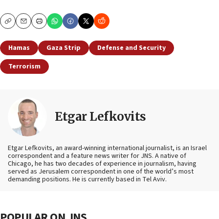
Copy
Email
Print
Hamas
Gaza Strip
Defense and Security
Terrorism
Etgar Lefkovits
Etgar Lefkovits, an award-winning international journalist, is an Israel
correspondent and a feature news writer for JNS. A native of
Chicago, he has two decades of experience in journalism, having
served as Jerusalem correspondent in one of the world’s most
demanding positions. He is currently based in Tel Aviv.
POPULAR ON JNS