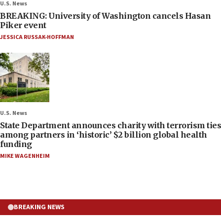
U.S. News
BREAKING: University of Washington cancels Hasan
Piker event
JESSICA RUSSAK-HOFFMAN
U.S. News
State Department announces charity with terrorism ties
among partners in ‘historic’ $2 billion global health
funding
MIKE WAGENHEIM
BREAKING NEWS