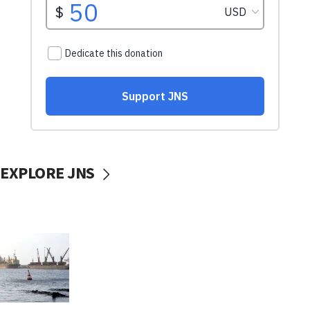
EXPLORE JNS