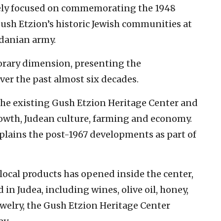
rgely focused on commemorating the 1948
ush Etzion’s historic Jewish communities at
rdanian army.
orary dimension, presenting the
ver the past almost six decades.
 the existing Gush Etzion Heritage Center and
owth, Judean culture, farming and economy.
 explains the post-1967 developments as part of
 local products has opened inside the center,
 in Judea, including wines, olive oil, honey,
ewelry, the Gush Etzion Heritage Center