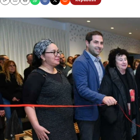
Republish
Copy
Email
Print