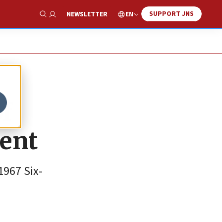
SUPPORT JNS
EN
NEWSLETTER
Show Search
of
ment
1967 Six-