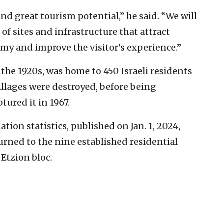
nd great tourism potential,” he said. “We will
f sites and infrastructure that attract
omy and improve the visitor’s experience.”
n the 1920s, was home to 450 Israeli residents
illages were destroyed, before being
tured it in 1967.
ion statistics, published on Jan. 1, 2024,
turned to the nine established residential
Etzion bloc.