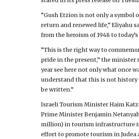
stated in its press release on Tuesd
“Gush Etzion is not only a symbol of
return and renewed life,” Eliyahu sai
from the heroism of 1948 to today’s 
“This is the right way to commemorat
pride in the present,” the minister 
year see here not only what once was
understand that this is not history
be written.”
Israeli Tourism Minister Haim Katz
Prime Minister Benjamin Netanyahu
million) in tourism infrastructure i
effort to promote tourism in Judea