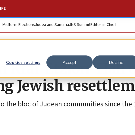
IFE
S. Midterm Elections
Judea and Samaria
JNS Summit
Editor-in-Chief
en Kfar Etzion ‘Hall 
Cookies settings
Accept
Decline
ing Jewish resettle
to the bloc of Judean communities since the 