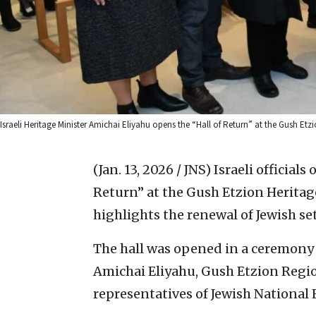
Israeli Heritage Minister Amichai Eliyahu opens the “Hall of Return” at the Gush Etzi
(Jan. 13, 2026 / JNS)
Israeli official
Return” at the Gush Etzion Heritage 
highlights the renewal of Jewish se
The hall was opened in a ceremony 
Amichai Eliyahu, Gush Etzion Regio
representatives of Jewish National