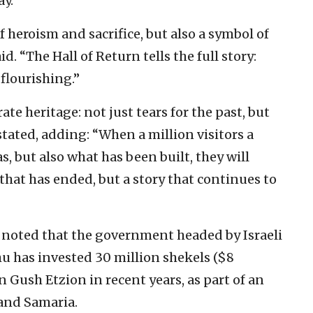
ay.
 heroism and sacrifice, but also a symbol of
d. “The Hall of Return tells the full story:
flourishing.”
e heritage: not just tears for the past, but
stated, adding: “When a million visitors a
, but also what has been built, they will
 that has ended, but a story that continues to
 noted that the government headed by Israeli
 has invested 30 million shekels ($8
n Gush Etzion in recent years, as part of an
 and Samaria.