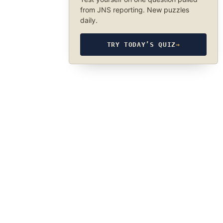
from JNS reporting. New puzzles
daily.
TRY TODAY’S QUIZ
→