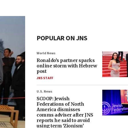
POPULAR ON JNS
World News
Ronaldo’s partner sparks
online storm with Hebrew
post
JNS STAFF
U.S. News
SCOOP: Jewish
Federations of North
America dismisses
comms adviser after JNS
reports he said to avoid
using term ‘Zionism’