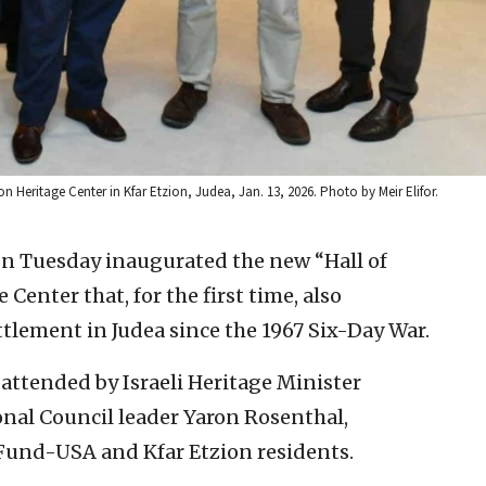
on Heritage Center in Kfar Etzion, Judea, Jan. 13, 2026. Photo by Meir Elifor.
s on Tuesday inaugurated the new “Hall of
Center that, for the first time, also
ttlement in Judea since the 1967 Six-Day War.
attended by Israeli Heritage Minister
nal Council leader Yaron Rosenthal,
 Fund-USA and Kfar Etzion residents.