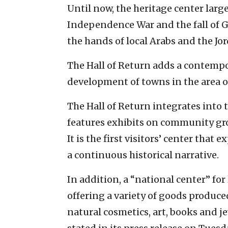
Until now, the heritage center la
Independence War and the fall of G
the hands of local Arabs and the Jo
The Hall of Return adds a contemp
development of towns in the area o
The Hall of Return integrates into
features exhibits on community gr
It is the first visitors’ center that
a continuous historical narrative.
In addition, a “national center” for
offering a variety of goods produced
natural cosmetics, art, books and j