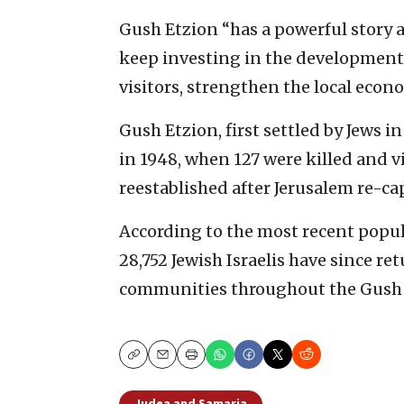
Gush Etzion “has a powerful story a
keep investing in the development o
visitors, strengthen the local econ
Gush Etzion, first settled by Jews i
in 1948, when 127 were killed and v
reestablished after Jerusalem re-cap
According to the most recent populat
28,752 Jewish Israelis have since re
communities throughout the Gush 
Copy
Email
Print
Judea and Samaria