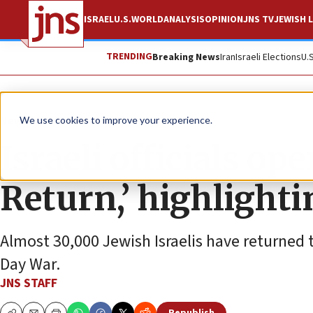
ISRAEL
U.S.
WORLD
ANALYSIS
OPINION
JNS TV
JEWISH L
TRENDING
Breaking News
Iran
Israeli Elections
U.
News
Israel News
We use cookies to improve your experience.
Israeli officials op
Return,’ highlight
Almost 30,000 Jewish Israelis have returned 
Day War.
JNS STAFF