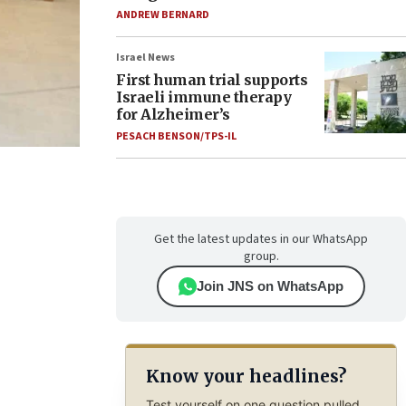
ANDREW BERNARD
Israel News
First human trial supports
Israeli immune therapy
for Alzheimer’s
PESACH BENSON/TPS-IL
Get the latest updates in our WhatsApp
group.
Join JNS on WhatsApp
Know your headlines?
Test yourself on one question pulled