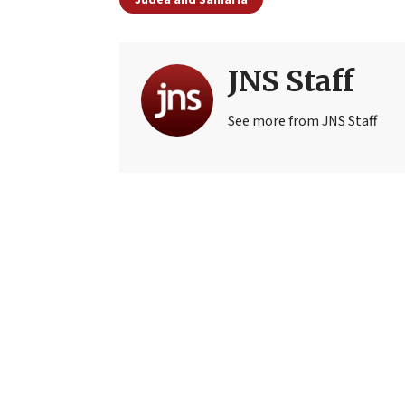
JNS Staff
See more from JNS Staff