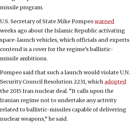
missile program.
U.S. Secretary of State Mike Pompeo
warned
weeks ago about the Islamic Republic activating
space-launch vehicles, which officials and experts
contend is a cover for the regime’s ballistic-
missile ambitions.
Pompeo said that such a launch would violate U.N.
Security Council Resolution 2231, which
adopted
the 2015 Iran nuclear deal. “It calls upon the
Iranian regime not to undertake any activity
related to ballistic-missiles capable of delivering
nuclear weapons,” he said.