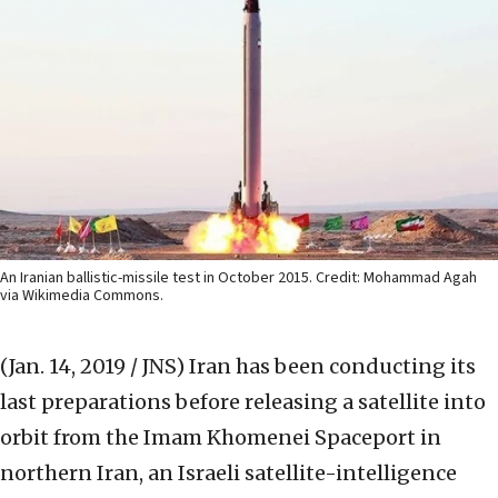
An Iranian ballistic-missile test in October 2015. Credit: Mohammad Agah
via Wikimedia Commons.
(Jan. 14, 2019 / JNS)
Iran has been conducting its
last preparations before releasing a satellite into
orbit from the Imam Khomenei Spaceport in
northern Iran, an Israeli satellite-intelligence