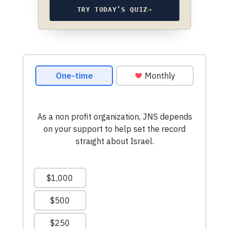
TRY TODAY’S QUIZ
→