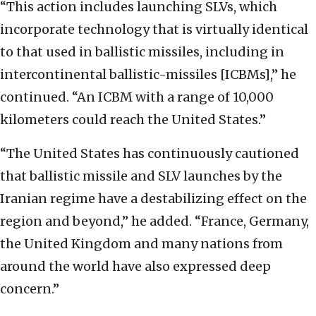
“This action includes launching SLVs, which
incorporate technology that is virtually identical
to that used in ballistic missiles, including in
intercontinental ballistic-missiles [ICBMs],” he
continued. “An ICBM with a range of 10,000
kilometers could reach the United States.”
“The United States has continuously cautioned
that ballistic missile and SLV launches by the
Iranian regime have a destabilizing effect on the
region and beyond,” he added. “France, Germany,
the United Kingdom and many nations from
around the world have also expressed deep
concern.”