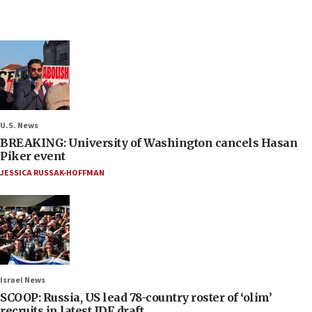
U.S. News
BREAKING: University of Washington cancels Hasan
Piker event
JESSICA RUSSAK-HOFFMAN
Israel News
SCOOP: Russia, US lead 78-country roster of ‘olim’
recruits in latest IDF draft