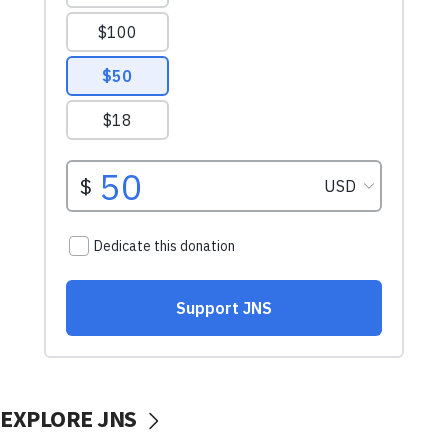
EXPLORE JNS