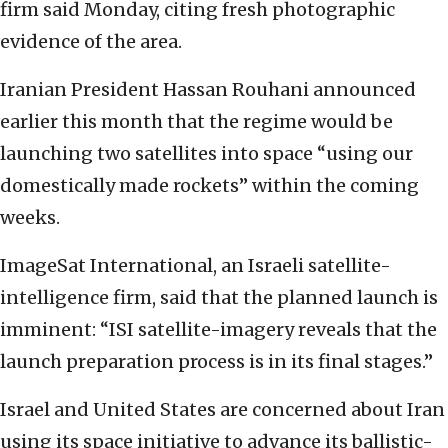
firm said Monday, citing fresh photographic
evidence of the area.
Iranian President Hassan Rouhani announced
earlier this month that the regime would be
launching two satellites into space “using our
domestically made rockets” within the coming
weeks.
ImageSat International, an Israeli satellite-
intelligence firm, said that the planned launch is
imminent: “ISI satellite-imagery reveals that the
launch preparation process is in its final stages.”
Israel and United States are concerned about Iran
using its space initiative to advance its ballistic-