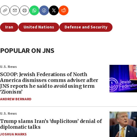
Copy
Email
Print
Iran
United Nations
Defense and Security
POPULAR ON JNS
U.S. News
SCOOP: Jewish Federations of North
America dismisses comms adviser after
JNS reports he said to avoid using term
‘Zionism’
ANDREW BERNARD
U.S. News
Trump slams Iran’s ‘duplicitous’ denial of
diplomatic talks
JOSHUA MARKS