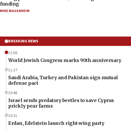
funding
MIKE WAGENHEIM
BREAKING NEWS
12:56
World Jewish Congress marks 90th anniversary
11:27
Saudi Arabia, Turkey and Pakistan sign mutual
defense pact
10:48
Israel sends predatory beetles to save Cyprus
prickly pear farms
10:31
Erdan, Edelstein launch right-wing party