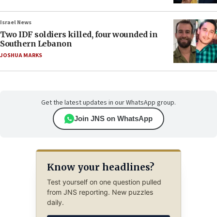
Israel News
Two IDF soldiers killed, four wounded in
Southern Lebanon
JOSHUA MARKS
Get the latest updates in our WhatsApp group.
Join JNS on WhatsApp
Know your headlines?
Test yourself on one question pulled
from JNS reporting. New puzzles
daily.