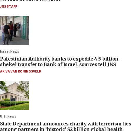
JNS STAFF
Israel News
Palestinian Authority banks to expedite 4.5-billion-
shekel transfer to Bank of Israel, sources tell JNS
AKIVA VAN KONINGSVELD
U.S. News
State Department announces charity with terrorism ties
among partners in ‘historic’ $2 billion global health