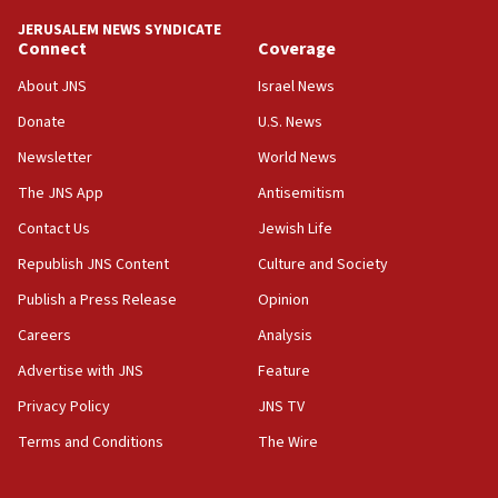
tells JNS
JERUSALEM NEWS SYNDICATE
Connect
Coverage
18:39
‘No famine in Gaza,’ Israeli foreign ministry says,
About JNS
Israel News
‘anyone who is still open to arguments can look at
the empirical data’
Donate
U.S. News
Newsletter
World News
18:28
CAMERA says it got ‘Financial Times’ to correct
The JNS App
Antisemitism
‘false claim that linked AIPAC to Benjamin
Netanyahu’
Contact Us
Jewish Life
Republish JNS Content
Culture and Society
18:23
AAUP member in Michigan opposes professor
Publish a Press Release
Opinion
group endorsing El-Sayed
Careers
Analysis
18:18
Advertise with JNS
Feature
Act in response to new local club president’s Jew-
hatred, 30 southern California rabbis, Jewish
Privacy Policy
JNS TV
groups tell Rotary
Terms and Conditions
The Wire
18:02
Trump says clash with Hegseth ‘completely