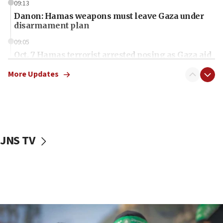
09:13
Danon: Hamas weapons must leave Gaza under
disarmament plan
09:05
Oct. 7 Hamas terrorist arrested posing as Gaza aid
truck driver
More Updates
08:50
UNICEF study: Malnutrition lower in Gaza than in
surrounding Arab countries
08:13
CENTCOM: US has redirected 49 commercial
JNS TV
vessels under Iran blockade
08:11
Convicted hate offender quits UK election race
07:42
Israeli Navy conducts largest drill since Oct. 7
06:55