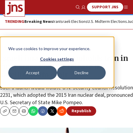
SUPPORT JNS
Show Search
Me
TRENDING
Breaking News
Iran
Israeli Elections
U.S. Midterm Elections
Jud
News
Israel News
We use cookies to improve your experience.
Israeli imagery firm upholds Iran in
Cookies settings
final stages before release of
Accept
Decline
satellites into orbit
Such a launch would violate U.N. Security Council Resolution
2231, which adopted the 2015 Iran nuclear deal, pronounced
U.S. Secretary of State Mike Pompeo.
Republish
Copy
Email
Print