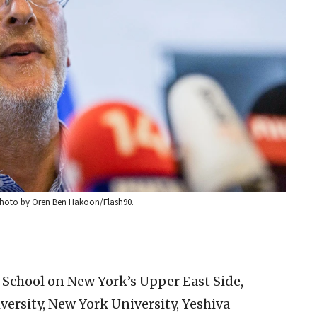
. Photo by Oren Ben Hakoon/Flash90.
 School on New York’s Upper East Side,
ersity, New York University, Yeshiva