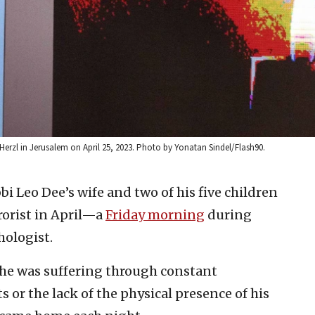
erzl in Jerusalem on April 25, 2023. Photo by Yonatan Sindel/Flash90.
bi Leo Dee’s wife and two of his five children
rorist in April—a
Friday morning
during
hologist.
 he was suffering through constant
or the lack of the physical presence of his