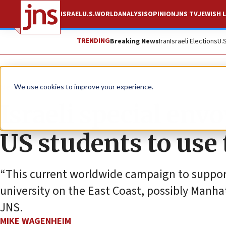
ISRAEL
U.S.
WORLD
ANALYSIS
OPINION
JNS TV
JEWISH L
TRENDING
Breaking News
Iran
Israeli Elections
U.
News
Israel News
We use cookies to improve your experience.
Israeli special env
US students to use
“This current worldwide campaign to support I
university on the East Coast, possibly Manhat
JNS.
MIKE WAGENHEIM