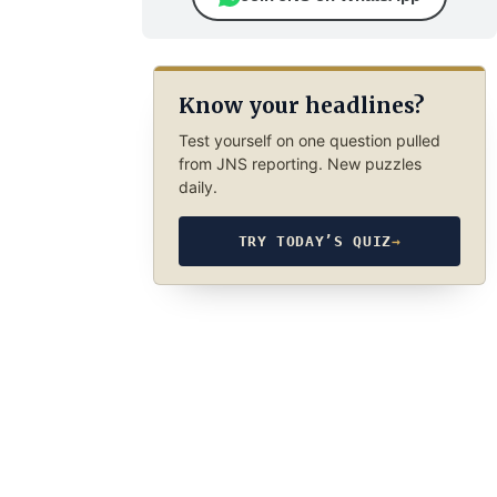
Know your headlines?
Test yourself on one question pulled
from JNS reporting. New puzzles
daily.
TRY TODAY’S QUIZ
→