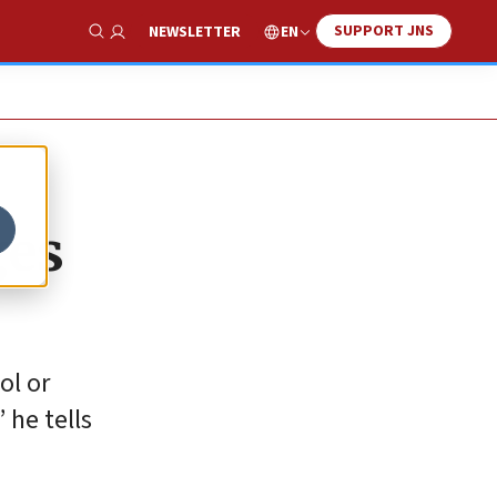
SUPPORT JNS
EN
NEWSLETTER
Show Search
ges
ol or
 he tells