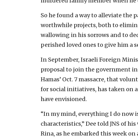
murdered family member when he 
So he found a way to alleviate the p
worthwhile projects, both to elim
wallowing in his sorrows and to ded
perished loved ones to give him a s
In September, Israeli Foreign Minis
proposal to join the government in
Hamas’ Oct. 7 massacre, that volunte
for social initiatives, has taken o
have envisioned.
“In my mind, everything I do now is
characteristics,” Dee told JNS of h
Rina, as he embarked this week on a