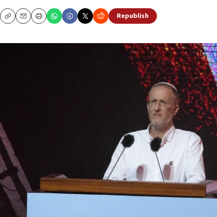
Republish
Copy
Email
Print