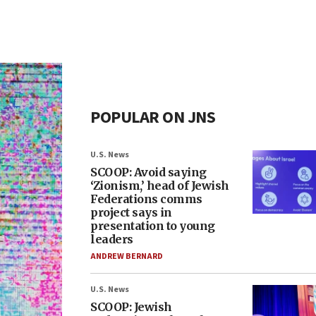
POPULAR ON JNS
U.S. News
SCOOP: Avoid saying
‘Zionism,’ head of Jewish
Federations comms
project says in
presentation to young
leaders
ANDREW BERNARD
U.S. News
SCOOP: Jewish