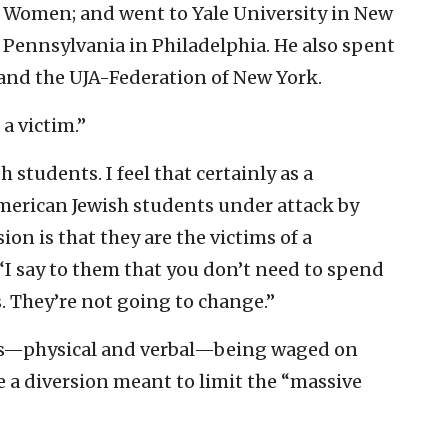
or Women; and went to Yale University in New
 Pennsylvania in Philadelphia. He also spent
and the UJA-Federation of New York.
a victim.”
h students. I feel that certainly as a
American Jewish students under attack by
on is that they are the victims of a
“I say to them that you don’t need to spend
. They’re not going to change.”
ults—physical and verbal—being waged on
 a diversion meant to limit the “massive