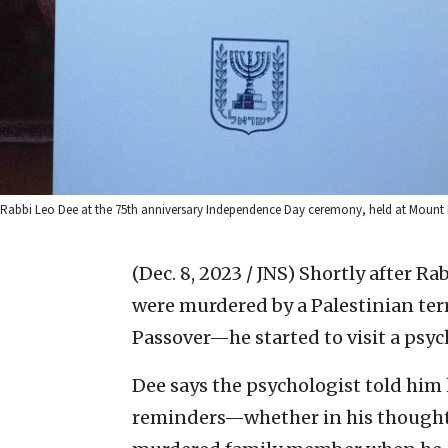
Rabbi Leo Dee at the 75th anniversary Independence Day ceremony, held at Mount H
(Dec. 8, 2023 / JNS)
Shortly after Rab
were murdered by a Palestinian ter
Passover—he started to visit a psyc
Dee says the psychologist told him
reminders—whether in his thoughts 