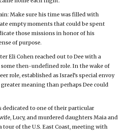
came home each night.
ain: Make sure his time was filled with
inate empty moments that could be spent
icate those missions in honor of his
ense of purpose.
ter Eli Cohen reached out to Dee with a
 some then-undefined role. In the wake of
er role, established as Israel’s special envoy
n a greater meaning than perhaps Dee could
 dedicated to one of their particular
is wife, Lucy, and murdered daughters Maia and
 tour of the U.S. East Coast, meeting with