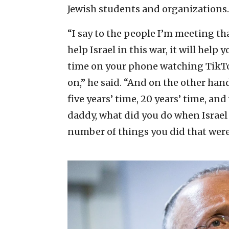
Jewish students and organizations.
“I say to the people I’m meeting th
help Israel in this war, it will help
time on your phone watching TikT
on,” he said. “And on the other hand,
five years’ time, 20 years’ time, a
daddy, what did you do when Israel n
number of things you did that were 