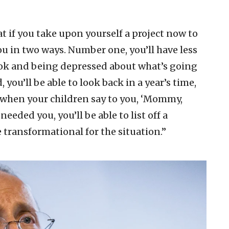
at if you take upon yourself a project now to
 you in two ways. Number one, you’ll have less
ok and being depressed about what’s going
 you’ll be able to look back in a year’s time,
nd when your children say to you, ‘Mommy,
eeded you, you’ll be able to list off a
transformational for the situation.”