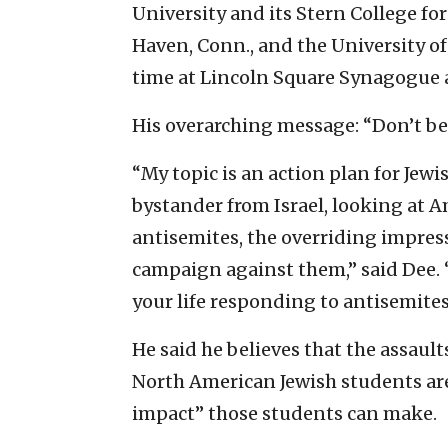
University and its Stern College f
Haven, Conn., and the University of
time at Lincoln Square Synagogue 
His overarching message: “Don’t be 
“My topic is an action plan for Jewis
bystander from Israel, looking at 
antisemites, the overriding impressi
campaign against them,” said Dee. 
your life responding to antisemites
He said he believes that the assa
North American Jewish students are
impact” those students can make.