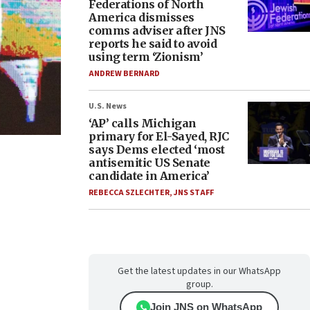
Federations of North
America dismisses
comms adviser after JNS
reports he said to avoid
using term ‘Zionism’
ANDREW BERNARD
U.S. News
‘AP’ calls Michigan
primary for El-Sayed, RJC
says Dems elected ‘most
antisemitic US Senate
candidate in America’
REBECCA SZLECHTER
,
JNS STAFF
Get the latest updates in our WhatsApp
group.
Join JNS on WhatsApp