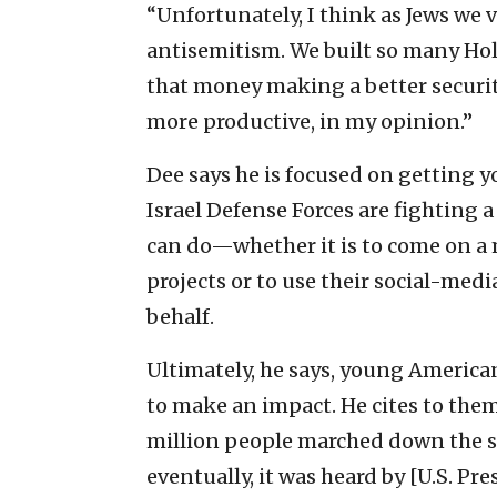
“Unfortunately, I think as Jews we ve
antisemitism. We built so many Hol
that money making a better securit
more productive, in my opinion.”
Dee says he is focused on getting y
Israel Defense Forces are fighting a
can do—whether it is to come on a m
projects or to use their social-med
behalf.
Ultimately, he says, young America
to make an impact. He cites to them
million people marched down the s
eventually, it was heard by [U.S. Pr