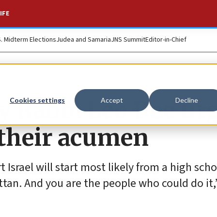
IFE
S. Midterm Elections
Judea and Samaria
JNS Summit
Editor-in-Chief
oy Rabbi Leo Dee ur
Cookies settings
Accept
Decline
 their acumen
srael will start most likely from a high scho
tan. And you are the people who could do it,”