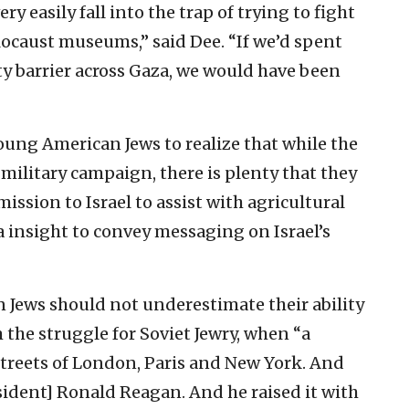
ry easily fall into the trap of trying to fight
ocaust museums,” said Dee. “If we’d spent
y barrier across Gaza, we would have been
oung American Jews to realize that while the
 military campaign, there is plenty that they
ission to Israel to assist with agricultural
ia insight to convey messaging on Israel’s
n Jews should not underestimate their ability
 the struggle for Soviet Jewry, when “a
treets of London, Paris and New York. And
esident] Ronald Reagan. And he raised it with