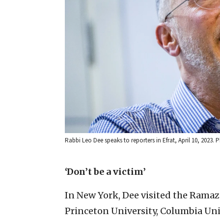
Rabbi Leo Dee speaks to reporters in Efrat, April 10, 2023
‘Don’t be a victim’
In New York, Dee visited the Ramaz
Princeton University, Columbia Univ