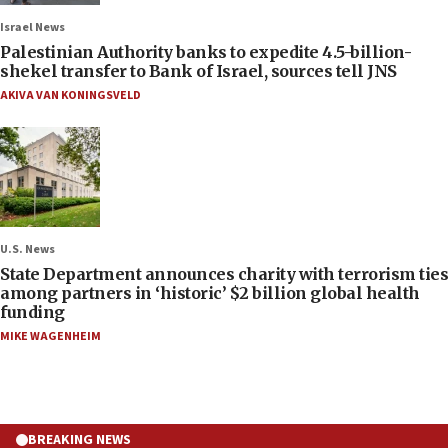
Israel News
Palestinian Authority banks to expedite 4.5-billion-
shekel transfer to Bank of Israel, sources tell JNS
AKIVA VAN KONINGSVELD
U.S. News
State Department announces charity with terrorism ties
among partners in ‘historic’ $2 billion global health
funding
MIKE WAGENHEIM
BREAKING NEWS