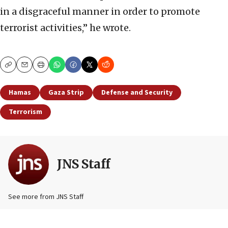
in a disgraceful manner in order to promote
terrorist activities,” he wrote.
Copy
Email
Print
Hamas
Gaza Strip
Defense and Security
Terrorism
JNS Staff
See more from JNS Staff