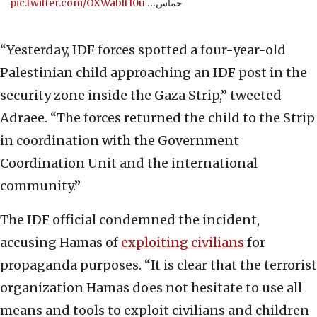
pic.twitter.com/OXWablt10u
حماس…
“Yesterday, IDF forces spotted a four-year-old
Palestinian child approaching an IDF post in the
security zone inside the Gaza Strip,” tweeted
Adraee. “The forces returned the child to the Strip
in coordination with the Government
Coordination Unit and the international
community.”
The IDF official condemned the incident,
accusing Hamas of
exploiting civilians
for
propaganda purposes. “It is clear that the terrorist
organization Hamas does not hesitate to use all
means and tools to exploit civilians and children