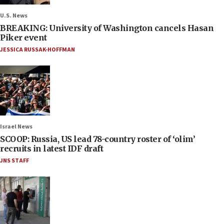
U.S. News
BREAKING: University of Washington cancels Hasan
Piker event
JESSICA RUSSAK-HOFFMAN
Israel News
SCOOP: Russia, US lead 78-country roster of ‘olim’
recruits in latest IDF draft
JNS STAFF