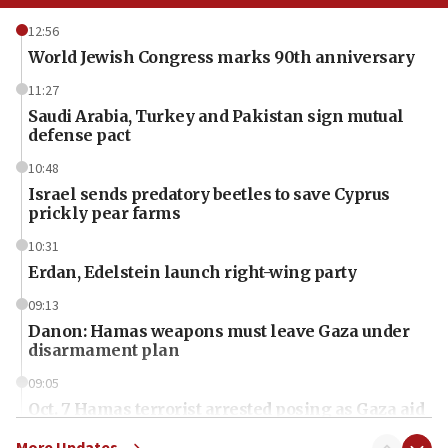
12:56
World Jewish Congress marks 90th anniversary
11:27
Saudi Arabia, Turkey and Pakistan sign mutual
defense pact
10:48
Israel sends predatory beetles to save Cyprus
prickly pear farms
10:31
Erdan, Edelstein launch right-wing party
09:13
Danon: Hamas weapons must leave Gaza under
disarmament plan
09:05
Oct. 7 Hamas terrorist arrested posing as Gaza aid
truck driver