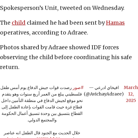
Spokesperson’s Unit, tweeted on Wednesday.
The
child
claimed he had been sent by
Hamas
operatives, according to Adraee.
Photos shared by Adraee showed IDF forces
observing the child before coordinating his safe
return.
رصدت قوات جيش الدفاع يوم أمس طفل
#صور
— افيخاي ادرعي
March
فلسطيني يبلغ من العمر أربع سنوات وهو يتقدم
(@AvichayAdraee)
12,
نحو موقع لجيش الدفاع في منطقة التأمين داخل
2025
قطاع غزة حيث قامت القوات بإعادة الطفل إلى
القطاع بتنسيق بين وحدة تنسيق أعمال الحكومة
والمجتمع الدولي.
خلال الحديث مع الجنود قال الطفل انه عناصر