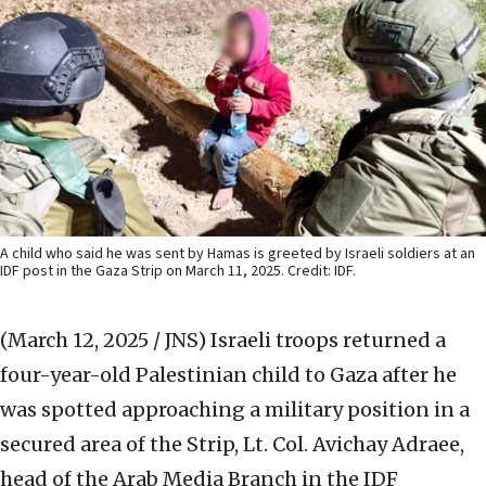
A child who said he was sent by Hamas is greeted by Israeli soldiers at an
IDF post in the Gaza Strip on March 11, 2025. Credit: IDF.
(March 12, 2025 / JNS)
Israeli troops returned a
four-year-old Palestinian child to Gaza after he
was spotted approaching a military position in a
secured area of the Strip, Lt. Col. Avichay Adraee,
head of the Arab Media Branch in the IDF