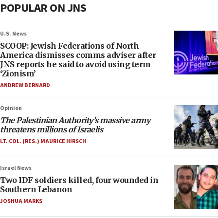
POPULAR ON JNS
U.S. News
SCOOP: Jewish Federations of North
America dismisses comms adviser after
JNS reports he said to avoid using term
‘Zionism’
ANDREW BERNARD
Opinion
The Palestinian Authority’s massive army
threatens millions of Israelis
LT. COL. (RES.) MAURICE HIRSCH
Israel News
Two IDF soldiers killed, four wounded in
Southern Lebanon
JOSHUA MARKS