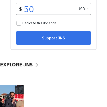
EXPLORE JNS