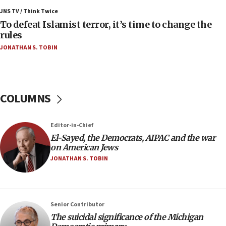
Israel’s FM meets Colombia’s president-elect
ahead of inauguration
JNS TV / Think Twice
To defeat Islamist terror, it’s time to change the
05:25
rules
Russia, US lead 78-country roster of ‘olim’ recruits
JONATHAN S. TOBIN
in latest IDF draft
04:23
Sa’ar slams Turkey over hypocrisy on Syria, vows
Israel will defend itself
COLUMNS
23:32
Trump says El-Sayed pushing to end filibuster
Editor-in-Chief
would mean no more GOP presidents, but adds 30
El-Sayed, the Democrats, AIPAC and the war
minutes later that he agrees
on American Jews
21:02
JONATHAN S. TOBIN
US has ‘literally massive amounts of
ammunition,’ Trump says
20:30
Senior Contributor
Trump admin announces ‘historic’ $2 billion in
The suicidal significance of the Michigan
health, humanitarian aid to faith-based groups