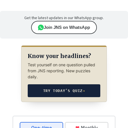
Get the latest updates in our WhatsApp group.
Join JNS on WhatsApp
Know your headlines?
Test yourself on one question pulled
from JNS reporting. New puzzles
daily.
TRY TODAY’S QUIZ
→