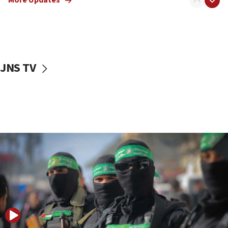
More Updates
08:50
UNICEF study: Malnutrition lower in Gaza than in
surrounding Arab countries
08:13
CENTCOM: US has redirected 49 commercial
JNS TV
vessels under Iran blockade
08:11
Convicted hate offender quits UK election race
07:42
Israeli Navy conducts largest drill since Oct. 7
06:55
Palestinians attack Israeli civilians who
accidentally entered Jenin in Samaria
06:50
Uganda approves troop deployment to Gaza
06:25