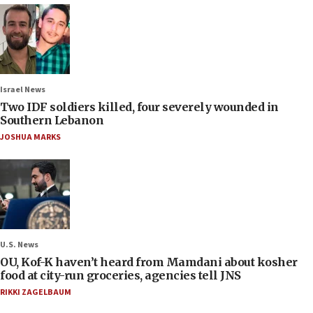
Israel News
Two IDF soldiers killed, four severely wounded in
Southern Lebanon
JOSHUA MARKS
U.S. News
OU, Kof-K haven’t heard from Mamdani about kosher
food at city-run groceries, agencies tell JNS
RIKKI ZAGELBAUM