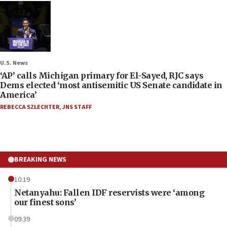
U.S. News
‘AP’ calls Michigan primary for El-Sayed, RJC says
Dems elected ‘most antisemitic US Senate candidate in
America’
REBECCA SZLECHTER
,
JNS STAFF
BREAKING NEWS
10:19
Netanyahu: Fallen IDF reservists were ‘among
our finest sons’
09:39