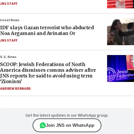
JNS STAFF
Israel News
IDF slays Gazan terrorist who abducted
Noa Argamani and Avinatan Or
JNS STAFF
U.S. News
SCOOP: Jewish Federations of North
America dismisses comms adviser after
JNS reports he said to avoid using term
‘Zionism’
ANDREW BERNARD
Get the latest updates in our WhatsApp group.
Join JNS on WhatsApp