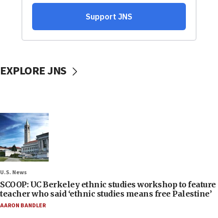
EXPLORE JNS
U.S. News
SCOOP: UC Berkeley ethnic studies workshop to feature
teacher who said ‘ethnic studies means free Palestine’
AARON BANDLER