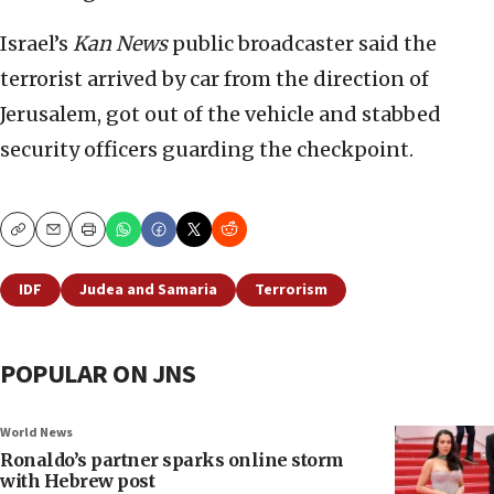
Israel’s
Kan News
public broadcaster said the
terrorist arrived by car from the direction of
Jerusalem, got out of the vehicle and stabbed
security officers guarding the checkpoint.
Copy
Email
Print
IDF
Judea and Samaria
Terrorism
POPULAR ON JNS
World News
Ronaldo’s partner sparks online storm
with Hebrew post