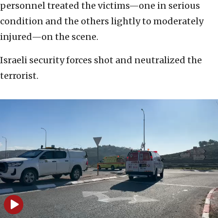
personnel treated the victims—one in serious
condition and the others lightly to moderately
injured—on the scene.
Israeli security forces shot and neutralized the
terrorist.