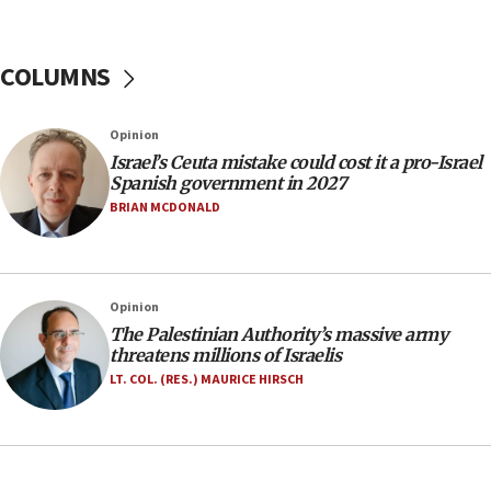
06:26
No security incident in Kochav Ya’akov, IDF says
after terrorist infiltration alert issued
COLUMNS
06:09
Israel rejects Arab ministers’ declaration on
Opinion
Jerusalem ‘violations’
Israel’s Ceuta mistake could cost it a pro-Israel
06:02
Spanish government in 2027
Netanyahu marks historic reburial of Herzl
BRIAN MCDONALD
family remains
05:46
IDF warns of possible terrorist infiltration in
Opinion
southern Samaria town
The Palestinian Authority’s massive army
05:23
threatens millions of Israelis
IDF soldiers hurt in Southern Lebanon remain in
LT. COL. (RES.) MAURICE HIRSCH
critical condition
05:21
Iran says Hormuz shipping arrangement could
last up to four months