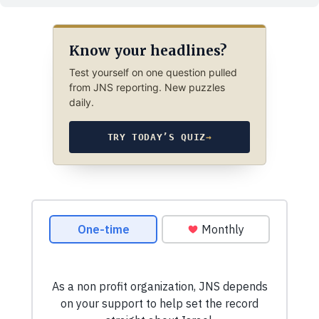
Know your headlines?
Test yourself on one question pulled
from JNS reporting. New puzzles
daily.
TRY TODAY’S QUIZ
→