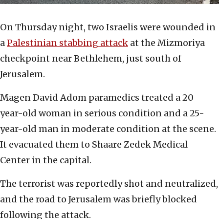
On Thursday night, two Israelis were wounded in
a
Palestinian stabbing attack
at the Mizmoriya
checkpoint near Bethlehem, just south of
Jerusalem.
Magen David Adom paramedics treated a 20-
year-old woman in serious condition and a 25-
year-old man in moderate condition at the scene.
It evacuated them to Shaare Zedek Medical
Center in the capital.
The terrorist was reportedly shot and neutralized,
and the road to Jerusalem was briefly blocked
following the attack.