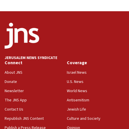
03:46
Netanyahu: Israel will not agree to a Palestinian
state
03:03
Two IDF soldiers KIA in Southern Lebanon
02:29
Netanyahu meets with new recruits at IDF base
JERUSALEM NEWS SYNDICATE
Connect
Coverage
18:57
CENTCOM has redirected 48 vessels during Iran
About JNS
Israel News
blockade
Donate
U.S. News
18:30
Newsletter
World News
UK Jew-hatred reportedly up 21% in first half of
2026, assaults on Jews up 82%
The JNS App
Antisemitism
18:18
Contact Us
Jewish Life
California man convicted of arson for burning
Republish JNS Content
Culture and Society
mezuzah scroll outside Berkeley Hillel
Publish a Press Release
Opinion