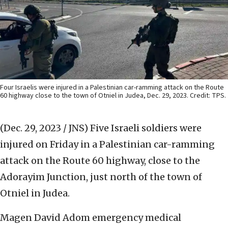
Four Israelis were injured in a Palestinian car-ramming attack on the Route
60 highway close to the town of Otniel in Judea, Dec. 29, 2023. Credit: TPS.
(Dec. 29, 2023 / JNS)
Five Israeli soldiers were
injured on Friday in a Palestinian car-ramming
attack on the Route 60 highway, close to the
Adorayim Junction, just north of the town of
Otniel in Judea.
Magen David Adom emergency medical