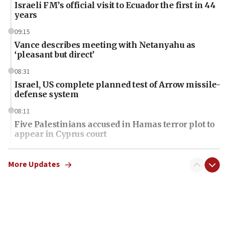
Israeli FM’s official visit to Ecuador the first in 44
years
09:15
Vance describes meeting with Netanyahu as
‘pleasant but direct’
08:31
Israel, US complete planned test of Arrow missile-
defense system
08:11
Five Palestinians accused in Hamas terror plot to
appear in Cyprus court
07:44
Yarden Bibas marks son Ariel’s seventh birthday
More Updates
at family grave
07:35
Rick Scott calls for consequences after Erdoğan
rival’s account blocked