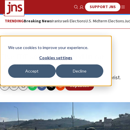
SUPPORT JNS
Show Search
Me
TRENDING
Breaking News
Iran
Israeli Elections
U.S. Midterm Elections
Jud
News
Israel News
We use cookies to improve your experience.
Five IDF soldiers injured in car-
Cookies settings
ramming attack
Accept
Decline
Israeli security forces shot and neutralized the terrorist.
Republish
Copy
Email
Print