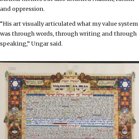
and oppression.
“His art visually articulated what my value system
was through words, through writing and through
speaking,” Ungar said.