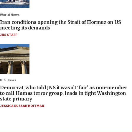
World News
Iran conditions opening the Strait of Hormuz on US
meeting its demands
JNS STAFF
U.S. News
Democrat, who told JNS it wasn’t ‘fair’ as non-member
to call Hamas terror group, leads in tight Washington
state primary
JESSICA RUSSAK-HOFFMAN