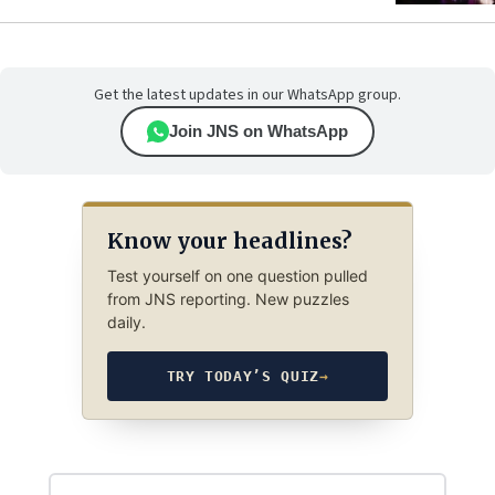
Get the latest updates in our WhatsApp group.
Join JNS on WhatsApp
Know your headlines?
Test yourself on one question pulled
from JNS reporting. New puzzles
daily.
TRY TODAY’S QUIZ
→