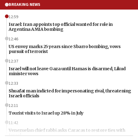
BREAKING NEWS
12:59
Israel: Iran appoints top official wanted for role in
Argentina AMIA bombing
12:46
US envoy marks 25 years since Sbarro bombing, vows
pursuit of terrorist
12:37
Israel will not leave Gaza until Hamas is disarmed, Likud
minister vows
12:33
Shuafat man indicted for impersonating rival, threatening
Israeli officials
12:11
Tourist visits to Israel up 28% in July
11:42
Venezuelan chief rabbi asks Caracas to restore ties with
Israel