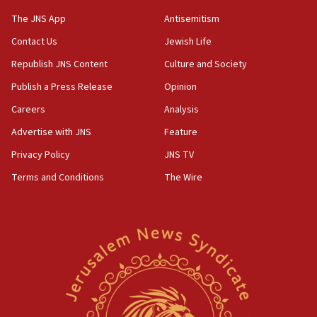
05:44
The JNS App
Antisemitism
IDF destroys Hezbollah tunnel in Southern Lebanon
Contact Us
Jewish Life
05:21
Republish JNS Content
Culture and Society
Trump signals economic pressure over new strikes on
Iran
Publish a Press Release
Opinion
18:19
Careers
Analysis
Jewish National Fund advances biggest-ever investment
Advertise with JNS
Feature
for Israel’s north
Privacy Policy
JNS TV
17:48
Father of Sbarro bombing victim marks 25 years since
Terms and Conditions
The Wire
attack
17:28
Israel’s ambassador-designate to Japan attends Nagasaki
bombing memorial
16:37
Israel’s official X account marks International Day of the
World’s Indigenous Peoples
16:07