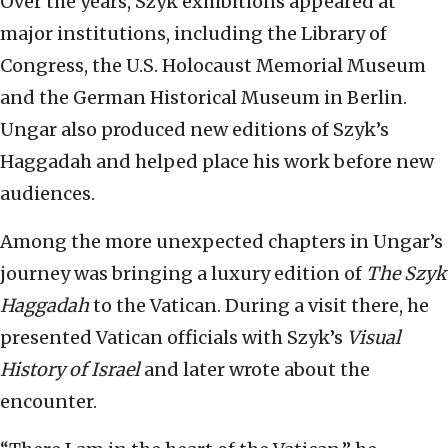
Over the years, Szyk exhibitions appeared at
major institutions, including the Library of
Congress, the U.S. Holocaust Memorial Museum
and the German Historical Museum in Berlin.
Ungar also produced new editions of Szyk’s
Haggadah and helped place his work before new
audiences.
Among the more unexpected chapters in Ungar’s
journey was bringing a luxury edition of
The Szyk
Haggadah
to the Vatican. During a visit there, he
presented Vatican officials with Szyk’s
Visual
History of Israel
and later wrote about the
encounter.