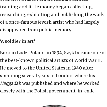
training and little money began collecting,
researching, exhibiting and publishing the work
of a once-famous Jewish artist who had largely
disappeared from public memory.
‘A soldier in art’
Born in Lodz, Poland, in 1894, Szyk became one of
the best-known political artists of World War II.
He moved to the United States in 1940 after
spending several years in London, where his
Haggadah
was published and where he worked
closely with the Polish government-in-exile.