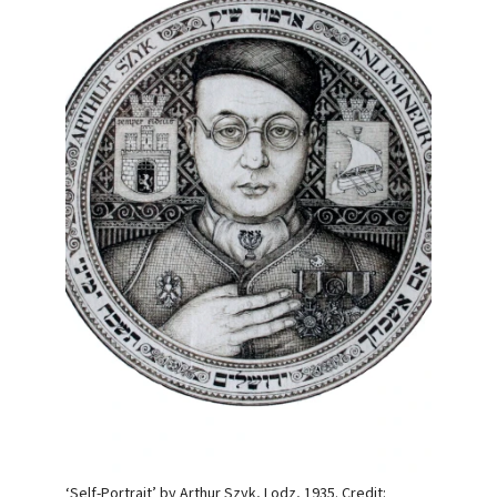
‘Self-Portrait’ by Arthur Szyk, Lodz, 1935. Credit: