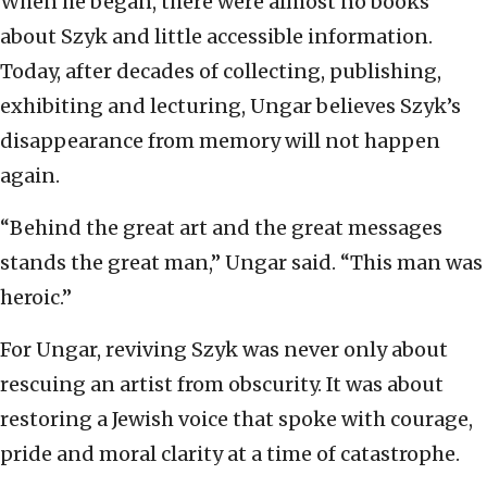
When he began, there were almost no books
about Szyk and little accessible information.
Today, after decades of collecting, publishing,
exhibiting and lecturing, Ungar believes Szyk’s
disappearance from memory will not happen
again.
“Behind the great art and the great messages
stands the great man,” Ungar said. “This man was
heroic.”
For Ungar, reviving Szyk was never only about
rescuing an artist from obscurity. It was about
restoring a Jewish voice that spoke with courage,
pride and moral clarity at a time of catastrophe.