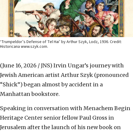
‘Trumpeldor’s Defense of Tel Hai’ by Arthur Szyk, Lodz, 1936. Credit:
Historicana www.szyk.com.
(June 16, 2026 / JNS)
Irvin Ungar’s journey with
Jewish American artist Arthur Szyk (pronounced
“Shick”) began almost by accident in a
Manhattan bookstore.
Speaking in conversation with Menachem Begin
Heritage Center senior fellow Paul Gross in
Jerusalem after the launch of his new book on