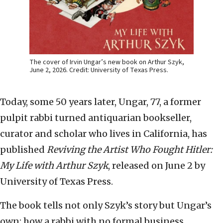
The cover of Irvin Ungar’s new book on Arthur Szyk,
June 2, 2026. Credit: University of Texas Press.
Today, some 50 years later, Ungar, 77, a former
pulpit rabbi turned antiquarian bookseller,
curator and scholar who lives in California, has
published
Reviving the Artist Who Fought Hitler:
My Life with Arthur Szyk
, released on June 2 by
University of Texas Press.
The book tells not only Szyk’s story but Ungar’s
own: how a rabbi with no formal business