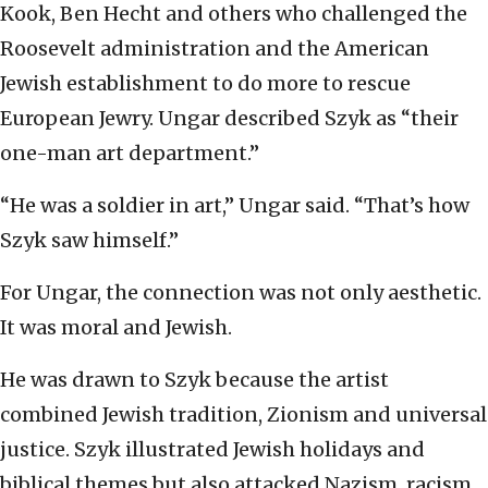
Kook, Ben Hecht and others who challenged the
Roosevelt administration and the American
Jewish establishment to do more to rescue
European Jewry. Ungar described Szyk as “their
one-man art department.”
“He was a soldier in art,” Ungar said. “That’s how
Szyk saw himself.”
For Ungar, the connection was not only aesthetic.
It was moral and Jewish.
He was drawn to Szyk because the artist
combined Jewish tradition, Zionism and universal
justice. Szyk illustrated Jewish holidays and
biblical themes but also attacked Nazism, racism