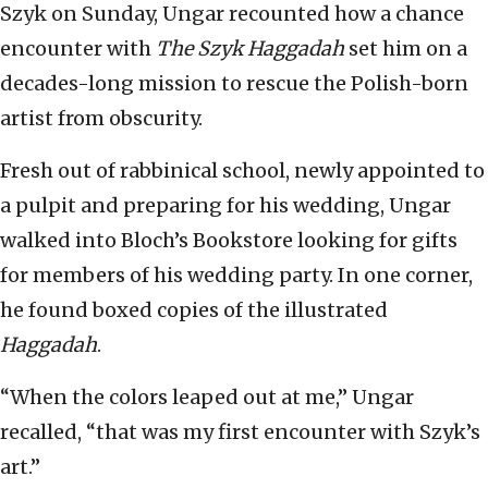
Szyk on Sunday, Ungar recounted how a chance
encounter with
The Szyk Haggadah
set him on a
decades-long mission to rescue the Polish-born
artist from obscurity.
Fresh out of rabbinical school, newly appointed to
a pulpit and preparing for his wedding, Ungar
walked into Bloch’s Bookstore looking for gifts
for members of his wedding party. In one corner,
he found boxed copies of the illustrated
Haggadah
.
“When the colors leaped out at me,” Ungar
recalled, “that was my first encounter with Szyk’s
art.”