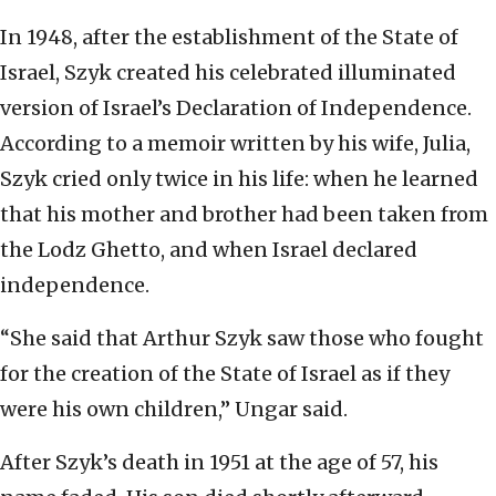
In 1948, after the establishment of the State of
Israel, Szyk created his celebrated illuminated
version of Israel’s Declaration of Independence.
According to a memoir written by his wife, Julia,
Szyk cried only twice in his life: when he learned
that his mother and brother had been taken from
the Lodz Ghetto, and when Israel declared
independence.
“She said that Arthur Szyk saw those who fought
for the creation of the State of Israel as if they
were his own children,” Ungar said.
After Szyk’s death in 1951 at the age of 57, his