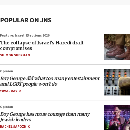
POPULAR ON JNS
Feature: Israeli Elections 2026
The collapse of Israel’s Haredi draft
compromises
SHIMON SHERMAN
Opinion
Boy George did what too many entertainment
and LGBT people won’t do
YUVAL DAVID
Opinion
Boy George has more courage than many
Jewish leaders
RACHEL SAPOZNIK