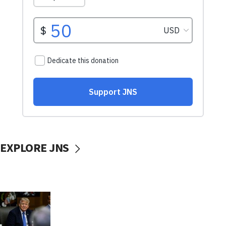
EXPLORE JNS