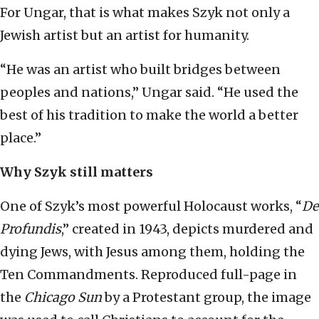
For Ungar, that is what makes Szyk not only a
Jewish artist but an artist for humanity.
“He was an artist who built bridges between
peoples and nations,” Ungar said. “He used the
best of his tradition to make the world a better
place.”
Why Szyk still matters
One of Szyk’s most powerful Holocaust works, “
De
Profundis
,” created in 1943, depicts murdered and
dying Jews, with Jesus among them, holding the
Ten Commandments. Reproduced full-page in
the
Chicago Sun
by a Protestant group, the image