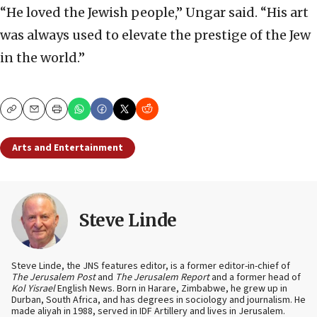
“He loved the Jewish people,” Ungar said. “His art
was always used to elevate the prestige of the Jew
in the world.”
Copy
Email
Print
Arts and Entertainment
Steve Linde
Steve Linde, the JNS features editor, is a former editor-in-chief of
The Jerusalem Post
and
The Jerusalem Report
and a former head of
Kol Yisrael
English News. Born in Harare, Zimbabwe, he grew up in
Durban, South Africa, and has degrees in sociology and journalism. He
made aliyah in 1988, served in IDF Artillery and lives in Jerusalem.