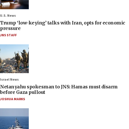
U.S. News
Trump ‘low-keying’ talks with Iran, opts for economic
pressure
JNS STAFF
Israel News
Netanyahu spokesman to JNS: Hamas must disarm
before Gaza pullout
JOSHUA MARKS