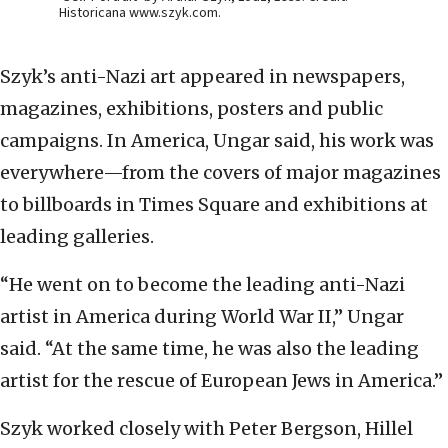
Historicana www.szyk.com.
Szyk’s anti-Nazi art appeared in newspapers,
magazines, exhibitions, posters and public
campaigns. In America, Ungar said, his work was
everywhere—from the covers of major magazines
to billboards in Times Square and exhibitions at
leading galleries.
“He went on to become the leading anti-Nazi
artist in America during World War II,” Ungar
said. “At the same time, he was also the leading
artist for the rescue of European Jews in America.”
Szyk worked closely with Peter Bergson, Hillel