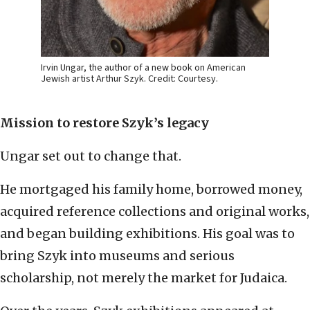
Irvin Ungar, the author of a new book on American
Jewish artist Arthur Szyk. Credit: Courtesy.
Mission to restore Szyk’s legacy
Ungar set out to change that.
He mortgaged his family home, borrowed money,
acquired reference collections and original works,
and began building exhibitions. His goal was to
bring Szyk into museums and serious
scholarship, not merely the market for Judaica.