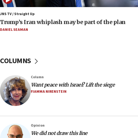
end blockade
JNS TV / Straight Up
09:12
Trump’s Iran whiplash may be part of the plan
Israeli Foreign Ministry delegation tours Judea and
Samaria
DANIEL SEAMAN
08:44
Syria, Russia agree to restructure Moscow’s military
presence
COLUMNS
08:23
Australian court rejects terrorism supervision order for
Sydney vandal
Column
08:21
Want peace with Israel? Lift the siege
Extreme heat to sweep Israel
FIAMMA NIRENSTEIN
08:11
Minister Eli Cohen: Until Hamas disarms, IDF ‘will not move
a millimeter’
07:56
Opinion
Somaliland children return home after medical treatment
We did not draw this line
in Israel