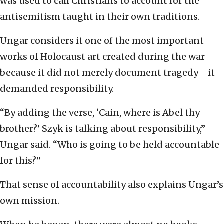
was used to call Christians to account for the
antisemitism taught in their own traditions.
Ungar considers it one of the most important
works of Holocaust art created during the war
because it did not merely document tragedy—it
demanded responsibility.
“By adding the verse, ‘Cain, where is Abel thy
brother?’ Szyk is talking about responsibility,”
Ungar said. “Who is going to be held accountable
for this?”
That sense of accountability also explains Ungar’s
own mission.