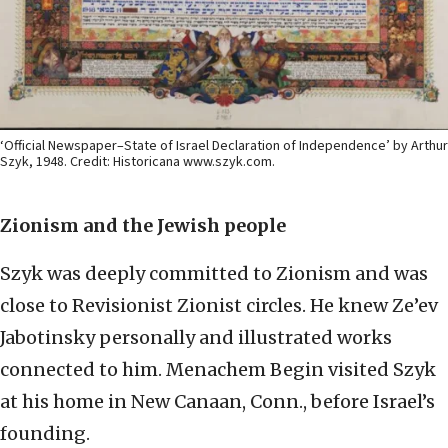
‘Official Newspaper–State of Israel Declaration of Independence’ by Arthur
Szyk, 1948. Credit: Historicana www.szyk.com.
Zionism and the Jewish people
Szyk was deeply committed to Zionism and was
close to Revisionist Zionist circles. He knew Ze’ev
Jabotinsky personally and illustrated works
connected to him. Menachem Begin visited Szyk
at his home in New Canaan, Conn., before Israel’s
founding.