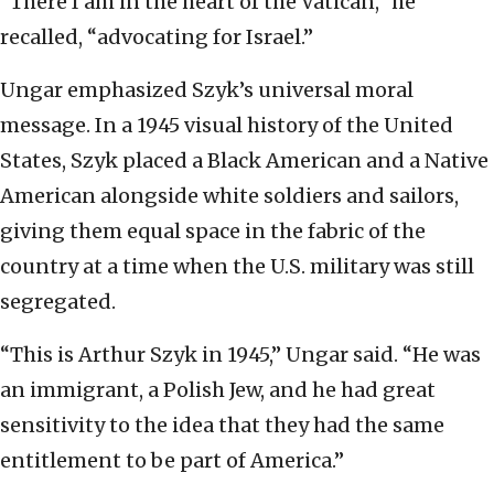
“There I am in the heart of the Vatican,” he
recalled, “advocating for Israel.”
Ungar emphasized Szyk’s universal moral
message. In a 1945 visual history of the United
States, Szyk placed a Black American and a Native
American alongside white soldiers and sailors,
giving them equal space in the fabric of the
country at a time when the U.S. military was still
segregated.
“This is Arthur Szyk in 1945,” Ungar said. “He was
an immigrant, a Polish Jew, and he had great
sensitivity to the idea that they had the same
entitlement to be part of America.”