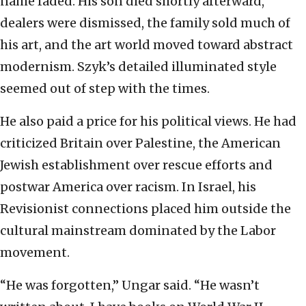
name faded. His son died shortly afterward,
dealers were dismissed, the family sold much of
his art, and the art world moved toward abstract
modernism. Szyk’s detailed illuminated style
seemed out of step with the times.
He also paid a price for his political views. He had
criticized Britain over Palestine, the American
Jewish establishment over rescue efforts and
postwar America over racism. In Israel, his
Revisionist connections placed him outside the
cultural mainstream dominated by the Labor
movement.
“He was forgotten,” Ungar said. “He wasn’t