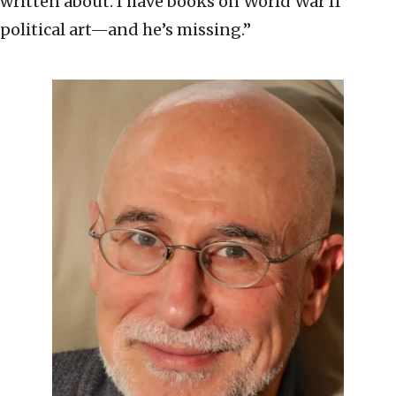
written about. I have books on World War II
political art—and he’s missing.”