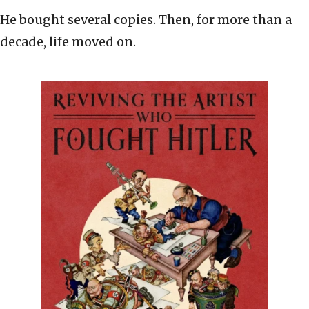
He bought several copies. Then, for more than a
decade, life moved on.