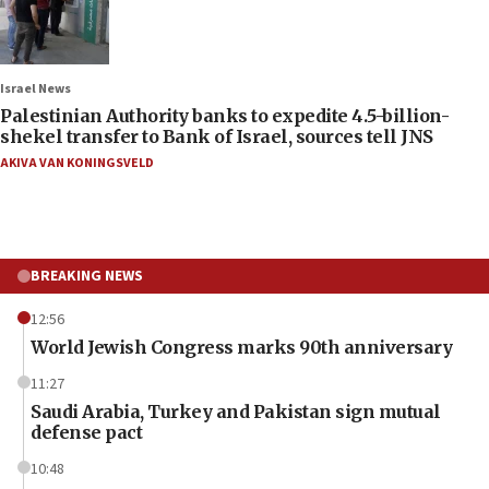
Israel News
Palestinian Authority banks to expedite 4.5-billion-
shekel transfer to Bank of Israel, sources tell JNS
AKIVA VAN KONINGSVELD
BREAKING NEWS
12:56
World Jewish Congress marks 90th anniversary
11:27
Saudi Arabia, Turkey and Pakistan sign mutual
defense pact
10:48