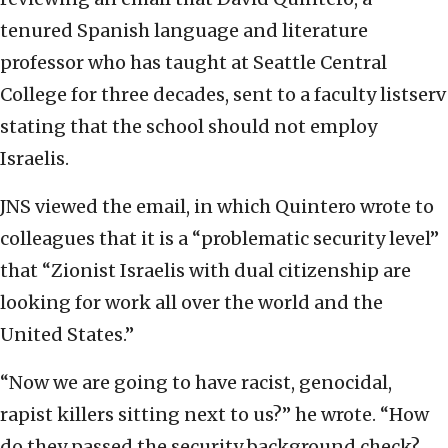
tenured Spanish language and literature
professor who has taught at Seattle Central
College for three decades, sent to a faculty listserv
stating that the school should not employ
Israelis.
JNS viewed the email, in which Quintero wrote to
colleagues that it is a “problematic security level”
that “Zionist Israelis with dual citizenship are
looking for work all over the world and the
United States.”
“Now we are going to have racist, genocidal,
rapist killers sitting next to us?” he wrote. “How
do they passed the security background check?