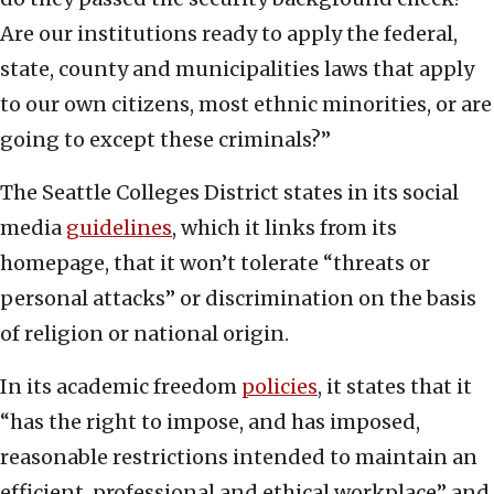
Are our institutions ready to apply the federal,
state, county and municipalities laws that apply
to our own citizens, most ethnic minorities, or are
going to except these criminals?”
The Seattle Colleges District states in its social
media
guidelines
, which it links from its
homepage, that it won’t tolerate “threats or
personal attacks” or discrimination on the basis
of religion or national origin.
In its academic freedom
policies
, it states that it
“has the right to impose, and has imposed,
reasonable restrictions intended to maintain an
efficient, professional,and ethical workplace” and