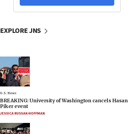
EXPLORE JNS
U.S. News
BREAKING: University of Washington cancels Hasan
Piker event
JESSICA RUSSAK-HOFFMAN