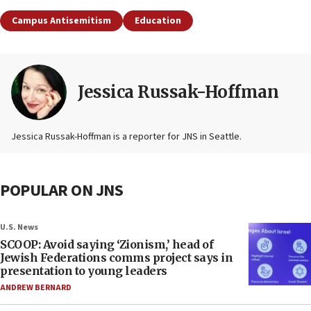
Campus Antisemitism
Education
Jessica Russak-Hoffman
Jessica Russak-Hoffman is a reporter for JNS in Seattle.
POPULAR ON JNS
U.S. News
SCOOP: Avoid saying ‘Zionism,’ head of
Jewish Federations comms project says in
presentation to young leaders
ANDREW BERNARD