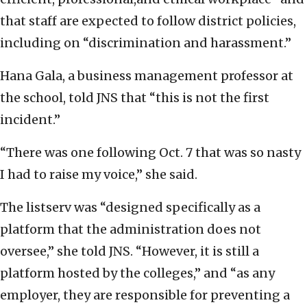
that staff are expected to follow district policies,
including on “discrimination and harassment.”
Hana Gala, a business management professor at
the school, told JNS that “this is not the first
incident.”
“There was one following Oct. 7 that was so nasty
I had to raise my voice,” she said.
The listserv was “designed specifically as a
platform that the administration does not
oversee,” she told JNS. “However, it is still a
platform hosted by the colleges,” and “as any
employer, they are responsible for preventing a