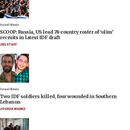
Israel News
SCOOP: Russia, US lead 78-country roster of ‘olim’
recruits in latest IDF draft
JNS STAFF
Israel News
Two IDF soldiers killed, four wounded in Southern
Lebanon
JOSHUA MARKS