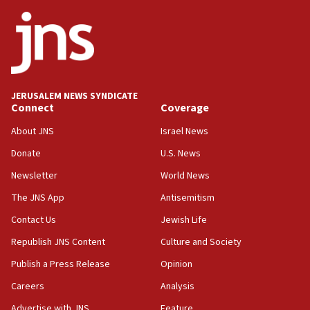
ethnic group’
18:52
Teacher, who said ‘ethnic-studies means free
Palestine,’ won’t talk ‘Israeli-Palestinian conflict’
at UC Berkeley workshop, school spokesman
tells JNS
JERUSALEM NEWS SYNDICATE
Connect
Coverage
18:39
‘No famine in Gaza,’ Israeli foreign ministry says,
About JNS
Israel News
‘anyone who is still open to arguments can look at
the empirical data’
Donate
U.S. News
Newsletter
World News
18:28
CAMERA says it got ‘Financial Times’ to correct
The JNS App
Antisemitism
‘false claim that linked AIPAC to Benjamin
Netanyahu’
Contact Us
Jewish Life
Republish JNS Content
Culture and Society
18:23
AAUP member in Michigan opposes professor
Publish a Press Release
Opinion
group endorsing El-Sayed
Careers
Analysis
18:18
Advertise with JNS
Feature