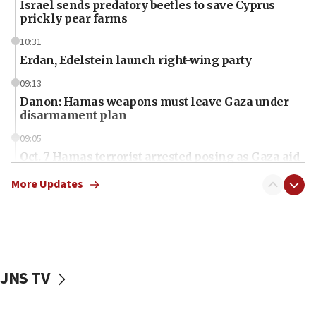
Israel sends predatory beetles to save Cyprus
prickly pear farms
10:31
Erdan, Edelstein launch right-wing party
09:13
Danon: Hamas weapons must leave Gaza under
disarmament plan
09:05
Oct. 7 Hamas terrorist arrested posing as Gaza aid
truck driver
More Updates
08:50
UNICEF study: Malnutrition lower in Gaza than in
surrounding Arab countries
08:13
CENTCOM: US has redirected 49 commercial
JNS TV
vessels under Iran blockade
08:11