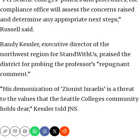
compliance office will assess the concerns raised
and determine any appropriate next steps,”
Russell said.
Randy Kessler, executive director of the
northwest region for StandWithUs, praised the
district for probing the professor’s “repugnant
comment.”
“His demonization of ‘Zionist Israelis’ is a threat
to the values that the Seattle Colleges community
holds dear,” Kessler told JNS.
Copy
Email
Print