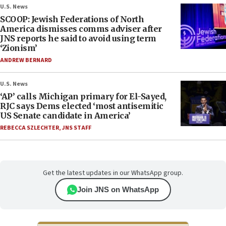
U.S. News
SCOOP: Jewish Federations of North
America dismisses comms adviser after
JNS reports he said to avoid using term
‘Zionism’
ANDREW BERNARD
U.S. News
‘AP’ calls Michigan primary for El-Sayed,
RJC says Dems elected ‘most antisemitic
US Senate candidate in America’
REBECCA SZLECHTER
,
JNS STAFF
Get the latest updates in our WhatsApp group.
Join JNS on WhatsApp