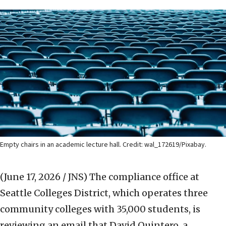
Empty chairs in an academic lecture hall. Credit:
wal_172619/Pixabay.
(June 17, 2026 / JNS)
The compliance office at
Seattle Colleges District, which operates three
community colleges with 35,000 students, is
reviewing an email that David Quintero, a