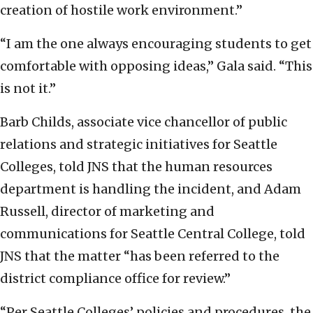
creation of hostile work environment.”
“I am the one always encouraging students to get
comfortable with opposing ideas,” Gala said. “This
is not it.”
Barb Childs, associate vice chancellor of public
relations and strategic initiatives for Seattle
Colleges, told JNS that the human resources
department is handling the incident, and Adam
Russell, director of marketing and
communications for Seattle Central College, told
JNS that the matter “has been referred to the
district compliance office for review.”
“Per Seattle Colleges’ policies and procedures, the