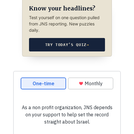
Know your headlines?
Test yourself on one question pulled
from JNS reporting. New puzzles
daily.
TRY TODAY’S QUIZ
→