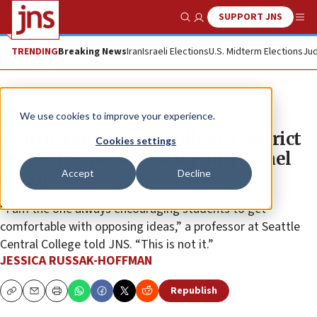
SUPPORT JNS
Show Search
Me
TRENDING
Breaking News
Iran
Israeli Elections
U.S. Midterm Elections
Jud
News
U.S. News
We use cookies to improve your experience.
Seattle community colleges district
Cookies settings
reviewing professor for anti-Israel
Accept
Decline
email
“I am the one always encouraging students to get
comfortable with opposing ideas,” a professor at Seattle
Central College told JNS. “This is not it.”
JESSICA RUSSAK-HOFFMAN
Republish
Copy
Email
Print