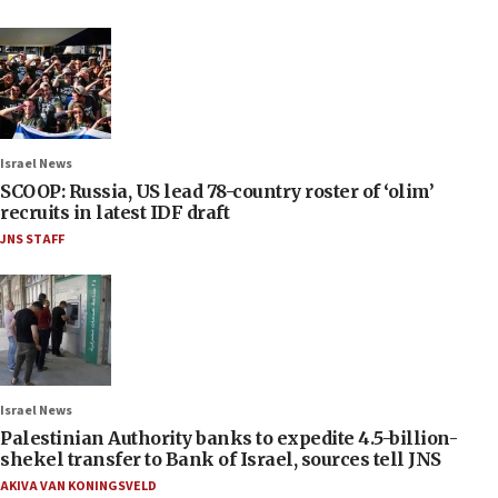
Israel News
SCOOP: Russia, US lead 78-country roster of ‘olim’
recruits in latest IDF draft
JNS STAFF
Israel News
Palestinian Authority banks to expedite 4.5-billion-
shekel transfer to Bank of Israel, sources tell JNS
AKIVA VAN KONINGSVELD