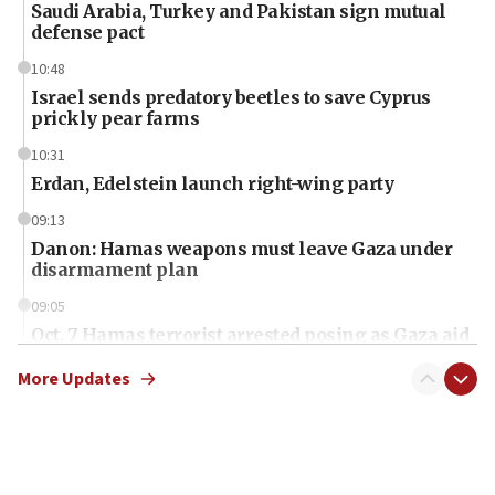
Saudi Arabia, Turkey and Pakistan sign mutual
defense pact
10:48
Israel sends predatory beetles to save Cyprus
prickly pear farms
10:31
Erdan, Edelstein launch right-wing party
09:13
Danon: Hamas weapons must leave Gaza under
disarmament plan
09:05
Oct. 7 Hamas terrorist arrested posing as Gaza aid
truck driver
More Updates
08:50
UNICEF study: Malnutrition lower in Gaza than in
surrounding Arab countries
08:13