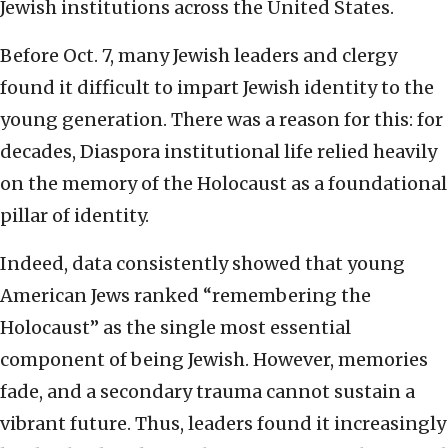
Jewish institutions across the United States.
Before Oct. 7, many Jewish leaders and clergy
found it difficult to impart Jewish identity to the
young generation. There was a reason for this: for
decades, Diaspora institutional life relied heavily
on the memory of the Holocaust as a foundational
pillar of identity.
Indeed, data consistently showed that young
American Jews ranked “remembering the
Holocaust” as the single most essential
component of being Jewish. However, memories
fade, and a secondary trauma cannot sustain a
vibrant future. Thus, leaders found it increasingly