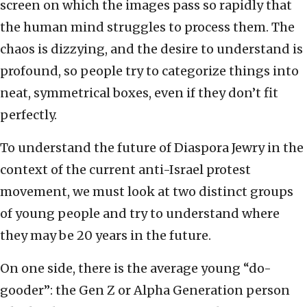
screen on which the images pass so rapidly that
the human mind struggles to process them. The
chaos is dizzying, and the desire to understand is
profound, so people try to categorize things into
neat, symmetrical boxes, even if they don’t fit
perfectly.
To understand the future of Diaspora Jewry in the
context of the current anti-Israel protest
movement, we must look at two distinct groups
of young people and try to understand where
they may be 20 years in the future.
On one side, there is the average young “do-
gooder”: the Gen Z or Alpha Generation person