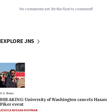
No comments yet. Be the first to comment!
EXPLORE JNS
U.S. News
BREAKING: University of Washington cancels Hasan
Piker event
JESSICA RUSSAK-HOFFMAN