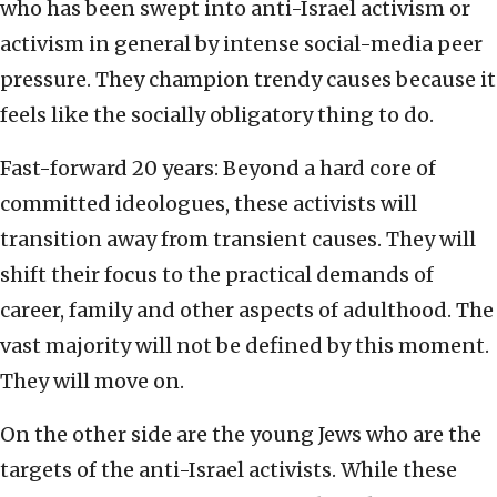
who has been swept into anti-Israel activism or
activism in general by intense social-media peer
pressure. They champion trendy causes because it
feels like the socially obligatory thing to do.
Fast-forward 20 years: Beyond a hard core of
committed ideologues, these activists will
transition away from transient causes. They will
shift their focus to the practical demands of
career, family and other aspects of adulthood. The
vast majority will not be defined by this moment.
They will move on.
On the other side are the young Jews who are the
targets of the anti-Israel activists. While these