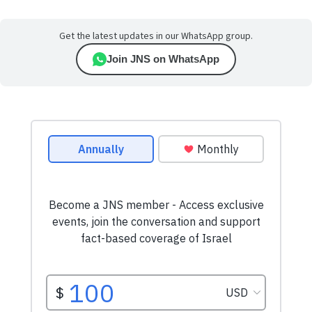
Get the latest updates in our WhatsApp group.
Join JNS on WhatsApp