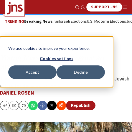
SUPPORT JNS
Show Search
Me
TRENDING
Breaking News
Iran
Israeli Elections
U.S. Midterm Elections
Jud
Opinion
We use cookies to improve your experience.
Young Jews have undergone an
Cookies settings
awakening
Accept
Decline
Their experience of antisemitism has preserved the Jewish
future for decades to come.
DANIEL ROSEN
Republish
Copy
Email
Print