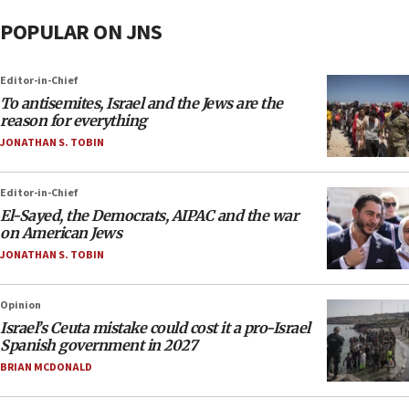
POPULAR ON JNS
Editor-in-Chief
To antisemites, Israel and the Jews are the
reason for everything
JONATHAN S. TOBIN
Editor-in-Chief
El-Sayed, the Democrats, AIPAC and the war
on American Jews
JONATHAN S. TOBIN
Opinion
Israel’s Ceuta mistake could cost it a pro-Israel
Spanish government in 2027
BRIAN MCDONALD