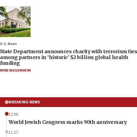
U.S. News
State Department announces charity with terrorism ties
among partners in ‘historic’ $2 billion global health
funding
MIKE WAGENHEIM
BREAKING NEWS
12:56
World Jewish Congress marks 90th anniversary
11:27