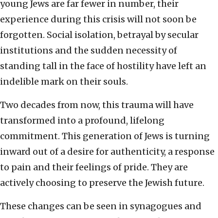
young Jews are far fewer in number, their
experience during this crisis will not soon be
forgotten. Social isolation, betrayal by secular
institutions and the sudden necessity of
standing tall in the face of hostility have left an
indelible mark on their souls.
Two decades from now, this trauma will have
transformed into a profound, lifelong
commitment. This generation of Jews is turning
inward out of a desire for authenticity, a response
to pain and their feelings of pride. They are
actively choosing to preserve the Jewish future.
These changes can be seen in synagogues and