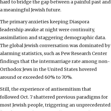
hard to bridge the gap between a painful past and
a meaningful Jewish future.
The primary anxieties keeping Diaspora
leadership awake at night were continuity,
assimilation and staggering demographic data.
The global Jewish conversation was dominated by
alarming statistics, such as Pew Research Center
findings that the intermarriage rate among non-
Orthodox Jews in the United States hovered
around or exceeded 60% to 70%.
Still, the experience of antisemitism that
followed Oct. 7 shattered previous paradigms for
most Jewish people, triggering an unprecedented