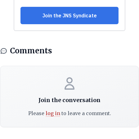
Comments
Join the conversation
Please
log in
to leave a comment.