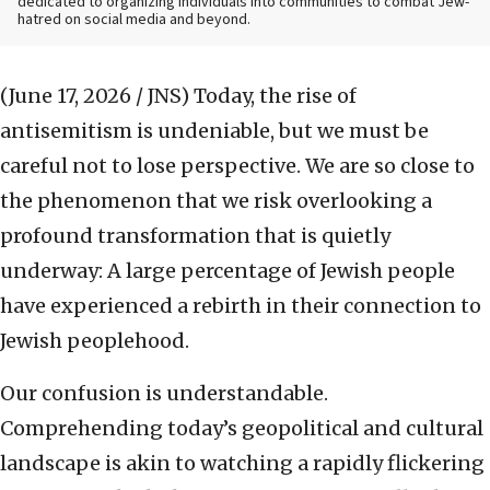
dedicated to organizing individuals into communities to combat Jew-
hatred on social media and beyond.
(June 17, 2026 / JNS)
Today, the rise of
antisemitism is undeniable, but we must be
careful not to lose perspective. We are so close to
the phenomenon that we risk overlooking a
profound transformation that is quietly
underway: A large percentage of Jewish people
have experienced a rebirth in their connection to
Jewish peoplehood.
Our confusion is understandable.
Comprehending today’s geopolitical and cultural
landscape is akin to watching a rapidly flickering