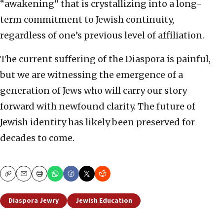
“awakening” that is crystallizing into a long-
term commitment to Jewish continuity,
regardless of one’s previous level of affiliation.
The current suffering of the Diaspora is painful,
but we are witnessing the emergence of a
generation of Jews who will carry our story
forward with newfound clarity. The future of
Jewish identity has likely been preserved for
decades to come.
Copy
Email
Print
Diaspora Jewry
Jewish Education