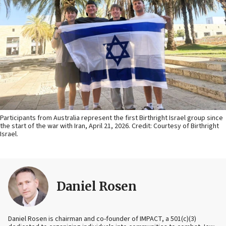
Participants from Australia represent the first Birthright Israel group since
the start of the war with Iran, April 21, 2026. Credit: Courtesy of Birthright
Israel.
Daniel Rosen
Daniel Rosen is chairman and co-founder of IMPACT, a 501(c)(3)