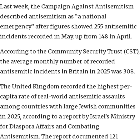
Last week, the Campaign Against Antisemitism
described antisemitism as “a national
emergency” after figures showed 255 antisemitic
incidents recorded in May, up from 148 in April.
According to the Community Security Trust (CST),
the average monthly number of recorded
antisemitic incidents in Britain in 2025 was 308.
The United Kingdom recorded the highest per-
capita rate of real-world antisemitic assaults
among countries with large Jewish communities
in 2025, according to a report by Israel’s Ministry
for Diaspora Affairs and Combating
Antisemitism. The report documented 121