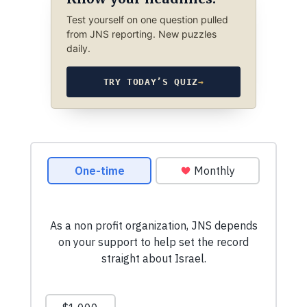
Test yourself on one question pulled
from JNS reporting. New puzzles
daily.
TRY TODAY’S QUIZ
→