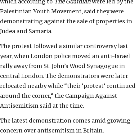
which according to
The Guardian
were led by the
Palestinian Youth Movement, said they were
demonstrating against the sale of properties in
Judea and Samaria.
The protest followed a similar controversy last
year, when London police moved an anti-Israel
rally away from St. John’s Wood Synagogue in
central London. The demonstrators were later
relocated nearby while “their ‘protest’ continued
around the corner,” the Campaign Against
Antisemitism said at the time.
The latest demonstration comes amid growing
concern over antisemitism in Britain.