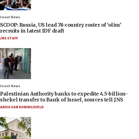
Israel News
SCOOP: Russia, US lead 78-country roster of ‘olim’
recruits in latest IDF draft
JNS STAFF
Israel News
Palestinian Authority banks to expedite 4.5-billion-
shekel transfer to Bank of Israel, sources tell JNS
AKIVA VAN KONINGSVELD