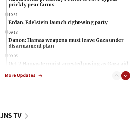
prickly pear farms
10:31
Erdan, Edelstein launch right-wing party
09:13
Danon: Hamas weapons must leave Gaza under
disarmament plan
09:05
Oct. 7 Hamas terrorist arrested posing as Gaza aid
truck driver
More Updates
08:50
UNICEF study: Malnutrition lower in Gaza than in
surrounding Arab countries
08:13
CENTCOM: US has redirected 49 commercial
JNS TV
vessels under Iran blockade
08:11
Convicted hate offender quits UK election race