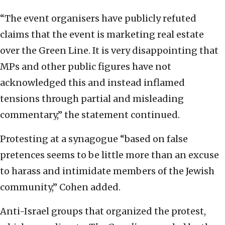
“The event organisers have publicly refuted
claims that the event is marketing real estate
over the Green Line. It is very disappointing that
MPs and other public figures have not
acknowledged this and instead inflamed
tensions through partial and misleading
commentary,” the statement continued.
Protesting at a synagogue “based on false
pretences seems to be little more than an excuse
to harass and intimidate members of the Jewish
community,” Cohen added.
Anti-Israel groups that organized the protest,