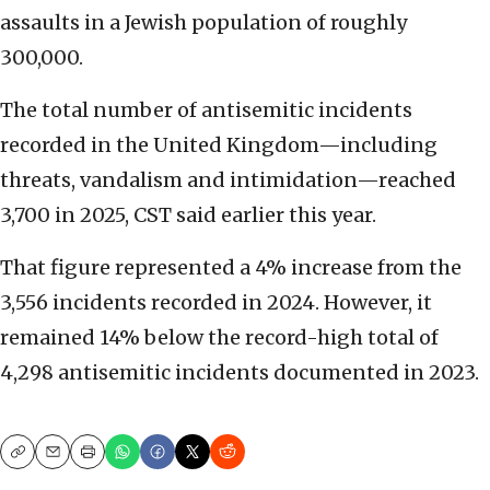
assaults in a Jewish population of roughly
300,000.
The total number of antisemitic incidents
recorded in the United Kingdom—including
threats, vandalism and intimidation—reached
3,700 in 2025, CST said earlier this year.
That figure represented a 4% increase from the
3,556 incidents recorded in 2024. However, it
remained 14% below the record-high total of
4,298 antisemitic incidents documented in 2023.
Copy
Email
Print