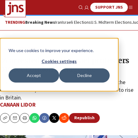
SUPPORT JNS
Show Search
Me
TRENDING
Breaking News
Iran
Israeli Elections
U.S. Midterm Elections
Jud
News
World News
We use cookies to improve your experience.
14 arrested as anti-Israel protesters
Cookies settings
picket London synagogue
Accept
Decline
The Board of Deputies of British Jews condemned the
demonstration, as antisemitism concerns continue to rise
in Britain.
CANAAN LIDOR
Republish
Copy
Email
Print