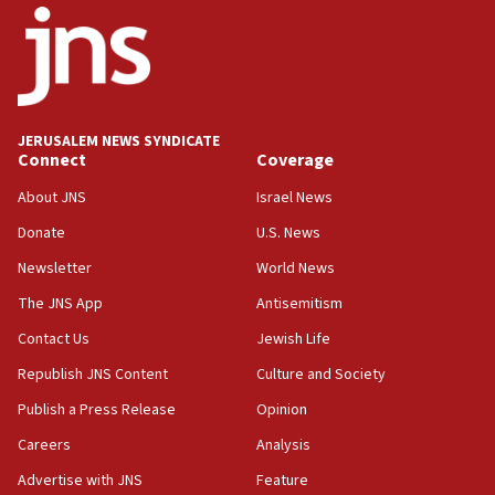
18:52
Teacher, who said ‘ethnic-studies means free
Palestine,’ won’t talk ‘Israeli-Palestinian conflict’
at UC Berkeley workshop, school spokesman
tells JNS
JERUSALEM NEWS SYNDICATE
Connect
Coverage
18:39
‘No famine in Gaza,’ Israeli foreign ministry says,
About JNS
Israel News
‘anyone who is still open to arguments can look at
the empirical data’
Donate
U.S. News
Newsletter
World News
18:28
CAMERA says it got ‘Financial Times’ to correct
The JNS App
Antisemitism
‘false claim that linked AIPAC to Benjamin
Netanyahu’
Contact Us
Jewish Life
Republish JNS Content
Culture and Society
18:23
AAUP member in Michigan opposes professor
Publish a Press Release
Opinion
group endorsing El-Sayed
Careers
Analysis
18:18
Advertise with JNS
Feature
Act in response to new local club president’s Jew-