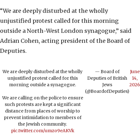
“We are deeply disturbed at the wholly
unjustified protest called for this morning
outside a North-West London synagogue,” said
Adrian Cohen, acting president of the Board of
Deputies.
We are deeply disturbed at the wholly
— Board of
June
unjustified protest called for this
Deputies of British
14,
morning outside a synagogue.
Jews
2026
(@BoardofDeputies)
We are calling on the police to ensure
such protests are kept a significant
distance from places of worship to
prevent intimidation to members of
the Jewish community.
pic.twitter.com/umzo9eAKVk