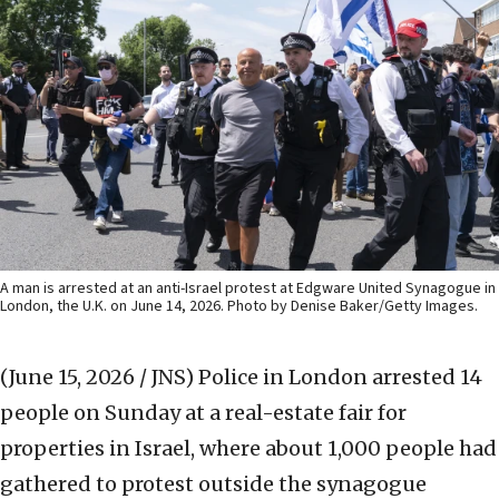
A man is arrested at an anti-Israel protest at Edgware United Synagogue in
London, the U.K. on June 14, 2026. Photo by Denise Baker/Getty Images.
(June 15, 2026 / JNS)
Police in London arrested 14
people on Sunday at a real-estate fair for
properties in Israel, where about 1,000 people had
gathered to protest outside the synagogue