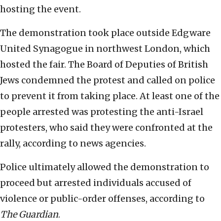
hosting the event.
The demonstration took place outside Edgware
United Synagogue in northwest London, which
hosted the fair. The Board of Deputies of British
Jews condemned the protest and called on police
to prevent it from taking place. At least one of the
people arrested was protesting the anti-Israel
protesters, who said they were confronted at the
rally, according to news agencies.
Police ultimately allowed the demonstration to
proceed but arrested individuals accused of
violence or public-order offenses, according to
The Guardian
.