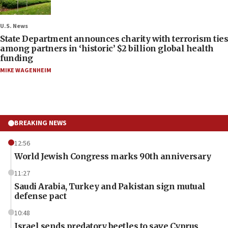
U.S. News
State Department announces charity with terrorism ties
among partners in ‘historic’ $2 billion global health
funding
MIKE WAGENHEIM
BREAKING NEWS
12:56
World Jewish Congress marks 90th anniversary
11:27
Saudi Arabia, Turkey and Pakistan sign mutual
defense pact
10:48
Israel sends predatory beetles to save Cyprus