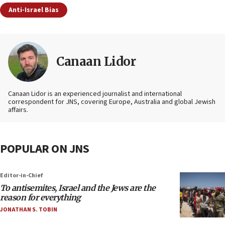
Anti-Israel Bias
Canaan Lidor
Canaan Lidor is an experienced journalist and international
correspondent for JNS, covering Europe, Australia and global Jewish
affairs.
POPULAR ON JNS
Editor-in-Chief
To antisemites, Israel and the Jews are the
reason for everything
JONATHAN S. TOBIN