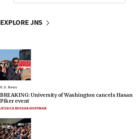
EXPLORE JNS
U.S. News
BREAKING: University of Washington cancels Hasan
Piker event
JESSICA RUSSAK-HOFFMAN