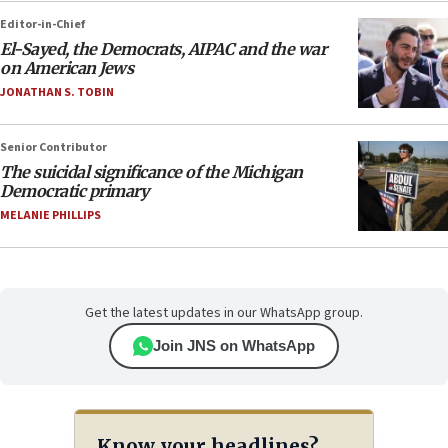
Editor-in-Chief
El-Sayed, the Democrats, AIPAC and the war
on American Jews
JONATHAN S. TOBIN
Senior Contributor
The suicidal significance of the Michigan
Democratic primary
MELANIE PHILLIPS
Get the latest updates in our WhatsApp group.
Join JNS on WhatsApp
Know your headlines?