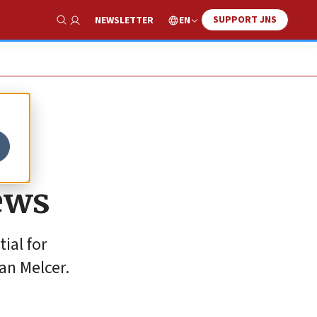
SUPPORT JNS
EN
NEWSLETTER
Show Search
ews
ial for
an Melcer.