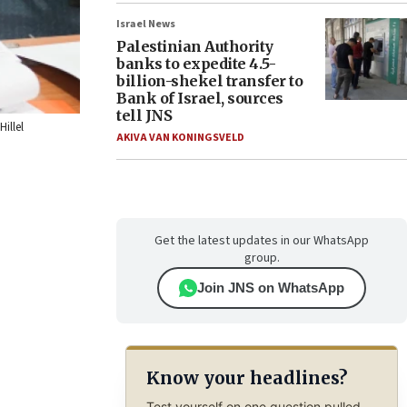
Israel News
Palestinian Authority
banks to expedite 4.5-
billion-shekel transfer to
Bank of Israel, sources
tell JNS
illel
AKIVA VAN KONINGSVELD
Get the latest updates in our WhatsApp
group.
Join JNS on WhatsApp
Know your headlines?
Test yourself on one question pulled