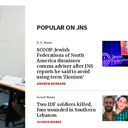
POPULAR ON JNS
U.S. News
SCOOP: Jewish
Federations of North
America dismisses
comms adviser after JNS
reports he said to avoid
using term ‘Zionism’
ANDREW BERNARD
Israel News
Two IDF soldiers killed,
four wounded in Southern
Lebanon
JOSHUA MARKS