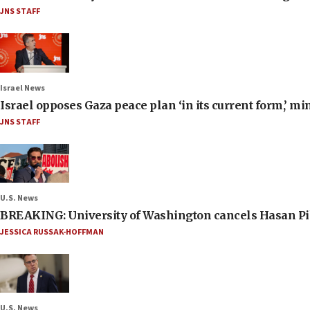
JNS STAFF
Israel News
Israel opposes Gaza peace plan ‘in its current form,’ mi
JNS STAFF
U.S. News
BREAKING: University of Washington cancels Hasan Pi
JESSICA RUSSAK-HOFFMAN
U.S. News