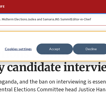
IFE
S. Midterm Elections
Judea and Samaria
JNS Summit
Editor-in-Chief
ections Committee
Cookies settings
Accept
Decline
y candidate intervi
ganda, and the ban on interviewing is essent
 Central Elections Committee head Justice Han