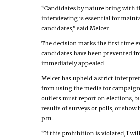
“Candidates by nature bring with 
interviewing is essential for maint
candidates,” said Melcer.
The decision marks the first time e
candidates have been prevented fro
immediately appealed.
Melcer has upheld a strict interpre
from using the media for campaig
outlets must report on elections, b
results of surveys or polls, or show b
p.m.
“If this prohibition is violated, I w