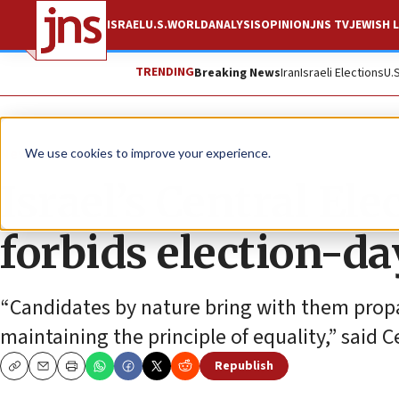
ISRAEL
U.S.
WORLD
ANALYSIS
OPINION
JNS TV
JEWISH L
TRENDING
Breaking News
Iran
Israeli Elections
U.
News
Israel News
We use cookies to improve your experience.
Israel’s Central El
forbids election-da
“Candidates by nature bring with them propa
maintaining the principle of equality,” said
Republish
Copy
Email
Print