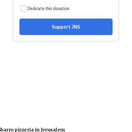
barro pizzeria in Jerusalem