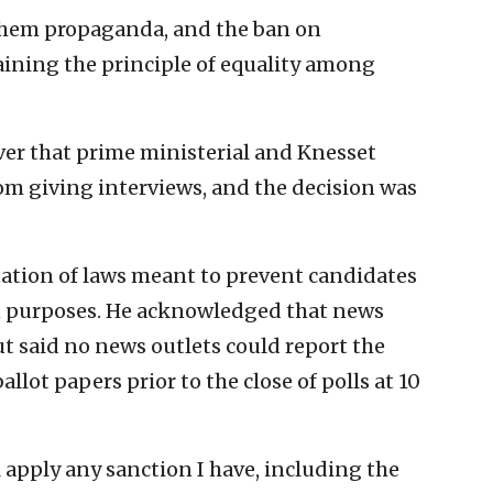
them propaganda, and the ban on
aining the principle of equality among
ver that prime ministerial and Knesset
m giving interviews, and the decision was
tation of laws meant to prevent candidates
n purposes. He acknowledged that news
ut said no news outlets could report the
allot papers prior to the close of polls at 10
ill apply any sanction I have, including the