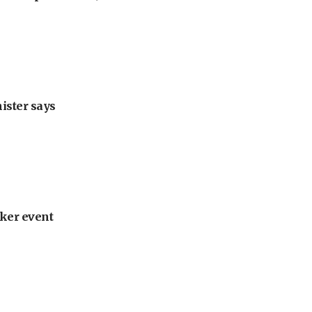
nister says
ker event