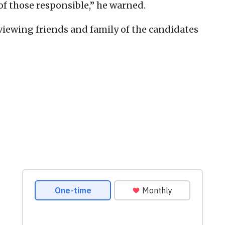
 of those responsible,” he warned.
iewing friends and family of the candidates