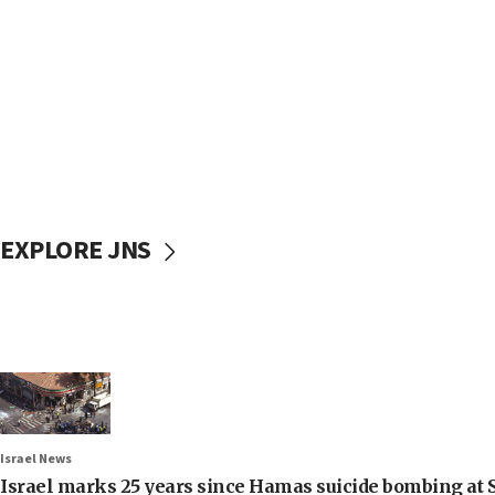
EXPLORE JNS
Israel News
Israel marks 25 years since Hamas suicide bombing at S