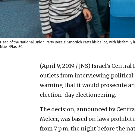
Head of the National Union Party Bezalel Smotrich casts his ballot, with his family 
Maeir/Flash90.
(April 9, 2019 / JNS)
Israel’s Centra
outlets from interviewing political
warning that it would prosecute an
election-day electioneering.
The decision, announced by Centra
Melcer, was based on laws prohibit
from 7 p.m. the night before the nat