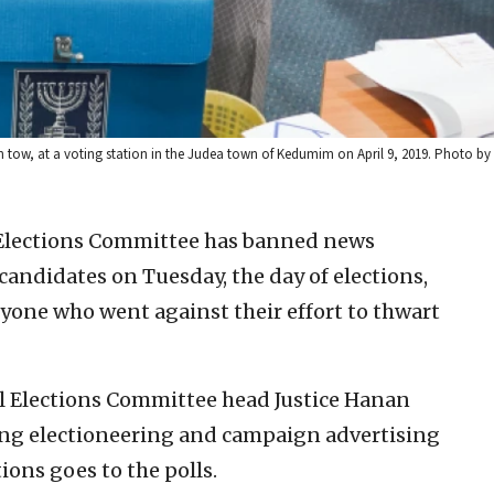
in tow, at a voting station in the Judea town of Kedumim on April 9, 2019. Photo by H
l Elections Committee has banned news
 candidates on Tuesday, the day of elections,
yone who went against their effort to thwart
l Elections Committee head Justice Hanan
ing electioneering and campaign advertising
ions goes to the polls.