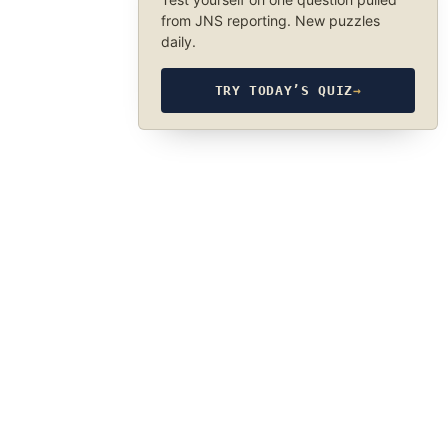
from JNS reporting. New puzzles
daily.
TRY TODAY’S QUIZ
→