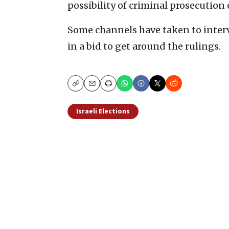
possibility of criminal prosecution
Some channels have taken to interv
in a bid to get around the rulings.
Copy
Email
Print
Israeli Elections