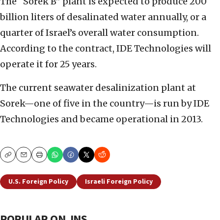
The “Sorek B” plant is expected to produce 200
billion liters of desalinated water annually, or a
quarter of Israel’s overall water consumption.
According to the contract, IDE Technologies will
operate it for 25 years.
The current seawater desalinization plant at
Sorek—one of five in the country—is run by IDE
Technologies and became operational in 2013.
Copy
Email
Print
U.S. Foreign Policy
Israeli Foreign Policy
POPULAR ON JNS