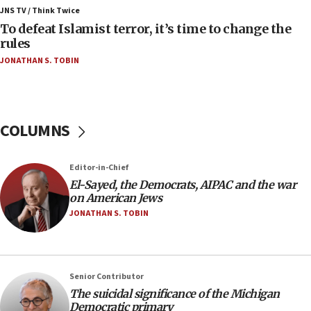
ahead of inauguration
JNS TV / Think Twice
To defeat Islamist terror, it’s time to change the
05:25
rules
Russia, US lead 78-country roster of ‘olim’ recruits
JONATHAN S. TOBIN
in latest IDF draft
04:23
Sa’ar slams Turkey over hypocrisy on Syria, vows
Israel will defend itself
COLUMNS
23:32
Trump says El-Sayed pushing to end filibuster
Editor-in-Chief
would mean no more GOP presidents, but adds 30
El-Sayed, the Democrats, AIPAC and the war
minutes later that he agrees
on American Jews
21:02
JONATHAN S. TOBIN
US has ‘literally massive amounts of
ammunition,’ Trump says
20:30
Senior Contributor
Trump admin announces ‘historic’ $2 billion in
The suicidal significance of the Michigan
health, humanitarian aid to faith-based groups
Democratic primary