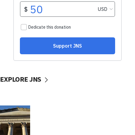
EXPLORE JNS