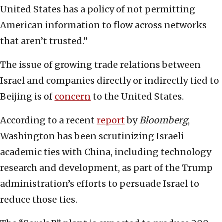
United States has a policy of not permitting
American information to flow across networks
that aren’t trusted.”
The issue of growing trade relations between
Israel and companies directly or indirectly tied to
Beijing is of
concern
to the United States.
According to a recent
report
by
Bloomberg
,
Washington has been scrutinizing Israeli
academic ties with China, including technology
research and development, as part of the Trump
administration’s efforts to persuade Israel to
reduce those ties.