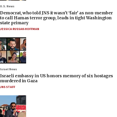
U.S. News
Democrat, who told JNS it wasn’t ‘fair’ as non-member
to call Hamas terror group, leads in tight Washington
state primary
JESSICA RUSSAK-HOFFMAN
Israel News
Israeli embassy in US honors memory of six hostages
murdered in Gaza
JNS STAFF