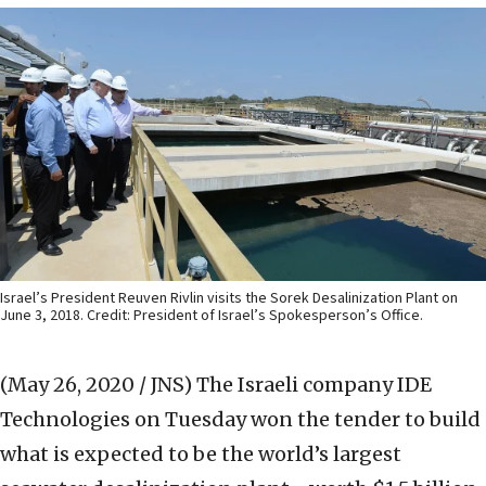
Israel’s President Reuven Rivlin visits the Sorek Desalinization Plant on
June 3, 2018. Credit: President of Israel’s Spokesperson’s Office.
(May 26, 2020 / JNS)
The Israeli company IDE
Technologies on Tuesday won the tender to build
what is expected to be the world’s largest