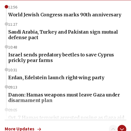
12:56
World Jewish Congress marks 90th anniversary
11:27
Saudi Arabia, Turkey and Pakistan sign mutual
defense pact
10:48
Israel sends predatory beetles to save Cyprus
prickly pear farms
10:31
Erdan, Edelstein launch right-wing party
09:13
Danon: Hamas weapons must leave Gaza under
disarmament plan
09:05
Oct. 7 Hamas terrorist arrested posing as Gaza aid
truck driver
More Updates