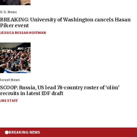
U.S. News
BREAKING: University of Washington cancels Hasan
Piker event
JESSICA RUSSAK-HOFFMAN
Israel News
SCOOP: Russia, US lead 78-country roster of ‘olim’
recruits in latest IDF draft
JNS STAFF
BREAKING NEWS