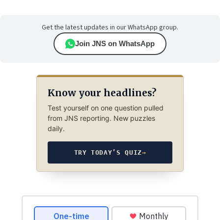
Get the latest updates in our WhatsApp group.
Join JNS on WhatsApp
Know your headlines?
Test yourself on one question pulled
from JNS reporting. New puzzles
daily.
TRY TODAY’S QUIZ
→