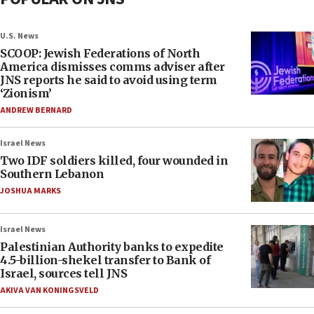
U.S. News
SCOOP: Jewish Federations of North
America dismisses comms adviser after
JNS reports he said to avoid using term
‘Zionism’
ANDREW BERNARD
Israel News
Two IDF soldiers killed, four wounded in
Southern Lebanon
JOSHUA MARKS
Israel News
Palestinian Authority banks to expedite
4.5-billion-shekel transfer to Bank of
Israel, sources tell JNS
AKIVA VAN KONINGSVELD