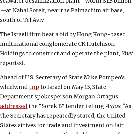
seawater desalinization plant—worth $1.5 billion
—at Nahal Sorek, near the Palmachim air base,
south of Tel Aviv.
The Israeli firm beat a bid by Hong Kong-based
multinational conglomerate CK Hutchison
Holdings to construct and operate the plant,
Ynet
reported.
Ahead of U.S. Secretary of State Mike Pompeo’s
whirlwind
trip
to Israel on May 13, State
Department spokesperson Morgan Ortagus
addressed
the “Sorek B” tender, telling
Axios
, “As
the Secretary has repeatedly stated, the United
States strives for trade and investment on fair