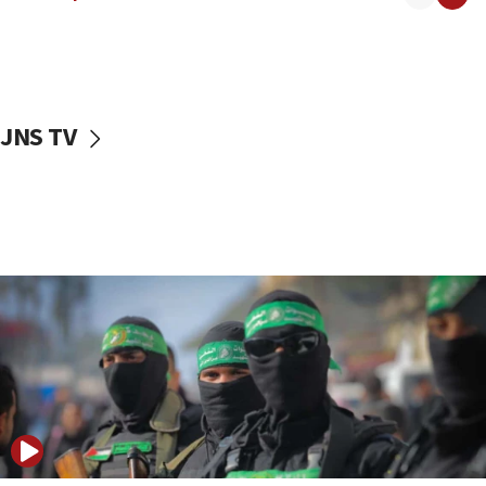
08:50
UNICEF study: Malnutrition lower in Gaza than in
surrounding Arab countries
08:13
CENTCOM: US has redirected 49 commercial
JNS TV
vessels under Iran blockade
08:11
Convicted hate offender quits UK election race
07:42
Israeli Navy conducts largest drill since Oct. 7
06:55
Palestinians attack Israeli civilians who
accidentally entered Jenin in Samaria
06:50
Uganda approves troop deployment to Gaza
06:25
Israel’s FM meets Colombia’s president-elect