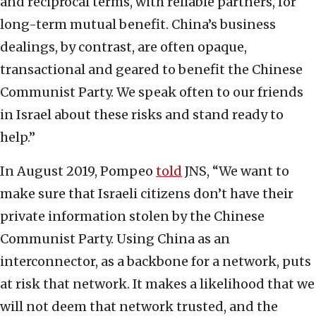
and reciprocal terms, with reliable partners, for
long-term mutual benefit. China’s business
dealings, by contrast, are often opaque,
transactional and geared to benefit the Chinese
Communist Party. We speak often to our friends
in Israel about these risks and stand ready to
help.”
In August 2019, Pompeo
told
JNS, “We want to
make sure that Israeli citizens don’t have their
private information stolen by the Chinese
Communist Party. Using China as an
interconnector, as a backbone for a network, puts
at risk that network. It makes a likelihood that we
will not deem that network trusted, and the