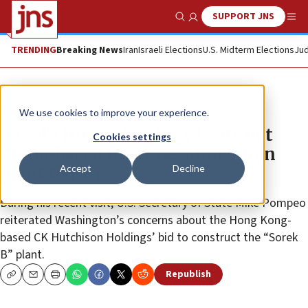
SUPPORT JNS
Show Search
Me
TRENDING
Breaking News
Iran
Israeli Elections
U.S. Midterm Elections
Jud
News
Israel News
We use cookies to improve your experience.
Israel’s IDE Technology beats out
Cookies settings
China-based firm’s desalinization
Accept
Decline
plant tender
During his recent visit, U.S. Secretary of State Mike Pompeo
reiterated Washington’s concerns about the Hong Kong-
based CK Hutchison Holdings’ bid to construct the “Sorek
B” plant.
Republish
Copy
Email
Print