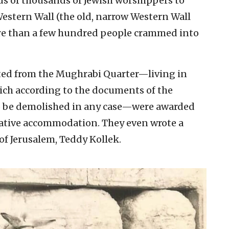
ds of thousands of Jewish worshippers to
Western Wall (the old, narrow Western Wall
 than a few hundred people crammed into
ted from the Mughrabi Quarter—living in
ich according to the documents of the
to be demolished in any case—were awarded
ative accommodation. They even wrote a
of Jerusalem, Teddy Kollek.