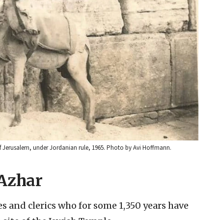
of Jerusalem, under Jordanian rule, 1965. Photo by Avi Hoffmann.
-Azhar
es and clerics who for some 1,350 years have