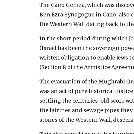
The Cairo Geniza, which was discove
Ben Ezra Synagogue in Cairo, also 
the Western Wall dating back to th
In the short period during which Jor
(Israel has been the sovereign power
written obligation to enable Jews t
(Section 8 of the Armistice Agreeme
The evacuation of the Mughrabi Qua
was an act of pure historical justic
settling the centuries-old score wi
the latrines and sewage pipes they 
stones of the Western Wall, desecrat