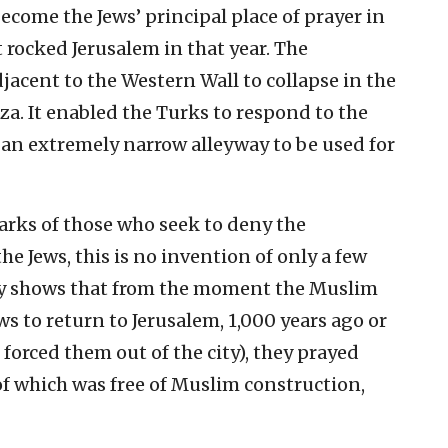
come the Jews’ principal place of prayer in
 rocked Jerusalem in that year. The
acent to the Western Wall to collapse in the
a. It enabled the Turks to respond to the
 an extremely narrow alleyway to be used for
marks of those who seek to deny the
e Jews, this is no invention of only a few
ny shows that from the moment the Muslim
ws to return to Jerusalem, 1,000 years ago or
forced them out of the city), they prayed
f which was free of Muslim construction,