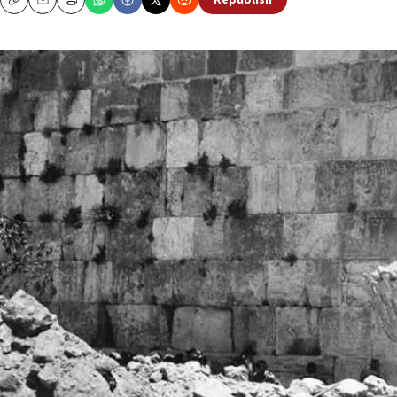
Republish
Copy
Email
Print