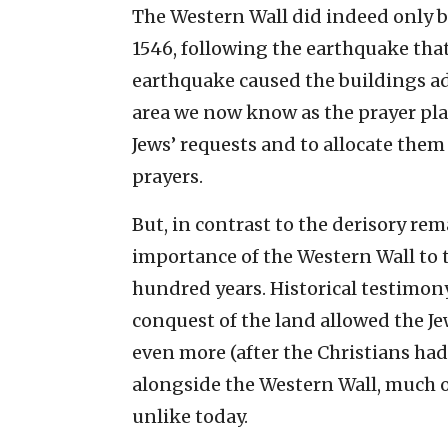
The Western Wall did indeed only be
1546, following the earthquake that
earthquake caused the buildings adj
area we now know as the prayer plaz
Jews’ requests and to allocate them
prayers.
But, in contrast to the derisory re
importance of the Western Wall to th
hundred years. Historical testimo
conquest of the land allowed the Je
even more (after the Christians had 
alongside the Western Wall, much o
unlike today.