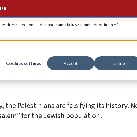
IFE
S. Midterm Elections
Judea and Samaria
JNS Summit
Editor-in-Chief
ash the Palestinian 
Cookies settings
Accept
Decline
, the Palestinians are falsifying its history. N
usalem” for the Jewish population.