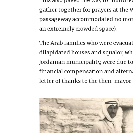
This also paved the way for hundre
gather together for prayers at the 
passageway accommodated no more
an extremely crowded space).
The Arab families who were evacua
dilapidated houses and squalor, wh
Jordanian municipality, were due 
financial compensation and altern
letter of thanks to the then-mayor 