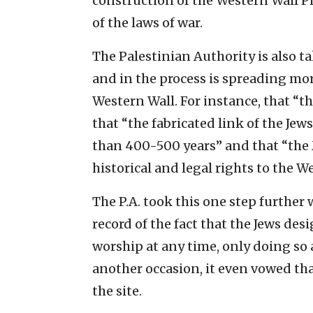
construction of the Western Wall Pl
of the laws of war.
The Palestinian Authority is also ta
and in the process is spreading mo
Western Wall. For instance, that “th
that “the fabricated link of the Jew
than 400-500 years” and that “the 
historical and legal rights to the We
The P.A. took this one step further
record of the fact that the Jews desi
worship at any time, only doing so a
another occasion, it even vowed th
the site.