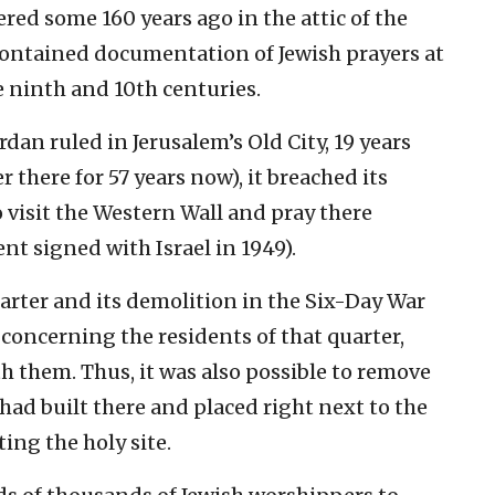
red some 160 years ago in the attic of the
contained documentation of Jewish prayers at
e ninth and 10th centuries.
dan ruled in Jerusalem’s Old City, 19 years
 there for 57 years now), it breached its
o visit the Western Wall and pray there
nt signed with Israel in 1949).
rter and its demolition in the Six-Day War
e concerning the residents of that quarter,
th them. Thus, it was also possible to remove
had built there and placed right next to the
ing the holy site.