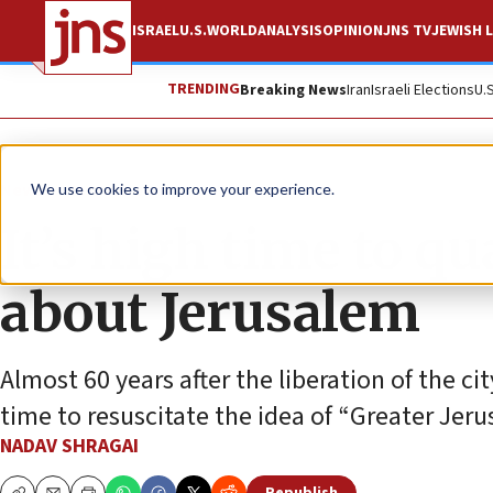
ISRAEL
U.S.
WORLD
ANALYSIS
OPINION
JNS TV
JEWISH L
TRENDING
Breaking News
Iran
Israeli Elections
U.
News
Israel News
We use cookies to improve your experience.
It’s high time to qu
about Jerusalem
Almost 60 years after the liberation of the city
time to resuscitate the idea of “Greater Jer
NADAV SHRAGAI