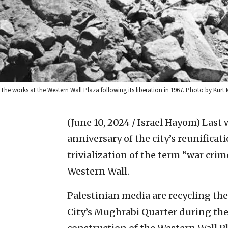
The works at the Western Wall Plaza following its liberation in 1967. Photo by Kurt
(June 10, 2024 / Israel Hayom)
Last 
anniversary of the city’s reunificat
trivialization of the term “war crim
Western Wall.
Palestinian media are recycling the
City’s Mughrabi Quarter during the