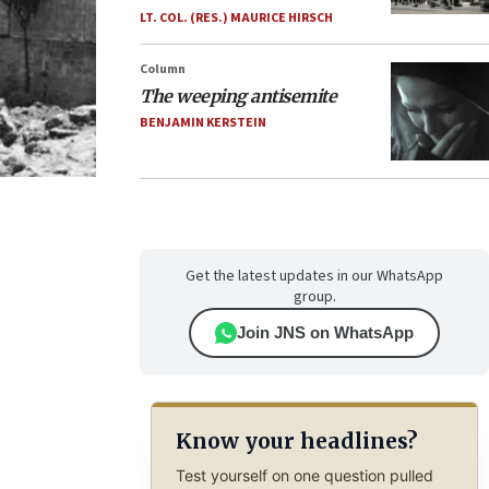
LT. COL. (RES.) MAURICE HIRSCH
Column
The weeping antisemite
BENJAMIN KERSTEIN
Get the latest updates in our WhatsApp
group.
Join JNS on WhatsApp
Know your headlines?
Test yourself on one question pulled