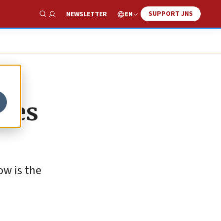
SUPPORT JNS
EN
NEWSLETTER
Show Search
lies
ow is the