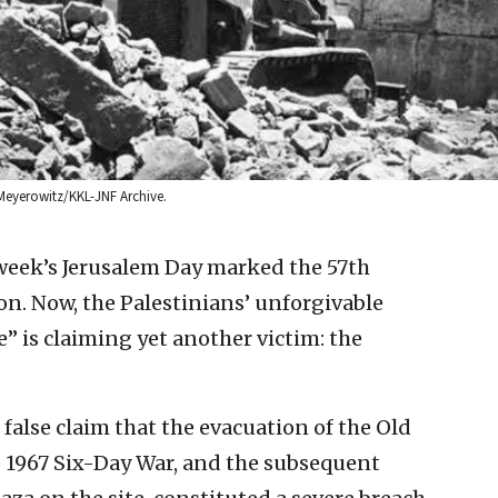
 Meyerowitz/KKL-JNF Archive.
week’s Jerusalem Day marked the 57th
ion. Now, the Palestinians’ unforgivable
e” is claiming yet another victim: the
 false claim that the evacuation of the Old
 1967 Six-Day War, and the subsequent