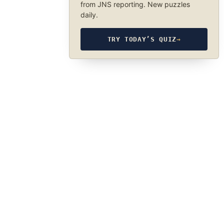
from JNS reporting. New puzzles
daily.
TRY TODAY’S QUIZ
→