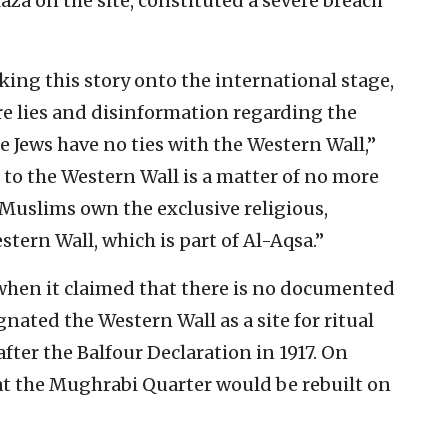
aza on the site, constituted a severe breach
king this story onto the international stage,
re lies and disinformation regarding the
e Jews have no ties with the Western Wall,”
s to the Western Wall is a matter of no more
Muslims own the exclusive religious,
stern Wall, which is part of Al-Aqsa.”
 when it claimed that there is no documented
gnated the Western Wall as a site for ritual
fter the Balfour Declaration in 1917. On
at the Mughrabi Quarter would be rebuilt on