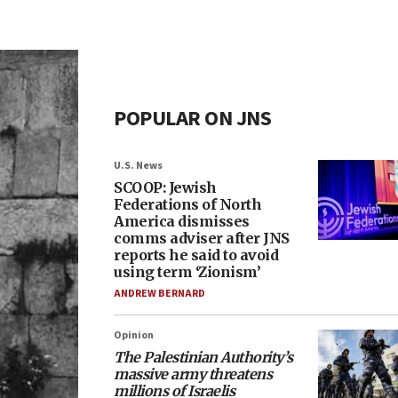
POPULAR ON JNS
U.S. News
SCOOP: Jewish
Federations of North
America dismisses
comms adviser after JNS
reports he said to avoid
using term ‘Zionism’
ANDREW BERNARD
Opinion
The Palestinian Authority’s
massive army threatens
millions of Israelis