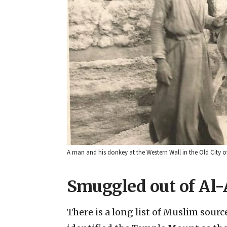
A man and his donkey at the Western Wall in the Old City 
Smuggled out of Al
There is a long list of Muslim sourc