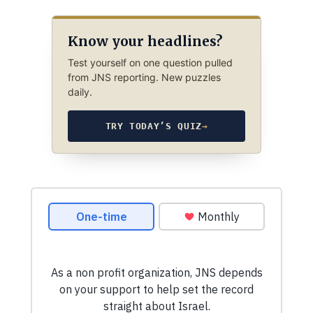
Know your headlines?
Test yourself on one question pulled
from JNS reporting. New puzzles
daily.
TRY TODAY’S QUIZ
→