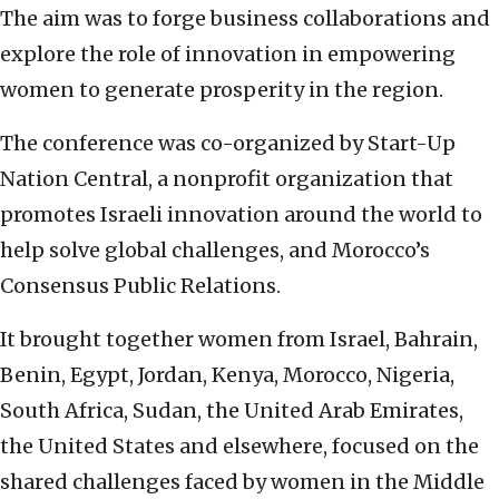
The aim was to forge business collaborations and
explore the role of innovation in empowering
women to generate prosperity in the region.
The conference was co-organized by Start-Up
Nation Central, a nonprofit organization that
promotes Israeli innovation around the world to
help solve global challenges, and Morocco’s
Consensus Public Relations.
It brought together women from Israel, Bahrain,
Benin, Egypt, Jordan, Kenya, Morocco, Nigeria,
South Africa, Sudan, the United Arab Emirates,
the United States and elsewhere, focused on the
shared challenges faced by women in the Middle