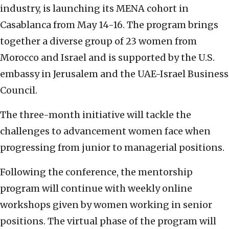
industry, is launching its MENA cohort in
Casablanca from May 14-16. The program brings
together a diverse group of 23 women from
Morocco and Israel and is supported by the U.S.
embassy in Jerusalem and the UAE-Israel Business
Council.
The three-month initiative will tackle the
challenges to advancement women face when
progressing from junior to managerial positions.
Following the conference, the mentorship
program will continue with weekly online
workshops given by women working in senior
positions. The virtual phase of the program will