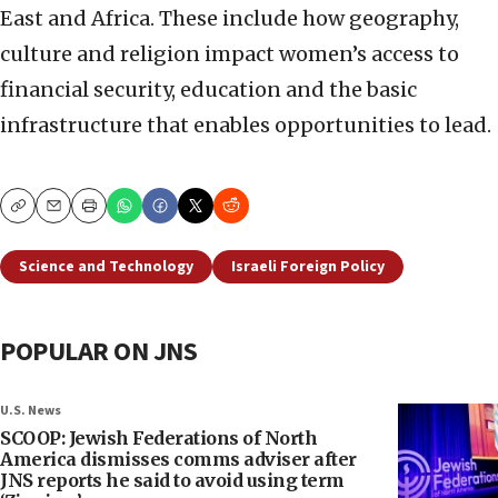
East and Africa. These include how geography,
culture and religion impact women’s access to
financial security, education and the basic
infrastructure that enables opportunities to lead.
Copy
Email
Print
Science and Technology
Israeli Foreign Policy
POPULAR ON JNS
U.S. News
SCOOP: Jewish Federations of North
America dismisses comms adviser after
JNS reports he said to avoid using term