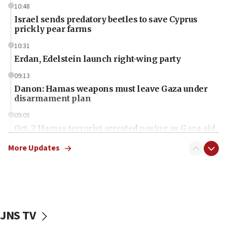
10:48
Israel sends predatory beetles to save Cyprus
prickly pear farms
10:31
Erdan, Edelstein launch right-wing party
09:13
Danon: Hamas weapons must leave Gaza under
disarmament plan
09:05
Oct. 7 Hamas terrorist arrested posing as Gaza aid
truck driver
More Updates
08:50
UNICEF study: Malnutrition lower in Gaza than in
surrounding Arab countries
08:13
CENTCOM: US has redirected 49 commercial
JNS TV
vessels under Iran blockade