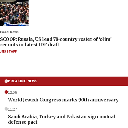
Israel News
SCOOP: Russia, US lead 78-country roster of ‘olim’
recruits in latest IDF draft
JNS STAFF
BREAKING NEWS
12:56
World Jewish Congress marks 90th anniversary
11:27
Saudi Arabia, Turkey and Pakistan sign mutual
defense pact