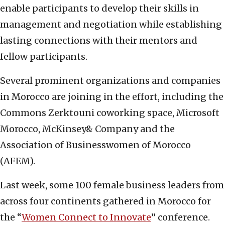
enable participants to develop their skills in
management and negotiation while establishing
lasting connections with their mentors and
fellow participants.
Several prominent organizations and companies
in Morocco are joining in the effort, including the
Commons Zerktouni coworking space, Microsoft
Morocco, McKinsey& Company and the
Association of Businesswomen of Morocco
(AFEM).
Last week, some 100 female business leaders from
across four continents gathered in Morocco for
the “
Women Connect to Innovate
” conference.