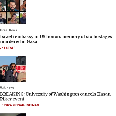
Israel News
Israeli embassy in US honors memory of six hostages
murdered in Gaza
JNS STAFF
U.S. News
BREAKING: University of Washington cancels Hasan
Piker event
JESSICA RUSSAK-HOFFMAN