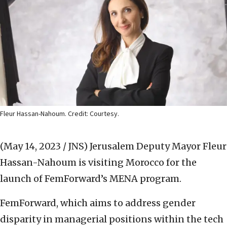
Fleur Hassan-Nahoum. Credit: Courtesy.
(May 14, 2023 / JNS)
Jerusalem Deputy Mayor Fleur
Hassan-Nahoum is visiting Morocco for the
launch of FemForward’s MENA program.
FemForward, which aims to address gender
disparity in managerial positions within the tech