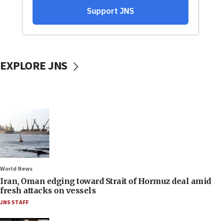
EXPLORE JNS
World News
Iran, Oman edging toward Strait of Hormuz deal amid
fresh attacks on vessels
JNS STAFF