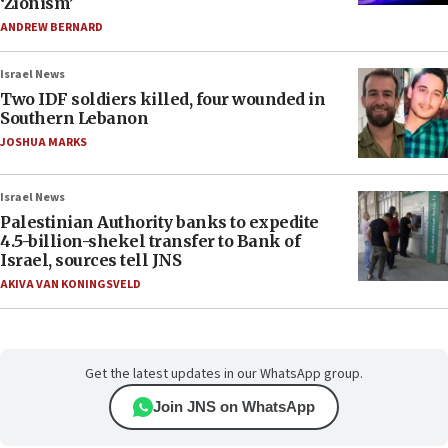
‘Zionism’
ANDREW BERNARD
Israel News
Two IDF soldiers killed, four wounded in
Southern Lebanon
JOSHUA MARKS
Israel News
Palestinian Authority banks to expedite
4.5-billion-shekel transfer to Bank of
Israel, sources tell JNS
AKIVA VAN KONINGSVELD
Get the latest updates in our WhatsApp group.
Join JNS on WhatsApp