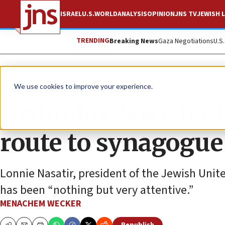
ISRAEL
U.S.
WORLD
ANALYSIS
OPINION
JNS TV
JEWISH L
TRENDING
Breaking News
Gaza Negotiations
U.S
News
Israel News
We use cookies to improve your experience.
Orthodox Jewish Ch
route to synagogue
Lonnie Nasatir, president of the Jewish Uni
has been “nothing but very attentive.”
MENACHEM WECKER