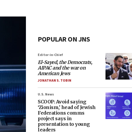
POPULAR ON JNS
Editor-in-Chief
El-Sayed, the Democrats,
AIPAC and the war on
American Jews
JONATHAN S. TOBIN
U.S. News
SCOOP: Avoid saying
‘Zionism,’ head of Jewish
Federations comms
project says in
presentation to young
leaders