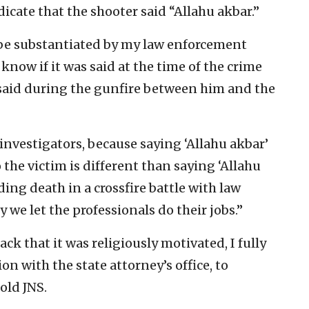
dicate that the shooter said “Allahu akbar.”
to be substantiated by my law enforcement
 know if it was said at the time of the crime
s said during the gunfire between him and the
 investigators, because saying ‘Allahu akbar’
 the victim is different than saying ‘Allahu
ng death in a crossfire battle with law
 we let the professionals do their jobs.”
ack that it was religiously motivated, I fully
on with the state attorney’s office, to
old JNS.