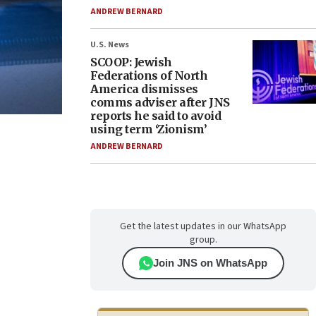
ANDREW BERNARD
U.S. News
SCOOP: Jewish
Federations of North
America dismisses
comms adviser after JNS
reports he said to avoid
using term ‘Zionism’
ANDREW BERNARD
Get the latest updates in our WhatsApp
group.
Join JNS on WhatsApp