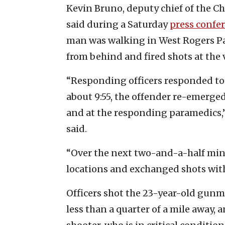
Kevin Bruno, deputy chief of the C
said during a Saturday
press confe
man was walking in West Rogers P
from behind and fired shots at the v
“Responding officers responded to t
about 9:55, the offender re-emerged 
and at the responding paramedics,
said.
“Over the next two-and-a-half min
locations and exchanged shots with 
Officers shot the 23-year-old gunma
less than a quarter of a mile away,