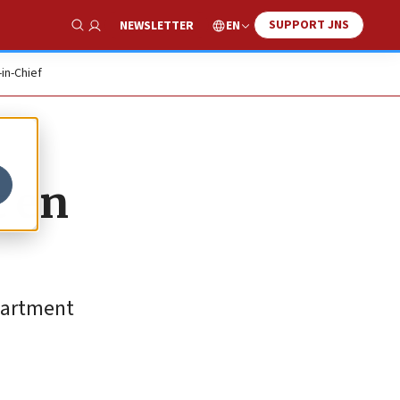
SUPPORT JNS
EN
NEWSLETTER
Show Search
-in-Chief
t en
epartment