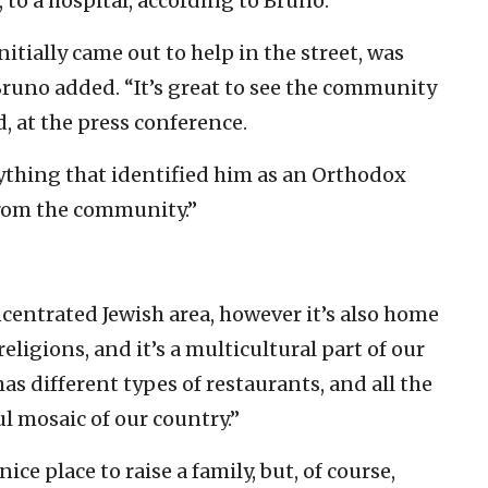
, to a hospital, according to Bruno.
tially came out to help in the street, was
 Bruno added. “It’s great to see the community
d, at the press conference.
ything that identified him as an Orthodox
 from the community.”
centrated Jewish area, however it’s also home
religions, and it’s a multicultural part of our
 has different types of restaurants, and all the
ful mosaic of our country.”
nice place to raise a family, but, of course,