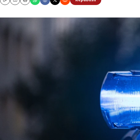
Republish
Copy
Email
Print