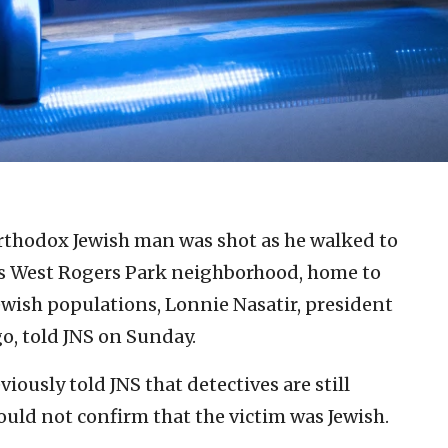
rthodox Jewish man was shot as he walked to
s West Rogers Park neighborhood, home to
Jewish populations, Lonnie Nasatir, president
o, told JNS on Sunday.
ously told JNS that detectives are still
could not confirm that the victim was Jewish.