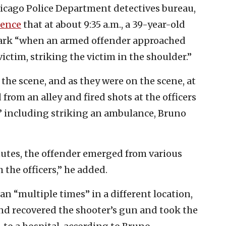
hicago Police Department detectives bureau,
rence
that at about 9:35 a.m., a 39-year-old
ark “when an armed offender approached
ictim, striking the victim in the shoulder.”
he scene, and as they were on the scene, at
from an alley and fired shots at the officers
” including striking an ambulance, Bruno
utes, the offender emerged from various
the officers,” he added.
n “multiple times” in a different location,
 and recovered the shooter’s gun and took the