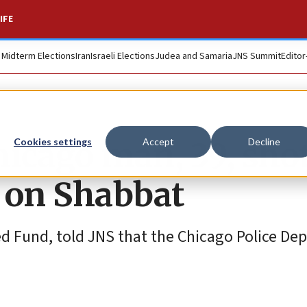
IFE
. Midterm Elections
Iran
Israeli Elections
Judea and Samaria
JNS Summit
Editor
icago man, 39, sho
Cookies settings
Accept
Decline
 on Shabbat
ted Fund, told JNS that the Chicago Police D