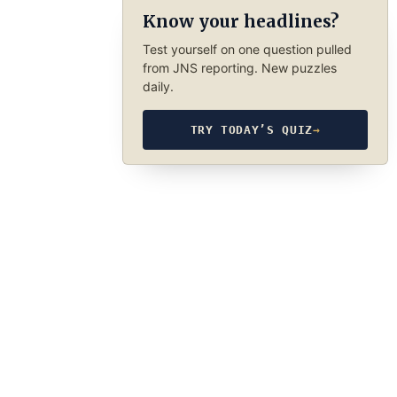
Know your headlines?
Test yourself on one question pulled
from JNS reporting. New puzzles
daily.
TRY TODAY’S QUIZ
→