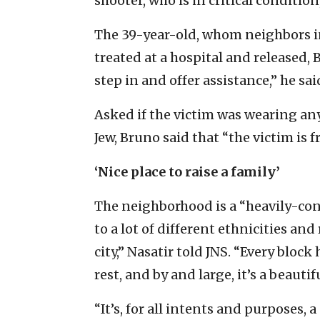
shooter, who is in critical condition
The 39-year-old, whom neighbors ini
treated at a hospital and released,
step in and offer assistance,” he sai
Asked if the victim was wearing an
Jew, Bruno said that “the victim is
‘Nice place to raise a family’
The neighborhood is a “heavily-con
to a lot of different ethnicities and 
city,” Nasatir told JNS. “Every block
rest, and by and large, it’s a beauti
“It’s, for all intents and purposes, a 