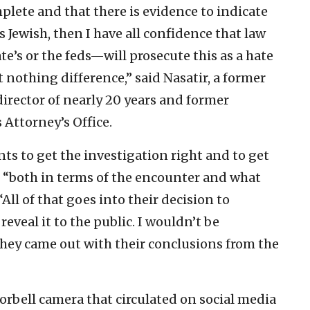
lete and that there is evidence to indicate
 Jewish, then I have all confidence that law
’s or the feds—will prosecute this as a hate
 nothing difference,” said Nasatir, a former
rector of nearly 20 years and former
 Attorney’s Office.
s to get the investigation right and to get
d, “both in terms of the encounter and what
All of that goes into their decision to
reveal it to the public. I wouldn’t be
 they came out with their conclusions from the
orbell camera that circulated on social media