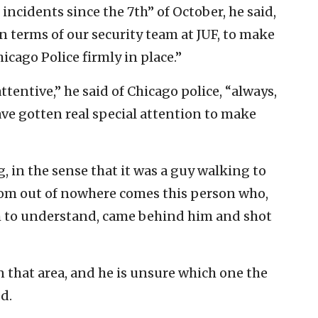
incidents since the 7th” of October, he said,
in terms of our security team at JUF, to make
icago Police firmly in place.”
tentive,” he said of Chicago police, “always,
have gotten real special attention to make
, in the sense that it was a guy walking to
rom out of nowhere comes this person who,
m to understand, came behind him and shot
 that area, and he is unsure which one the
d.