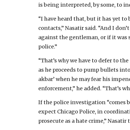
is being interpreted, by some, to in
“I have heard that, but it has yet 
contacts,” Nasatir said. “And I don’t
against the gentleman, or if it wa
police.”
“That’s why we have to defer to the
as he proceeds to pump bullets into
akbar’ when he may fear his impendi
enforcement,” he added. “That’s why
If the police investigation “comes b
expect Chicago Police, in coordinati
prosecute as a hate crime,” Nasatir t