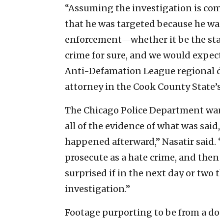
“Assuming the investigation is comp
that he was targeted because he was
enforcement—whether it be the state
crime for sure, and we would expect
Anti-Defamation League regional di
attorney in the Cook County State’s
The Chicago Police Department want
all of the evidence of what was sai
happened afterward,” Nasatir said. “
prosecute as a hate crime, and then 
surprised if in the next day or two
investigation.”
Footage purporting to be from a do