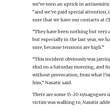
we’ve seen an uptick in antisemitic 
“and we’ve paid special attention, 
sure that we have our contacts at Ch
“They have been nothing but very at
but especially in the last year, we 
sure, because tensions are high.”
“This incident obviously was jarring
shul on a Saturday morning, and f
without provocation, from what I’
him,” Nasatir said.
There are some 15-20 synagogues in
victim was walking to, Nasatir adde