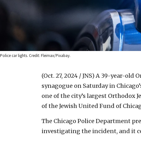
Police car lights. Credit: Fleimax/Pixabay.
(Oct. 27, 2024 / JNS)
A 39-year-old O
synagogue on Saturday in Chicago’
one of the city’s largest Orthodox 
of the Jewish United Fund of Chicag
The Chicago Police Department previ
investigating the incident, and it 