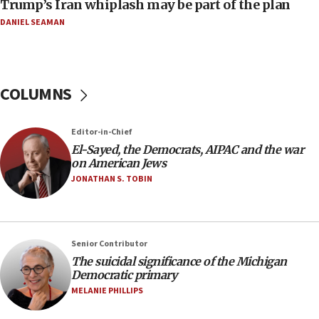
Trump’s Iran whiplash may be part of the plan
08:33
DANIEL SEAMAN
Air Canada extends Israel flight suspension to
January 2027
08:11
COLUMNS
Netanyahu spokesman: Hamas broke Gaza truce
17 times on Friday
07:48
Editor-in-Chief
El-Sayed, the Democrats, AIPAC and the war
Pakistan defense chief urges Muslim front
on American Jews
against Israel
JONATHAN S. TOBIN
07:24
Regavim takes EU sanctions fight to European
court
07:04
Senior Contributor
The suicidal significance of the Michigan
Israeli spokesman says Iran ‘not to be trusted’ on
Democratic primary
nuclear deal
MELANIE PHILLIPS
06:54
Iran presents demands to US for reopening the