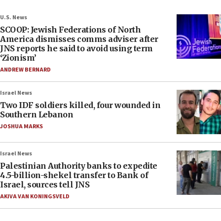
U.S. News
SCOOP: Jewish Federations of North
America dismisses comms adviser after
JNS reports he said to avoid using term
‘Zionism’
ANDREW BERNARD
Israel News
Two IDF soldiers killed, four wounded in
Southern Lebanon
JOSHUA MARKS
Israel News
Palestinian Authority banks to expedite
4.5-billion-shekel transfer to Bank of
Israel, sources tell JNS
AKIVA VAN KONINGSVELD