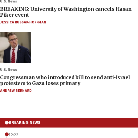
U.S. News
BREAKING: University of Washington cancels Hasan
Piker event
JESSICA RUSSAK-HOFFMAN
U.S. News
Congressman who introduced bill to send anti-Israel
protesters to Gaza loses primary
ANDREW BERNARD
BREAKING NEWS
12:22