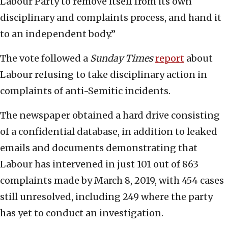
Labour Party to remove itself from its own
disciplinary and complaints process, and hand it
to an independent body.”
The vote followed a
Sunday Times
report
about
Labour refusing to take disciplinary action in
complaints of anti-Semitic incidents.
The newspaper obtained a hard drive consisting
of a confidential database, in addition to leaked
emails and documents demonstrating that
Labour has intervened in just 101 out of 863
complaints made by March 8, 2019, with 454 cases
still unresolved, including 249 where the party
has yet to conduct an investigation.