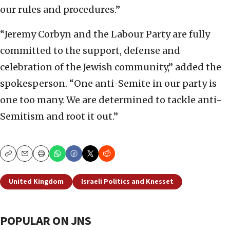
our rules and procedures.”
“Jeremy Corbyn and the Labour Party are fully
committed to the support, defense and
celebration of the Jewish community,” added the
spokesperson. “One anti-Semite in our party is
one too many. We are determined to tackle anti-
Semitism and root it out.”
Copy
Email
Print
United Kingdom
Israeli Politics and Knesset
POPULAR ON JNS