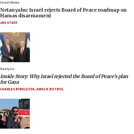
Israel News
Netanyahu: Israel rejects Board of Peace roadmap on
Hamas disarmament
JNS STAFF
Analysis
Inside Story: Why Israel rejected the Board of Peace’s plan
for Gaza
CHARLES BYBELEZER
,
AMELIE BOTBOL