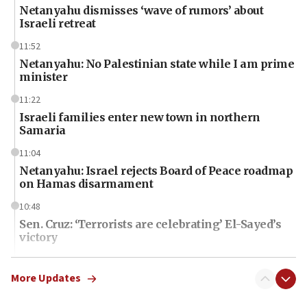
Netanyahu dismisses ‘wave of rumors’ about
Israeli retreat
11:52
Netanyahu: No Palestinian state while I am prime
minister
11:22
Israeli families enter new town in northern
Samaria
11:04
Netanyahu: Israel rejects Board of Peace roadmap
on Hamas disarmament
10:48
Sen. Cruz: ‘Terrorists are celebrating’ El-Sayed’s
victory
10:40
Nefesh B’Nefesh brings 100,000th immigrant to
More Updates
Israel