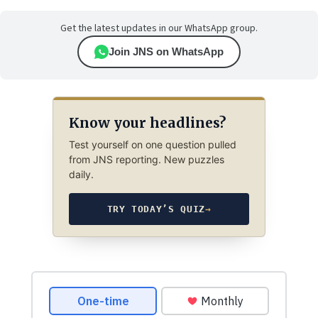
Get the latest updates in our WhatsApp group.
Join JNS on WhatsApp
Know your headlines?
Test yourself on one question pulled
from JNS reporting. New puzzles
daily.
TRY TODAY’S QUIZ
→