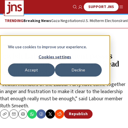
SUPPORT JNS
Show Search
Me
TRENDING
Breaking News
Gaza Negotiations
U.S. Midterm Elections
Iran
News
Israel News
We use cookies to improve your experience.
Jewish Labour Movement passes
Cookies settings
vote of no confidence in party head
Accept
Decline
Jeremy Corbyn
“Jewish members of the Labour Party have come together
in anger and frustration to make it clear to the leadership
that enough really must be enough,” said Labour member
Ruth Smeeth.
Republish
Copy
Email
Print