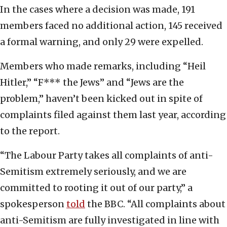
In the cases where a decision was made, 191
members faced no additional action, 145 received
a formal warning, and only 29 were expelled.
Members who made remarks, including “Heil
Hitler,” “F*** the Jews” and “Jews are the
problem,” haven’t been kicked out in spite of
complaints filed against them last year, according
to the report.
“The Labour Party takes all complaints of anti-
Semitism extremely seriously, and we are
committed to rooting it out of our party,” a
spokesperson
told
the BBC. “All complaints about
anti-Semitism are fully investigated in line with