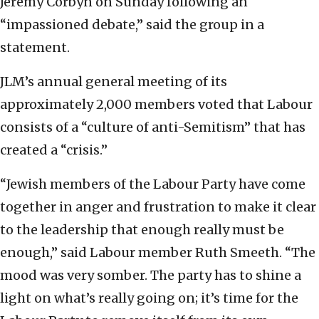
Jeremy Corbyn on Sunday following an
“impassioned debate,” said the group in a
statement.
JLM’s annual general meeting of its
approximately 2,000 members voted that Labour
consists of a “culture of anti-Semitism” that has
created a “crisis.”
“Jewish members of the Labour Party have come
together in anger and frustration to make it clear
to the leadership that enough really must be
enough,” said Labour member Ruth Smeeth. “The
mood was very somber. The party has to shine a
light on what’s really going on; it’s time for the