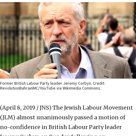
Former British Labour Party leader Jeremy Corbyn. Credit:
RevolutionBahrainMC/YouTube via Wikimedia Commons.
(April 8, 2019 / JNS)
The Jewish Labour Movement
(JLM) almost unanimously passed a motion of
no-confidence in British Labour Party leader