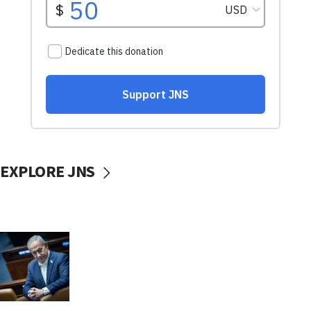
EXPLORE JNS