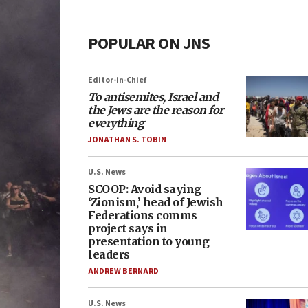
POPULAR ON JNS
Editor-in-Chief
To antisemites, Israel and
the Jews are the reason for
everything
JONATHAN S. TOBIN
U.S. News
SCOOP: Avoid saying
‘Zionism,’ head of Jewish
Federations comms
project says in
presentation to young
leaders
ANDREW BERNARD
U.S. News