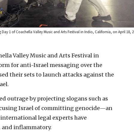
 1 of Coachella Valley Music and Arts Festival in Indio, California, on April 18, 
ella Valley Music and Arts Festival in
orm for anti-Israel messaging over the
ed their sets to launch attacks against the
ael.
d outrage by projecting slogans such as
accusing Israel of committing genocide—an
d international legal experts have
d and inflammatory.