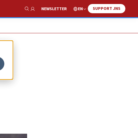
SUPPORT JNS
EN
NEWSLETTER
Show Search