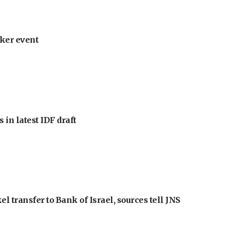
ker event
 in latest IDF draft
l transfer to Bank of Israel, sources tell JNS