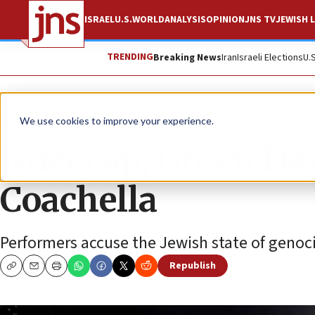
ISRAEL
U.S.
WORLD
ANALYSIS
OPINION
JNS TV
JEWISH L
TRENDING
Breaking News
Iran
Israeli Elections
U.
News
Israel News
We use cookies to improve your experience.
Kneecap, Green Day 
Coachella
Performers accuse the Jewish state of genoci
Republish
Copy
Email
Print