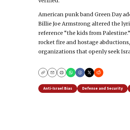
verified.
American punk band Green Day add
Billie Joe Armstrong altered the lyr
reference “the kids from Palestine
rocket fire and hostage abductions, 
organizations that openly seek Isra
Copy
Email
Print
Anti-Israel Bias
Defense and Security