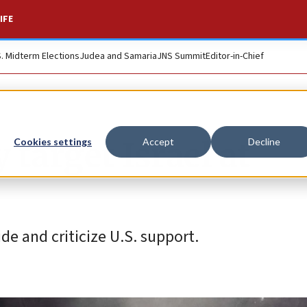
IFE
S. Midterm Elections
Judea and Samaria
JNS Summit
Editor-in-Chief
target Israel at
Cookies settings
Accept
Decline
de and criticize U.S. support.