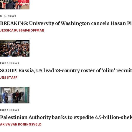
U.S. News
BREAKING: University of Washington cancels Hasan Pi
JESSICA RUSSAK-HOFFMAN
Israel News
SCOOP: Russia, US lead 78-country roster of ‘olim’ recruits
JNS STAFF
Israel News
Palestinian Authority banks to expedite 4.5-billion-sheke
AKIVA VAN KONINGSVELD