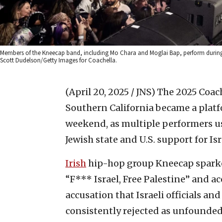
Members of the Kneecap band, including Mo Chara and Moglai Bap, perform during Day
Scott Dudelson/Getty Images for Coachella.
(April 20, 2025 / JNS)
The 2025 Coach
Southern California became a platf
weekend, as multiple performers us
Jewish state and U.S. support for Isr
Irish
hip-hop group Kneecap sparke
“F*** Israel, Free Palestine” and 
accusation that Israeli officials an
consistently rejected as unfounde