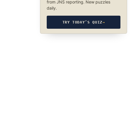
from JNS reporting. New puzzles
daily.
TRY TODAY’S QUIZ
→