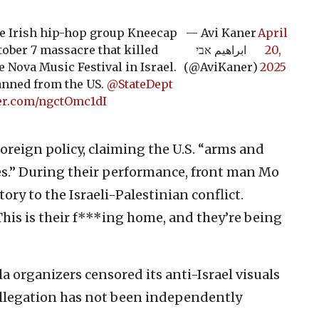
le Irish hip-hop group Kneecap
— Avi Kaner
April
tober 7 massacre that killed
ابراهيم אבי
20,
 Nova Music Festival in Israel.
(@AviKaner)
2025
anned from the US.
@StateDept
ter.com/ngctOmc1dI
oreign policy, claiming the U.S. “arms and
mes.” During their performance, front man Mo
tory to the Israeli-Palestinian conflict.
his is their f***ing home, and they’re being
a organizers censored its anti-Israel visuals
 allegation has not been independently