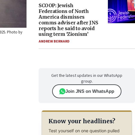
SCOOP: Jewish
Federations of North
America dismisses
comms adviser after JNS
reports he said to avoid
2025. Photo by
using term ‘Zionism’
ANDREW BERNARD
Get the latest updates in our WhatsApp
group.
Join JNS on WhatsApp
Know your headlines?
Test yourself on one question pulled