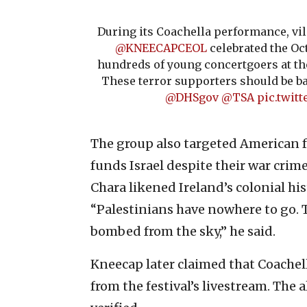
During its Coachella performance, vi
@KNEECAPCEOL
celebrated the Oc
hundreds of young concertgoers at the
These terror supporters should be b
@DHSgov
@TSA
pic.twit
The group also targeted American f
funds Israel despite their war cri
Chara likened Ireland’s colonial his
“Palestinians have nowhere to go. T
bombed from the sky,” he said.
Kneecap later claimed that Coachell
from the festival’s livestream. The