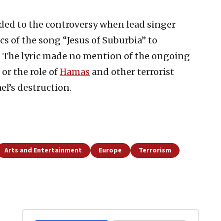
ed to the controversy when lead singer
ics of the song “Jesus of Suburbia” to
.” The lyric made no mention of the ongoing
or the role of
Hamas
and other terrorist
el’s destruction.
Arts and Entertainment
Europe
Terrorism