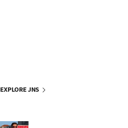
EXPLORE JNS