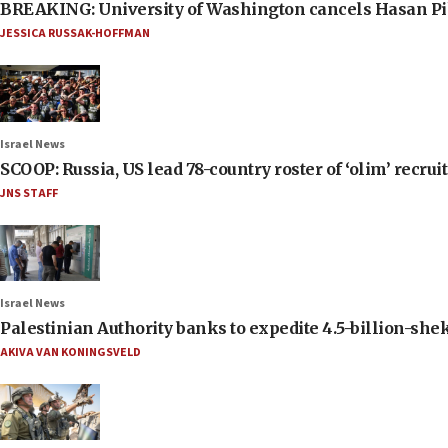
BREAKING: University of Washington cancels Hasan Pi
JESSICA RUSSAK-HOFFMAN
Israel News
SCOOP: Russia, US lead 78-country roster of ‘olim’ recruits
JNS STAFF
Israel News
Palestinian Authority banks to expedite 4.5-billion-sheke
AKIVA VAN KONINGSVELD