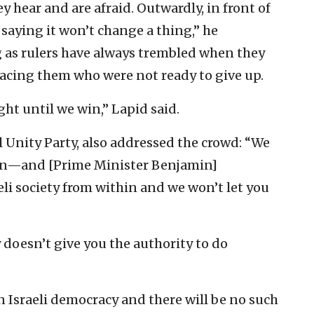
 hear and are afraid. Outwardly, in front of
, saying it won’t change a thing,” he
g as rulers have always trembled when they
facing them who were not ready to give up.
ight until we win,” Lapid said.
 Unity Party, also addressed the crowd: “We
thin—and [Prime Minister Benjamin]
li society from within and we won’t let you
 doesn’t give you the authority to do
 Israeli democracy and there will be no such