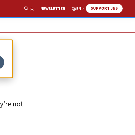
SUPPORT JNS
EN
NEWSLETTER
Show Search
y’re not