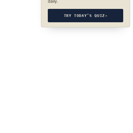
daily.
TRY TODAY’S QUIZ
→