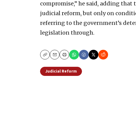
compromise,” he said, adding that t
judicial reform, but only on condit
referring to the government’s dete
legislation through.
Copy
Email
Print
Judicial Reform