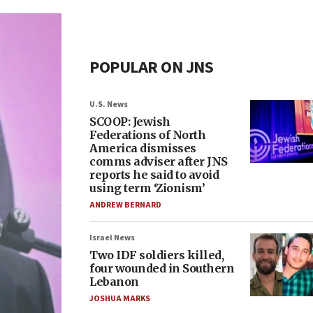
POPULAR ON JNS
U.S. News
SCOOP: Jewish
Federations of North
America dismisses
comms adviser after JNS
reports he said to avoid
using term ‘Zionism’
ANDREW BERNARD
Israel News
Two IDF soldiers killed,
four wounded in Southern
Lebanon
JOSHUA MARKS