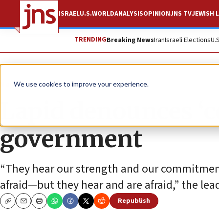
ISRAEL
U.S.
WORLD
ANALYSIS
OPINION
JNS TV
JEWISH L
TRENDING
Breaking News
Iran
Israeli Elections
U.
News
Israel News
We use cookies to improve your experience.
Lapid denounces ‘c
government
“They hear our strength and our commitment
afraid—but they hear and are afraid,” the lea
Republish
Copy
Email
Print