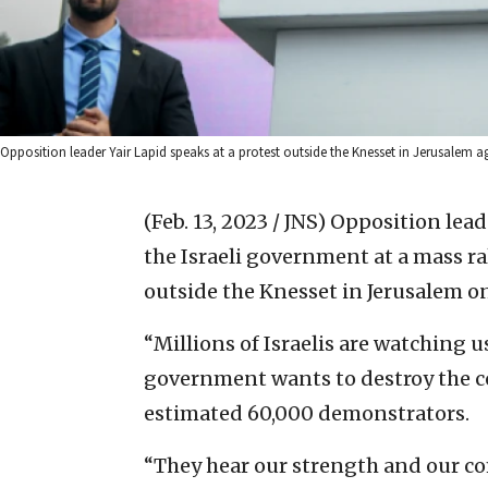
Opposition leader Yair Lapid speaks at a protest outside the Knesset in Jerusalem a
(Feb. 13, 2023 / JNS)
Opposition lead
the Israeli government at a mass ral
outside the Knesset in Jerusalem 
“Millions of Israelis are watching 
government wants to destroy the co
estimated 60,000 demonstrators.
“They hear our strength and our c