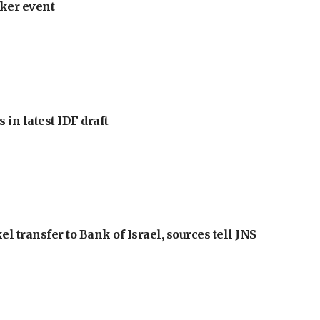
ker event
 in latest IDF draft
l transfer to Bank of Israel, sources tell JNS