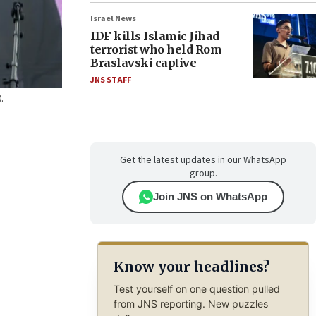
Israel News
IDF kills Islamic Jihad
terrorist who held Rom
Braslavski captive
JNS STAFF
.
Get the latest updates in our WhatsApp
group.
Join JNS on WhatsApp
Know your headlines?
Test yourself on one question pulled
from JNS reporting. New puzzles