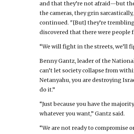
and that they’re not afraid—but they
the cameras, they grin sarcastically
continued. "[But] they’re tremblin
discovered that there were people 
“We will fight in the streets, we’ll f
Benny Gantz, leader of the National
can’t let society collapse from wi
Netanyahu, you are destroying Israe
do it.”
“Just because you have the majority
whatever you want,” Gantz said.
“We are not ready to compromise on