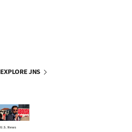
EXPLORE JNS
U.S. News