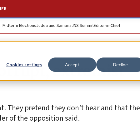
IFE
S. Midterm Elections
Judea and Samaria
JNS Summit
Editor-in-Chief
orrupt, extremist’
Cookies settings
Accept
Decline
. They pretend they don’t hear and that the
der of the opposition said.