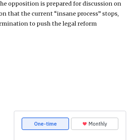
he opposition is prepared for discussion on
ion that the current “insane process” stops,
rmination to push the legal reform