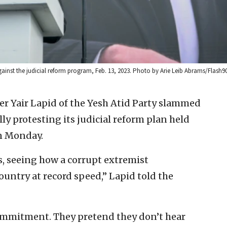
gainst the judicial reform program, Feb. 13, 2023. Photo by Arie Leib Abrams/Flash90
er Yair Lapid of the Yesh Atid Party slammed
ly protesting its judicial reform plan held
on Monday.
us, seeing how a corrupt extremist
untry at record speed,” Lapid told the
ommitment. They pretend they don’t hear