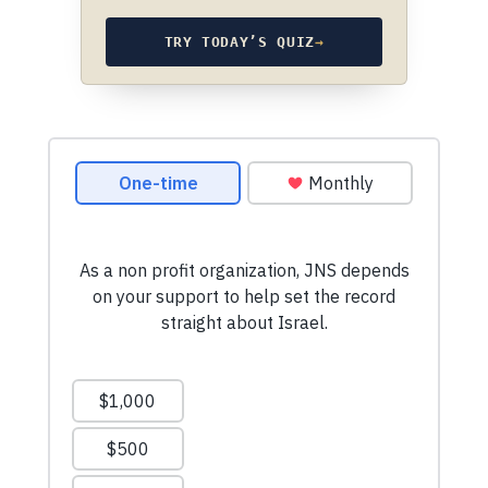
TRY TODAY’S QUIZ
→