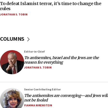
To defeat Islamist terror, it’s time to change the
06:50
rules
Uganda approves troop deployment to Gaza
JONATHAN S. TOBIN
06:25
Israel’s FM meets Colombia’s president-elect
ahead of inauguration
COLUMNS
05:25
Russia, US lead 78-country roster of ‘olim’ recruits
in latest IDF draft
Editor-in-Chief
To antisemites, Israel and the Jews are the
04:23
reason for everything
Sa’ar slams Turkey over hypocrisy on Syria, vows
JONATHAN S. TOBIN
Israel will defend itself
23:32
Trump says El-Sayed pushing to end filibuster
would mean no more GOP presidents, but adds 30
Senior Contributing Editor
minutes later that he agrees
The antisemites are converging—and Jews will
not be fooled
21:02
FIAMMA NIRENSTEIN
US has ‘literally massive amounts of