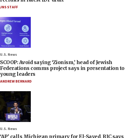
JNS STAFF
U.S. News
SCOOP: Avoid saying ‘Zionism,’ head of Jewish
Federations comms project says in presentation to
young leaders
ANDREW BERNARD
U.S. News
‘AP’ calls Michigan primary for El-Sayed, RJC says