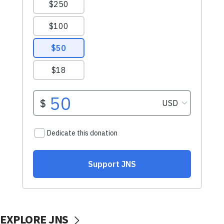
EXPLORE JNS