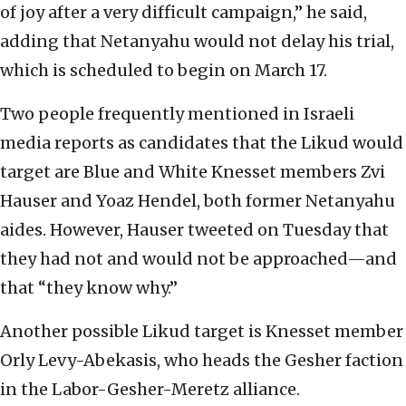
of joy after a very difficult campaign,” he said,
adding that Netanyahu would not delay his trial,
which is scheduled to begin on March 17.
Two people frequently mentioned in Israeli
media reports as candidates that the Likud would
target are Blue and White Knesset members Zvi
Hauser and Yoaz Hendel, both former Netanyahu
aides. However, Hauser tweeted on Tuesday that
they had not and would not be approached—and
that “they know why.”
Another possible Likud target is Knesset member
Orly Levy-Abekasis, who heads the Gesher faction
in the Labor-Gesher-Meretz alliance.