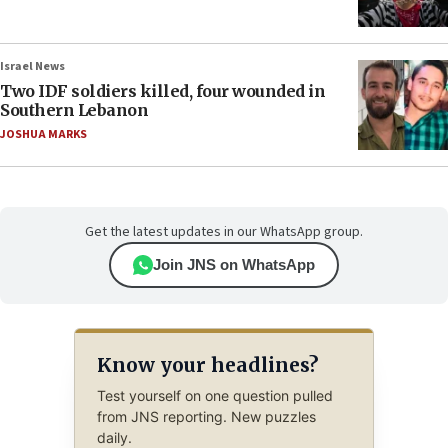
Israel News
Two IDF soldiers killed, four wounded in
Southern Lebanon
JOSHUA MARKS
Get the latest updates in our WhatsApp group.
Join JNS on WhatsApp
Know your headlines?
Test yourself on one question pulled
from JNS reporting. New puzzles
daily.