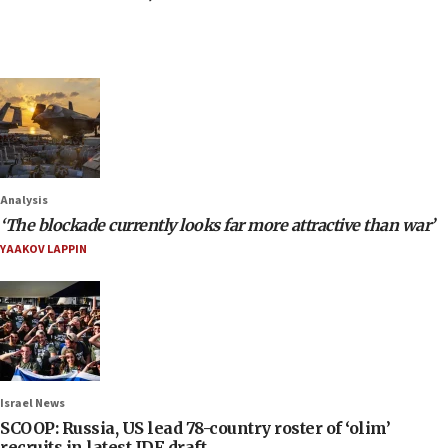
Analysis
‘The blockade currently looks far more attractive than war’
YAAKOV LAPPIN
Israel News
SCOOP: Russia, US lead 78-country roster of ‘olim’
recruits in latest IDF draft