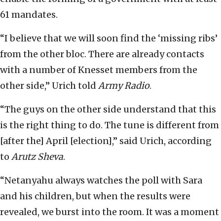
61 mandates.
“I believe that we will soon find the ‘missing ribs’
from the other bloc. There are already contacts
with a number of Knesset members from the
other side,” Urich told
Army Radio
.
“The guys on the other side understand that this
is the right thing to do. The tune is different from
[after the] April [election],” said Urich, according
to
Arutz Sheva
.
“Netanyahu always watches the poll with Sara
and his children, but when the results were
revealed, we burst into the room. It was a moment