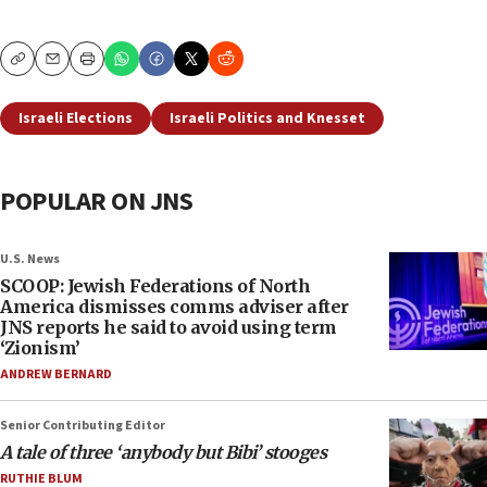
Copy
Email
Print
Israeli Elections
Israeli Politics and Knesset
POPULAR ON JNS
U.S. News
SCOOP: Jewish Federations of North
America dismisses comms adviser after
JNS reports he said to avoid using term
‘Zionism’
ANDREW BERNARD
Senior Contributing Editor
A tale of three ‘anybody but Bibi’ stooges
RUTHIE BLUM