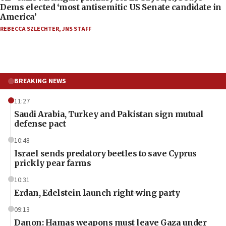
Dems elected ‘most antisemitic US Senate candidate in
America’
REBECCA SZLECHTER
,
JNS STAFF
BREAKING NEWS
11:27
Saudi Arabia, Turkey and Pakistan sign mutual
defense pact
10:48
Israel sends predatory beetles to save Cyprus
prickly pear farms
10:31
Erdan, Edelstein launch right-wing party
09:13
Danon: Hamas weapons must leave Gaza under