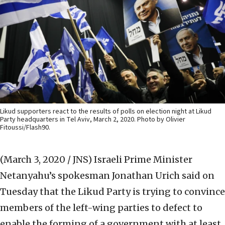
Likud supporters react to the results of polls on election night at Likud
Party headquarters in Tel Aviv, March 2, 2020. Photo by Olivier
Fitoussi/Flash90.
(March 3, 2020 / JNS)
Israeli Prime Minister
Netanyahu’s spokesman Jonathan Urich said on
Tuesday that the Likud Party is trying to convince
members of the left-wing parties to defect to
enable the forming of a government with at least