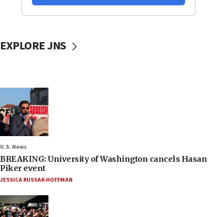
EXPLORE JNS
U.S. News
BREAKING: University of Washington cancels Hasan
Piker event
JESSICA RUSSAK-HOFFMAN