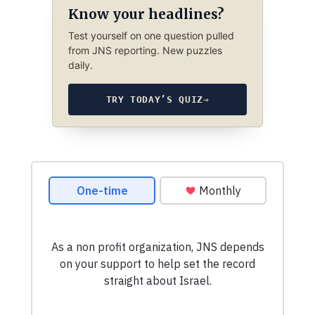
Know your headlines?
Test yourself on one question pulled
from JNS reporting. New puzzles
daily.
TRY TODAY’S QUIZ
→