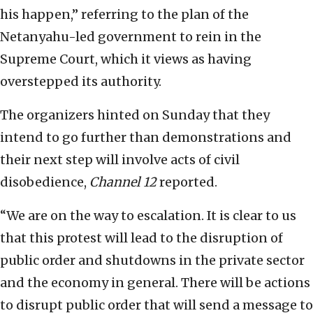
his happen,” referring to the plan of the
Netanyahu-led government to rein in the
Supreme Court, which it views as having
overstepped its authority.
The organizers hinted on Sunday that they
intend to go further than demonstrations and
their next step will involve acts of civil
disobedience,
Channel 12
reported.
“We are on the way to escalation. It is clear to us
that this protest will lead to the disruption of
public order and shutdowns in the private sector
and the economy in general. There will be actions
to disrupt public order that will send a message to