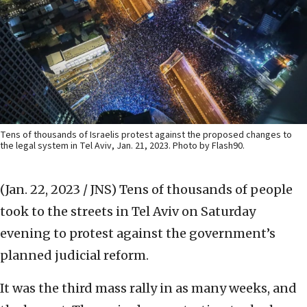
Tens of thousands of Israelis protest against the proposed changes to
the legal system in Tel Aviv, Jan. 21, 2023. Photo by Flash90.
(Jan. 22, 2023 / JNS)
Tens of thousands of people
took to the streets in Tel Aviv on Saturday
evening to protest against the government’s
planned judicial reform.
It was the third mass rally in as many weeks, and