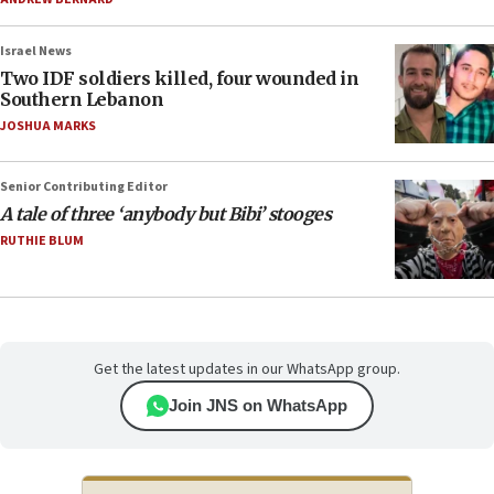
Israel News
Two IDF soldiers killed, four wounded in
Southern Lebanon
JOSHUA MARKS
Senior Contributing Editor
A tale of three ‘anybody but Bibi’ stooges
RUTHIE BLUM
Get the latest updates in our WhatsApp group.
Join JNS on WhatsApp