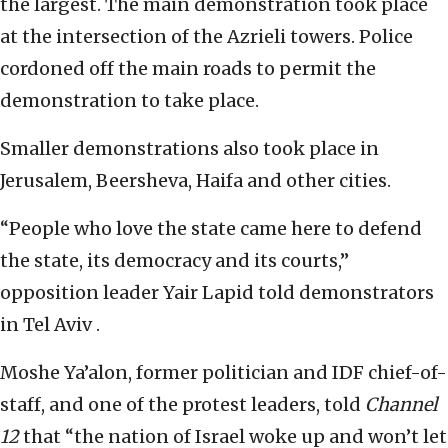
the largest. The main demonstration took place
at the intersection of the Azrieli towers. Police
cordoned off the main roads to permit the
demonstration to take place.
Smaller demonstrations also took place in
Jerusalem, Beersheva, Haifa and other cities.
“People who love the state came here to defend
the state, its democracy and its courts,”
opposition leader Yair Lapid told demonstrators
in Tel Aviv .
Moshe Ya’alon, former politician and IDF chief-of-
staff, and one of the protest leaders, told
Channel
12
that “the nation of Israel woke up and won’t let