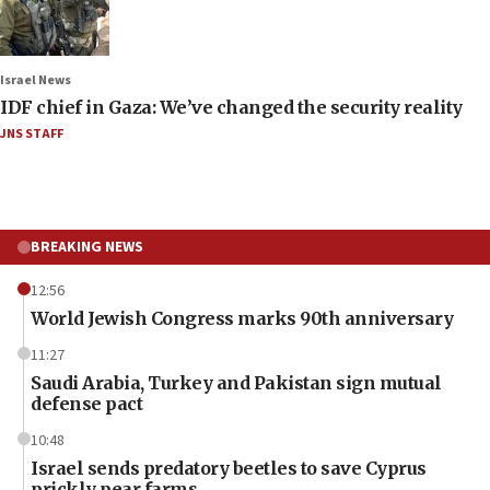
Israel News
IDF chief in Gaza: We’ve changed the security reality
JNS STAFF
BREAKING NEWS
12:56
World Jewish Congress marks 90th anniversary
11:27
Saudi Arabia, Turkey and Pakistan sign mutual
defense pact
10:48
Israel sends predatory beetles to save Cyprus
prickly pear farms