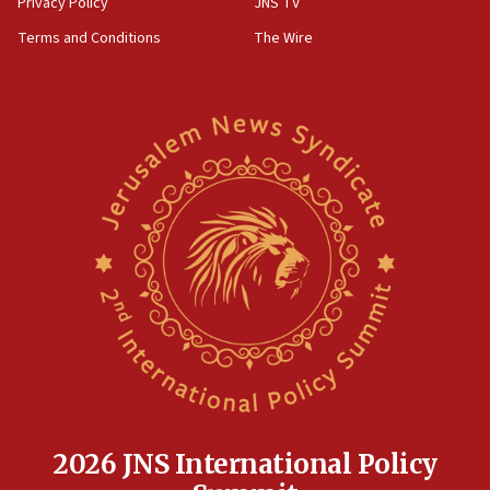
Privacy Policy
JNS TV
groups tell Rotary
Terms and Conditions
The Wire
18:02
Trump says clash with Hegseth ‘completely
unfounded rumors’
17:56
Newsom appoints former US ed department civil
rights lawyer as head of California civil rights
office
17:20
Anti-Israel activists protested outside Brooklyn
Navy Yard on Wednesday, called on industrial
park to evict Crye Precision, which makes
equipment worn by IDF soldiers
17:10
Indian prime minister says he talked ‘special’
India-Israel strategic partnership on phone with
Netanyahu
2026 JNS International Policy
17:05