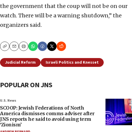
the government that the coup will not be on our
watch. There will be a warning shutdown,” the
organizers said.
Copy
Email
Print
Judicial Reform
Israeli Politics and Knesset
POPULAR ON JNS
U.S. News
SCOOP: Jewish Federations of North
America dismisses comms adviser after
JNS reports he said to avoid using term
‘Zionism’
ANDREW BERNARD