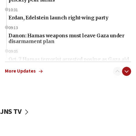
10:31
Erdan, Edelstein launch right-wing party
09:13
Danon: Hamas weapons must leave Gaza under
disarmament plan
09:05
Oct. 7 Hamas terrorist arrested posing as Gaza aid
truck driver
More Updates
08:50
UNICEF study: Malnutrition lower in Gaza than in
surrounding Arab countries
08:13
CENTCOM: US has redirected 49 commercial
JNS TV
vessels under Iran blockade
08:11
Convicted hate offender quits UK election race