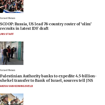
Israel News
SCOOP: Russia, US lead 78-country roster of ‘olim’
recruits in latest IDF draft
JNS STAFF
Israel News
Palestinian Authority banks to expedite 4.5-billion-
shekel transfer to Bank of Israel, sources tell JNS
AKIVA VAN KONINGSVELD