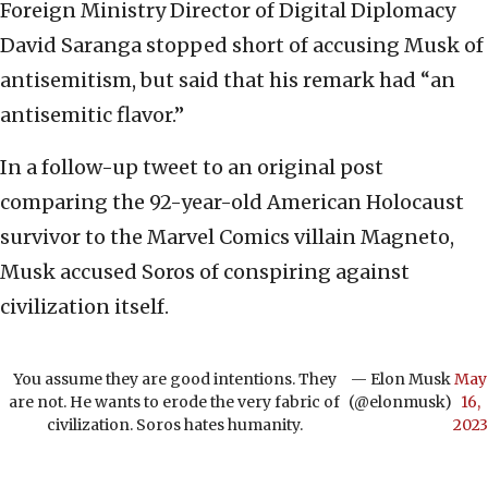
Foreign Ministry Director of Digital Diplomacy
David Saranga stopped short of accusing Musk of
antisemitism, but said that his remark had “an
antisemitic flavor.”
In a follow-up tweet to an original post
comparing the 92-year-old American Holocaust
survivor to the Marvel Comics villain Magneto,
Musk accused Soros of conspiring against
civilization itself.
You assume they are good intentions. They
— Elon Musk
May
are not. He wants to erode the very fabric of
(@elonmusk)
16,
civilization. Soros hates humanity.
2023