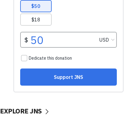
EXPLORE JNS