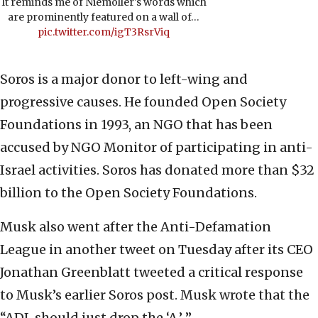
It reminds me of Niemöller's words which
are prominently featured on a wall of…
pic.twitter.com/igT3RsrViq
Soros is a major donor to left-wing and
progressive causes. He founded Open Society
Foundations in 1993, an NGO that has been
accused by NGO Monitor of participating in anti-
Israel activities. Soros has donated more than $32
billion to the Open Society Foundations.
Musk also went after the Anti-Defamation
League in another tweet on Tuesday after its CEO
Jonathan Greenblatt tweeted a critical response
to Musk’s earlier Soros post. Musk wrote that the
“ADL should just drop the ‘A.’ ”