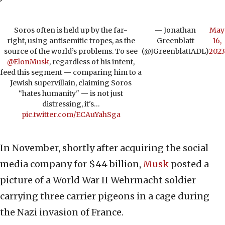
Soros often is held up by the far-
— Jonathan
May
right, using antisemitic tropes, as the
Greenblatt
16,
source of the world’s problems. To see
(@JGreenblattADL)
2023
@ElonMusk
, regardless of his intent,
feed this segment — comparing him to a
Jewish supervillain, claiming Soros
“hates humanity" — is not just
distressing, it's…
pic.twitter.com/ECAuYahSga
In November, shortly after acquiring the social
media company for $44 billion,
Musk
posted a
picture of a World War II Wehrmacht soldier
carrying three carrier pigeons in a cage during
the Nazi invasion of France.