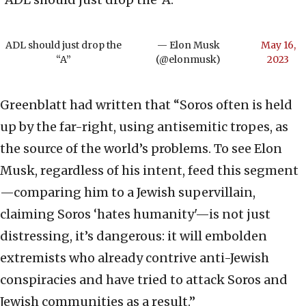
ADL should just drop the
— Elon Musk
May 16,
“A”
(@elonmusk)
2023
Greenblatt had written that “Soros often is held
up by the far-right, using antisemitic tropes, as
the source of the world’s problems. To see Elon
Musk, regardless of his intent, feed this segment
—comparing him to a Jewish supervillain,
claiming Soros ‘hates humanity'—is not just
distressing, it’s dangerous: it will embolden
extremists who already contrive anti-Jewish
conspiracies and have tried to attack Soros and
Jewish communities as a result.”