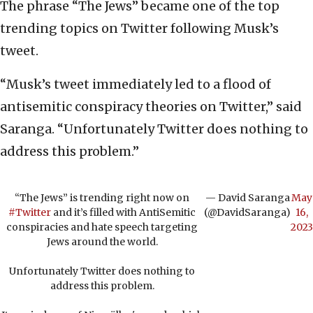
The phrase “The Jews” became one of the top
trending topics on Twitter following Musk’s
tweet.
“Musk’s tweet immediately led to a flood of
antisemitic conspiracy theories on Twitter,” said
Saranga. “Unfortunately Twitter does nothing to
address this problem.”
“The Jews” is trending right now on
— David Saranga
May
#Twitter
and it’s filled with AntiSemitic
(@DavidSaranga)
16,
conspiracies and hate speech targeting
2023
Jews around the world.
Unfortunately Twitter does nothing to
address this problem.