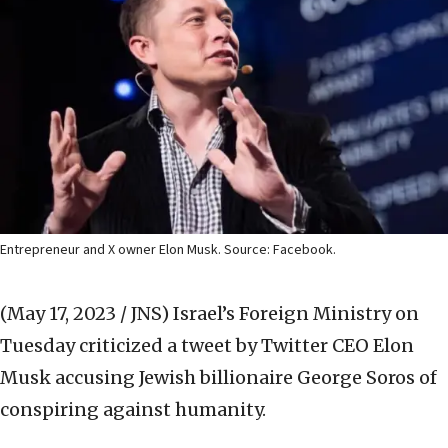
Entrepreneur and X owner Elon Musk. Source: Facebook.
(May 17, 2023 / JNS)
Israel’s Foreign Ministry on
Tuesday criticized a tweet by Twitter CEO Elon
Musk accusing Jewish billionaire George Soros of
conspiring against humanity.