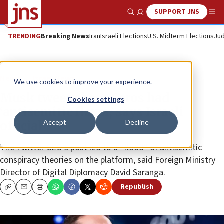
SUPPORT JNS
Show Search
Me
TRENDING
Breaking News
Iran
Israeli Elections
U.S. Midterm Elections
Jud
News
Israel News
We use cookies to improve your experience.
Musk tweet about Soros had
Cookies settings
‘antisemitic flavor,’ says Israeli
Accept
Decline
official
The Twitter CEO’s post led to a “flood” of antisemitic
conspiracy theories on the platform, said Foreign Ministry
Director of Digital Diplomacy David Saranga.
Republish
Copy
Email
Print