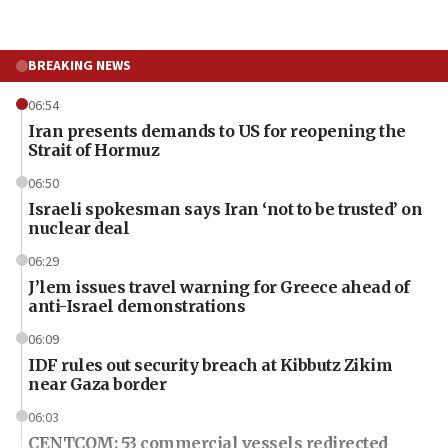
BREAKING NEWS
06:54
Iran presents demands to US for reopening the
Strait of Hormuz
06:50
Israeli spokesman says Iran ‘not to be trusted’ on
nuclear deal
06:29
J’lem issues travel warning for Greece ahead of
anti-Israel demonstrations
06:09
IDF rules out security breach at Kibbutz Zikim
near Gaza border
06:03
CENTCOM: 53 commercial vessels redirected