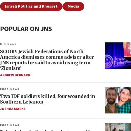
Israeli Politics and Knesset
Media
POPULAR ON JNS
U.S. News
SCOOP: Jewish Federations of North
America dismisses comms adviser after
JNS reports he said to avoid using term
‘Zionism’
ANDREW BERNARD
Israel News
Two IDF soldiers killed, four wounded in
Southern Lebanon
JOSHUA MARKS
Israel News