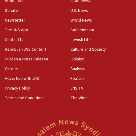
About JNS
Israel News
06:55
Donate
U.S. News
Palestinians attack Israeli civilians who
Newsletter
World News
accidentally entered Jenin in Samaria
The JNS App
Antisemitism
06:50
Contact Us
Jewish Life
Uganda approves troop deployment to Gaza
Republish JNS Content
Culture and Society
06:25
Israel’s FM meets Colombia’s president-elect
Publish a Press Release
Opinion
ahead of inauguration
Careers
Analysis
05:25
Advertise with JNS
Feature
Russia, US lead 78-country roster of ‘olim’ recruits
in latest IDF draft
Privacy Policy
JNS TV
Terms and Conditions
The Wire
04:23
Sa’ar slams Turkey over hypocrisy on Syria, vows
Israel will defend itself
23:32
Trump says El-Sayed pushing to end filibuster
would mean no more GOP presidents, but adds 30