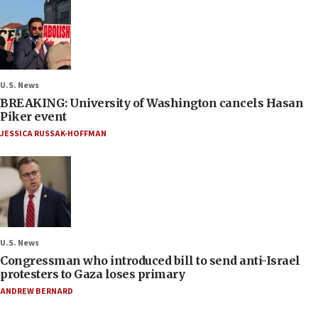
U.S. News
BREAKING: University of Washington cancels Hasan
Piker event
JESSICA RUSSAK-HOFFMAN
U.S. News
Congressman who introduced bill to send anti-Israel
protesters to Gaza loses primary
ANDREW BERNARD