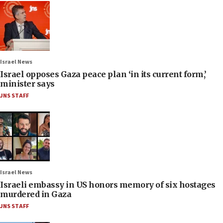
Israel News
Israel opposes Gaza peace plan ‘in its current form,’
minister says
JNS STAFF
Israel News
Israeli embassy in US honors memory of six hostages
murdered in Gaza
JNS STAFF