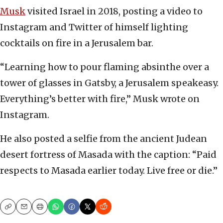
Musk
visited Israel in 2018, posting a video to
Instagram and Twitter of himself lighting
cocktails on fire in a Jerusalem bar.
“Learning how to pour flaming absinthe over a
tower of glasses in Gatsby, a Jerusalem speakeasy.
Everything’s better with fire,” Musk wrote on
Instagram.
He also posted a selfie from the ancient Judean
desert fortress of Masada with the caption: “Paid
respects to Masada earlier today. Live free or die.”
Copy
Email
Print