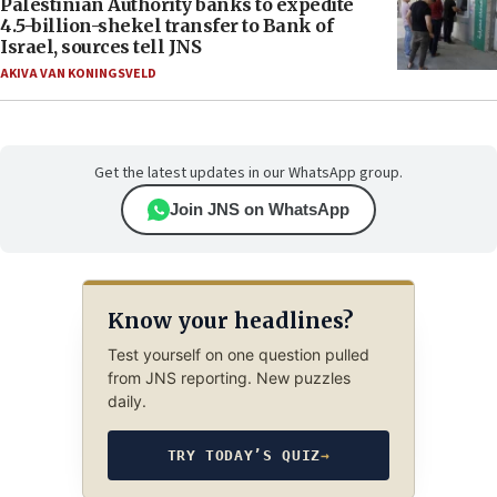
Palestinian Authority banks to expedite
4.5-billion-shekel transfer to Bank of
Israel, sources tell JNS
AKIVA VAN KONINGSVELD
Get the latest updates in our WhatsApp group.
Join JNS on WhatsApp
Know your headlines?
Test yourself on one question pulled
from JNS reporting. New puzzles
daily.
TRY TODAY’S QUIZ
→