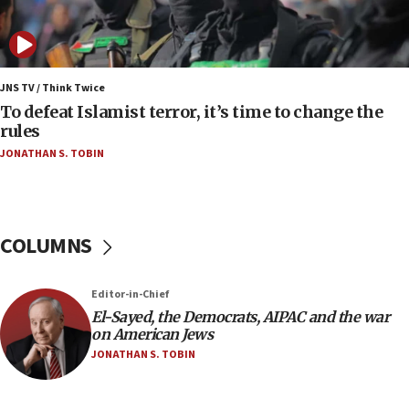
Iranian president: Now is best time for agreement
to end war
04:37
Israel, Lebanon produce shortlist of countries to
JNS TV / Think Twice
oversee Hezbollah disarmament
To defeat Islamist terror, it’s time to change the
rules
04:07
JONATHAN S. TOBIN
Palestinian technocratic body starts planning
temporary Gaza lodging
12:56
World Jewish Congress marks 90th anniversary
COLUMNS
11:27
Saudi Arabia, Turkey and Pakistan sign mutual
Editor-in-Chief
defense pact
El-Sayed, the Democrats, AIPAC and the war
10:48
on American Jews
Israel sends predatory beetles to save Cyprus
JONATHAN S. TOBIN
prickly pear farms
10:31