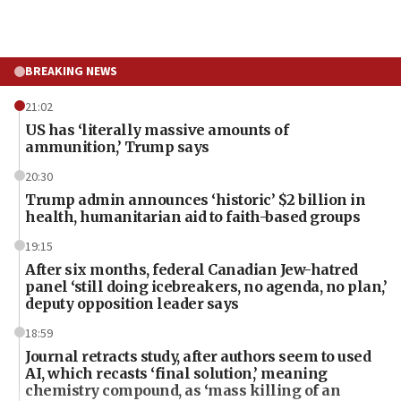
BREAKING NEWS
21:02
US has ‘literally massive amounts of
ammunition,’ Trump says
20:30
Trump admin announces ‘historic’ $2 billion in
health, humanitarian aid to faith-based groups
19:15
After six months, federal Canadian Jew-hatred
panel ‘still doing icebreakers, no agenda, no plan,’
deputy opposition leader says
18:59
Journal retracts study, after authors seem to used
AI, which recasts ‘final solution,’ meaning
chemistry compound, as ‘mass killing of an