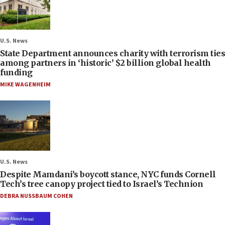
U.S. News
State Department announces charity with terrorism ties
among partners in ‘historic’ $2 billion global health
funding
MIKE WAGENHEIM
U.S. News
Despite Mamdani’s boycott stance, NYC funds Cornell
Tech’s tree canopy project tied to Israel’s Technion
DEBRA NUSSBAUM COHEN