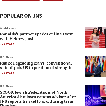
POPULAR ON JNS
World News
Ronaldo’s partner sparks online storm
with Hebrew post
JNS STAFF
U.S. News
Rubio: Degrading Iran’s ‘conventional
shield’ puts US in position of strength
JNS STAFF
U.S. News
SCOOP: Jewish Federations of North
America dismisses comms adviser after
JNS reports he said to avoid using term
‘Zionism’