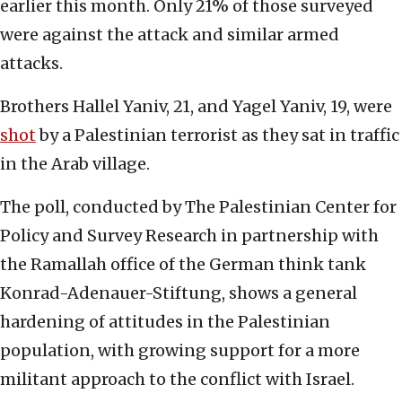
earlier this month. Only 21% of those surveyed
were against the attack and similar armed
attacks.
Brothers Hallel Yaniv, 21, and Yagel Yaniv, 19, were
shot
by a Palestinian terrorist as they sat in traffic
in the Arab village.
The poll, conducted by The Palestinian Center for
Policy and Survey Research in partnership with
the Ramallah office of the German think tank
Konrad-Adenauer-Stiftung, shows a general
hardening of attitudes in the Palestinian
population, with growing support for a more
militant approach to the conflict with Israel.