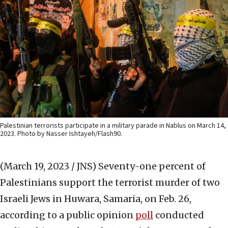
Palestinian terrorists participate in a military parade in Nablus on March 14,
2023. Photo by Nasser Ishtayeh/Flash90.
(March 19, 2023 / JNS)
Seventy-one percent of
Palestinians support the terrorist murder of two
Israeli Jews in Huwara, Samaria, on Feb. 26,
according to a public opinion
poll
conducted