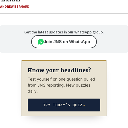
ANDREW BERNARD
Get the latest updates in our WhatsApp group.
Join JNS on WhatsApp
Know your headlines?
Test yourself on one question pulled
from JNS reporting. New puzzles
daily.
TRY TODAY’S QUIZ
→