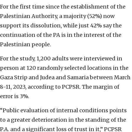
For the first time since the establishment of the
Palestinian Authority, a majority (52%) now
support its dissolution, while just 42% say the
continuation of the PA is in the interest of the
Palestinian people.
For the study, 1,200 adults were interviewed in
person at 120 randomly selected locations in the
Gaza Strip and Judea and Samaria between March
8-11, 2023, according to PCPSR. The margin of
error is 3%.
“Public evaluation of internal conditions points
to a greater deterioration in the standing of the
P.A. and a significant loss of trust in it,” PCPSR