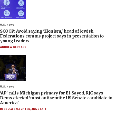
U.S. News
SCOOP: Avoid saying ‘Zionism,’ head of Jewish
Federations comms project says in presentation to
young leaders
ANDREW BERNARD
U.S. News
‘AP’ calls Michigan primary for El-Sayed, RJC says
Dems elected ‘most antisemitic US Senate candidate in
America’
REBECCA SZLECHTER
,
JNS STAFF