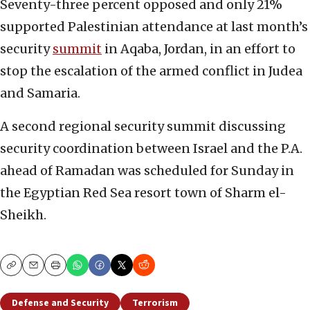
Seventy-three percent opposed and only 21%
supported Palestinian attendance at last month’s
security
summit
in Aqaba, Jordan, in an effort to
stop the escalation of the armed conflict in Judea
and Samaria.
A second regional security summit discussing
security coordination between Israel and the P.A.
ahead of Ramadan was scheduled for Sunday in
the Egyptian Red Sea resort town of Sharm el-
Sheikh.
Copy
Email
Print
Defense and Security
Terrorism