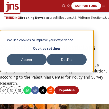
SUPPORT JNS
Show Search
Me
TRENDING
Breaking News
Iran
Israeli Elections
U.S. Midterm Elections
Jud
News
Israel News
We use cookies to improve your experience.
Nearly three in four Palestinians
Cookies settings
favor Huwara terror attack
Accept
Decline
For the first time since the establishment of the P.A., a
majority (52%) of Palestinians now support its dissolution,
according to the Palestinian Center for Policy and Survey
Research.
Republish
Copy
Email
Print