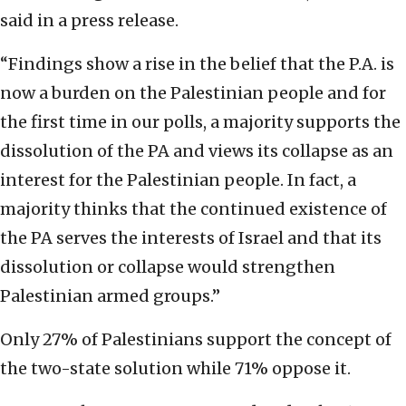
said in a press release.
“Findings show a rise in the belief that the P.A. is
now a burden on the Palestinian people and for
the first time in our polls, a majority supports the
dissolution of the PA and views its collapse as an
interest for the Palestinian people. In fact, a
majority thinks that the continued existence of
the PA serves the interests of Israel and that its
dissolution or collapse would strengthen
Palestinian armed groups.”
Only 27% of Palestinians support the concept of
the two-state solution while 71% oppose it.