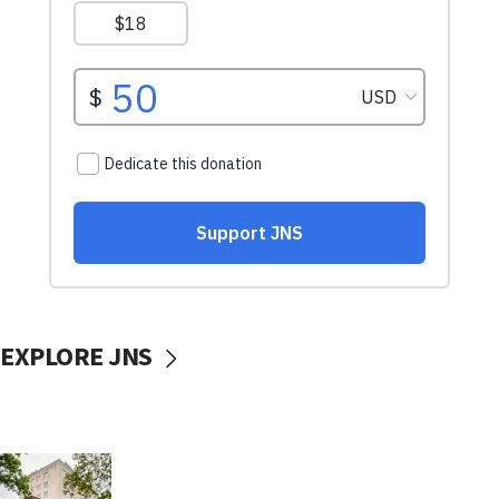
EXPLORE JNS