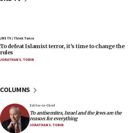
06:25
Israel’s FM meets Colombia’s president-elect
ahead of inauguration
05:25
Russia, US lead 78-country roster of ‘olim’ recruits
JNS TV / Think Twice
in latest IDF draft
To defeat Islamist terror, it’s time to change the
04:23
rules
Sa’ar slams Turkey over hypocrisy on Syria, vows
JONATHAN S. TOBIN
Israel will defend itself
23:32
Trump says El-Sayed pushing to end filibuster
would mean no more GOP presidents, but adds 30
COLUMNS
minutes later that he agrees
21:02
Editor-in-Chief
US has ‘literally massive amounts of
To antisemites, Israel and the Jews are the
ammunition,’ Trump says
reason for everything
20:30
JONATHAN S. TOBIN
Trump admin announces ‘historic’ $2 billion in