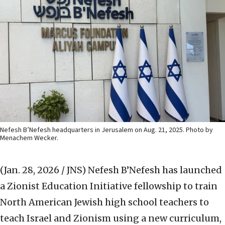
Nefesh B’Nefesh headquarters in Jerusalem on Aug. 21, 2025. Photo by
Menachem Wecker.
(Jan. 28, 2026 / JNS)
Nefesh B’Nefesh has launched
a Zionist Education Initiative fellowship to train
North American Jewish high school teachers to
teach Israel and Zionism using a new curriculum,