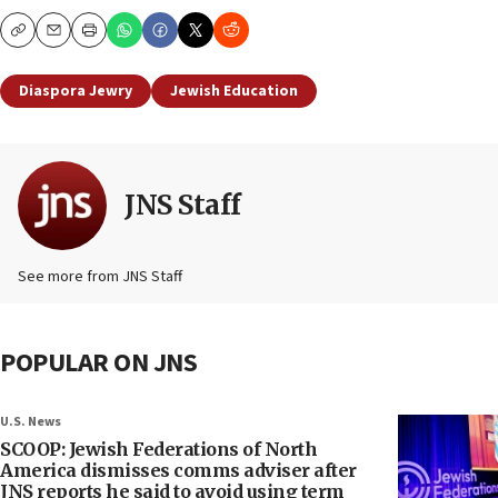
Copy
Email
Print
Diaspora Jewry
Jewish Education
JNS Staff
See more from JNS Staff
POPULAR ON JNS
U.S. News
SCOOP: Jewish Federations of North
America dismisses comms adviser after
JNS reports he said to avoid using term