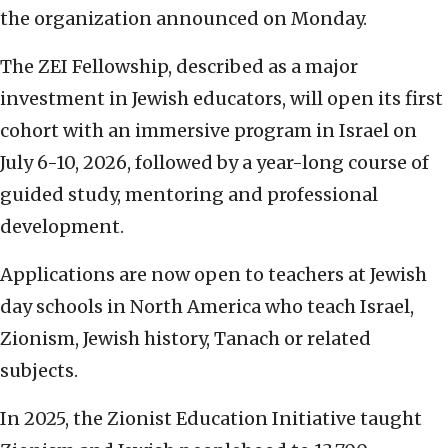
the organization announced on Monday.
The ZEI Fellowship, described as a major
investment in Jewish educators, will open its first
cohort with an immersive program in Israel on
July 6-10, 2026, followed by a year-long course of
guided study, mentoring and professional
development.
Applications are now open to teachers at Jewish
day schools in North America who teach Israel,
Zionism, Jewish history, Tanach or related
subjects.
In 2025, the Zionist Education Initiative taught