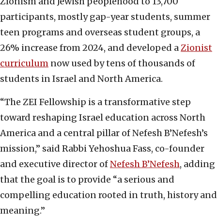
Zionism and Jewish peoplehood to 13,700
participants, mostly gap-year students, summer
teen programs and overseas student groups, a
26% increase from 2024, and developed a
Zionist
curriculum
now used by tens of thousands of
students in Israel and North America.
“The ZEI Fellowship is a transformative step
toward reshaping Israel education across North
America and a central pillar of Nefesh B’Nefesh’s
mission,” said Rabbi Yehoshua Fass, co-founder
and executive director of
Nefesh B’Nefesh
, adding
that the goal is to provide “a serious and
compelling education rooted in truth, history and
meaning.”