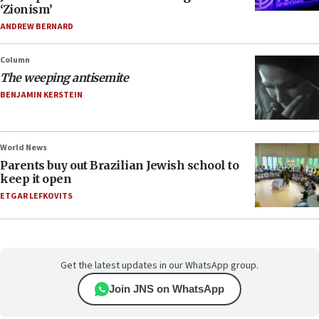
‘Zionism’
ANDREW BERNARD
Column
The weeping antisemite
BENJAMIN KERSTEIN
World News
Parents buy out Brazilian Jewish school to
keep it open
ETGAR LEFKOVITS
Get the latest updates in our WhatsApp group.
Join JNS on WhatsApp