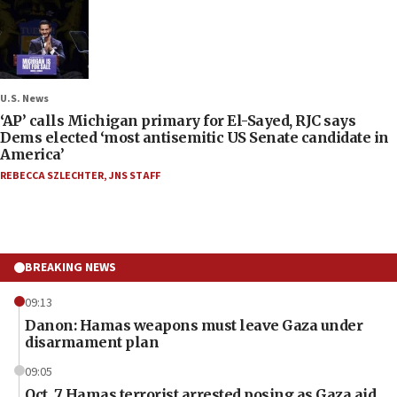
U.S. News
‘AP’ calls Michigan primary for El-Sayed, RJC says
Dems elected ‘most antisemitic US Senate candidate in
America’
REBECCA SZLECHTER
,
JNS STAFF
BREAKING NEWS
09:13
Danon: Hamas weapons must leave Gaza under
disarmament plan
09:05
Oct. 7 Hamas terrorist arrested posing as Gaza aid