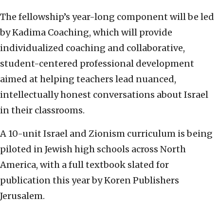
The fellowship’s year-long component will be led
by Kadima Coaching, which will provide
individualized coaching and collaborative,
student-centered professional development
aimed at helping teachers lead nuanced,
intellectually honest conversations about Israel
in their classrooms.
A 10-unit Israel and Zionism curriculum is being
piloted in Jewish high schools across North
America, with a full textbook slated for
publication this year by Koren Publishers
Jerusalem.