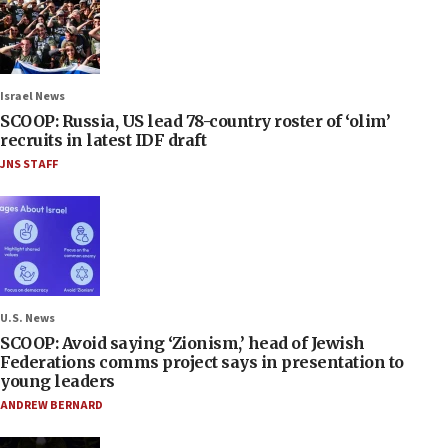
Israel News
SCOOP: Russia, US lead 78-country roster of ‘olim’
recruits in latest IDF draft
JNS STAFF
U.S. News
SCOOP: Avoid saying ‘Zionism,’ head of Jewish
Federations comms project says in presentation to
young leaders
ANDREW BERNARD