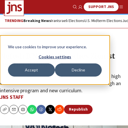
SUPPORT JNS
Show Search
Me
TRENDING
Breaking News
Iran
Israeli Elections
U.S. Midterm Elections
Jud
News
Israel News
We use cookies to improve your experience.
Nefesh B’Nefesh launches Zionist
Cookies settings
teacher fellowship
Accept
Decline
The ZEI Fellowship will train North American Jewish high
school educators to teach Israel and Zionism through an
intensive program and new curriculum.
JNS STAFF
Republish
Copy
Email
Print