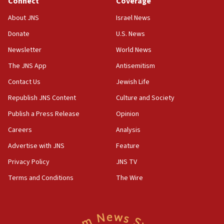
Connect
Coverage
18:28
About JNS
Israel News
CAMERA says it got ‘Financial Times’ to correct
Donate
U.S. News
‘false claim that linked AIPAC to Benjamin
Netanyahu’
Newsletter
World News
18:23
The JNS App
Antisemitism
AAUP member in Michigan opposes professor
Contact Us
Jewish Life
group endorsing El-Sayed
Republish JNS Content
Culture and Society
18:18
Publish a Press Release
Opinion
Act in response to new local club president’s Jew-
hatred, 30 southern California rabbis, Jewish
Careers
Analysis
groups tell Rotary
Advertise with JNS
Feature
18:02
Privacy Policy
JNS TV
Trump says clash with Hegseth ‘completely
unfounded rumors’
Terms and Conditions
The Wire
17:56
Newsom appoints former US ed department civil
rights lawyer as head of California civil rights
office