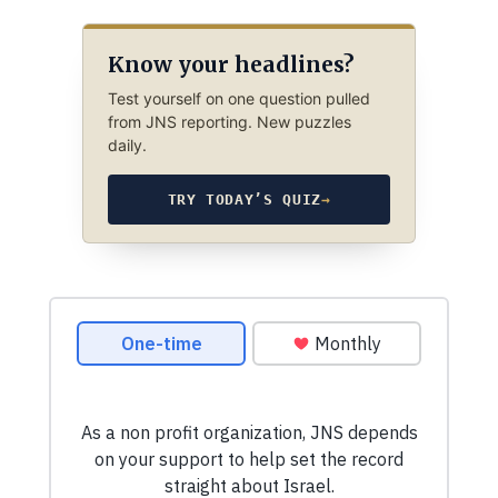
Know your headlines?
Test yourself on one question pulled
from JNS reporting. New puzzles
daily.
TRY TODAY’S QUIZ
→