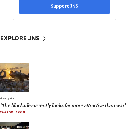
EXPLORE JNS
Analysis
‘The blockade currently looks far more attractive than war’
YAAKOV LAPPIN