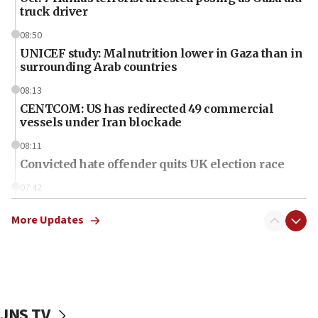
truck driver
08:50
UNICEF study: Malnutrition lower in Gaza than in
surrounding Arab countries
08:13
CENTCOM: US has redirected 49 commercial
vessels under Iran blockade
08:11
Convicted hate offender quits UK election race
07:42
Israeli Navy conducts largest drill since Oct. 7
More Updates
06:55
Palestinians attack Israeli civilians who
accidentally entered Jenin in Samaria
06:50
Uganda approves troop deployment to Gaza
JNS TV