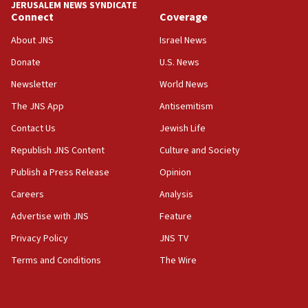
chemistry compound, as ‘mass killing of an
JERUSALEM NEWS SYNDICATE
ethnic group’
Connect
Coverage
18:52
About JNS
Israel News
Teacher, who said ‘ethnic-studies means free
Donate
U.S. News
Palestine,’ won’t talk ‘Israeli-Palestinian conflict’
at UC Berkeley workshop, school spokesman
Newsletter
World News
tells JNS
The JNS App
Antisemitism
18:39
Contact Us
Jewish Life
‘No famine in Gaza,’ Israeli foreign ministry says,
‘anyone who is still open to arguments can look at
Republish JNS Content
Culture and Society
the empirical data’
Publish a Press Release
Opinion
18:28
Careers
Analysis
CAMERA says it got ‘Financial Times’ to correct
‘false claim that linked AIPAC to Benjamin
Advertise with JNS
Feature
Netanyahu’
Privacy Policy
JNS TV
18:23
Terms and Conditions
The Wire
AAUP member in Michigan opposes professor
group endorsing El-Sayed
18:18