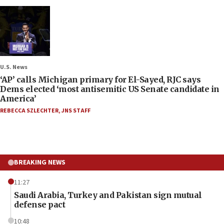
U.S. News
‘AP’ calls Michigan primary for El-Sayed, RJC says
Dems elected ‘most antisemitic US Senate candidate in
America’
REBECCA SZLECHTER
,
JNS STAFF
BREAKING NEWS
11:27
Saudi Arabia, Turkey and Pakistan sign mutual
defense pact
10:48