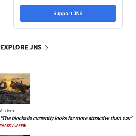
EXPLORE JNS
Analysis
‘The blockade currently looks far more attractive than war’
YAAKOV LAPPIN