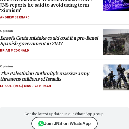
JNS reports he said to avoid using term
‘Zionism’
ANDREW BERNARD
Opinion
Israel’s Ceuta mistake could cost it a pro-Israel
Spanish government in 2027
BRIAN MCDONALD
Opinion
The Palestinian Authority’s massive army
threatens millions of Israelis
LT. COL. (RES.) MAURICE HIRSCH
Get the latest updates in our WhatsApp group.
Join JNS on WhatsApp