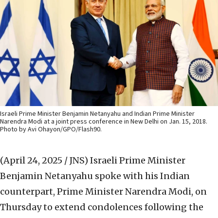
Israeli Prime Minister Benjamin Netanyahu and Indian Prime Minister
Narendra Modi at a joint press conference in New Delhi on Jan. 15, 2018.
Photo by Avi Ohayon/GPO/Flash90.
(April 24, 2025 / JNS)
Israeli Prime Minister
Benjamin Netanyahu spoke with his Indian
counterpart, Prime Minister Narendra Modi, on
Thursday to extend condolences following the