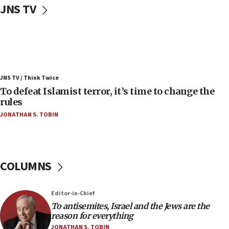
JNS TV
Convicted hate offender quits UK election race
07:42
Israeli Navy conducts largest drill since Oct. 7
06:55
Palestinians attack Israeli civilians who
JNS TV / Think Twice
accidentally entered Jenin in Samaria
To defeat Islamist terror, it’s time to change the
06:50
rules
Uganda approves troop deployment to Gaza
JONATHAN S. TOBIN
06:25
Israel’s FM meets Colombia’s president-elect
ahead of inauguration
COLUMNS
05:25
Russia, US lead 78-country roster of ‘olim’ recruits
in latest IDF draft
Editor-in-Chief
To antisemites, Israel and the Jews are the
04:23
reason for everything
Sa’ar slams Turkey over hypocrisy on Syria, vows
JONATHAN S. TOBIN