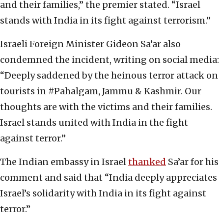
and their families,” the premier stated. “Israel
stands with India in its fight against terrorism.”
Israeli Foreign Minister Gideon Sa’ar also
condemned the incident, writing on social media:
“Deeply saddened by the heinous terror attack on
tourists in #Pahalgam, Jammu & Kashmir. Our
thoughts are with the victims and their families.
Israel stands united with India in the fight
against terror.”
The Indian embassy in Israel
thanked
Sa’ar for his
comment and said that “India deeply appreciates
Israel’s solidarity with India in its fight against
terror.”