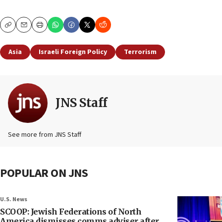
Copy
Email
Print
Asia
Israeli Foreign Policy
Terrorism
JNS Staff
See more from JNS Staff
POPULAR ON JNS
U.S. News
SCOOP: Jewish Federations of North
America dismisses comms adviser after