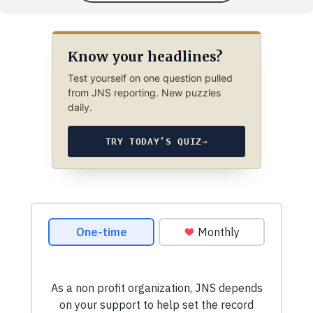
Know your headlines?
Test yourself on one question pulled
from JNS reporting. New puzzles
daily.
TRY TODAY’S QUIZ
→