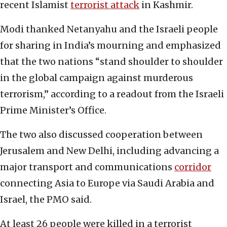
recent Islamist
terrorist attack
in Kashmir.
Modi thanked Netanyahu and the Israeli people
for sharing in India’s mourning and emphasized
that the two nations “stand shoulder to shoulder
in the global campaign against murderous
terrorism,” according to a readout from the Israeli
Prime Minister’s Office.
The two also discussed cooperation between
Jerusalem and New Delhi, including advancing a
major transport and communications
corridor
connecting Asia to Europe via Saudi Arabia and
Israel, the PMO said.
At least 26 people were killed in a terrorist