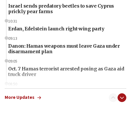
Israel sends predatory beetles to save Cyprus
prickly pear farms
10:31
Erdan, Edelstein launch right-wing party
09:13
Danon: Hamas weapons must leave Gaza under
disarmament plan
09:05
Oct. 7 Hamas terrorist arrested posing as Gaza aid
truck driver
08:50
UNICEF study: Malnutrition lower in Gaza than in
surrounding Arab countries
More Updates
08:13
CENTCOM: US has redirected 49 commercial
vessels under Iran blockade
08:11