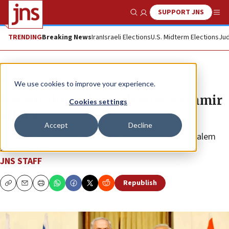
SUPPORT JNS
Show Search
Me
TRENDING
Breaking News
Iran
Israeli Elections
U.S. Midterm Elections
Jud
News
Israel News
We use cookies to improve your experience.
Netanyahu calls Modi after Kashmir
Cookies settings
attack
Accept
Decline
The two also discussed cooperation between Jerusalem
and New Delhi.
JNS STAFF
Republish
Copy
Email
Print