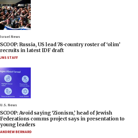
Israel News
SCOOP: Russia, US lead 78-country roster of ‘olim’
recruits in latest IDF draft
JNS STAFF
U.S. News
SCOOP: Avoid saying ‘Zionism,’ head of Jewish
Federations comms project says in presentation to
young leaders
ANDREW BERNARD