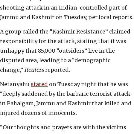
shooting attack in an Indian-controlled part of
Jammu and Kashmir on Tuesday, per local reports.
A group called the “Kashmir Resistance” claimed
responsibility for the attack, stating that it was
unhappy that 85,000 “outsiders” live in the
disputed area, leading to a “demographic
change,”
Reuters
reported.
Netanyahu
stated
on Tuesday night that he was
“deeply saddened by the barbaric terrorist attack
in Pahalgam, Jammu and Kashmir that killed and
injured dozens of innocents.
“Our thoughts and prayers are with the victims