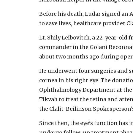
Before his death, Ludar signed an 
to save lives, healthcare provider Cl
Lt. Shily Leibovitch, a 22-year-ol
commander in the Golani Reconnais
about two months ago during opera
He underwent four surgeries and su
cornea in his right eye. The donati
Ophthalmology Department at the Cl
Tikvah to treat the retina and attem
the Clalit-Beilinson Spokesperson’s
Since then, the eye’s function has 
undergo follow-up treatment ahead o