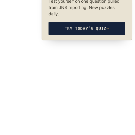
Test yourself on one question pulled
from JNS reporting. New puzzles
daily.
TRY TODAY’S QUIZ
→