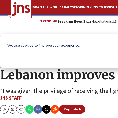
ISRAEL
U.S.
WORLD
ANALYSIS
OPINION
JNS TV
JEWISH L
TRENDING
Breaking News
Gaza Negotiations
U.S
News
Israel News
We use cookies to improve your experience.
Donated cornea from
Lebanon improves vi
“I was given the privilege of receiving the ligh
JNS STAFF
Republish
Copy
Email
Print