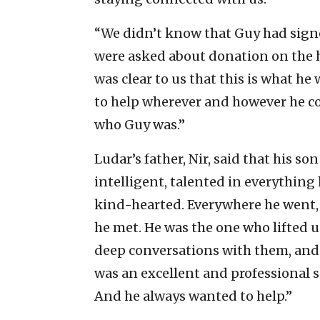
“We didn’t know that Guy had sig
were asked about donation on the har
was clear to us that this is what h
to help wherever and however he co
who Guy was.”
Ludar’s father, Nir, said that hi
intelligent, talented in everything 
kind-hearted. Everywhere he went, 
he met. He was the one who lifted u
deep conversations with them, and 
was an excellent and professional s
And he always wanted to help.”