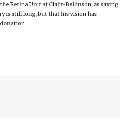
 the Retina Unit at Clalit-Beilinson, as saying
y is still long, but that his vision has
 donation.