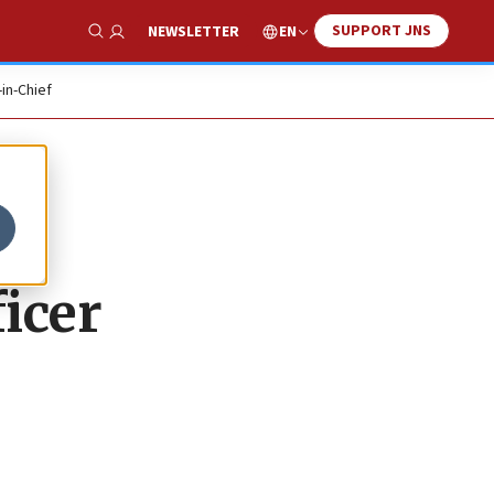
SUPPORT JNS
EN
NEWSLETTER
Show Search
-in-Chief
icer