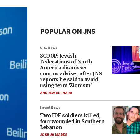
POPULAR ON JNS
U.S. News
SCOOP: Jewish
Federations of North
America dismisses
comms adviser after JNS
reports he said to avoid
using term ‘Zionism’
ANDREW BERNARD
Israel News
Two IDF soldiers killed,
four wounded in Southern
Lebanon
JOSHUA MARKS