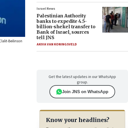
Israel News
Palestinian Authority
banks to expedite 4.5-
billion-shekel transfer to
Bank of Israel, sources
tell JNS
lalit-Beilinson
AKIVA VAN KONINGSVELD
Get the latest updates in our WhatsApp
group.
Join JNS on WhatsApp
Know your headlines?