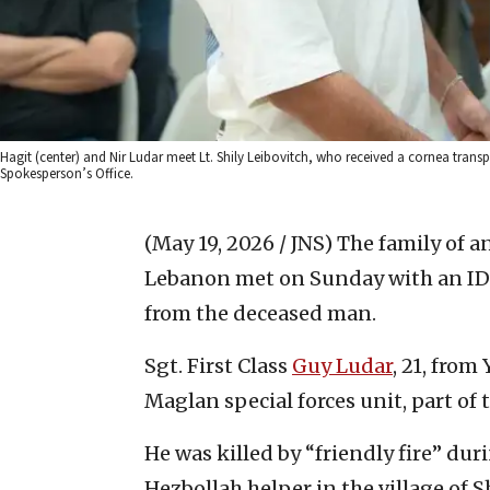
Hagit (center) and Nir Ludar meet Lt. Shily Leibovitch, who received a cornea transpl
Spokesperson’s Office.
(May 19, 2026 / JNS)
The family of a
Lebanon met on Sunday with an IDF
from the deceased man.
Sgt. First Class
Guy Ludar
, 21, from
Maglan special forces unit, part o
He was killed by “friendly fire” dur
Hezbollah helper in the village of