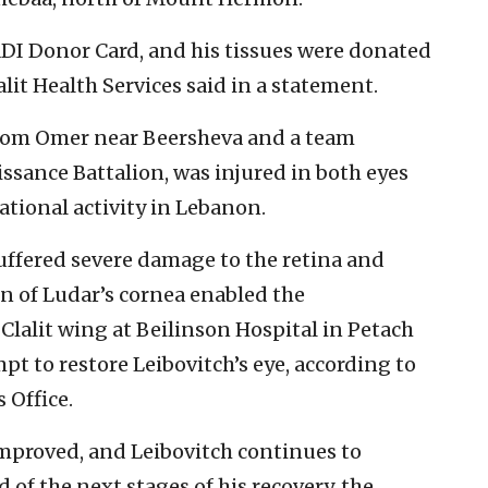
ADI Donor Card, and his tissues were donated
alit Health Services said in a statement.
d from Omer near Beersheva and a team
sance Battalion, was injured in both eyes
tional activity in Lebanon.
ffered severe damage to the retina and
on of Ludar’s cornea enabled the
alit wing at Beilinson Hospital in Petach
pt to restore Leibovitch’s eye, according to
 Office.
improved, and Leibovitch continues to
f the next stages of his recovery, the