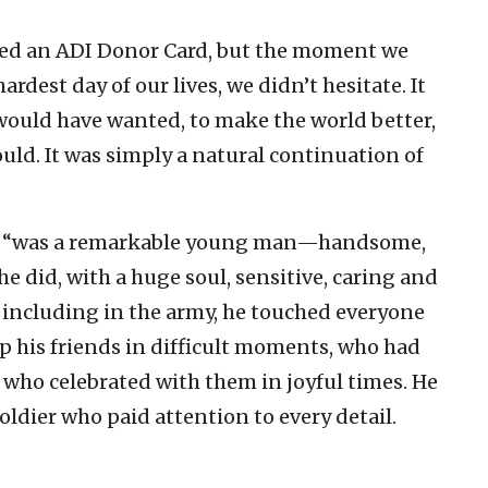
ned an ADI Donor Card, but the moment we
dest day of our lives, we didn’t hesitate. It
e would have wanted, to make the world better,
uld. It was simply a natural continuation of
s son “was a remarkable young man—handsome,
he did, with a huge soul, sensitive, caring and
including in the army, he touched everyone
p his friends in difficult moments, who had
who celebrated with them in joyful times. He
oldier who paid attention to every detail.