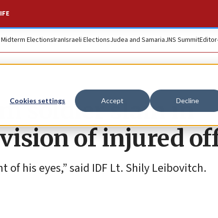
IFE
. Midterm Elections
Iran
Israeli Elections
Judea and Samaria
JNS Summit
Editor
 soldier slain in
Cookies settings
Accept
Decline
sion of injured off
t of his eyes,” said IDF Lt. Shily Leibovitch.