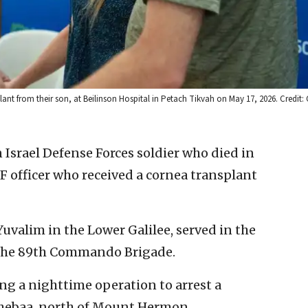
ant from their son, at Beilinson Hospital in Petach Tikvah on May 17, 2026. Credit: C
n Israel Defense Forces soldier who died in
 officer who received a cornea transplant
 Yuvalim in the Lower Galilee, served in the
f the 89th Commando Brigade.
ing a nighttime operation to arrest a
 Shebaa, north of Mount Hermon.