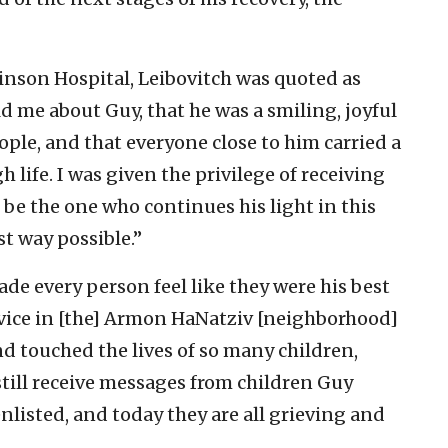
inson Hospital, Leibovitch was quoted as
ld me about Guy, that he was a smiling, joyful
le, and that everyone close to him carried a
h life. I was given the privilege of receiving
o be the one who continues his light in this
st way possible.”
ade every person feel like they were his best
ervice in [the] Armon HaNatziv [neighborhood]
d touched the lives of so many children,
 still receive messages from children Guy
nlisted, and today they are all grieving and