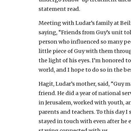
statement read.
Meeting with Ludar’s family at Beil
saying, “Friends from Guy’s unit to
person who influenced so many peop
little piece of Guy with them throug
the light of his eyes. I’m honored t
world, and I hope to do so in the be
Hagit, Ludar’s mother, said, “Guy m
friend. He did a year of national s
in Jerusalem, worked with youth, an
parents and teachers. To this day I
stayed in touch with even after he e
staying connected with us.