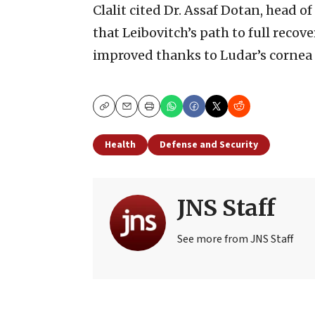
Clalit cited Dr. Assaf Dotan, head of
that Leibovitch’s path to full recover
improved thanks to Ludar’s cornea
Copy
Email
Print
Health
Defense and Security
JNS Staff
See more from JNS Staff