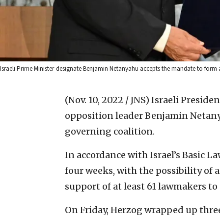
Israeli Prime Minister-designate Benjamin Netanyahu accepts the mandate to form 
(Nov. 10, 2022 / JNS)
Israeli Preside
opposition leader Benjamin Netany
governing coalition.
In accordance with Israel’s Basic 
four weeks, with the possibility of 
support of at least 61 lawmakers to
On Friday, Herzog wrapped up three