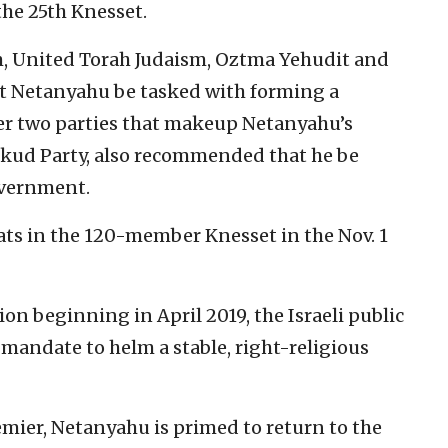
 the 25th Knesset.
m, United Torah Judaism, Oztma Yehudit and
t Netanyahu be tasked with forming a
ther two parties that makeup Netanyahu’s
Likud Party, also recommended that he be
overnment.
ts in the 120-member Knesset in the Nov. 1
sion beginning in April 2019, the Israeli public
andate to helm a stable, right-religious
emier, Netanyahu is primed to return to the