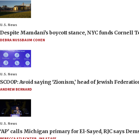
U.S. News
Despite Mamdani’s boycott stance, NYC funds Cornell Tec
DEBRA NUSSBAUM COHEN
U.S. News
SCOOP: Avoid saying ‘Zionism,’ head of Jewish Federati
ANDREW BERNARD
U.S. News
‘AP’ calls Michigan primary for El-Sayed, RJC says Dems
REBECCA SZLECHTER
,
JNS STAFF