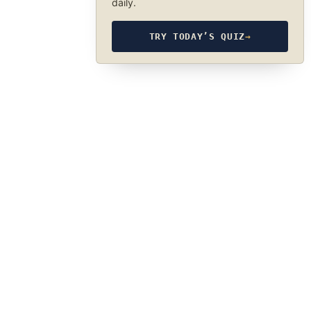
daily.
TRY TODAY’S QUIZ
→