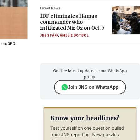
Israel News
IDF eliminates Hamas
commander who
infiltrated Nir Oz on Oct. 7
JNS STAFF
,
AMELIE BOTBOL
ideon/GPO.
Get the latest updates in our WhatsApp
group.
Join JNS on WhatsApp
Know your headlines?
Test yourself on one question pulled
from JNS reporting. New puzzles