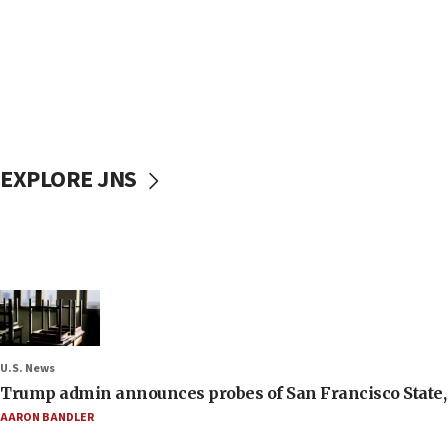
EXPLORE JNS
U.S. News
Trump admin announces probes of San Francisco State, S
AARON BANDLER