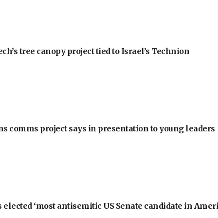
h’s tree canopy project tied to Israel’s Technion
ons comms project says in presentation to young leaders
 elected ‘most antisemitic US Senate candidate in Ameri