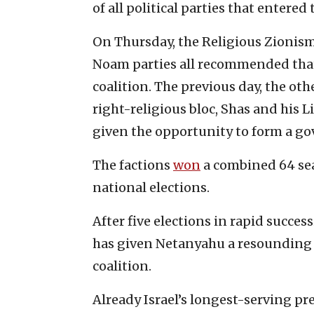
of all political parties that entered
On Thursday, the Religious Zionis
Noam parties all recommended tha
coalition. The previous day, the o
right-religious bloc, Shas and his 
given the opportunity to form a g
The factions
won
a combined 64 sea
national elections.
After five elections in rapid succes
has given Netanyahu a resounding m
coalition.
Already Israel’s longest-serving pr