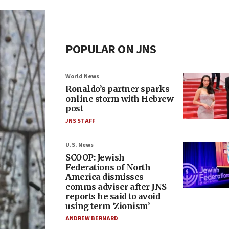
POPULAR ON JNS
World News
Ronaldo’s partner sparks
online storm with Hebrew
post
JNS STAFF
U.S. News
SCOOP: Jewish
Federations of North
America dismisses
comms adviser after JNS
reports he said to avoid
using term ‘Zionism’
ANDREW BERNARD