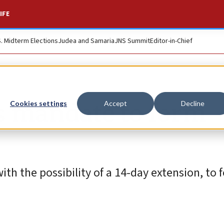
IFE
S. Midterm Elections
Judea and Samaria
JNS Summit
Editor-in-Chief
s mandate to form
Cookies settings
Accept
Decline
th the possibility of a 14-day extension, to 