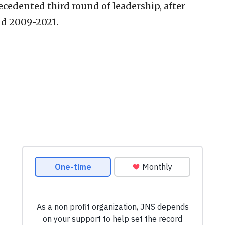
ecedented third round of leadership, after
nd 2009-2021.