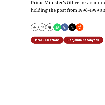
Prime Minister’s Office for an unpr
holding the post from 1996-1999 a
Copy
Email
Print
Israeli Elections
Benjamin Netanyahu