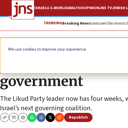
ISRAEL
U.S.
WORLD
ANALYSIS
OPINION
JNS TV
JEWISH L
TRENDING
Breaking News
Iran
Israeli Elections
U.
News
Israel News
We use cookies to improve your experience.
Netanyahu receive
government
The Likud Party leader now has four weeks, wi
Israel’s next governing coalition.
Republish
Copy
Email
Print