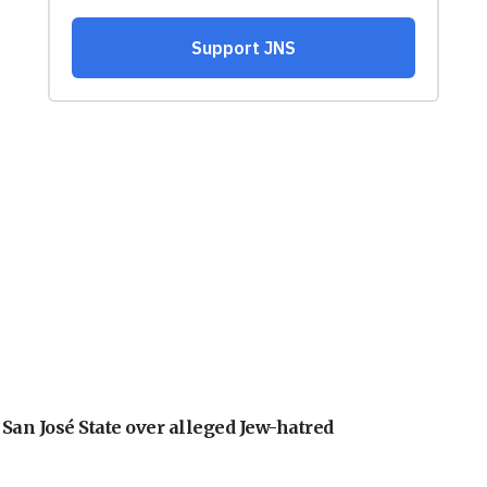
an José State over alleged Jew-hatred