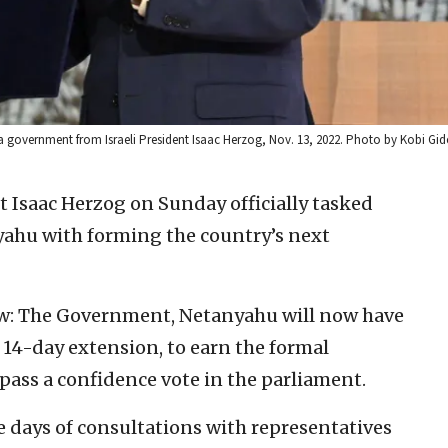
a government from Israeli President Isaac Herzog, Nov. 13, 2022. Photo by Kobi G
nt Isaac Herzog on Sunday officially tasked
ahu with forming the country’s next
Law: The Government, Netanyahu will now have
a 14-day extension, to earn the formal
 pass a confidence vote in the parliament.
 days of consultations with representatives