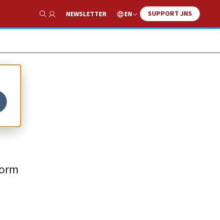
SUPPORT JNS
EN
NEWSLETTER
Show Search
form