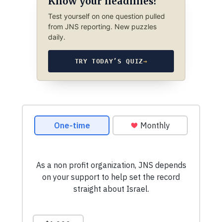
Know your headlines?
Test yourself on one question pulled
from JNS reporting. New puzzles
daily.
TRY TODAY’S QUIZ
→