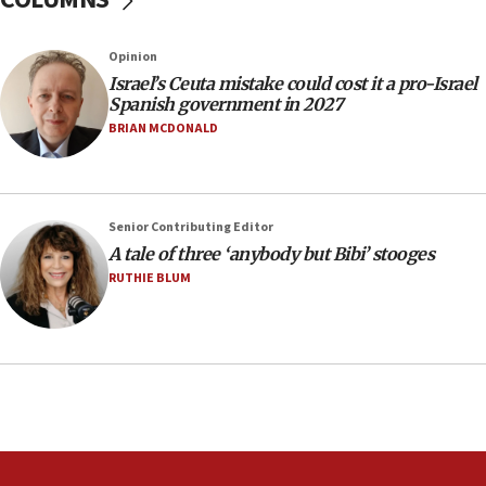
Circuit court tosses lawsuit calling for Palm Beach
County to boycott Israel Bonds
Opinion
13:55
Israel’s Ceuta mistake could cost it a pro-Israel
Spanish government in 2027
IDF launches strikes in Southern Lebanon after
‘blatant violation’ of ceasefire by Hezbollah
BRIAN MCDONALD
13:28
IDF issues evacuation warning to residents of Al-
Mansouri, Lebanon, citing Hezbollah ceasefire
Senior Contributing Editor
violations
A tale of three ‘anybody but Bibi’ stooges
12:21
RUTHIE BLUM
Arab, Islamic foreign ministers meet in Amman to
discuss Israeli policies in Jerusalem
11:47
Israeli High Court freezes hundreds of millions in
approved budgets, including for Haredi education
11:33
Religious Zionism MK: Break-in attempt at party
HQ shows left ‘lost connection to reality’