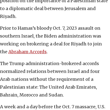
position on the importance of a Palestinian state
to a diplomatic deal between Jerusalem and
Riyadh.
Prior to Hamas’s bloody Oct. 7, 2023 assault on
southern Israel, the Biden administration was
working on brokering a deal for Riyadh to join
the
Abraham Accords
.
The Trump administration-brokered accords
normalized relations between Israel and four
Arab nations without the requirement of a
Palestinian state: The United Arab Emirates,
Bahrain, Morocco and Sudan.
A week and a day before the Oct. 7 massacre, U.S.