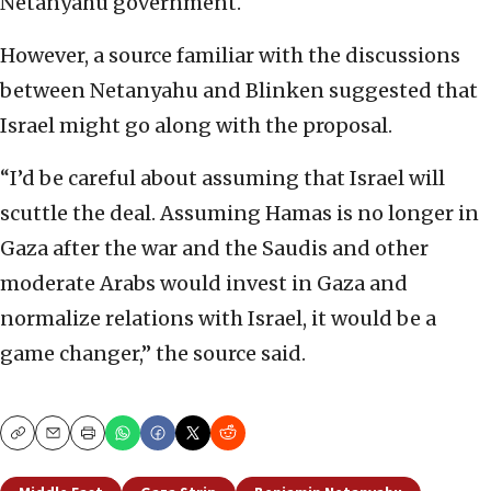
Netanyahu government.
However, a source familiar with the discussions
between Netanyahu and Blinken suggested that
Israel might go along with the proposal.
“I’d be careful about assuming that Israel will
scuttle the deal. Assuming Hamas is no longer in
Gaza after the war and the Saudis and other
moderate Arabs would invest in Gaza and
normalize relations with Israel, it would be a
game changer,” the source said.
Copy
Email
Print