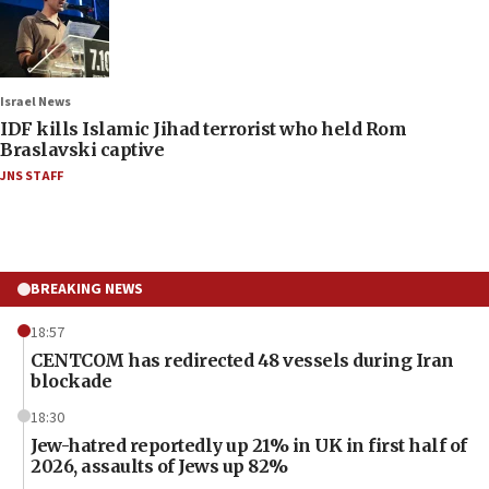
Israel News
IDF kills Islamic Jihad terrorist who held Rom
Braslavski captive
JNS STAFF
BREAKING NEWS
18:57
CENTCOM has redirected 48 vessels during Iran
blockade
18:30
Jew-hatred reportedly up 21% in UK in first half of
2026, assaults of Jews up 82%