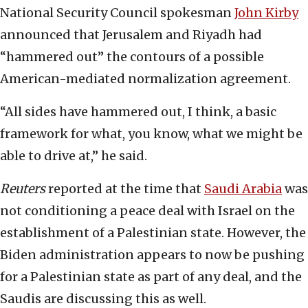
National Security Council spokesman
John Kirby
announced that Jerusalem and Riyadh had
“hammered out” the contours of a possible
American-mediated normalization agreement.
“All sides have hammered out, I think, a basic
framework for what, you know, what we might be
able to drive at,” he said.
Reuters
reported at the time that
Saudi Arabia
was
not conditioning a peace deal with Israel on the
establishment of a Palestinian state. However, the
Biden administration appears to now be pushing
for a Palestinian state as part of any deal, and the
Saudis are discussing this as well.