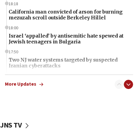
18:18
California man convicted of arson for burning
mezuzah scroll outside Berkeley Hillel
18:00
Israel ‘appalled’ by antisemitic hate spewed at
Jewish teenagers in Bulgaria
17:50
Two NJ water systems targeted by suspected
Iranian cyberattacks
17:40
Dem primary voters favor Dem socialist Donavan
More Updates
McKinney over Michigan Rep. Shri Thanedar
17:30
Israel will ‘continue to operate proactively’
against Hamas, IDF chief says
JNS TV
17:20
Iran says it reached agreement on Hormuz route
coordinates with Oman