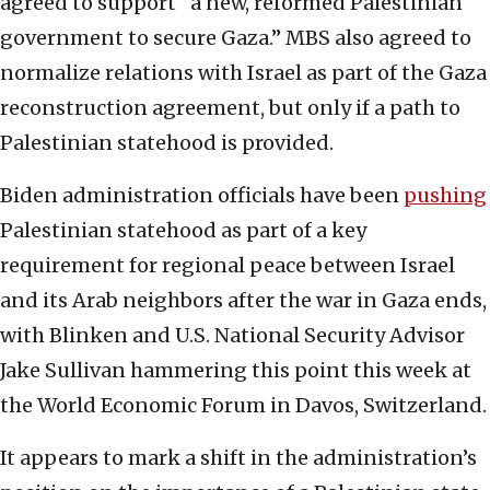
agreed to support “a new, reformed Palestinian
government to secure Gaza.” MBS also agreed to
normalize relations with Israel as part of the Gaza
reconstruction agreement, but only if a path to
Palestinian statehood is provided.
Biden administration officials have been
pushing
Palestinian statehood as part of a key
requirement for regional peace between Israel
and its Arab neighbors after the war in Gaza ends,
with Blinken and U.S. National Security Advisor
Jake Sullivan hammering this point this week at
the World Economic Forum in Davos, Switzerland.
It appears to mark a shift in the administration’s