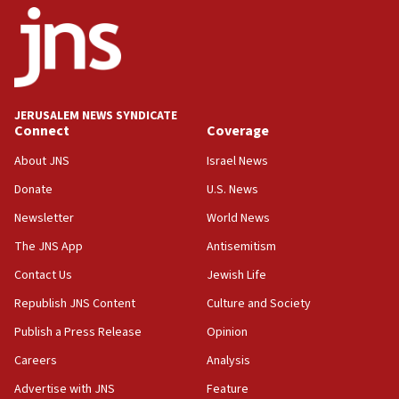
11:10
Israeli official: Missile interceptor supply no
obstacle to renewing war with Iran
11:02
JERUSALEM NEWS SYNDICATE
Far-left Israelis target Religious Zionism Party HQ
Connect
Coverage
10:45
About JNS
Israel News
Pezeshkian: Palestinian cause ‘unalterable
Donate
U.S. News
principle’ of Iran’s foreign policy
Newsletter
World News
09:47
IDF dismantles southern Gaza terror tunnel route
The JNS App
Antisemitism
containing dozens of rockets
Contact Us
Jewish Life
09:36
Republish JNS Content
Culture and Society
CENTCOM: US forces aided 1,000-plus ships
through Strait of Hormuz
Publish a Press Release
Opinion
09:12
Careers
Analysis
Israeli security forces arrest Palestinian in
Advertise with JNS
Feature
Jericho for pro-terror incitement