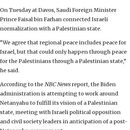
On Tuesday at Davos, Saudi Foreign Minister
Prince Faisal bin Farhan connected Israeli
normalization with a Palestinian state.
“We agree that regional peace includes peace for
Israel, but that could only happen through peace
for the Palestinians through a Palestinian state,”
he said.
According to the
NBC News
report, the Biden
administration is attempting to work around
Netanyahu to fulfill its vision of a Palestinian
state, meeting with Israeli political opposition
and civil society leaders in anticipation of a post-