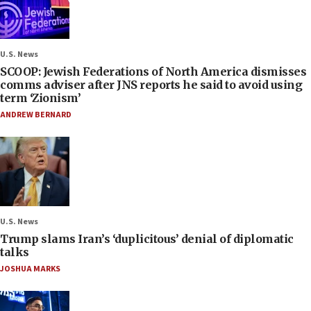
U.S. News
SCOOP: Jewish Federations of North America dismisses
comms adviser after JNS reports he said to avoid using
term ‘Zionism’
ANDREW BERNARD
U.S. News
Trump slams Iran’s ‘duplicitous’ denial of diplomatic
talks
JOSHUA MARKS