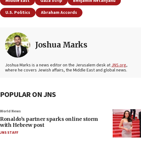
Middle East
Gaza Strip
Benjamin Netanyahu
U.S. Politics
Abraham Accords
Joshua Marks
Joshua Marks is a news editor on the Jerusalem desk at
JNS.org
,
where he covers Jewish affairs, the Middle East and global news.
POPULAR ON JNS
World News
Ronaldo’s partner sparks online storm
with Hebrew post
JNS STAFF