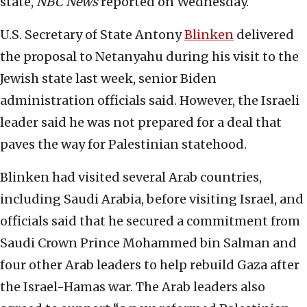
state,
NBC News
reported on Wednesday.
U.S. Secretary of State Antony
Blinken
delivered
the proposal to Netanyahu during his visit to the
Jewish state last week, senior Biden
administration officials said. However, the Israeli
leader said he was not prepared for a deal that
paves the way for Palestinian statehood.
Blinken had visited several Arab countries,
including Saudi Arabia, before visiting Israel, and
officials said that he secured a commitment from
Saudi Crown Prince Mohammed bin Salman and
four other Arab leaders to help rebuild Gaza after
the Israel-Hamas war. The Arab leaders also