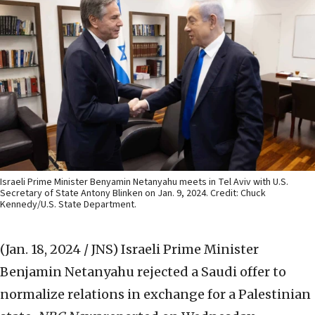
Israeli Prime Minister Benyamin Netanyahu meets in Tel Aviv with U.S.
Secretary of State Antony Blinken on Jan. 9, 2024. Credit: Chuck
Kennedy/U.S. State Department.
(Jan. 18, 2024 / JNS)
Israeli Prime Minister
Benjamin Netanyahu rejected a Saudi offer to
normalize relations in exchange for a Palestinian