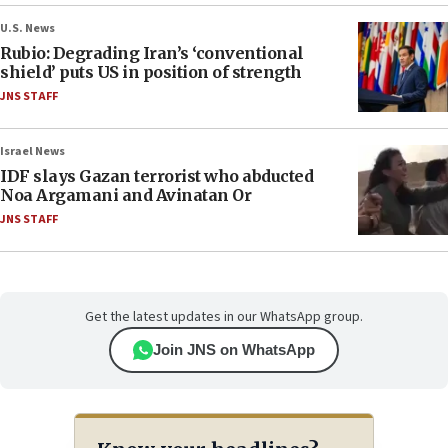
U.S. News
Rubio: Degrading Iran’s ‘conventional
shield’ puts US in position of strength
JNS STAFF
Israel News
IDF slays Gazan terrorist who abducted
Noa Argamani and Avinatan Or
JNS STAFF
Get the latest updates in our WhatsApp group.
Join JNS on WhatsApp