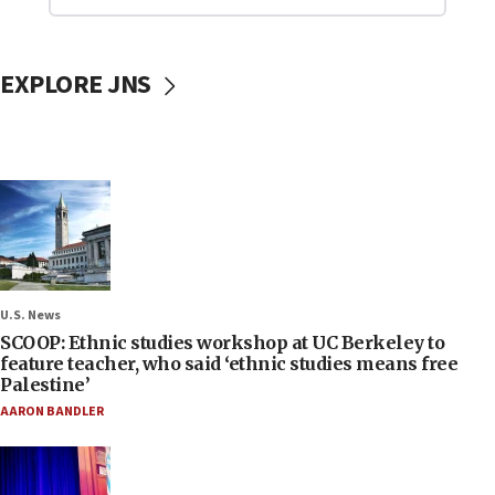
EXPLORE JNS
U.S. News
SCOOP: Ethnic studies workshop at UC Berkeley to
feature teacher, who said ‘ethnic studies means free
Palestine’
AARON BANDLER