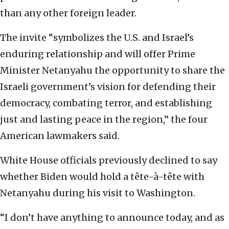
than any other foreign leader.
The invite “symbolizes the U.S. and Israel’s
enduring relationship and will offer Prime
Minister Netanyahu the opportunity to share the
Israeli government’s vision for defending their
democracy, combating terror, and establishing
just and lasting peace in the region,” the four
American lawmakers said.
White House officials previously declined to say
whether Biden would hold a tête-à-tête with
Netanyahu during his visit to Washington.
“I don’t have anything to announce today, and as