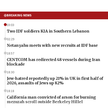
BREAKING NEWS
03:03
Two IDF soldiers KIA in Southern Lebanon
02:29
Netanyahu meets with new recruits at IDF base
18:57
CENTCOM has redirected 48 vessels during Iran
blockade
18:30
Jew-hatred reportedly up 21% in UK in first half of
2026, assaults of Jews up 82%
18:18
California man convicted of arson for burning
mezuzah scroll outside Berkeley Hillel