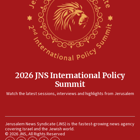
08:35
Hegseth rejects ‘CNN’ report on depleted US
missile interceptors
08:11
Italy’s top diplomat condemns antisemitic threats
in Bulgaria
07:46
Canadian Jewish group renews call to list
Palestine Action as terrorist entity
2026 JNS International Policy
07:26
Summit
Danon likens Mamdani to ousted ICC prosecutor
Watch the latest sessions, interviews and highlights from Jerusalem
Khan, says both spread ‘lies’ about Israel
07:10
Israel names 2026 Defense Minister’s Shield
Award winners
Jerusalem News Syndicate (JNS) is the fastest-growing news agency
covering Israel and the Jewish world.
06:54
© 2026 JNS, All Rights Reserved
AFJS donates new tractor to Jordan Valley farm