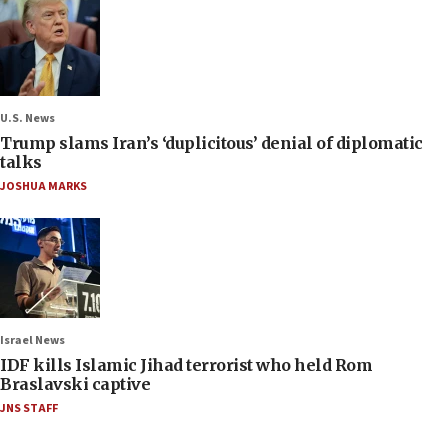
U.S. News
Trump slams Iran’s ‘duplicitous’ denial of diplomatic
talks
JOSHUA MARKS
Israel News
IDF kills Islamic Jihad terrorist who held Rom
Braslavski captive
JNS STAFF