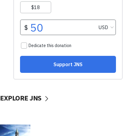
EXPLORE JNS