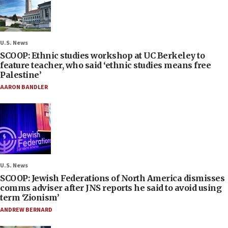
U.S. News
SCOOP: Ethnic studies workshop at UC Berkeley to
feature teacher, who said ‘ethnic studies means free
Palestine’
AARON BANDLER
U.S. News
SCOOP: Jewish Federations of North America dismisses
comms adviser after JNS reports he said to avoid using
term ‘Zionism’
ANDREW BERNARD