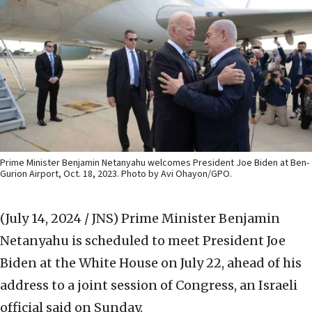
Prime Minister Benjamin Netanyahu welcomes President Joe Biden at Ben-
Gurion Airport, Oct. 18, 2023. Photo by Avi Ohayon/GPO.
(July 14, 2024 / JNS)
Prime Minister Benjamin
Netanyahu is scheduled to meet President Joe
Biden at the White House on July 22, ahead of his
address to a joint session of Congress, an Israeli
official said on Sunday.