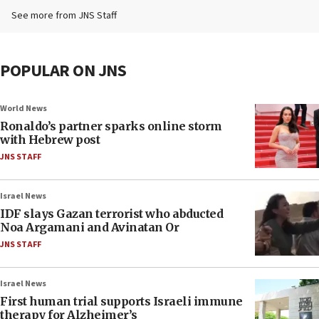
See more from JNS Staff
POPULAR ON JNS
World News
Ronaldo’s partner sparks online storm
with Hebrew post
JNS STAFF
Israel News
IDF slays Gazan terrorist who abducted
Noa Argamani and Avinatan Or
JNS STAFF
Israel News
First human trial supports Israeli immune
therapy for Alzheimer’s