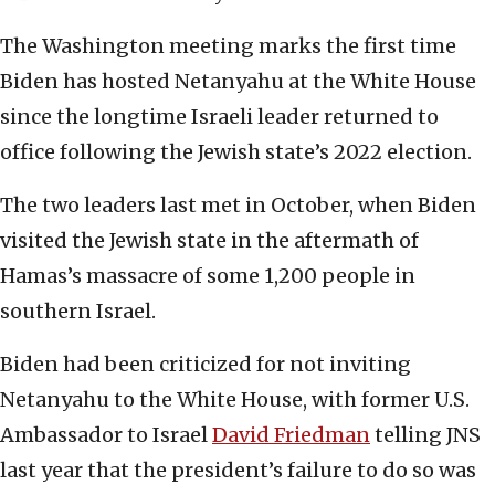
The Washington meeting marks the first time
Biden has hosted Netanyahu at the White House
since the longtime Israeli leader returned to
office following the Jewish state’s 2022 election.
The two leaders last met in October, when Biden
visited the Jewish state in the aftermath of
Hamas’s massacre of some 1,200 people in
southern Israel.
Biden had been criticized for not inviting
Netanyahu to the White House, with former U.S.
Ambassador to Israel
David Friedman
telling JNS
last year that the president’s failure to do so was