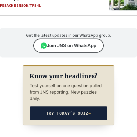
PESACH BENSON/TPS-IL
Get the latest updates in our WhatsApp group.
Join JNS on WhatsApp
Know your headlines?
Test yourself on one question pulled
from JNS reporting. New puzzles
daily.
TRY TODAY’S QUIZ
→