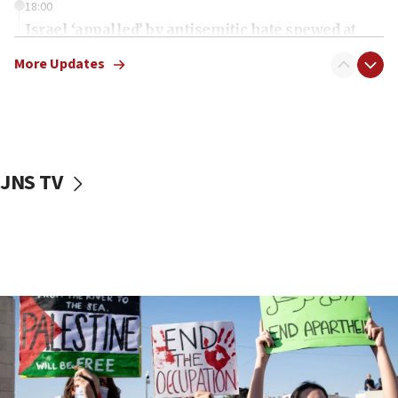
18:00
Israel ‘appalled’ by antisemitic hate spewed at
Jewish teenagers in Bulgaria
More Updates
17:50
Two NJ water systems targeted by suspected
Iranian cyberattacks
17:40
Dem primary voters favor Dem socialist Donavan
JNS TV
McKinney over Michigan Rep. Shri Thanedar
17:30
Israel will ‘continue to operate proactively’
against Hamas, IDF chief says
17:20
Iran says it reached agreement on Hormuz route
coordinates with Oman
17:09
US has to fight to avoid being ‘overrun by mini
Mamdanis,’ House speaker says