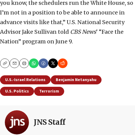
you know, the schedulers run the White House, so
I’m not in a position to be able to announce in
advance visits like that,” U.S. National Security
Advisor Jake Sullivan told
CBS News
‘ “Face the
Nation” program on June 9.
Copy
Email
Print
U.S.-Israel Relations
Benjamin Netanyahu
U.S. Politics
Terrorism
JNS Staff