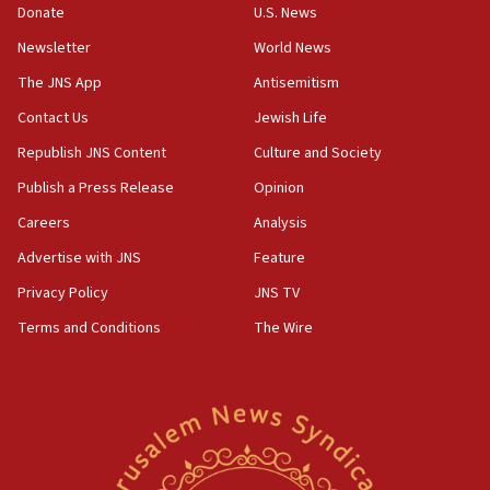
Donate
U.S. News
11:02
Newsletter
World News
Far-left Israelis target Religious Zionism Party HQ
The JNS App
Antisemitism
10:45
Contact Us
Jewish Life
Pezeshkian: Palestinian cause ‘unalterable
principle’ of Iran’s foreign policy
Republish JNS Content
Culture and Society
09:47
Publish a Press Release
Opinion
IDF dismantles southern Gaza terror tunnel route
Careers
Analysis
containing dozens of rockets
Advertise with JNS
Feature
09:36
CENTCOM: US forces aided 1,000-plus ships
Privacy Policy
JNS TV
through Strait of Hormuz
Terms and Conditions
The Wire
09:12
Israeli security forces arrest Palestinian in
Jericho for pro-terror incitement
08:50
Sylvan Adams: Mamdani, radical allies a ‘Trojan
horse’ in US politics