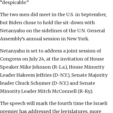
“despicable.”
The two men did meet in the U.S. in September,
but Biden chose to hold the sit-down with
Netanyahu on the sidelines of the U.N. General
Assembly’s annual session in New York.
Netanyahu is set to address a joint session of
Congress on July 24, at the invitation of House
Speaker Mike Johnson (R-La.), House Minority
Leader Hakeem Jeffries (D-N.Y.), Senate Majority
leader Chuck Schumer (D-N.Y.) and Senate
Minority Leader Mitch McConnell (R-Ky.).
The speech will mark the fourth time the Israeli
premier has addressed the legislatures, more