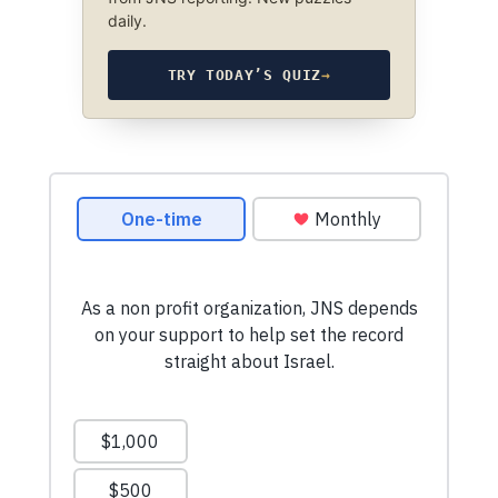
daily.
TRY TODAY’S QUIZ
→