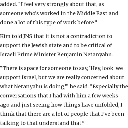
added. “I feel very strongly about that, as
someone who’s worked in the Middle East and
done a lot of this type of work before.”
Kim told JNS that it is not a contradiction to
support the Jewish state and to be critical of
Israeli Prime Minister Benjamin Netanyahu.
“There is space for someone to say, ‘Hey, look, we
support Israel, but we are really concerned about
what Netanyahu is doing,’” he said. “Especially the
conversations that I had with him a few weeks
ago and just seeing how things have unfolded, I
think that there are a lot of people that I’ve been
talking to that understand that.”