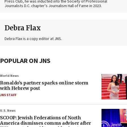
Press Club, he was inducted into the Society of Professional
Journalists D.C. chapter’s Journalism Hall of Fame in 2023.
Debra Flax
Debra Flax is a copy editor at JNS.
POPULAR ON JNS
World News
Ronaldo’s partner sparks online storm
with Hebrew post
JNS STAFF
U.S. News
SCOOP: Jewish Federations of North
America dismisses comms adviser after