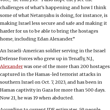
challenges of what’s happening and how I think
some of what Netanyahu is doing, for instance, is
making Israel less secure and safe and making it
harder for us to be able to bring the hostages
home, including Edan Alexander.”
An Israeli-American soldier serving in the Israel
Defense Forces who grew up in Tenafly, N.J.,
Alexander
was one of the more than 200 hostages
captured in the Hamas-led terrorist attacks in
southern Israel on Oct. 7, 2023, and has been in
Hamas captivity in Gaza for more than 500 days.
Now 21, he was 19 when abducted.
According to current IDF estimates, 59 people