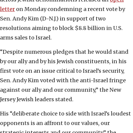
letter
on Monday condemning a recent vote by
Sen. Andy Kim (D-N.J.) in support of two
resolutions aiming to block $8.8 billion in U.S.
arms sales to Israel.
“Despite numerous pledges that he would stand
by our ally and by his Jewish constituents, in his
first vote on an issue critical to Israel’s security,
Sen. Andy Kim voted with the anti-Israel fringe
against our ally and our community,” the New
Jersey Jewish leaders stated.
His “deliberate choice to side with Israel’s loudest
opponents is an affront to our values, our
strategic interests and our community,” the