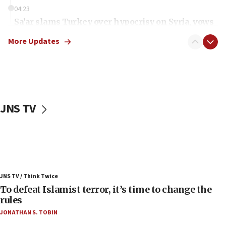
04:23
Sa’ar slams Turkey over hypocrisy on Syria, vows
Israel will defend itself
More Updates
23:32
Trump says El-Sayed pushing to end filibuster
would mean no more GOP presidents, but adds 30
minutes later that he agrees
21:02
JNS TV
US has ‘literally massive amounts of
ammunition,’ Trump says
20:30
Trump admin announces ‘historic’ $2 billion in
health, humanitarian aid to faith-based groups
19:15
JNS TV / Think Twice
To defeat Islamist terror, it’s time to change the
After six months, federal Canadian Jew-hatred
panel ‘still doing icebreakers, no agenda, no plan,’
rules
deputy opposition leader says
JONATHAN S. TOBIN
18:59