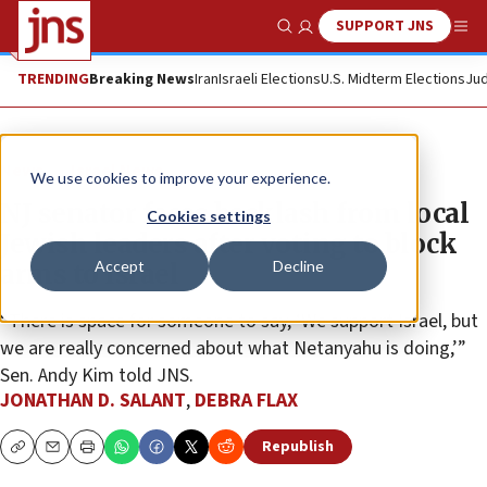
SUPPORT JNS
Show Search
Me
TRENDING
Breaking News
Iran
Israeli Elections
U.S. Midterm Elections
Jud
News
Israel News
We use cookies to improve your experience.
NJ senator faces backlash from local
Cookies settings
Jewish leaders after voting to block
Accept
Decline
arms to Israel
“There is space for someone to say, ‘We support Israel, but
we are really concerned about what Netanyahu is doing,’”
Sen. Andy Kim told JNS.
JONATHAN D. SALANT
,
DEBRA FLAX
Republish
Copy
Email
Print