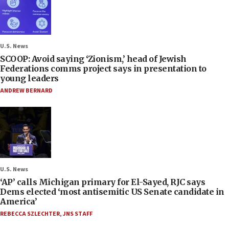
U.S. News
SCOOP: Avoid saying ‘Zionism,’ head of Jewish
Federations comms project says in presentation to
young leaders
ANDREW BERNARD
U.S. News
‘AP’ calls Michigan primary for El-Sayed, RJC says
Dems elected ‘most antisemitic US Senate candidate in
America’
REBECCA SZLECHTER
,
JNS STAFF