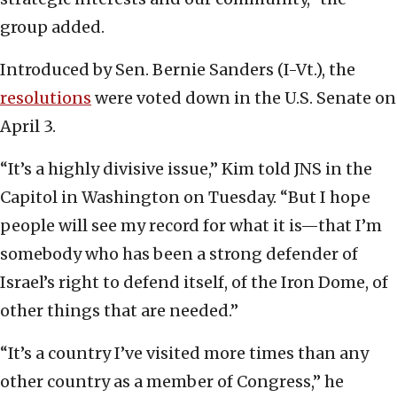
group added.
Introduced by Sen. Bernie Sanders (I-Vt.), the
resolutions
were voted down in the U.S. Senate on
April 3.
“It’s a highly divisive issue,” Kim told JNS in the
Capitol in Washington on Tuesday. “But I hope
people will see my record for what it is—that I’m
somebody who has been a strong defender of
Israel’s right to defend itself, of the Iron Dome, of
other things that are needed.”
“It’s a country I’ve visited more times than any
other country as a member of Congress,” he