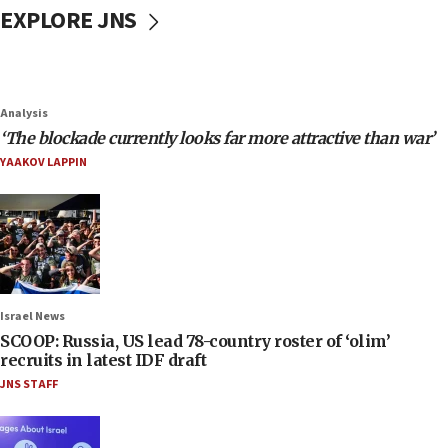
EXPLORE JNS
Analysis
‘The blockade currently looks far more attractive than war’
YAAKOV LAPPIN
Israel News
SCOOP: Russia, US lead 78-country roster of ‘olim’
recruits in latest IDF draft
JNS STAFF