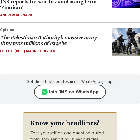
JNS reports he said to avoid using term
‘Zionism’
ANDREW BERNARD
Opinion
The Palestinian Authority’s massive army
threatens millions of Israelis
LT. COL. (RES.) MAURICE HIRSCH
Get the latest updates in our WhatsApp group.
Join JNS on WhatsApp
Know your headlines?
Test yourself on one question pulled
from JNS reporting. New puzzles