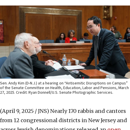
Sen. Andy Kim (D-N.J.) at a hearing on “Antisemitic Disruptions on Campus”
of the Senate Committee on Health, Education, Labor and Pensions, March
27, 2025. Credit: Ryan Donnell/U.S. Senate Photographic Services.
(April 9, 2025 / JNS)
Nearly 170 rabbis and cantors
from 12 congressional districts in New Jersey and
across Jewish denominations released an
open