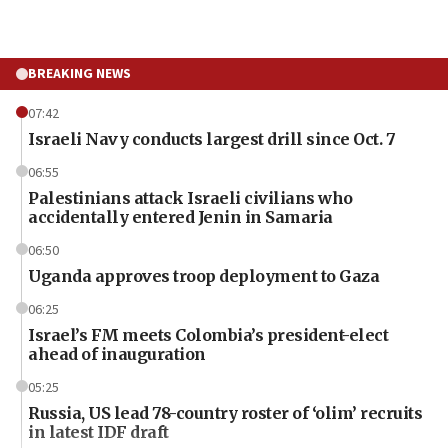
BREAKING NEWS
07:42
Israeli Navy conducts largest drill since Oct. 7
06:55
Palestinians attack Israeli civilians who
accidentally entered Jenin in Samaria
06:50
Uganda approves troop deployment to Gaza
06:25
Israel’s FM meets Colombia’s president-elect
ahead of inauguration
05:25
Russia, US lead 78-country roster of ‘olim’ recruits
in latest IDF draft