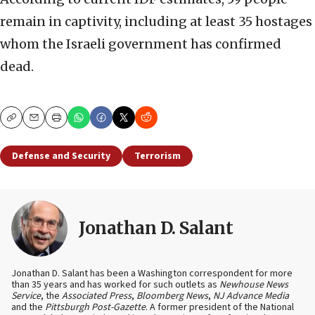
remain in captivity, including at least 35 hostages
whom the Israeli government has confirmed
dead.
Copy
Email
Print
Defense and Security
Terrorism
Jonathan D. Salant
Jonathan D. Salant has been a Washington correspondent for more
than 35 years and has worked for such outlets as
Newhouse News
Service
, the
Associated Press
,
Bloomberg News
,
NJ Advance Media
and the
Pittsburgh Post-Gazette
. A former president of the National