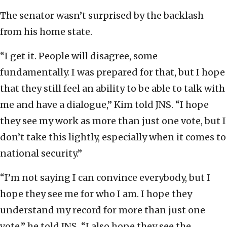
The senator wasn’t surprised by the backlash
from his home state.
“I get it. People will disagree, some
fundamentally. I was prepared for that, but I hope
that they still feel an ability to be able to talk with
me and have a dialogue,” Kim told JNS. “I hope
they see my work as more than just one vote, but I
don’t take this lightly, especially when it comes to
national security.”
“I’m not saying I can convince everybody, but I
hope they see me for who I am. I hope they
understand my record for more than just one
vote,” he told JNS. “I also hope they see the