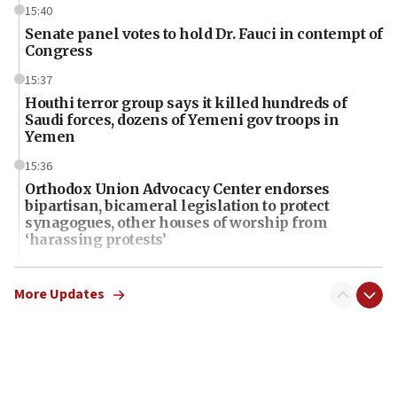
15:40
Senate panel votes to hold Dr. Fauci in contempt of
Congress
15:37
Houthi terror group says it killed hundreds of
Saudi forces, dozens of Yemeni gov troops in
Yemen
15:36
Orthodox Union Advocacy Center endorses
bipartisan, bicameral legislation to protect
synagogues, other houses of worship from
‘harassing protests’
15:28
Two arrests in probe of shooting at US consulate
More Updates
on June 27, Toronto police says
15:15
North Korea missile launch poses no immediate
threat to US, American military says