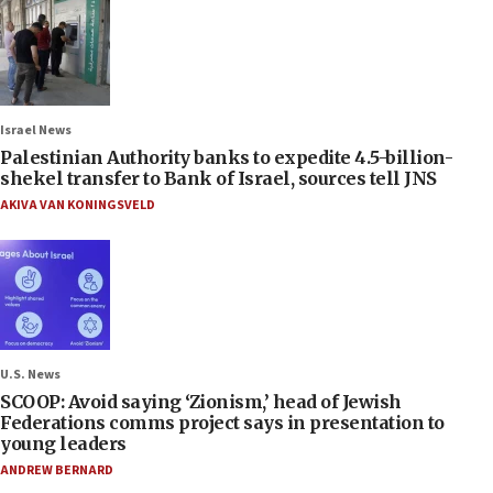
Israel News
Palestinian Authority banks to expedite 4.5-billion-
shekel transfer to Bank of Israel, sources tell JNS
AKIVA VAN KONINGSVELD
U.S. News
SCOOP: Avoid saying ‘Zionism,’ head of Jewish
Federations comms project says in presentation to
young leaders
ANDREW BERNARD