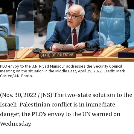
PLO envoy to the U.N. Riyad Mansour addresses the Security Council
meeting on the situation in the Middle East, April 25, 2022. Credit: Mark
Garten/U.N. Photo.
(Nov. 30, 2022 / JNS)
The two-state solution to the
Israeli-Palestinian conflict is in immediate
danger, the PLO’s envoy to the UN warned on
Wednesday.