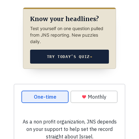
Know your headlines?
Test yourself on one question pulled
from JNS reporting. New puzzles
daily.
TRY TODAY’S QUIZ
→