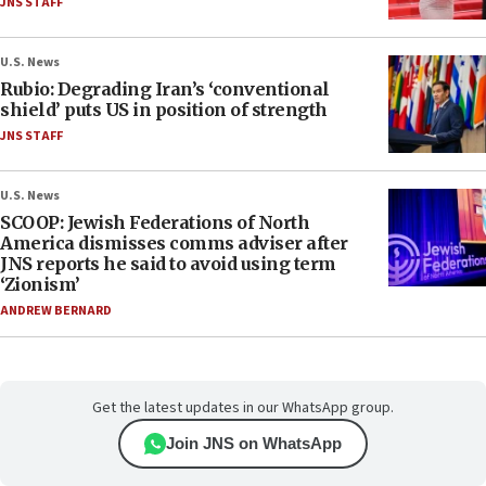
JNS STAFF
U.S. News
Rubio: Degrading Iran’s ‘conventional
shield’ puts US in position of strength
JNS STAFF
U.S. News
SCOOP: Jewish Federations of North
America dismisses comms adviser after
JNS reports he said to avoid using term
‘Zionism’
ANDREW BERNARD
Get the latest updates in our WhatsApp group.
Join JNS on WhatsApp