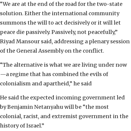
“We are at the end of the road for the two-state
solution. Either the international community
summons the will to act decisively or it will let
peace die passively. Passively, not peacefully,”
Riyad Mansour said, addressing a plenary session
of the General Assembly on the conflict.
“The alternative is what we are living under now
—a regime that has combined the evils of
colonialism and apartheid,” he said
He said the expected incoming government led
by Benjamin Netanyahu will be “the most
colonial, racist, and extremist government in the
history of Israel.”