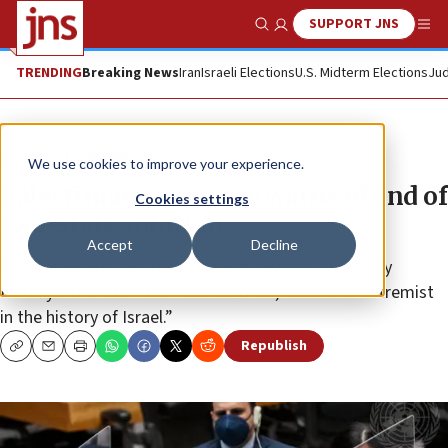
SUPPORT JNS
Show Search
Me
TRENDING
Breaking News
Iran
Israeli Elections
U.S. Midterm Elections
Jud
News
Israel News
We use cookies to improve your experience.
Palestinian UN envoy warns of end of
Cookies settings
two-state solution
Accept
Decline
Riyad Mansour said the incoming government led by
Netanyahu will be “the most colonial, racist and extremist
in the history of Israel.”
Republish
Copy
Email
Print