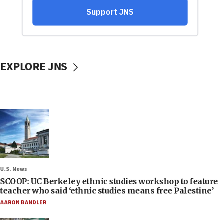
EXPLORE JNS
U.S. News
SCOOP: UC Berkeley ethnic studies workshop to feature
teacher who said ‘ethnic studies means free Palestine’
AARON BANDLER