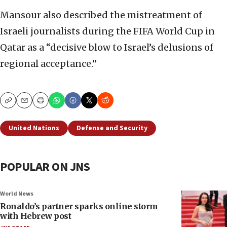
Mansour also described the mistreatment of
Israeli journalists during the FIFA World Cup in
Qatar as a “decisive blow to Israel’s delusions of
regional acceptance.”
Copy
Email
Print
United Nations
Defense and Security
POPULAR ON JNS
World News
Ronaldo’s partner sparks online storm
with Hebrew post