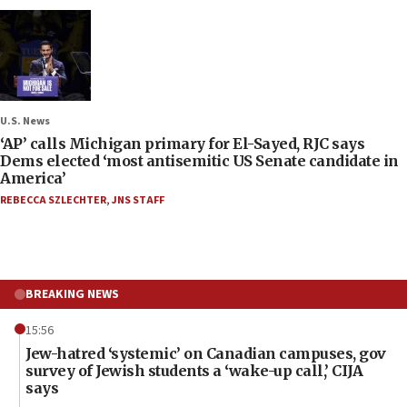
U.S. News
‘AP’ calls Michigan primary for El-Sayed, RJC says
Dems elected ‘most antisemitic US Senate candidate in
America’
REBECCA SZLECHTER
,
JNS STAFF
BREAKING NEWS
15:56
Jew-hatred ‘systemic’ on Canadian campuses, gov
survey of Jewish students a ‘wake-up call,’ CIJA
says