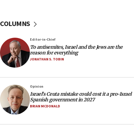
11:55
Israel Police: 24 Palestinian infiltrators caught in
one week
COLUMNS
11:22
Israeli police arrest two Palestinians for online
Editor-in-Chief
incitement
To antisemites, Israel and the Jews are the
10:59
reason for everything
IDF: Hezbollah embedded thousands of terror
JONATHAN S. TOBIN
structures in Lebanese villages
10:19
Netanyahu: Fallen IDF reservists were ‘among
Opinion
our finest sons’
Israel’s Ceuta mistake could cost it a pro-Israel
09:39
Spanish government in 2027
Israeli FM’s official visit to Ecuador the first in 44
BRIAN MCDONALD
years
09:15
Vance describes meeting with Netanyahu as
‘pleasant but direct’