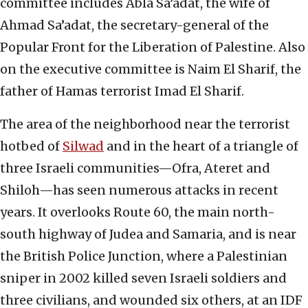
committee includes Abla Sa’adat, the wife of
Ahmad Sa’adat, the secretary-general of the
Popular Front for the Liberation of Palestine. Also
on the executive committee is Naim El Sharif, the
father of Hamas terrorist Imad El Sharif.
The area of the neighborhood near the terrorist
hotbed of
Silwad
and in the heart of a triangle of
three Israeli communities—Ofra, Ateret and
Shiloh—has seen numerous attacks in recent
years. It overlooks Route 60, the main north-
south highway of Judea and Samaria, and is near
the British Police Junction, where a Palestinian
sniper in 2002 killed seven Israeli soldiers and
three civilians, and wounded six others, at an IDF