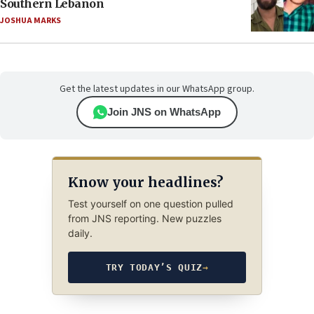
Southern Lebanon
JOSHUA MARKS
Get the latest updates in our WhatsApp group.
Join JNS on WhatsApp
Know your headlines?
Test yourself on one question pulled
from JNS reporting. New puzzles
daily.
TRY TODAY’S QUIZ
→