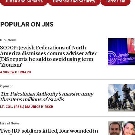
Judea and Samaria
Defense and Security
Terrorism
POPULAR ON JNS
U.S. News
SCOOP: Jewish Federations of North
America dismisses comms adviser after
JNS reports he said to avoid using term
‘Zionism’
ANDREW BERNARD
Opinion
The Palestinian Authority’s massive army
threatens millions of Israelis
LT. COL. (RES.) MAURICE HIRSCH
Israel News
Two IDF soldiers killed, four wounded in