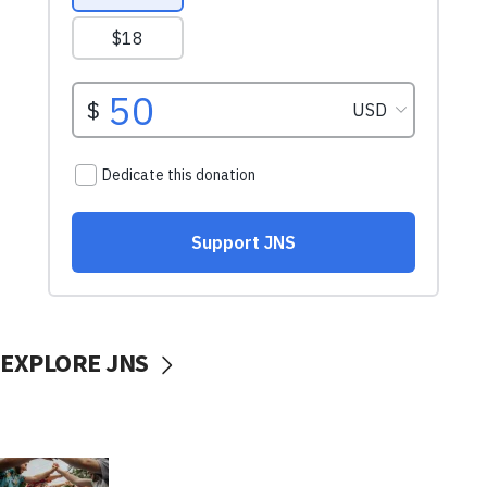
EXPLORE JNS