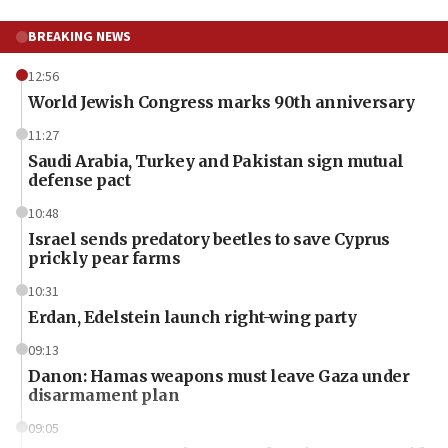
BREAKING NEWS
12:56
World Jewish Congress marks 90th anniversary
11:27
Saudi Arabia, Turkey and Pakistan sign mutual
defense pact
10:48
Israel sends predatory beetles to save Cyprus
prickly pear farms
10:31
Erdan, Edelstein launch right-wing party
09:13
Danon: Hamas weapons must leave Gaza under
disarmament plan
09:05