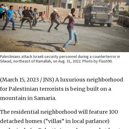
Palestinians attack Israeli security personnel during a counterterror in
Silwad, northeast of Ramallah, on Aug. 31, 2022. Photo by Flash90.
(March 15, 2023 / JNS)
A luxurious neighborhood
for Palestinian terrorists is being built on a
mountain in Samaria.
The residential neighborhood will feature 100
detached homes (“villas” in local parlance)