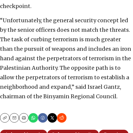
checkpoint.
“Unfortunately, the general security concept led
by the senior officers does not match the threats.
The task of curbing terrorism is much greater
than the pursuit of weapons and includes an iron
hand against the perpetrators of terrorism in the
Palestinian Authority. The opposite path is to
allow the perpetrators of terrorism to establish a
neighborhood and expand,” said Israel Gantz,
chairman of the Binyamin Regional Council.
Copy
Email
Print