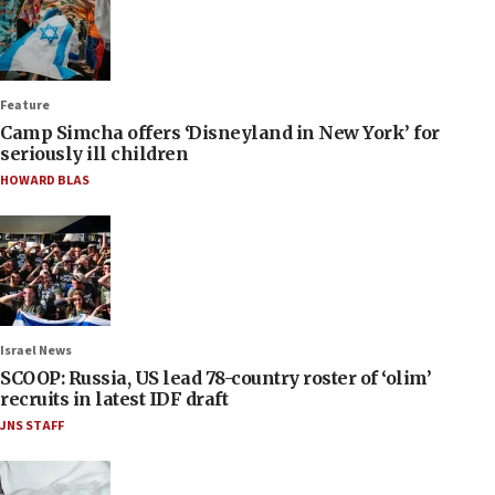
Feature
Camp Simcha offers ‘Disneyland in New York’ for
seriously ill children
HOWARD BLAS
Israel News
SCOOP: Russia, US lead 78-country roster of ‘olim’
recruits in latest IDF draft
JNS STAFF