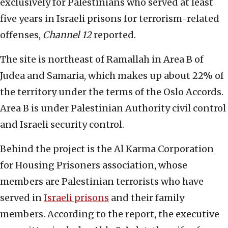
exclusively for Palestinians who served at least
five years in Israeli prisons for terrorism-related
offenses,
Channel 12
reported.
The site is northeast of Ramallah in Area B of
Judea and Samaria, which makes up about 22% of
the territory under the terms of the Oslo Accords.
Area B is under Palestinian Authority civil control
and Israeli security control.
Behind the project is the Al Karma Corporation
for Housing Prisoners association, whose
members are Palestinian terrorists who have
served in
Israeli prisons
and their family
members. According to the report, the executive