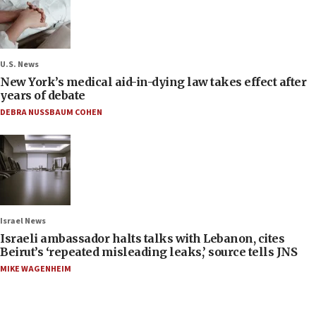
U.S. News
New York’s medical aid-in-dying law takes effect after
years of debate
DEBRA NUSSBAUM COHEN
Israel News
Israeli ambassador halts talks with Lebanon, cites
Beirut’s ‘repeated misleading leaks,’ source tells JNS
MIKE WAGENHEIM