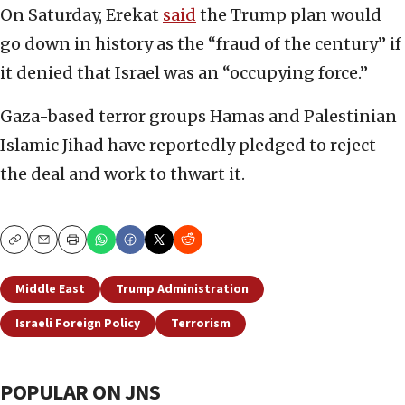
On Saturday, Erekat
said
the Trump plan would
go down in history as the “fraud of the century” if
it denied that Israel was an “occupying force.”
Gaza-based terror groups Hamas and Palestinian
Islamic Jihad have reportedly pledged to reject
the deal and work to thwart it.
Copy
Email
Print
Middle East
Trump Administration
Israeli Foreign Policy
Terrorism
POPULAR ON JNS