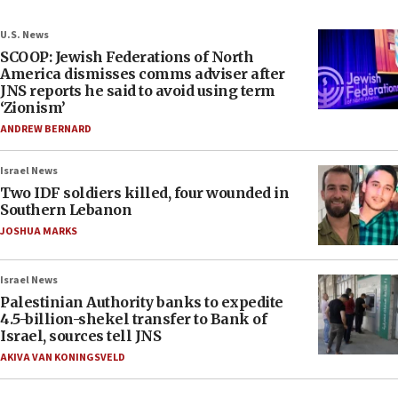
U.S. News
SCOOP: Jewish Federations of North
America dismisses comms adviser after
JNS reports he said to avoid using term
‘Zionism’
ANDREW BERNARD
Israel News
Two IDF soldiers killed, four wounded in
Southern Lebanon
JOSHUA MARKS
Israel News
Palestinian Authority banks to expedite
4.5-billion-shekel transfer to Bank of
Israel, sources tell JNS
AKIVA VAN KONINGSVELD