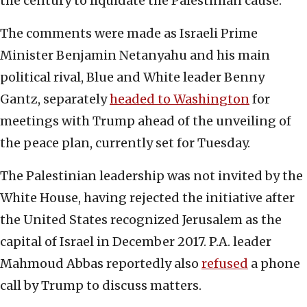
the century to liquidate the Palestinian cause.”
The comments were made as Israeli Prime
Minister Benjamin Netanyahu and his main
political rival, Blue and White leader Benny
Gantz, separately
headed to Washington
for
meetings with Trump ahead of the unveiling of
the peace plan, currently set for Tuesday.
The Palestinian leadership was not invited by the
White House, having rejected the initiative after
the United States recognized Jerusalem as the
capital of Israel in December 2017. P.A. leader
Mahmoud Abbas reportedly also
refused
a phone
call by Trump to discuss matters.