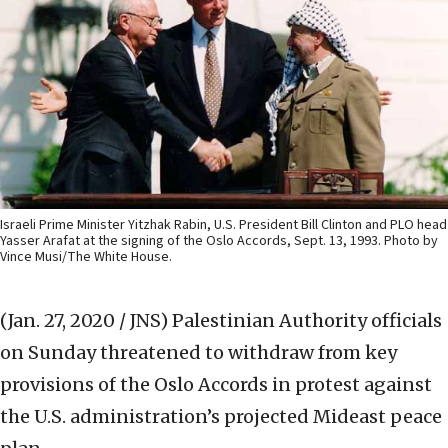
Israeli Prime Minister Yitzhak Rabin, U.S. President Bill Clinton and PLO head
Yasser Arafat at the signing of the Oslo Accords, Sept. 13, 1993. Photo by
Vince Musi/The White House.
(Jan. 27, 2020 / JNS)
Palestinian Authority officials
on Sunday threatened to withdraw from key
provisions of the Oslo Accords in protest against
the U.S. administration’s projected Mideast peace