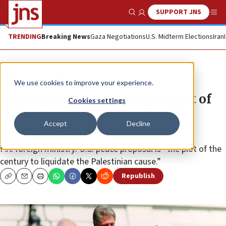
SUPPORT JNS
Show Search
Me
TRENDING
Breaking News
Gaza Negotiations
U.S. Midterm Elections
Iran
News
Israel News
We use cookies to improve your experience.
Palestinians threaten to pull out of
Cookies settings
Oslo agreement over projected
Accept
Decline
Trump peace plan
P.A. foreign ministry: U.S. peace proposal is “the plot of the
century to liquidate the Palestinian cause.”
Republish
Copy
Email
Print