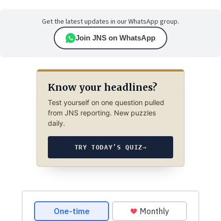
Get the latest updates in our WhatsApp group.
Join JNS on WhatsApp
Know your headlines?
Test yourself on one question pulled
from JNS reporting. New puzzles
daily.
TRY TODAY’S QUIZ
→