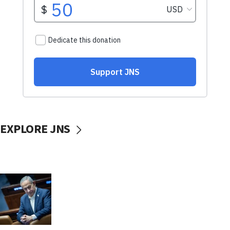
EXPLORE JNS