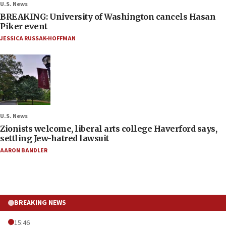
U.S. News
BREAKING: University of Washington cancels Hasan
Piker event
JESSICA RUSSAK-HOFFMAN
U.S. News
Zionists welcome, liberal arts college Haverford says,
settling Jew-hatred lawsuit
AARON BANDLER
BREAKING NEWS
15:46