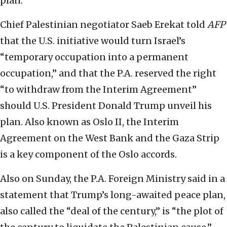
plan.
Chief Palestinian negotiator Saeb Erekat told
AFP
that the U.S. initiative would turn Israel’s
“temporary occupation into a permanent
occupation,” and that the P.A. reserved the right
“to withdraw from the Interim Agreement”
should U.S. President Donald Trump unveil his
plan. Also known as Oslo II, the Interim
Agreement on the West Bank and the Gaza Strip
is a key component of the Oslo accords.
Also on Sunday, the P.A. Foreign Ministry said in a
statement that Trump’s long-awaited peace plan,
also called the “deal of the century,” is “the plot of