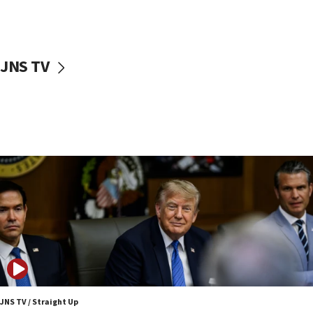
11:52
Netanyahu: No Palestinian state while I am prime minister
11:22
Israeli families enter new town in northern Samaria
JNS TV
11:04
Netanyahu: Israel rejects Board of Peace roadmap on
Hamas disarmament
10:48
Sen. Cruz: ‘Terrorists are celebrating’ El-Sayed’s victory
10:40
Nefesh B’Nefesh brings 100,000th immigrant to Israel
10:11
Iranian outlet claims ‘first video’ of Supreme Leader
Mojtaba Khamenei
09:53
CENTCOM: 53 commercial vessels redirected under Iran
blockade
JNS TV / Straight Up
09:42