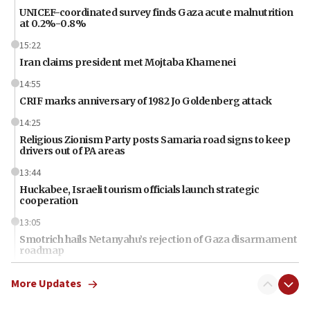
UNICEF-coordinated survey finds Gaza acute malnutrition
at 0.2%-0.8%
15:22
Iran claims president met Mojtaba Khamenei
14:55
CRIF marks anniversary of 1982 Jo Goldenberg attack
14:25
Religious Zionism Party posts Samaria road signs to keep
drivers out of PA areas
13:44
Huckabee, Israeli tourism officials launch strategic
cooperation
13:05
Smotrich hails Netanyahu’s rejection of Gaza disarmament
roadmap
12:22
More Updates
Netanyahu dismisses ‘wave of rumors’ about Israeli retreat