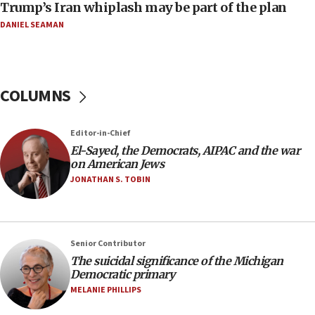
Trump’s Iran whiplash may be part of the plan
Report: Pentagon presses arms makers to ramp up
production amid Iran war
DANIEL SEAMAN
09:19
Iranian FM: Message exchange with US does not constitute
negotiations
COLUMNS
09:12
Huckabee marks 25 years since Hamas Sbarro bombing
Editor-in-Chief
08:52
El-Sayed, the Democrats, AIPAC and the war
Israeli winger Manor Solomon set for West Ham move
on American Jews
08:33
JONATHAN S. TOBIN
Air Canada extends Israel flight suspension to January
2027
08:11
Netanyahu spokesman: Hamas broke Gaza truce 17 times
Senior Contributor
on Friday
The suicidal significance of the Michigan
Democratic primary
07:48
MELANIE PHILLIPS
Pakistan defense chief urges Muslim front against Israel