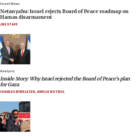
Israel News
Netanyahu: Israel rejects Board of Peace roadmap on
Hamas disarmament
JNS STAFF
Analysis
Inside Story: Why Israel rejected the Board of Peace’s plan
for Gaza
CHARLES BYBELEZER
,
AMELIE BOTBOL