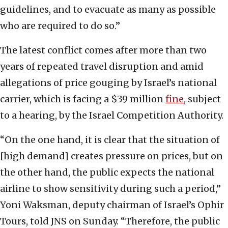
guidelines, and to evacuate as many as possible
who are required to do so.”
The latest conflict comes after more than two
years of repeated travel disruption and amid
allegations of price gouging by Israel’s national
carrier, which is facing a $39 million
fine
, subject
to a hearing, by the Israel Competition Authority.
“On the one hand, it is clear that the situation of
[high demand] creates pressure on prices, but on
the other hand, the public expects the national
airline to show sensitivity during such a period,”
Yoni Waksman, deputy chairman of Israel’s Ophir
Tours, told JNS on Sunday. “Therefore, the public