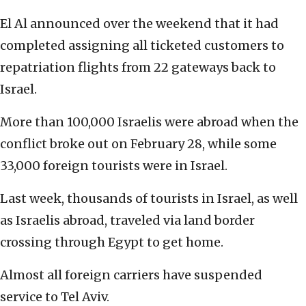
El Al announced over the weekend that it had
completed assigning all ticketed customers to
repatriation flights from 22 gateways back to
Israel.
More than 100,000 Israelis were abroad when the
conflict broke out on February 28, while some
33,000 foreign tourists were in Israel.
Last week, thousands of tourists in Israel, as well
as Israelis abroad, traveled via land border
crossing through Egypt to get home.
Almost all foreign carriers have suspended
service to Tel Aviv.