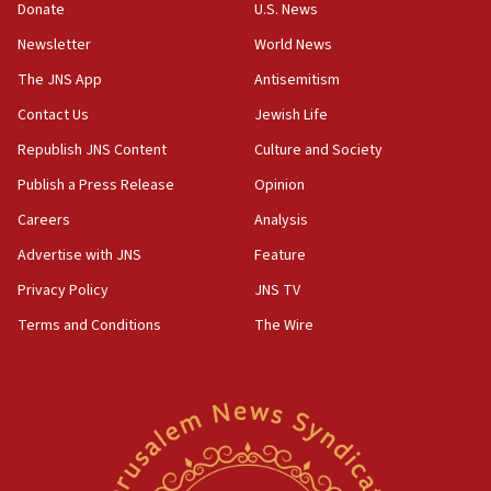
Donate
U.S. News
15:40
Newsletter
World News
Senate panel votes to hold Dr. Fauci in contempt of
Congress
The JNS App
Antisemitism
15:37
Contact Us
Jewish Life
Houthi terror group says it killed hundreds of
Republish JNS Content
Culture and Society
Saudi forces, dozens of Yemeni gov troops in
Yemen
Publish a Press Release
Opinion
15:36
Careers
Analysis
Orthodox Union Advocacy Center endorses
Advertise with JNS
Feature
bipartisan, bicameral legislation to protect
synagogues, other houses of worship from
Privacy Policy
JNS TV
‘harassing protests’
Terms and Conditions
The Wire
15:28
Two arrests in probe of shooting at US consulate
on June 27, Toronto police says
15:15
North Korea missile launch poses no immediate
threat to US, American military says