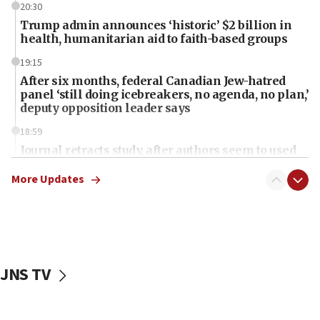
20:30
Trump admin announces ‘historic’ $2 billion in
health, humanitarian aid to faith-based groups
19:15
After six months, federal Canadian Jew-hatred
panel ‘still doing icebreakers, no agenda, no plan,’
deputy opposition leader says
18:59
Journal retracts study, after authors seem to used
AI, which recasts ‘final solution,’ meaning
chemistry compound, as ‘mass killing of an
More Updates
ethnic group’
18:52
Teacher, who said ‘ethnic-studies means free
Palestine,’ won’t talk ‘Israeli-Palestinian conflict’
at UC Berkeley workshop, school spokesman
JNS TV
tells JNS
18:39
‘No famine in Gaza,’ Israeli foreign ministry says,