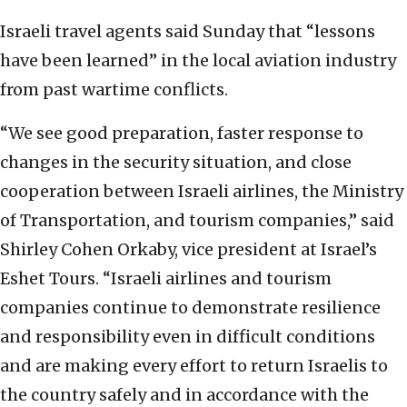
Israeli travel agents said Sunday that “lessons
have been learned” in the local aviation industry
from past wartime conflicts.
“We see good preparation, faster response to
changes in the security situation, and close
cooperation between Israeli airlines, the Ministry
of Transportation, and tourism companies,” said
Shirley Cohen Orkaby, vice president at Israel’s
Eshet Tours. “Israeli airlines and tourism
companies continue to demonstrate resilience
and responsibility even in difficult conditions
and are making every effort to return Israelis to
the country safely and in accordance with the