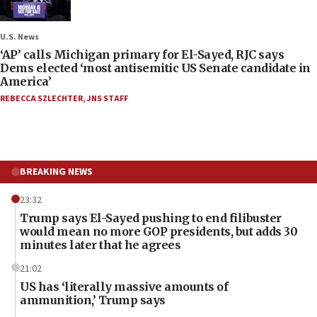
U.S. News
‘AP’ calls Michigan primary for El-Sayed, RJC says
Dems elected ‘most antisemitic US Senate candidate in
America’
REBECCA SZLECHTER
,
JNS STAFF
BREAKING NEWS
23:32
Trump says El-Sayed pushing to end filibuster
would mean no more GOP presidents, but adds 30
minutes later that he agrees
21:02
US has ‘literally massive amounts of
ammunition,’ Trump says