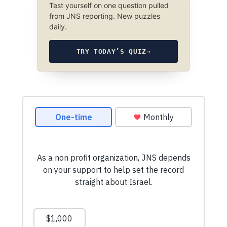
Test yourself on one question pulled
from JNS reporting. New puzzles
daily.
TRY TODAY’S QUIZ
→