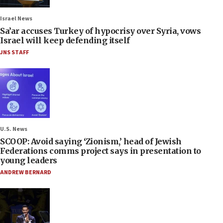
Israel News
Sa’ar accuses Turkey of hypocrisy over Syria, vows
Israel will keep defending itself
JNS STAFF
U.S. News
SCOOP: Avoid saying ‘Zionism,’ head of Jewish
Federations comms project says in presentation to
young leaders
ANDREW BERNARD