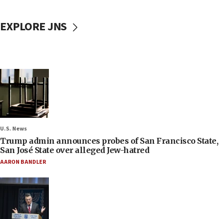
EXPLORE JNS
U.S. News
Trump admin announces probes of San Francisco State,
San José State over alleged Jew-hatred
AARON BANDLER