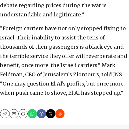
debate regarding prices during the war is
understandable and legitimate.”
“Foreign carriers have not only stopped flying to
Israel. Their inability to assist the tens of
thousands of their passengers is a black eye and
the terrible service they offer will reverberate and
benefit, once more, the Israeli carriers,” Mark
Feldman, CEO of Jerusalem’s Ziontours, told JNS.
“One may question El Al’s profits, but once more,
when push came to shove, El Al has stepped up.”
Copy
Email
Print