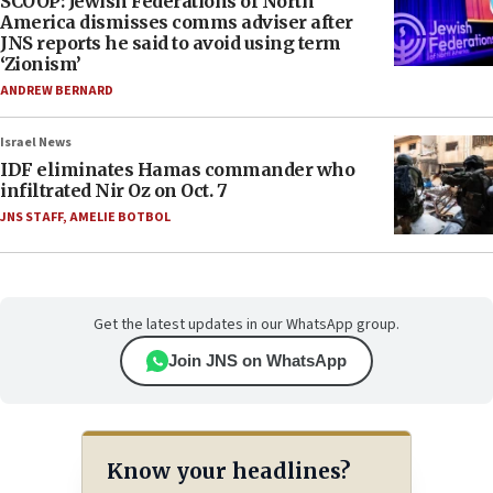
SCOOP: Jewish Federations of North
America dismisses comms adviser after
JNS reports he said to avoid using term
‘Zionism’
ANDREW BERNARD
Israel News
IDF eliminates Hamas commander who
infiltrated Nir Oz on Oct. 7
JNS STAFF
,
AMELIE BOTBOL
Get the latest updates in our WhatsApp group.
Join JNS on WhatsApp
Know your headlines?