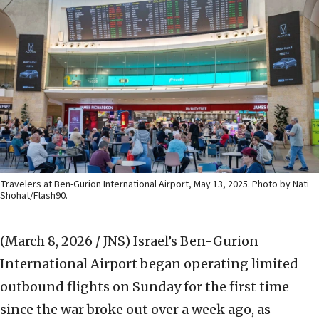
Travelers at Ben-Gurion International Airport, May 13, 2025. Photo by Nati
Shohat/Flash90.
(March 8, 2026 / JNS)
Israel’s Ben-Gurion
International Airport began operating limited
outbound flights on Sunday for the first time
since the war broke out over a week ago, as