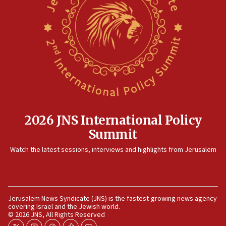
15:14
Egyptian president tells Bahraini king he decries
Iranian attack on the country
12:41
Rambam: All four soldiers wounded in Lebanon
now stable
12:35
IDF strikes Hezbollah sites after two soldiers
killed
2026 JNS International Policy
12:17
Summit
Israeli and Ukrainian indicted in Iran espionage
Watch the latest sessions, interviews and highlights from Jerusalem
case
12:07
Israeli dies from West Nile fever
11:59
Jerusalem News Syndicate (JNS) is the fastest-growing news agency
covering Israel and the Jewish world.
Israeli defense startup orders hit $330 million,
© 2026 JNS, All Rights Reserved
double last year’s figure