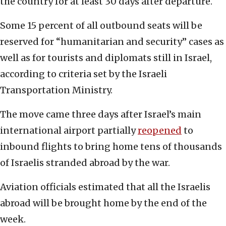
the country for at least 30 days after departure.
Some 15 percent of all outbound seats will be
reserved for “humanitarian and security” cases as
well as for tourists and diplomats still in Israel,
according to criteria set by the Israeli
Transportation Ministry.
The move came three days after Israel’s main
international airport partially
reopened
to
inbound flights to bring home tens of thousands
of Israelis stranded abroad by the war.
Aviation officials estimated that all the Israelis
abroad will be brought home by the end of the
week.