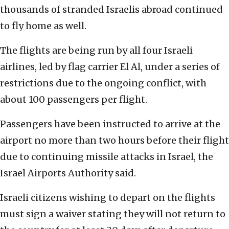
thousands of stranded Israelis abroad continued
to fly home as well.
The flights are being run by all four Israeli
airlines, led by flag carrier El Al, under a series of
restrictions due to the ongoing conflict, with
about 100 passengers per flight.
Passengers have been instructed to arrive at the
airport no more than two hours before their flight
due to continuing missile attacks in Israel, the
Israel Airports Authority said.
Israeli citizens wishing to depart on the flights
must sign a waiver stating they will not return to