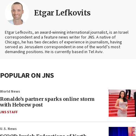
Etgar Lefkovits
Etgar Lefkovits, an award-winning international journalist, is an Israel
correspondent and a feature news writer for JNS. A native of
Chicago, he has two decades of experience in journalism, having
served as Jerusalem correspondent in one of the world’s most
demanding positions. He is currently based in Tel Aviv.
POPULAR ON JNS
World News
Ronaldo’s partner sparks online storm
with Hebrew post
JNS STAFF
U.S. News