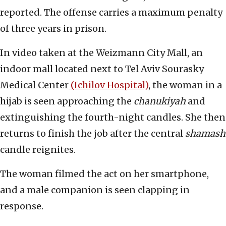
reported. The offense carries a maximum penalty
of three years in prison.
In video taken at the Weizmann City Mall, an
indoor mall located next to Tel Aviv Sourasky
Medical Center
(Ichilov Hospital)
, the woman in a
hijab is seen approaching the
chanukiyah
and
extinguishing the fourth-night candles. She then
returns to finish the job after the central
shamash
candle reignites.
The woman filmed the act on her smartphone,
and a male companion is seen clapping in
response.