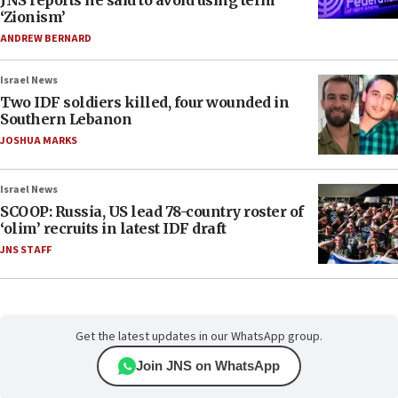
JNS reports he said to avoid using term
‘Zionism’
ANDREW BERNARD
Israel News
Two IDF soldiers killed, four wounded in
Southern Lebanon
JOSHUA MARKS
Israel News
SCOOP: Russia, US lead 78-country roster of
‘olim’ recruits in latest IDF draft
JNS STAFF
Get the latest updates in our WhatsApp group.
Join JNS on WhatsApp