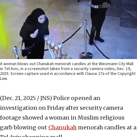
A woman blows out Chanukah menorah candles at the Weizmann City Mall
in Tel Aviv, in a screenshot taken from a security camera video, Dec. 19,
2025. Screen capture used in accordance with Clause 27a of the Copyright
Law.
(Dec. 21, 2025 / JNS)
Police opened an
investigation on Friday after security camera
footage showed a woman in Muslim religious
garb blowing out
Chanukah
menorah candles at a