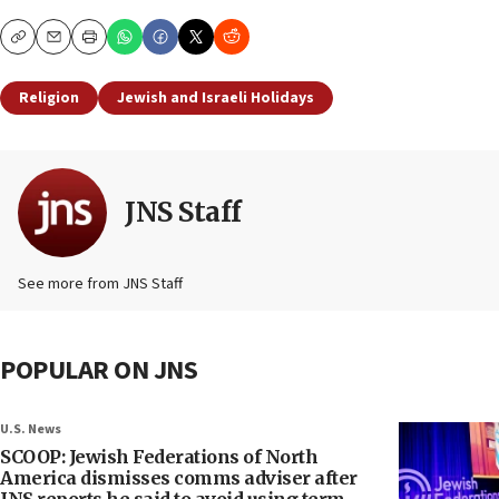
Copy
Email
Print
Religion
Jewish and Israeli Holidays
JNS Staff
See more from JNS Staff
POPULAR ON JNS
U.S. News
SCOOP: Jewish Federations of North
America dismisses comms adviser after