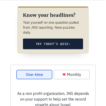
Know your headlines?
Test yourself on one question pulled
from JNS reporting. New puzzles
daily.
TRY TODAY’S QUIZ
→