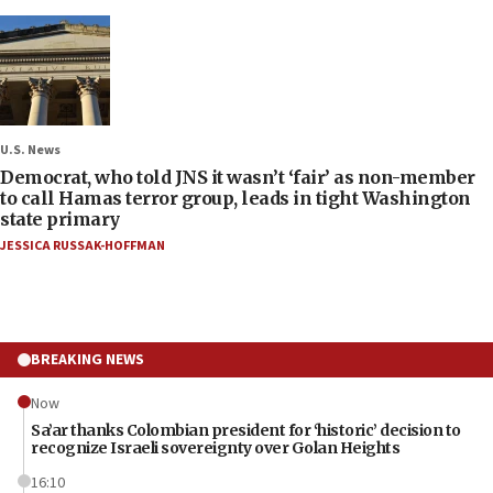
U.S. News
Democrat, who told JNS it wasn’t ‘fair’ as non-member
to call Hamas terror group, leads in tight Washington
state primary
JESSICA RUSSAK-HOFFMAN
BREAKING NEWS
Now
Sa’ar thanks Colombian president for ‘historic’ decision to
recognize Israeli sovereignty over Golan Heights
16:10