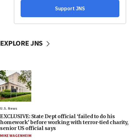
EXPLORE JNS
U.S. News
EXCLUSIVE: State Dept official ‘failed to do his
homework’ before working with terror-tied charity,
senior US official says
MIKE WAGENHEIM