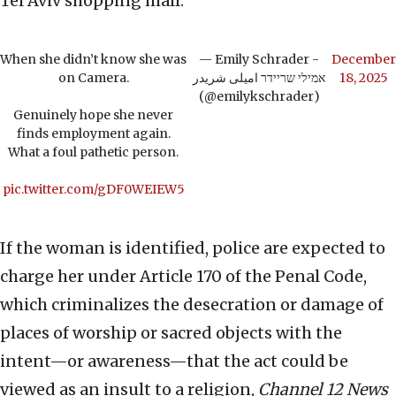
Tel Aviv shopping mall.
When she didn’t know she was
— Emily Schrader -
December
on Camera.
אמילי שריידר امیلی شریدر
18, 2025
(@emilykschrader)
Genuinely hope she never
finds employment again.
What a foul pathetic person.
pic.twitter.com/gDF0WEIEW5
If the woman is identified, police are expected to
charge her under Article 170 of the Penal Code,
which criminalizes the desecration or damage of
places of worship or sacred objects with the
intent—or awareness—that the act could be
viewed as an insult to a religion,
Channel 12 News