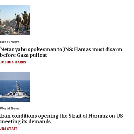
Israel News
Netanyahu spokesman to JNS: Hamas must disarm
before Gaza pullout
JOSHUA MARKS
World News
Iran conditions opening the Strait of Hormuz on US
meeting its demands
JNS STAFF