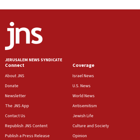
08:44
Syria, Russia agree to restructure Moscow’s military
presence
08:23
Australian court rejects terrorism supervision order for
Sydney vandal
08:21
JERUSALEM NEWS SYNDICATE
Extreme heat to sweep Israel
Connect
Coverage
08:11
About JNS
Israel News
Minister Eli Cohen: Until Hamas disarms, IDF ‘will not move
a millimeter’
Donate
U.S. News
07:56
Newsletter
World News
Somaliland children return home after medical treatment
The JNS App
Antisemitism
in Israel
Contact Us
Jewish Life
07:37
UN officials get look at Israel’s fight against organized
Republish JNS Content
Culture and Society
crime
Publish a Press Release
Opinion
07:10