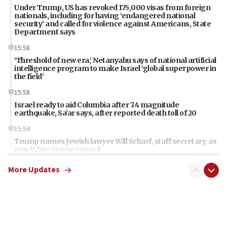
Under Trump, US has revoked 175,000 visas from foreign
nationals, including for having ‘endangered national
security’ and called for violence against Americans, State
Department says
15:58
‘Threshold of new era,’ Netanyahu says of national artificial
intelligence program to make Israel ‘global superpower in
the field’
15:58
Israel ready to aid Columbia after 7.4 magnitude
earthquake, Sa’ar says, after reported death toll of 20
15:54
Trump names Jewish lawyer Will Scharf, staff secretary, as
new White House council
15:39
More Updates
Patti and Jonathan Kraft give ‘generous gift’ in part to
create Kraft family professorship in Jewish studies, Rice
University says
12:59
Israel: Iran appoints top official wanted for role in