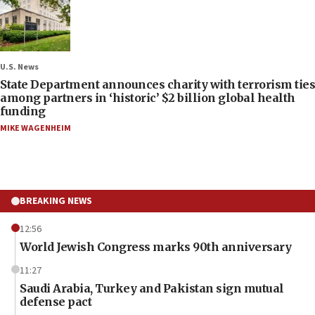
U.S. News
State Department announces charity with terrorism ties
among partners in ‘historic’ $2 billion global health
funding
MIKE WAGENHEIM
BREAKING NEWS
12:56
World Jewish Congress marks 90th anniversary
11:27
Saudi Arabia, Turkey and Pakistan sign mutual
defense pact