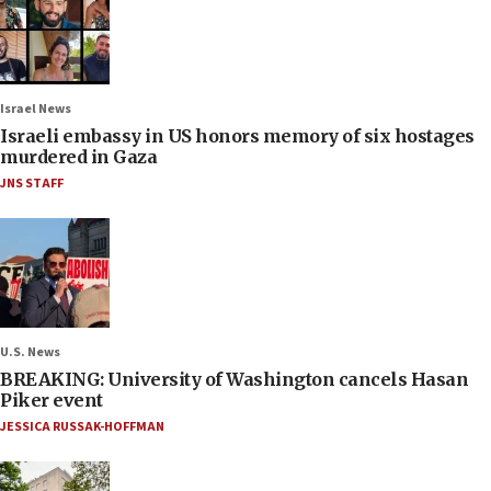
Israel News
Israeli embassy in US honors memory of six hostages
murdered in Gaza
JNS STAFF
U.S. News
BREAKING: University of Washington cancels Hasan
Piker event
JESSICA RUSSAK-HOFFMAN