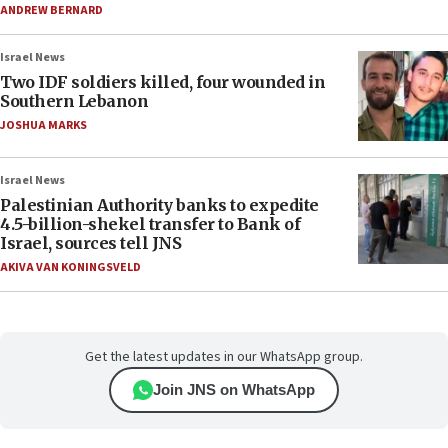
ANDREW BERNARD
Israel News
Two IDF soldiers killed, four wounded in
Southern Lebanon
JOSHUA MARKS
Israel News
Palestinian Authority banks to expedite
4.5-billion-shekel transfer to Bank of
Israel, sources tell JNS
AKIVA VAN KONINGSVELD
Get the latest updates in our WhatsApp group.
Join JNS on WhatsApp