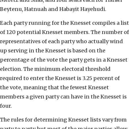
Beytenu, Hatnuah and Habayit Hayehudi.
Each party running for the Knesset compiles a list
of 120 potential Knesset members. The number of
representatives of each party who actually wind
up serving in the Knesset is based on the
percentage of the vote the party gets in a Knesset
election. The minimum electoral threshold
required to enter the Knesset is 3.25 percent of
the vote, meaning that the fewest Knesset
members a given party can have in the Knesset is
four.
The rules for determining Knesset lists vary from
party to party, but most of the major parties allow