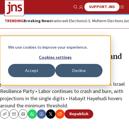
SUPPORT JNS
Show Search
Me
TRENDING
Breaking News
Iran
Israeli Elections
U.S. Midterm Elections
Jud
News
Israel News
We use cookies to improve your experience.
Polls show Likud in lead, Gantz and
Cookies settings
Yesh Atid far behind
Accept
Decline
Likud predicted to win 31 to 32 seats, with 10 to 14
predicted for Yesh Atid and 13 for former IDF chief’s Israel
Resilience Party • Labor continues to crash and burn, with
projections in the single digits • Habayit Hayehudi hovers
around the minimum threshold.
Republish
Copy
Email
Print