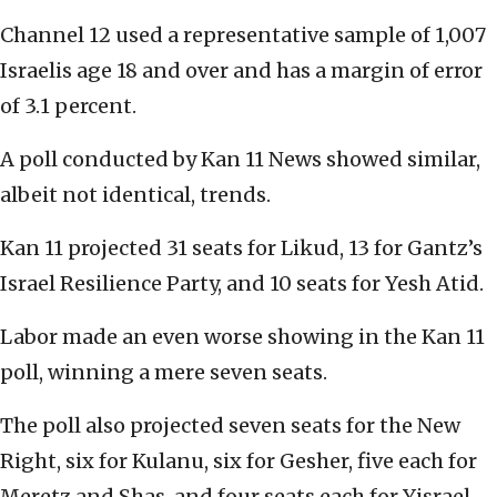
Channel 12 used a representative sample of 1,007
Israelis age 18 and over and has a margin of error
of 3.1 percent.
A poll conducted by Kan 11 News showed similar,
albeit not identical, trends.
Kan 11 projected 31 seats for Likud, 13 for Gantz’s
Israel Resilience Party, and 10 seats for Yesh Atid.
Labor made an even worse showing in the Kan 11
poll, winning a mere seven seats.
The poll also projected seven seats for the New
Right, six for Kulanu, six for Gesher, five each for
Meretz and Shas, and four seats each for Yisrael