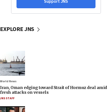
EXPLORE JNS
World News
Iran, Oman edging toward Strait of Hormuz deal amid
fresh attacks on vessels
JNS STAFF