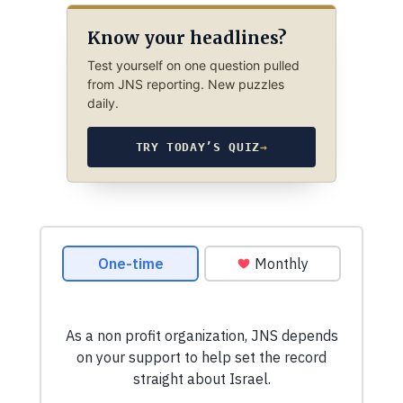
Know your headlines?
Test yourself on one question pulled
from JNS reporting. New puzzles
daily.
TRY TODAY’S QUIZ
→