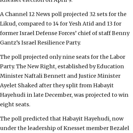
A Channel 12 News poll projected 32 sets for the
Likud, compared to 14 for Yesh Atid and 13 for
former Israel Defense Forces’ chief of staff Benny
Gantz’s Israel Resilience Party.
The poll projected only nine seats for the Labor
Party. The New Right, established by Education
Minister Naftali Bennett and Justice Minister
Ayelet Shaked after they split from Habayit
Hayehudi in late December, was projected to win
eight seats.
The poll predicted that Habayit Hayehudi, now
under the leadership of Knesset member Bezalel