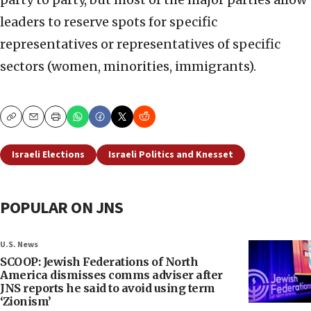
leaders to reserve spots for specific
representatives or representatives of specific
sectors (women, minorities, immigrants).
Copy
Email
Print
Israeli Elections
Israeli Politics and Knesset
POPULAR ON JNS
U.S. News
SCOOP: Jewish Federations of North
America dismisses comms adviser after
JNS reports he said to avoid using term
‘Zionism’