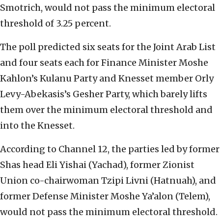
Smotrich, would not pass the minimum electoral
threshold of 3.25 percent.
The poll predicted six seats for the Joint Arab List
and four seats each for Finance Minister Moshe
Kahlon’s Kulanu Party and Knesset member Orly
Levy-Abekasis’s Gesher Party, which barely lifts
them over the minimum electoral threshold and
into the Knesset.
According to Channel 12, the parties led by former
Shas head Eli Yishai (Yachad), former Zionist
Union co-chairwoman Tzipi Livni (Hatnuah), and
former Defense Minister Moshe Ya’alon (Telem),
would not pass the minimum electoral threshold.