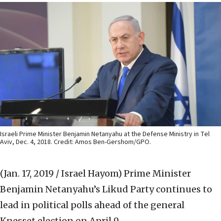
Israeli Prime Minister Benjamin Netanyahu at the Defense Ministry in Tel
Aviv, Dec. 4, 2018. Credit: Amos Ben-Gershom/GPO.
(Jan. 17, 2019 / Israel Hayom)
Prime Minister
Benjamin Netanyahu’s Likud Party continues to
lead in political polls ahead of the general
Knesset election on April 9.