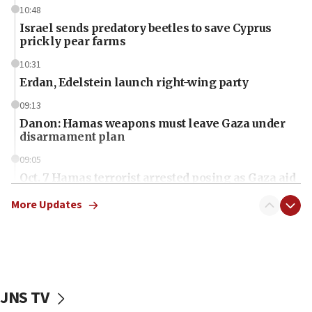
10:48
Israel sends predatory beetles to save Cyprus
prickly pear farms
10:31
Erdan, Edelstein launch right-wing party
09:13
Danon: Hamas weapons must leave Gaza under
disarmament plan
09:05
Oct. 7 Hamas terrorist arrested posing as Gaza aid
truck driver
More Updates
08:50
UNICEF study: Malnutrition lower in Gaza than in
surrounding Arab countries
08:13
CENTCOM: US has redirected 49 commercial
JNS TV
vessels under Iran blockade