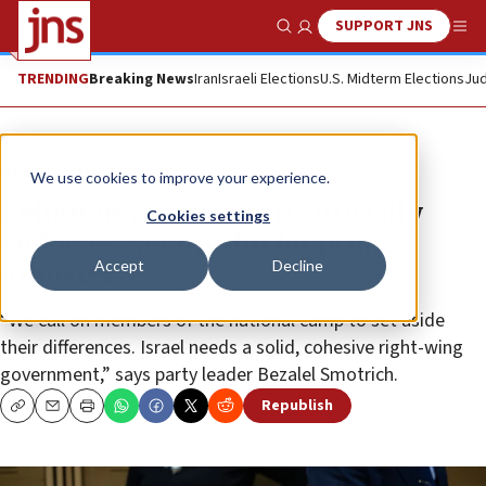
SUPPORT JNS
Show Search
Me
TRENDING
Breaking News
Iran
Israeli Elections
U.S. Midterm Elections
Jud
News
Israel News
We use cookies to improve your experience.
Religious Zionist Party officially
Cookies settings
endorses Netanyahu for prime
Accept
Decline
minister
“We call on members of the national camp to set aside
their differences. Israel needs a solid, cohesive right-wing
government,” says party leader Bezalel Smotrich.
Republish
Copy
Email
Print