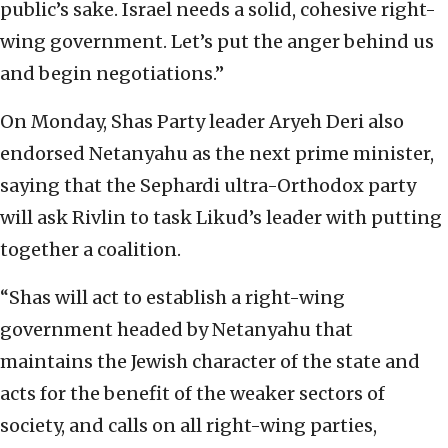
public’s sake. Israel needs a solid, cohesive right-
wing government. Let’s put the anger behind us
and begin negotiations.”
On Monday, Shas Party leader Aryeh Deri also
endorsed Netanyahu as the next prime minister,
saying that the Sephardi ultra-Orthodox party
will ask Rivlin to task Likud’s leader with putting
together a coalition.
“Shas will act to establish a right-wing
government headed by Netanyahu that
maintains the Jewish character of the state and
acts for the benefit of the weaker sectors of
society, and calls on all right-wing parties,