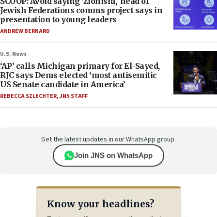
SCOOP: Avoid saying ‘Zionism,’ head of
Jewish Federations comms project says in
presentation to young leaders
ANDREW BERNARD
U.S. News
‘AP’ calls Michigan primary for El-Sayed,
RJC says Dems elected ‘most antisemitic
US Senate candidate in America’
REBECCA SZLECHTER
,
JNS STAFF
Get the latest updates in our WhatsApp group.
Join JNS on WhatsApp
Know your headlines?