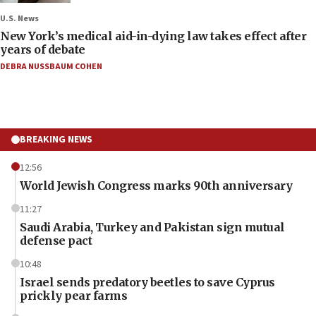
U.S. News
New York’s medical aid-in-dying law takes effect after
years of debate
DEBRA NUSSBAUM COHEN
BREAKING NEWS
12:56
World Jewish Congress marks 90th anniversary
11:27
Saudi Arabia, Turkey and Pakistan sign mutual
defense pact
10:48
Israel sends predatory beetles to save Cyprus
prickly pear farms