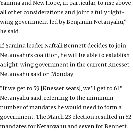
Yamina and New Hope, in particular, to rise above
all other considerations and joint a fully right-
wing government led by Benjamin Netanyahu,”
he said.
If Yamina leader Naftali Bennett decides to join
Netanyahu’s coalition, he will be able to establish
a right-wing government in the current Knesset,
Netanyahu said on Monday.
“If we get to 59 [Knesset seats], we’ll get to 61,”
Netanyahu said, referring to the minimum
number of mandates he would need to form a
government. The March 23 election resulted in 52
mandates for Netanyahu and seven for Bennett.