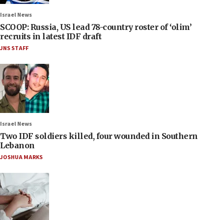
Israel News
SCOOP: Russia, US lead 78-country roster of ‘olim’
recruits in latest IDF draft
JNS STAFF
Israel News
Two IDF soldiers killed, four wounded in Southern
Lebanon
JOSHUA MARKS