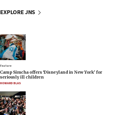
EXPLORE JNS
Feature
Camp Simcha offers ‘Disneyland in New York’ for
seriously ill children
HOWARD BLAS