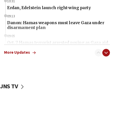
10:31
Erdan, Edelstein launch right-wing party
09:13
Danon: Hamas weapons must leave Gaza under
disarmament plan
09:05
Oct. 7 Hamas terrorist arrested posing as Gaza aid
truck driver
More Updates
08:50
UNICEF study: Malnutrition lower in Gaza than in
surrounding Arab countries
08:13
CENTCOM: US has redirected 49 commercial
JNS TV
vessels under Iran blockade
08:11
Convicted hate offender quits UK election race
07:42