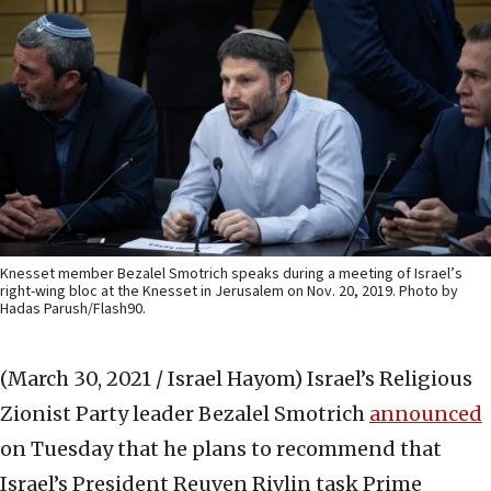
Knesset member Bezalel Smotrich speaks during a meeting of Israel’s
right-wing bloc at the Knesset in Jerusalem on Nov. 20, 2019. Photo by
Hadas Parush/Flash90.
(March 30, 2021 / Israel Hayom)
Israel’s Religious
Zionist Party leader Bezalel Smotrich
announced
on Tuesday that he plans to recommend that
Israel’s President Reuven Rivlin task Prime