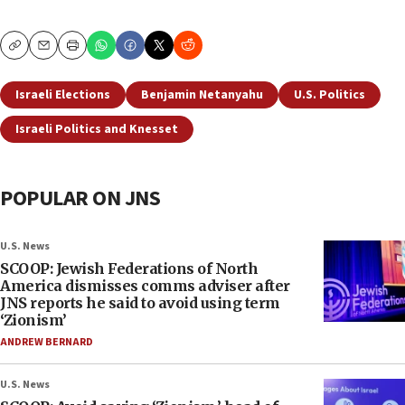
Copy
Email
Print
Israeli Elections
Benjamin Netanyahu
U.S. Politics
Israeli Politics and Knesset
POPULAR ON JNS
U.S. News
SCOOP: Jewish Federations of North
America dismisses comms adviser after
JNS reports he said to avoid using term
‘Zionism’
ANDREW BERNARD
U.S. News