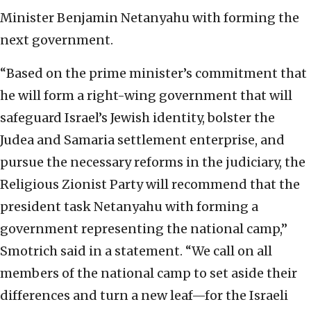
Minister Benjamin Netanyahu with forming the
next government.
“Based on the prime minister’s commitment that
he will form a right-wing government that will
safeguard Israel’s Jewish identity, bolster the
Judea and Samaria settlement enterprise, and
pursue the necessary reforms in the judiciary, the
Religious Zionist Party will recommend that the
president task Netanyahu with forming a
government representing the national camp,”
Smotrich said in a statement. “We call on all
members of the national camp to set aside their
differences and turn a new leaf—for the Israeli