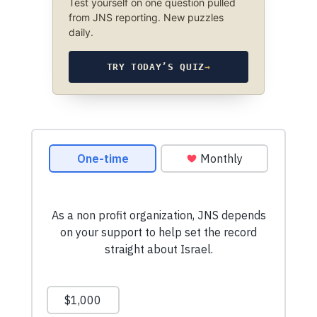
Test yourself on one question pulled
from JNS reporting. New puzzles
daily.
TRY TODAY’S QUIZ
→