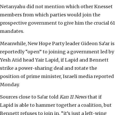
Netanyahu did not mention which other Knesset
members from which parties would join the
prospective government to give him the crucial 61
mandates.
Meanwhile, New Hope Party leader Gideon Sa’ar is
reportedly “open” to joining a government led by
Yesh Atid head Yair Lapid, if Lapid and Bennett
strike a power-sharing deal and rotate the
position of prime minister, Israeli media reported
Monday.
Sources close to Sa’ar told
Kan 11 News
that if
Lapid is able to hammer together a coalition, but
Bennett refuses to join in, “it’s just a left-wing