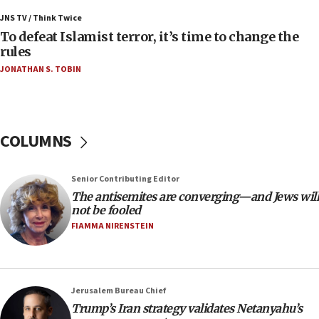
Israeli Navy conducts largest drill since Oct. 7
JNS TV / Think Twice
06:55
To defeat Islamist terror, it’s time to change the
rules
Palestinians attack Israeli civilians who
accidentally entered Jenin in Samaria
JONATHAN S. TOBIN
06:50
Uganda approves troop deployment to Gaza
06:25
COLUMNS
Israel’s FM meets Colombia’s president-elect
ahead of inauguration
Senior Contributing Editor
05:25
The antisemites are converging—and Jews will
Russia, US lead 78-country roster of ‘olim’ recruits
not be fooled
in latest IDF draft
FIAMMA NIRENSTEIN
04:23
Sa’ar slams Turkey over hypocrisy on Syria, vows
Israel will defend itself
Jerusalem Bureau Chief
23:32
Trump’s Iran strategy validates Netanyahu’s
Trump says El-Sayed pushing to end filibuster