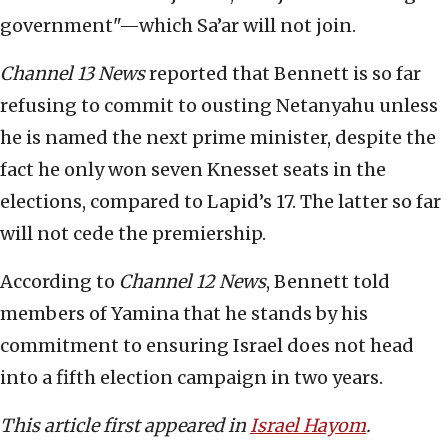
government"—which Sa’ar will not join.
Channel 13 News
reported that Bennett is so far
refusing to commit to ousting Netanyahu unless
he is named the next prime minister, despite the
fact he only won seven Knesset seats in the
elections, compared to Lapid’s 17. The latter so far
will not cede the premiership.
According to
Channel 12 News
, Bennett told
members of Yamina that he stands by his
commitment to ensuring Israel does not head
into a fifth election campaign in two years.
This article first appeared in
Israel Hayom
.