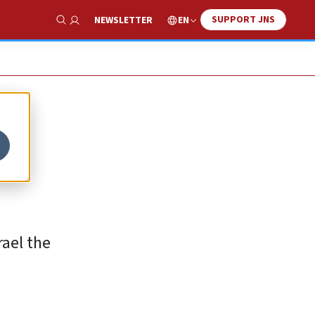
SUPPORT JNS
EN
NEWSLETTER
Show Search
se
rael the