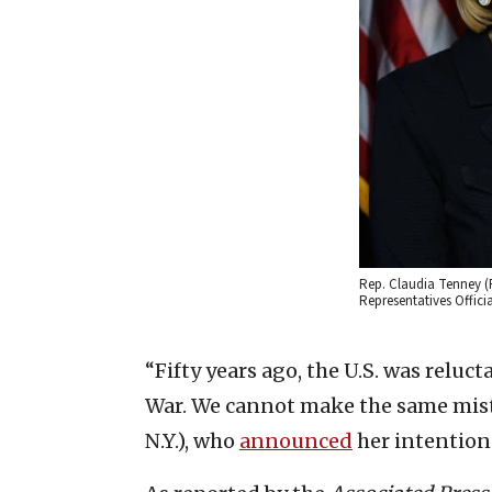
Rep. Claudia Tenney (R-
Representatives Offici
“Fifty years ago, the U.S. was relu
War. We cannot make the same mist
N.Y.), who
announced
her intention 