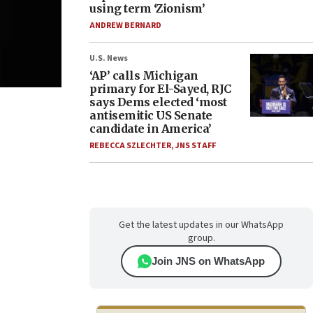
using term ‘Zionism’
ANDREW BERNARD
U.S. News
‘AP’ calls Michigan
primary for El-Sayed, RJC
says Dems elected ‘most
antisemitic US Senate
candidate in America’
REBECCA SZLECHTER
,
JNS STAFF
Get the latest updates in our WhatsApp
group.
Join JNS on WhatsApp