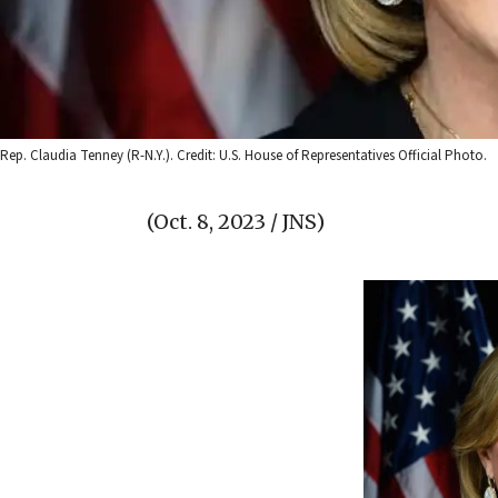
Rep. Claudia Tenney (R-N.Y.). Credit: U.S. House of Representatives Official Photo.
(Oct. 8, 2023 / JNS)