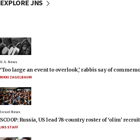
EXPLORE JNS
U.S. News
‘Too large an event to overlook,’ rabbis say of commem
RIKKI ZAGELBAUM
Israel News
SCOOP: Russia, US lead 78-country roster of ‘olim’ recruits
JNS STAFF