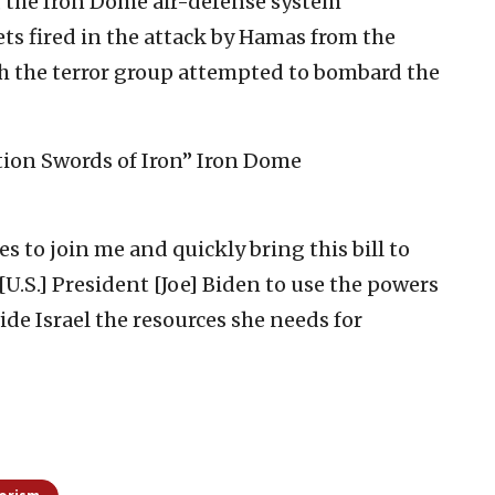
, the Iron Dome air-defense system
ts fired in the attack by Hamas from the
h the terror group attempted to bombard the
ation Swords of Iron” Iron Dome
es to join me and quickly bring this bill to
n [U.S.] President [Joe] Biden to use the powers
de Israel the resources she needs for