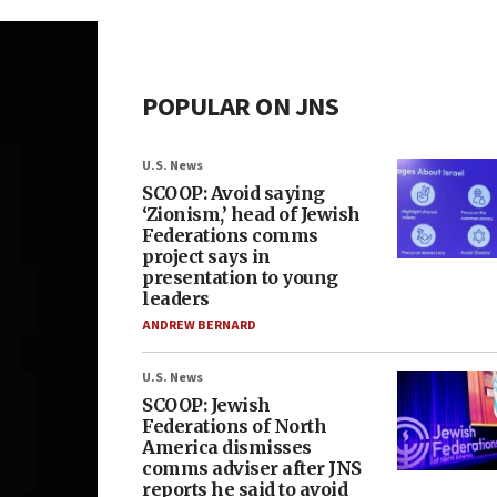
POPULAR ON JNS
U.S. News
SCOOP: Avoid saying
‘Zionism,’ head of Jewish
Federations comms
project says in
presentation to young
leaders
ANDREW BERNARD
U.S. News
SCOOP: Jewish
Federations of North
America dismisses
comms adviser after JNS
reports he said to avoid