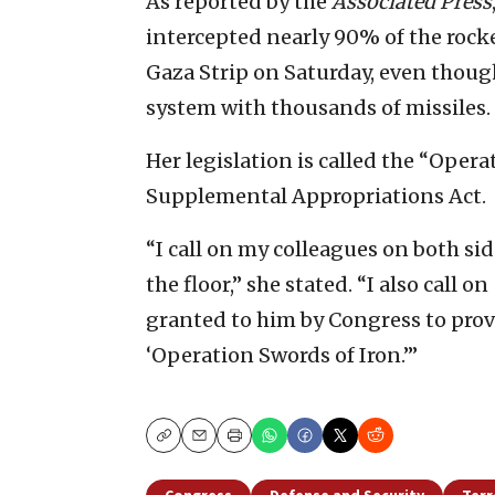
As reported by the
Associated Press
intercepted nearly 90% of the rocke
Gaza Strip on Saturday, even thoug
system with thousands of missiles.
Her legislation is called the “Oper
Supplemental Appropriations Act.
“I call on my colleagues on both sid
the floor,” she stated. “I also call o
granted to him by Congress to provi
‘Operation Swords of Iron.’”
Copy
Email
Print