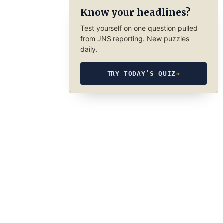
Know your headlines?
Test yourself on one question pulled
from JNS reporting. New puzzles
daily.
TRY TODAY’S QUIZ
→