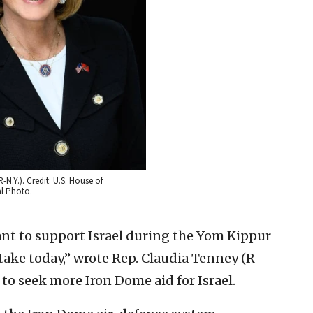
N.Y.). Credit: U.S. House of
al Photo.
ctant to support Israel during the Yom Kippur
ake today,” wrote Rep. Claudia Tenney (R-
to seek more Iron Dome aid for Israel.