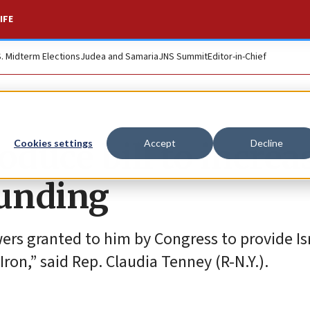
IFE
S. Midterm Elections
Judea and Samaria
JNS Summit
Editor-in-Chief
oduce bill to increa
Cookies settings
Accept
Decline
funding
wers granted to him by Congress to provide Is
ron,” said Rep. Claudia Tenney (R-N.Y.).