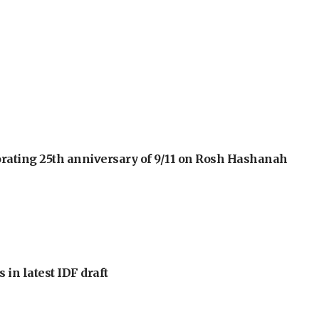
orating 25th anniversary of 9/11 on Rosh Hashanah
 in latest IDF draft