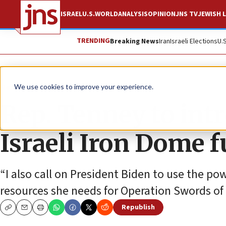
ISRAEL
U.S.
WORLD
ANALYSIS
OPINION
JNS TV
JEWISH L
TRENDING
Breaking News
Iran
Israeli Elections
U.
News
Israel News
We use cookies to improve your experience.
Rep. Tenney to intr
Israeli Iron Dome 
“I also call on President Biden to use the po
resources she needs for Operation Swords of I
Republish
Copy
Email
Print