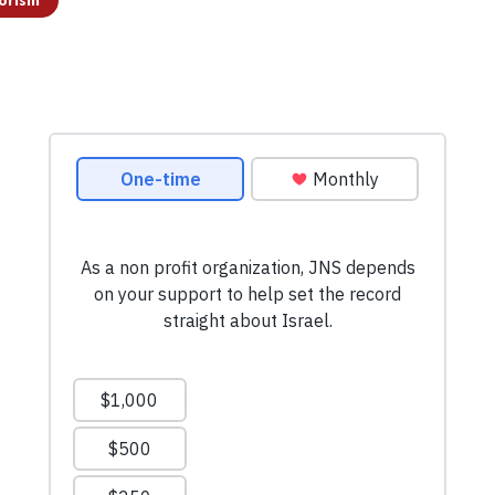
orism