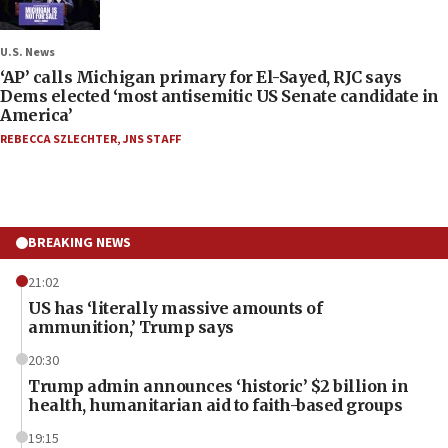
U.S. News
‘AP’ calls Michigan primary for El-Sayed, RJC says
Dems elected ‘most antisemitic US Senate candidate in
America’
REBECCA SZLECHTER
,
JNS STAFF
BREAKING NEWS
21:02
US has ‘literally massive amounts of
ammunition,’ Trump says
20:30
Trump admin announces ‘historic’ $2 billion in
health, humanitarian aid to faith-based groups
19:15