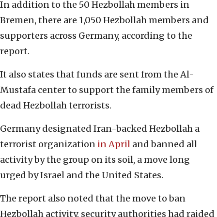
In addition to the 50 Hezbollah members in
Bremen, there are 1,050 Hezbollah members and
supporters across Germany, according to the
report.
It also states that funds are sent from the Al-
Mustafa center to support the family members of
dead Hezbollah terrorists.
Germany designated Iran-backed Hezbollah a
terrorist organization
in April
and banned all
activity by the group on its soil, a move long
urged by Israel and the United States.
The report also noted that the move to ban
Hezbollah activity, security authorities had raided