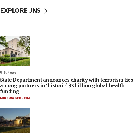
EXPLORE JNS
U.S. News
State Department announces charity with terrorism ties
among partners in ‘historic’ $2 billion global health
funding
MIKE WAGENHEIM