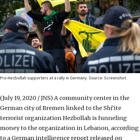
Pro-Hezbollah supporters at a rally in Germany. Source: Screenshot.
(July 19, 2020 / JNS)
A community center in the
German city of Bremen linked to the Shi’ite
terrorist organization Hezbollah is funneling
money to the organization in Lebanon, according
to a German intelligence report released on