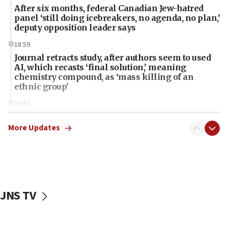
After six months, federal Canadian Jew-hatred
panel ‘still doing icebreakers, no agenda, no plan,’
deputy opposition leader says
18:59
Journal retracts study, after authors seem to used
AI, which recasts ‘final solution,’ meaning
chemistry compound, as ‘mass killing of an
ethnic group’
18:52
Teacher, who said ‘ethnic-studies means free
Palestine,’ won’t talk ‘Israeli-Palestinian conflict’
More Updates
at UC Berkeley workshop, school spokesman
tells JNS
18:39
‘No famine in Gaza,’ Israeli foreign ministry says,
‘anyone who is still open to arguments can look at
JNS TV
the empirical data’
18:28
CAMERA says it got ‘Financial Times’ to correct