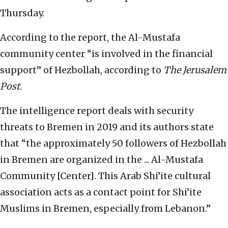
Thursday.
According to the report, the Al-Mustafa
community center “is involved in the financial
support” of Hezbollah, according to
The Jerusalem
Post
.
The intelligence report deals with security
threats to Bremen in 2019 and its authors state
that “the approximately 50 followers of Hezbollah
in Bremen are organized in the ... Al-Mustafa
Community [Center]. This Arab Shi’ite cultural
association acts as a contact point for Shi’ite
Muslims in Bremen, especially from Lebanon.”