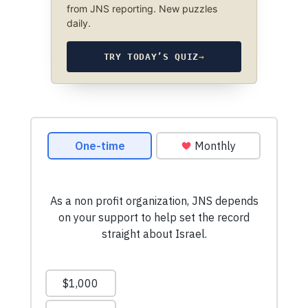
from JNS reporting. New puzzles
daily.
TRY TODAY’S QUIZ
→