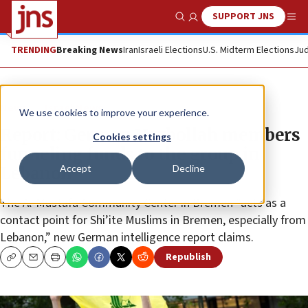
SUPPORT JNS
Show Search
Me
TRENDING
Breaking News
Iran
Israeli Elections
U.S. Midterm Elections
Jud
News
Israel News
We use cookies to improve your experience.
Report: German Hezbollah members
Cookies settings
funneling funds to the group in
Accept
Decline
Lebanon
The Al-Mustafa Community Center in Bremen “acts as a
contact point for Shi’ite Muslims in Bremen, especially from
Lebanon,” new German intelligence report claims.
Republish
Copy
Email
Print