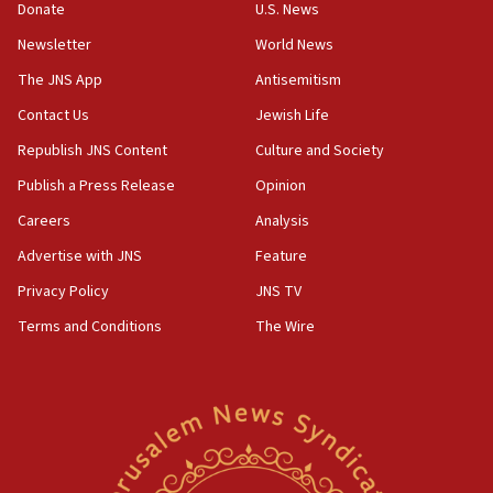
15:37
Donate
U.S. News
Houthi terror group says it killed hundreds of
Newsletter
World News
Saudi forces, dozens of Yemeni gov troops in
Yemen
The JNS App
Antisemitism
15:36
Contact Us
Jewish Life
Orthodox Union Advocacy Center endorses
Republish JNS Content
Culture and Society
bipartisan, bicameral legislation to protect
synagogues, other houses of worship from
Publish a Press Release
Opinion
‘harassing protests’
Careers
Analysis
15:28
Advertise with JNS
Feature
Two arrests in probe of shooting at US consulate
on June 27, Toronto police says
Privacy Policy
JNS TV
15:15
Terms and Conditions
The Wire
North Korea missile launch poses no immediate
threat to US, American military says
15:14
Egyptian president tells Bahraini king he decries
Iranian attack on the country