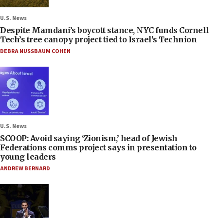
U.S. News
Despite Mamdani’s boycott stance, NYC funds Cornell
Tech’s tree canopy project tied to Israel’s Technion
DEBRA NUSSBAUM COHEN
U.S. News
SCOOP: Avoid saying ‘Zionism,’ head of Jewish
Federations comms project says in presentation to
young leaders
ANDREW BERNARD