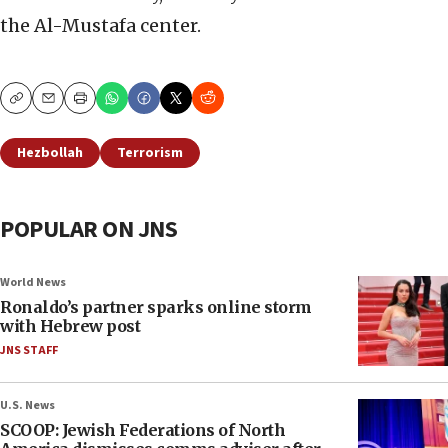
the Al-Mustafa center.
Copy
Email
Print
Hezbollah
Terrorism
POPULAR ON JNS
World News
Ronaldo’s partner sparks online storm
with Hebrew post
JNS STAFF
U.S. News
SCOOP: Jewish Federations of North