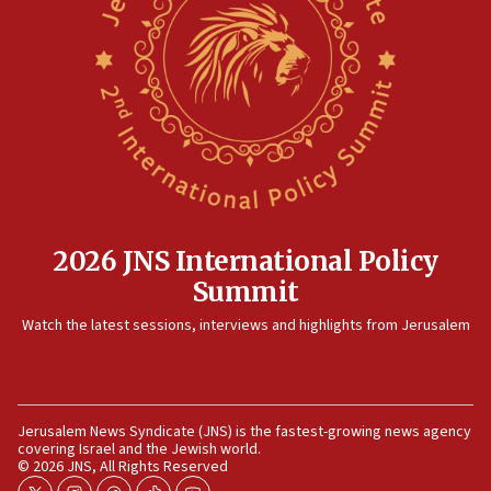
12:41
Rambam: All four soldiers wounded in Lebanon
now stable
12:35
IDF strikes Hezbollah sites after two soldiers
killed
12:17
Israeli and Ukrainian indicted in Iran espionage
case
2026 JNS International Policy
12:07
Summit
Israeli dies from West Nile fever
11:59
Watch the latest sessions, interviews and highlights from Jerusalem
Israeli defense startup orders hit $330 million,
double last year’s figure
11:55
Jerusalem News Syndicate (JNS) is the fastest-growing news agency
Israel Police: 24 Palestinian infiltrators caught in
covering Israel and the Jewish world.
one week
© 2026 JNS, All Rights Reserved