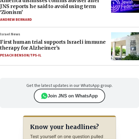
America dismisses comms adviser after
JNS reports he said to avoid using term
‘Zionism’
ANDREW BERNARD
Israel News
First human trial supports Israeli immune
therapy for Alzheimer’s
PESACH BENSON/TPS-IL
Get the latest updates in our WhatsApp group.
Join JNS on WhatsApp
Know your headlines?
Test yourself on one question pulled