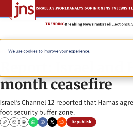
ISRAEL
U.S.
WORLD
ANALYSIS
OPINION
JNS TV
JEWISH L
TRENDING
Breaking News
Iran
Israeli Elections
U.
News
Israel News
We use cookies to improve your experience.
Report: Israel and
month ceasefire
Israel’s Channel 12 reported that Hamas agre
foot security buffer zone.
Republish
Copy
Email
Print