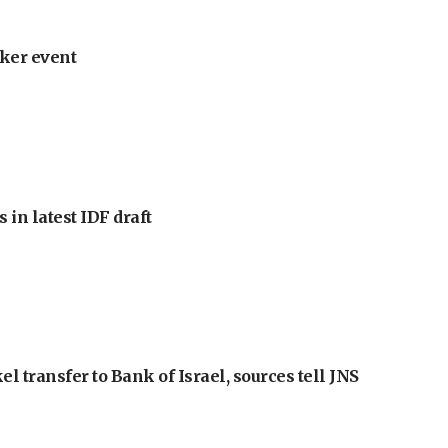
ker event
 in latest IDF draft
l transfer to Bank of Israel, sources tell JNS