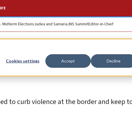
IFE
S. Midterm Elections
Judea and Samaria
JNS Summit
Editor-in-Chief
 Hamas agree on six
Cookies settings
Accept
Decline
ed to curb violence at the border and keep to