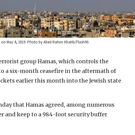
ael on May 4, 2019. Photo by Abed Rahim Khatib/Flash90.
terrorist group Hamas, which controls the
to a six-month ceasefire in the aftermath of
ckets earlier this month into the Jewish state
Monday that Hamas agreed, among numerous
er and keep to a 984-foot security buffer