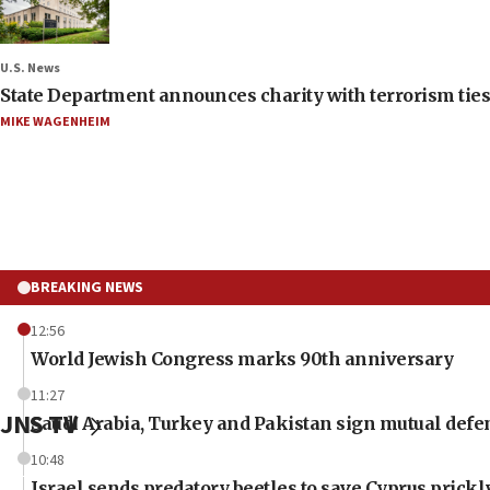
U.S. News
State Department announces charity with terrorism ties 
MIKE WAGENHEIM
BREAKING NEWS
12:56
World Jewish Congress marks 90th anniversary
11:27
JNS TV
Saudi Arabia, Turkey and Pakistan sign mutual defe
10:48
Israel sends predatory beetles to save Cyprus prick