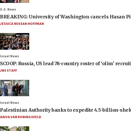
U.S. News
BREAKING: University of Washington cancels Hasan Pi
JESSICA RUSSAK-HOFFMAN
Israel News
SCOOP: Russia, US lead 78-country roster of ‘olim’ recruits
JNS STAFF
Israel News
Palestinian Authority banks to expedite 4.5-billion-sheke
AKIVA VAN KONINGSVELD