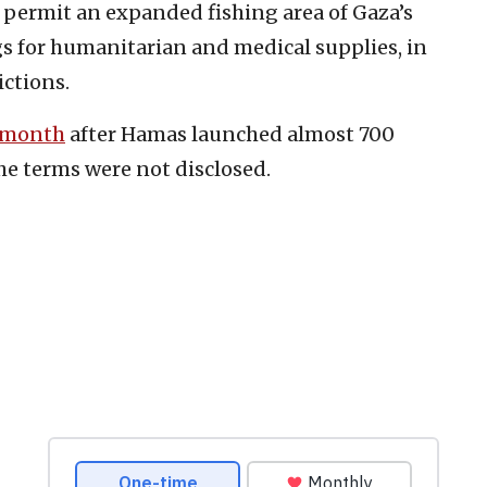
o permit an expanded fishing area of Gaza’s
gs for humanitarian and medical supplies, in
ictions.
s month
after Hamas launched almost 700
he terms were not disclosed.