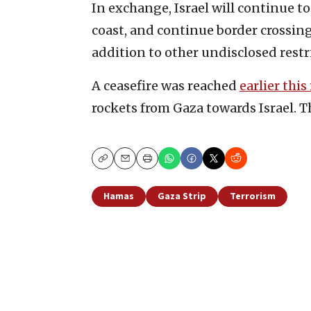
In exchange, Israel will continue t
coast, and continue border crossin
addition to other undisclosed restr
A ceasefire was reached
earlier thi
rockets from Gaza towards Israel. T
Copy
Email
Print
Hamas
Gaza Strip
Terrorism