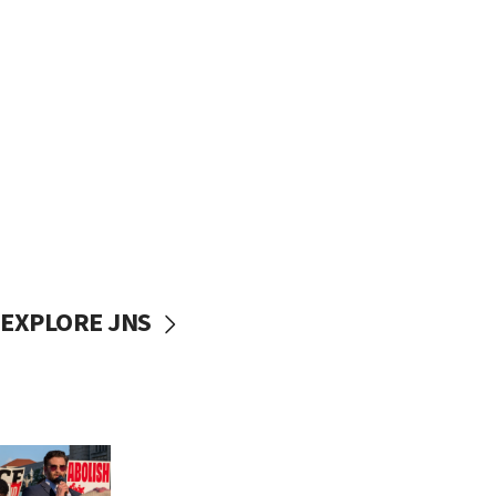
EXPLORE JNS