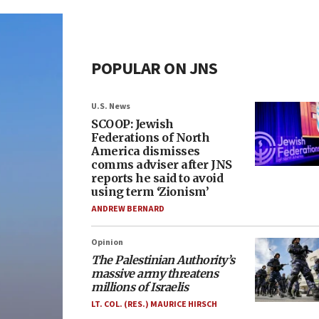
POPULAR ON JNS
U.S. News
SCOOP: Jewish
Federations of North
America dismisses
comms adviser after JNS
reports he said to avoid
using term ‘Zionism’
ANDREW BERNARD
Opinion
The Palestinian Authority’s
massive army threatens
millions of Israelis
LT. COL. (RES.) MAURICE HIRSCH