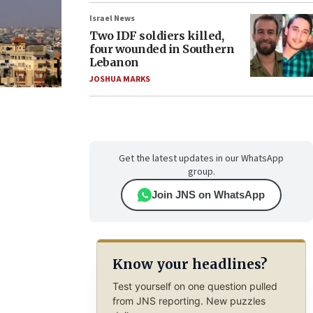
Israel News
Two IDF soldiers killed,
four wounded in Southern
Lebanon
JOSHUA MARKS
Get the latest updates in our WhatsApp
group.
Join JNS on WhatsApp
Know your headlines?
Test yourself on one question pulled
from JNS reporting. New puzzles