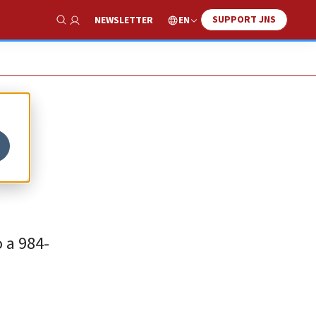
SUPPORT JNS
EN
NEWSLETTER
Show Search
-
 a 984-