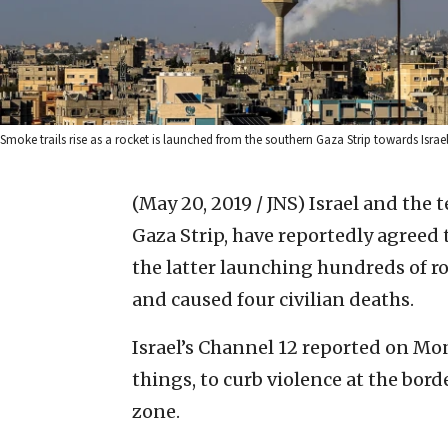
Smoke trails rise as a rocket is launched from the southern Gaza Strip towards Isr
(May 20, 2019 / JNS)
Israel and the 
Gaza Strip, have reportedly agreed 
the latter launching hundreds of ro
and caused four civilian deaths.
Israel’s Channel 12 reported on 
things, to curb violence at the bord
zone.