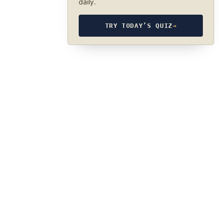
daily.
TRY TODAY’S QUIZ
→