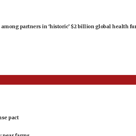
among partners in ‘historic’ $2 billion global health f
nse pact
ly pear farms