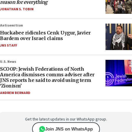
reason for everything
JONATHAN S. TOBIN
Antisemitism
Huckabee ridicules Cenk Uygur, Javier
Bardem over Israel claims
JNS STAFF
U.S. News
SCOOP: Jewish Federations of North
America dismisses comms adviser after
JNS reports he said to avoid using term
‘Zionism’
ANDREW BERNARD
Get the latest updates in our WhatsApp group.
Join JNS on WhatsApp