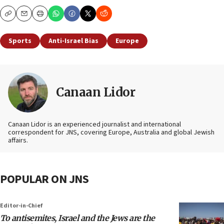
Copy
Email
Print
Sports
Anti-Israel Bias
Europe
Canaan Lidor
Canaan Lidor is an experienced journalist and international
correspondent for JNS, covering Europe, Australia and global Jewish
affairs.
POPULAR ON JNS
Editor-in-Chief
To antisemites, Israel and the Jews are the