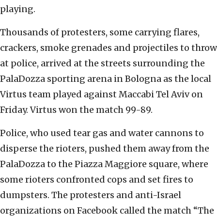
playing.
Thousands of protesters, some carrying flares,
crackers, smoke grenades and projectiles to throw
at police, arrived at the streets surrounding the
PalaDozza sporting arena in Bologna as the local
Virtus team played against Maccabi Tel Aviv on
Friday. Virtus won the match 99-89.
Police, who used tear gas and water cannons to
disperse the rioters, pushed them away from the
PalaDozza to the Piazza Maggiore square, where
some rioters confronted cops and set fires to
dumpsters. The protesters and anti-Israel
organizations on Facebook called the match “The