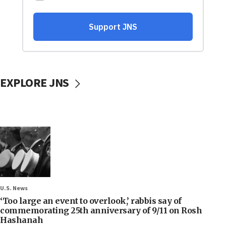
EXPLORE JNS
U.S. News
‘Too large an event to overlook,’ rabbis say of
commemorating 25th anniversary of 9/11 on Rosh
Hashanah