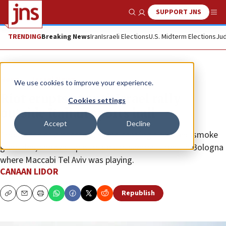
SUPPORT JNS
Show Search
Me
TRENDING
Breaking News
Iran
Israeli Elections
U.S. Midterm Elections
Jud
News
Israel News
We use cookies to improve your experience.
Riot erupts at anti-Israel rally
Cookies settings
outside Italian sports hall
Accept
Decline
Thousands of protesters, some carrying flares and smoke
grenades, showed up outside a basketball arena in Bologna
where Maccabi Tel Aviv was playing.
CANAAN LIDOR
Republish
Copy
Email
Print