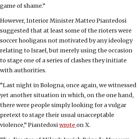
game of shame.”
However, Interior Minister Matteo Piantedosi
suggested that at least some of the rioters were
soccer hooligans not motivated by any ideology
relating to Israel, but merely using the occasion
to stage one of a series of clashes they initiate
with authorities.
“Last night in Bologna, once again, we witnessed
yet another situation in which, on the one hand,
there were people simply looking for a vulgar
pretext to stage their usual unacceptable
violence,” Piantedosi
wrote
on X.