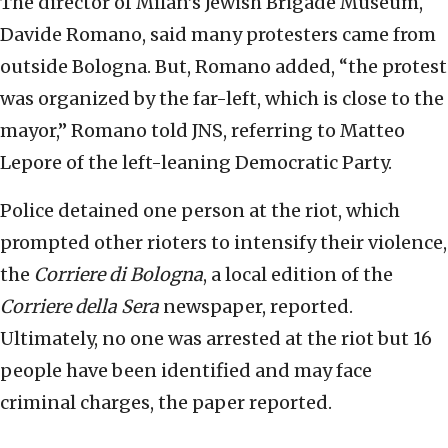
The director of Milan’s Jewish Brigade Museum,
Davide Romano, said many protesters came from
outside Bologna. But, Romano added, “the protest
was organized by the far-left, which is close to the
mayor,” Romano told JNS, referring to Matteo
Lepore of the left-leaning Democratic Party.
Police detained one person at the riot, which
prompted other rioters to intensify their violence,
the
Corriere di Bologna
, a local edition of the
Corriere della Sera
newspaper, reported.
Ultimately, no one was arrested at the riot but 16
people have been identified and may face
criminal charges, the paper reported.