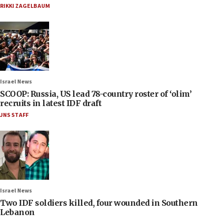
RIKKI ZAGELBAUM
Israel News
SCOOP: Russia, US lead 78-country roster of ‘olim’
recruits in latest IDF draft
JNS STAFF
Israel News
Two IDF soldiers killed, four wounded in Southern
Lebanon