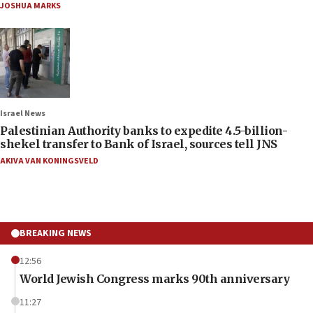
JOSHUA MARKS
Israel News
Palestinian Authority banks to expedite 4.5-billion-
shekel transfer to Bank of Israel, sources tell JNS
AKIVA VAN KONINGSVELD
BREAKING NEWS
12:56
World Jewish Congress marks 90th anniversary
11:27