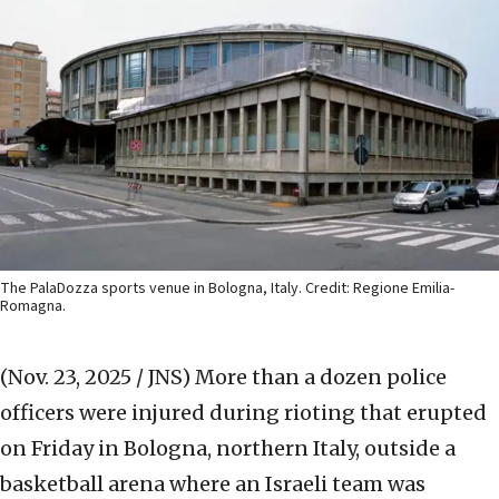
The PalaDozza sports venue in Bologna, Italy. Credit: Regione Emilia-
Romagna.
(Nov. 23, 2025 / JNS)
More than a dozen police
officers were injured during rioting that erupted
on Friday in Bologna, northern Italy, outside a
basketball arena where an Israeli team was