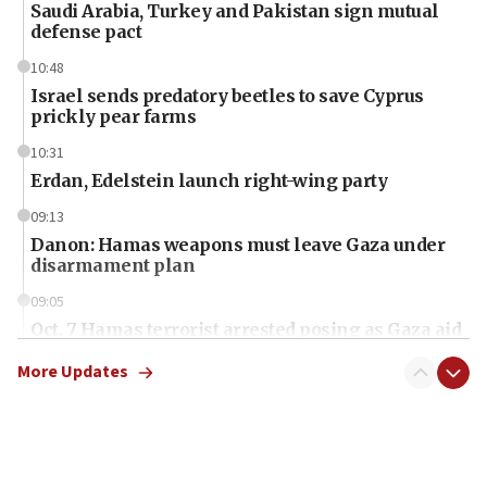
Saudi Arabia, Turkey and Pakistan sign mutual
defense pact
10:48
Israel sends predatory beetles to save Cyprus
prickly pear farms
10:31
Erdan, Edelstein launch right-wing party
09:13
Danon: Hamas weapons must leave Gaza under
disarmament plan
09:05
Oct. 7 Hamas terrorist arrested posing as Gaza aid
truck driver
More Updates
08:50
UNICEF study: Malnutrition lower in Gaza than in
surrounding Arab countries
08:13