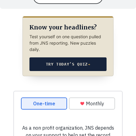
Know your headlines?
Test yourself on one question pulled
from JNS reporting. New puzzles
daily.
TRY TODAY’S QUIZ
→