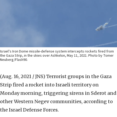
Israel’s Iron Dome missile-defense system intercepts rockets fired from
the Gaza Strip, in the skies over Ashkelon, May 11, 2021. Photo by Tomer
Neuberg/Flash90.
(Aug. 16, 2021 / JNS)
Terrorist groups in the Gaza
Strip fired a rocket into Israeli territory on
Monday morning, triggering sirens in Sderot and
other Western Negev communities, according to
the Israel Defense Forces.