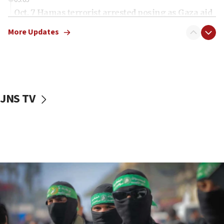
Oct. 7 Hamas terrorist arrested posing as Gaza aid
truck driver
More Updates
08:50
UNICEF study: Malnutrition lower in Gaza than in
surrounding Arab countries
08:13
CENTCOM: US has redirected 49 commercial
JNS TV
vessels under Iran blockade
08:11
Convicted hate offender quits UK election race
07:42
Israeli Navy conducts largest drill since Oct. 7
06:55
Palestinians attack Israeli civilians who
accidentally entered Jenin in Samaria
06:50