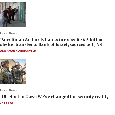
Israel News
Palestinian Authority banks to expedite 4.5-billion-
shekel transfer to Bank of Israel, sources tell JNS
AKIVA VAN KONINGSVELD
Israel News
IDF chief in Gaza: We’ve changed the security reality
JNS STAFF