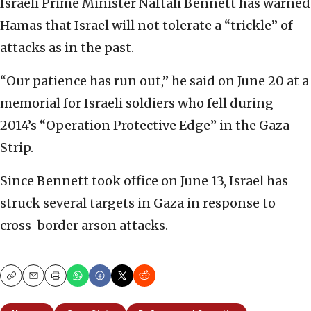
Israeli Prime Minister Naftali Bennett has warned
Hamas that Israel will not tolerate a “trickle” of
attacks as in the past.
“Our patience has run out,” he said on June 20 at a
memorial for Israeli soldiers who fell during
2014’s “Operation Protective Edge” in the Gaza
Strip.
Since Bennett took office on June 13, Israel has
struck several targets in Gaza in response to
cross-border arson attacks.
Copy
Email
Print