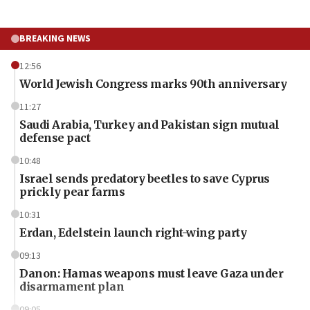
BREAKING NEWS
12:56
World Jewish Congress marks 90th anniversary
11:27
Saudi Arabia, Turkey and Pakistan sign mutual
defense pact
10:48
Israel sends predatory beetles to save Cyprus
prickly pear farms
10:31
Erdan, Edelstein launch right-wing party
09:13
Danon: Hamas weapons must leave Gaza under
disarmament plan
09:05