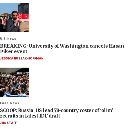
U.S. News
BREAKING: University of Washington cancels Hasan
Piker event
JESSICA RUSSAK-HOFFMAN
Israel News
SCOOP: Russia, US lead 78-country roster of ‘olim’
recruits in latest IDF draft
JNS STAFF