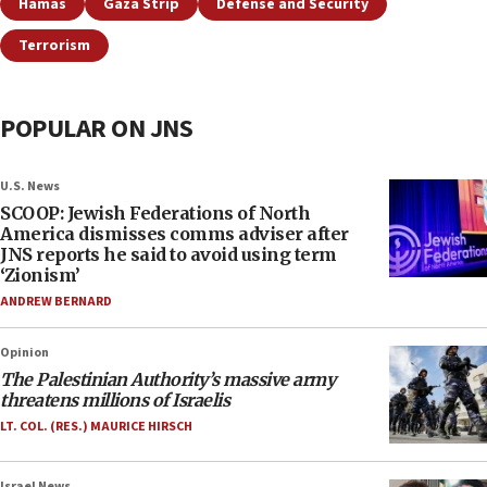
Hamas
Gaza Strip
Defense and Security
Terrorism
POPULAR ON JNS
U.S. News
SCOOP: Jewish Federations of North
America dismisses comms adviser after
JNS reports he said to avoid using term
‘Zionism’
ANDREW BERNARD
Opinion
The Palestinian Authority’s massive army
threatens millions of Israelis
LT. COL. (RES.) MAURICE HIRSCH
Israel News