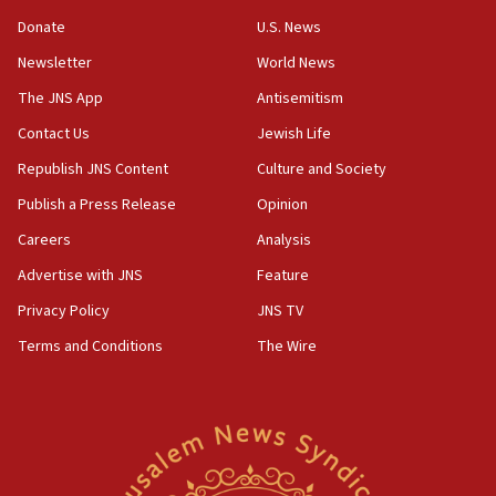
‘anyone who is still open to arguments can look at
the empirical data’
Donate
U.S. News
Newsletter
World News
18:28
CAMERA says it got ‘Financial Times’ to correct
The JNS App
Antisemitism
‘false claim that linked AIPAC to Benjamin
Netanyahu’
Contact Us
Jewish Life
Republish JNS Content
Culture and Society
18:23
AAUP member in Michigan opposes professor
Publish a Press Release
Opinion
group endorsing El-Sayed
Careers
Analysis
18:18
Advertise with JNS
Feature
Act in response to new local club president’s Jew-
hatred, 30 southern California rabbis, Jewish
Privacy Policy
JNS TV
groups tell Rotary
Terms and Conditions
The Wire
18:02
Trump says clash with Hegseth ‘completely
unfounded rumors’
17:56
Newsom appoints former US ed department civil