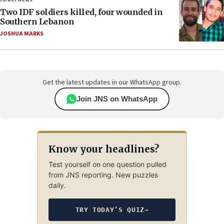
Two IDF soldiers killed, four wounded in
Southern Lebanon
JOSHUA MARKS
Get the latest updates in our WhatsApp group.
Join JNS on WhatsApp
Know your headlines?
Test yourself on one question pulled
from JNS reporting. New puzzles
daily.
TRY TODAY’S QUIZ
→