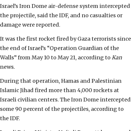
Israel’s Iron Dome air-defense system intercepted
the projectile, said the IDF, and no casualties or
damage were reported.
It was the first rocket fired by Gaza terrorists since
the end of Israel’s “Operation Guardian of the
Walls” from May 10 to May 21, according to
Kan
news.
During that operation, Hamas and Palestinian
Islamic Jihad fired more than 4,000 rockets at
Israeli civilian centers. The Iron Dome intercepted
some 90 percent of the projectiles, according to
the IDF.