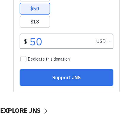
EXPLORE JNS