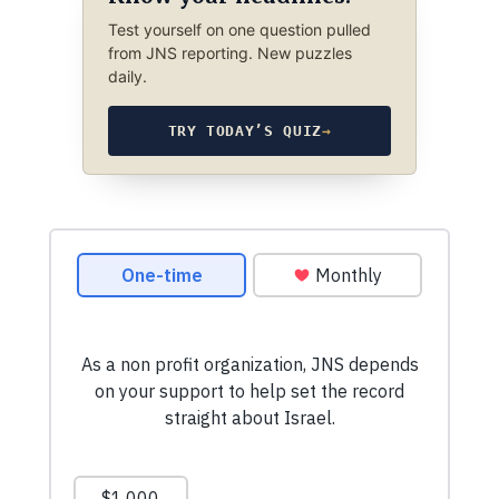
Test yourself on one question pulled
from JNS reporting. New puzzles
daily.
TRY TODAY’S QUIZ
→