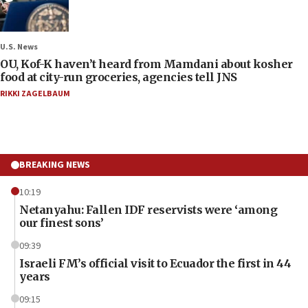
U.S. News
OU, Kof-K haven’t heard from Mamdani about kosher
food at city-run groceries, agencies tell JNS
RIKKI ZAGELBAUM
BREAKING NEWS
10:19
Netanyahu: Fallen IDF reservists were ‘among
our finest sons’
09:39
Israeli FM’s official visit to Ecuador the first in 44
years
09:15