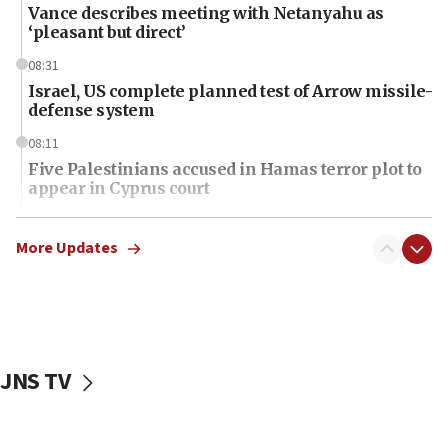
Vance describes meeting with Netanyahu as
‘pleasant but direct’
08:31
Israel, US complete planned test of Arrow missile-
defense system
08:11
Five Palestinians accused in Hamas terror plot to
appear in Cyprus court
07:44
Yarden Bibas marks son Ariel’s seventh birthday
More Updates
at family grave
07:35
Rick Scott calls for consequences after Erdoğan
rival’s account blocked
JNS TV
07:34
Israeli police arrest two Palestinians for online
incitement