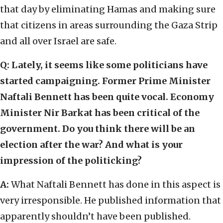
that day by eliminating Hamas and making sure
that citizens in areas surrounding the Gaza Strip
and all over Israel are safe.
Q:
Lately, it seems like some politicians have
started campaigning. Former Prime Minister
Naftali Bennett has been quite vocal. Economy
Minister Nir Barkat has been critical of the
government. Do you think there will be an
election after the war? And what is your
impression of the politicking?
A:
What Naftali Bennett has done in this aspect is
very irresponsible. He published information that
apparently shouldn’t have been published.