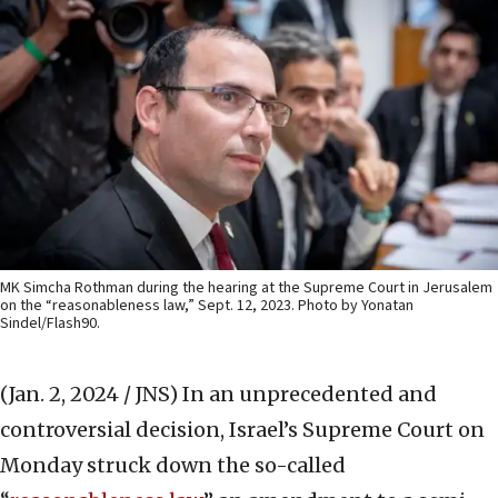
MK Simcha Rothman during the hearing at the Supreme Court in Jerusalem
on the “reasonableness law,” Sept. 12, 2023. Photo by Yonatan
Sindel/Flash90.
(Jan. 2, 2024 / JNS)
In an unprecedented and
controversial decision, Israel’s Supreme Court on
Monday struck down the so-called