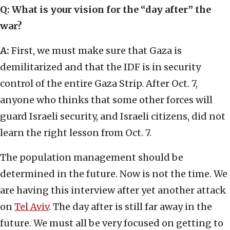
Q:
What is your vision for the “day after” the
war?
A:
First, we must make sure that Gaza is
demilitarized and that the IDF is in security
control of the entire Gaza Strip. After Oct. 7,
anyone who thinks that some other forces will
guard Israeli security, and Israeli citizens, did not
learn the right lesson from Oct. 7.
The population management should be
determined in the future. Now is not the time. We
are having this interview after yet another attack
on
Tel Aviv
. The day after is still far away in the
future. We must all be very focused on getting to