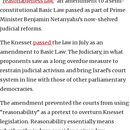
“
reasonableness law
,” an amendment to a semi-
constitutional Basic Law passed as part of Prime
Minister Benjamin Netanyahu’s now-shelved
judicial reforms.
The Knesset
passed
the law in July as an
amendment to Basic Law: The Judiciary, in what
proponents saw as a long overdue measure to
restrain judicial activism and bring Israel’s court
system in line with those of other parliamentary
democracies.
The amendment prevented the courts from using
“reasonability” as a pretext to overturn Knesset
legislation. Reasonability essentially means