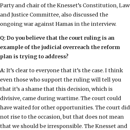
Party and chair of the Knesset’s Constitution, Law
and Justice Committee, also discussed the
ongoing war against Hamas in the interview.
Q:
Do you believe that the court ruling is an
example of the judicial overreach the reform
plan is trying to address?
A:
It’s clear to everyone that it’s the case. I think
even those who support the ruling will tell you
that it’s a shame that this decision, which is
divisive, came during wartime. The court could
have waited for other opportunities. The court did
not rise to the occasion, but that does not mean
that we should be irresponsible. The Knesset and