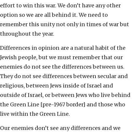
effort to win this war. We don’t have any other
option so we are all behind it. We need to
remember this unity not only in times of war but
throughout the year.
Differences in opinion are a natural habit of the
Jewish people, but we must remember that our
enemies do not see the differences between us.
They do not see differences between secular and
religious, between Jews inside of Israel and
outside of Israel, or between Jews who live behind
the Green Line [pre-1967 border] and those who
live within the Green Line.
Our enemies don’t see any differences and we