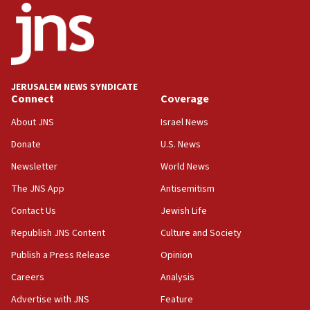
03:03
Two IDF soldiers KIA in Southern Lebanon
02:29
Netanyahu meets with new recruits at IDF base
JERUSALEM NEWS SYNDICATE
Connect
Coverage
18:57
CENTCOM has redirected 48 vessels during Iran
About JNS
Israel News
blockade
Donate
U.S. News
18:30
Newsletter
World News
UK Jew-hatred reportedly up 21% in first half of
2026, assaults on Jews up 82%
The JNS App
Antisemitism
18:18
Contact Us
Jewish Life
California man convicted of arson for burning
Republish JNS Content
Culture and Society
mezuzah scroll outside Berkeley Hillel
Publish a Press Release
Opinion
18:00
Careers
Analysis
Israel ‘appalled’ by antisemitic hate spewed at
Jewish teenagers in Bulgaria
Advertise with JNS
Feature