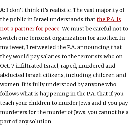
A:
I don’t think it’s realistic. The vast majority of
the public in Israel understands that
the P.A. is
not a partner for peace
. We must be careful not to
switch one terrorist organization for another. In
my tweet, I retweeted the P.A. announcing that
they would pay salaries to the terrorists who on
Oct. 7 infiltrated Israel, raped, murdered and
abducted Israeli citizens, including children and
women. It is fully understood by anyone who
follows what is happening in the P.A. that if you
teach your children to murder Jews and if you pay
murderers for the murder of Jews, you cannot be a
part of any solution.