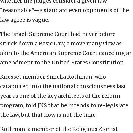
whether the judges consider a given law
“reasonable”—a standard even opponents of the
law agree is vague.
The Israeli Supreme Court had never before
struck down a Basic Law, a move many view as
akin to the American Supreme Court canceling an
amendment to the United States Constitution.
Knesset member Simcha Rothman, who
catapulted into the national consciousness last
year as one of the key architects of the reform
program, told JNS that he intends to re-legislate
the law, but that now is not the time.
Rothman, a member of the Religious Zionist