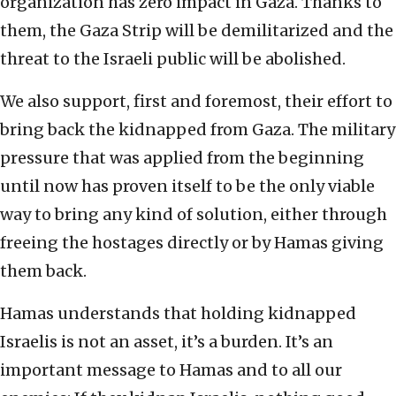
organization has zero impact in Gaza. Thanks to
them, the Gaza Strip will be demilitarized and the
threat to the Israeli public will be abolished.
We also support, first and foremost, their effort to
bring back the kidnapped from Gaza. The military
pressure that was applied from the beginning
until now has proven itself to be the only viable
way to bring any kind of solution, either through
freeing the hostages directly or by Hamas giving
them back.
Hamas understands that holding kidnapped
Israelis is not an asset, it’s a burden. It’s an
important message to Hamas and to all our