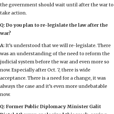
the government should wait until after the war to
take action.
Q:
Do you plan to re-legislate the law after the
war?
A:
It’s understood that we will re-legislate. There
was an understanding of the need to reform the
judicial system before the war and even more so
now. Especially after Oct. 7, there is wide
acceptance. There is a need for a change, it was
always the case and it’s even more undebatable
now.
Q:
Former Public Diplomacy Minister Galit