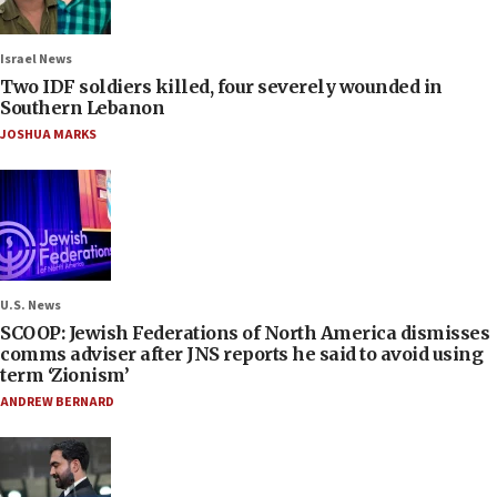
Israel News
Two IDF soldiers killed, four severely wounded in
Southern Lebanon
JOSHUA MARKS
U.S. News
SCOOP: Jewish Federations of North America dismisses
comms adviser after JNS reports he said to avoid using
term ‘Zionism’
ANDREW BERNARD