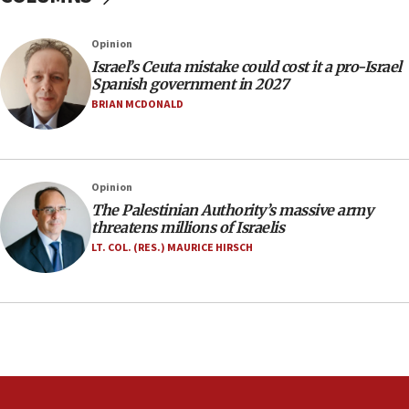
06:09
Israel rejects Arab ministers’ declaration on
Opinion
Jerusalem ‘violations’
Israel’s Ceuta mistake could cost it a pro-Israel
06:02
Spanish government in 2027
Netanyahu marks historic reburial of Herzl
BRIAN MCDONALD
family remains
05:46
IDF warns of possible terrorist infiltration in
Opinion
southern Samaria town
The Palestinian Authority’s massive army
05:23
threatens millions of Israelis
IDF soldiers hurt in Southern Lebanon remain in
LT. COL. (RES.) MAURICE HIRSCH
critical condition
05:21
Iran says Hormuz shipping arrangement could
last up to four months
03:46
Netanyahu: Israel will not agree to a Palestinian
state