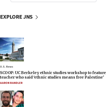
EXPLORE JNS
U.S. News
SCOOP: UC Berkeley ethnic studies workshop to feature
teacher who said ‘ethnic studies means free Palestine’
AARON BANDLER