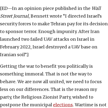
[ED—In an opinion piece published in the
Wall
Street Journal
, Bennett wrote “I directed Israel’s
security forces to make Tehran pay for its decision
to sponsor terror. Enough impunity. After Iran
launched two failed UAV attacks on Israel in
February 2022, Israel destroyed a UAV base on
Iranian soil”.]
Getting the war to benefit you politically is
something immoral. That is not the way to
behave. We are now all united, we need to focus
less on our differences. That is the reason my
party, the Religious Zionist Party, wished to
postpone the municipal
elections
. Wartime is not