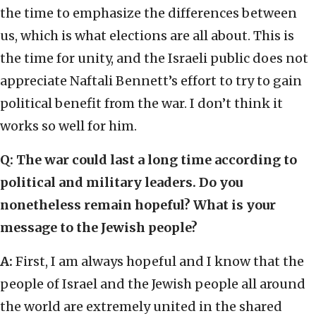
the time to emphasize the differences between
us, which is what elections are all about. This is
the time for unity, and the Israeli public does not
appreciate Naftali Bennett’s effort to try to gain
political benefit from the war. I don’t think it
works so well for him.
Q:
The war could last a long time according to
political and military leaders. Do you
nonetheless remain hopeful? What is your
message to the Jewish people?
A:
First, I am always hopeful and I know that the
people of Israel and the Jewish people all around
the world are extremely united in the shared