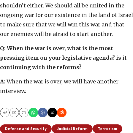
shouldn’t either. We should all be united in the
ongoing war for our existence in the land of Israel
to make sure that we will win this war and that
our enemies will be afraid to start another.
Q:
When the war is over, what is the most
pressing item on your legislative agenda? is it
continuing with the reforms?
A:
When the war is over, we will have another
interview.
Copy
Email
Print
Defense and Security
Judicial Reform
Terrorism