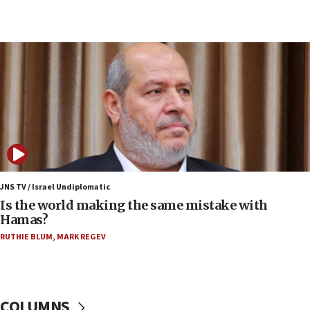
07:33
Israel opens dedicated prison wing for
Palestinians convicted of illegal entry
07:10
UK charity regulator to probe funding for Judea,
Samaria towns
07:08
IDF: 15 Israelis arrested after breaching border
fence with Lebanon
06:45
Trump: US has ‘massive amounts’ of munitions
JNS TV / Israel Undiplomatic
Is the world making the same mistake with
06:39
Hamas?
Trump on Iran: ‘We were ready to go and we are
RUTHIE BLUM
,
MARK REGEV
ready to go’
06:26
No security incident in Kochav Ya’akov, IDF says
after terrorist infiltration alert issued
COLUMNS