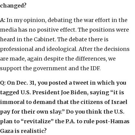
changed?
A:
In my opinion, debating the war effort in the
media has no positive effect. The positions were
heard in the Cabinet. The debate there is
professional and ideological. After the decisions
are made, again despite the differences, we
support the government and the IDF.
Q:
On Dec. 31, you posted a tweet in which you
tagged U.S. President Joe Biden, saying “it is
immoral to demand that the citizens of Israel
pay for their own slay.” Do you think the U.S.
plan to “revitalize” the P.A. to rule post-Hamas
Gaza is realistic?