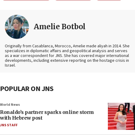
Amelie Botbol
Originally from Casablanca, Morocco, Amelie made aliyah in 2014. She
specializes in diplomatic affairs and geopolitical analysis and serves
as a war correspondent for JNS. She has covered major international
developments, including extensive reporting on the hostage crisis in
Israel.
POPULAR ON JNS
World News
Ronaldo’s partner sparks online storm
with Hebrew post
JNS STAFF