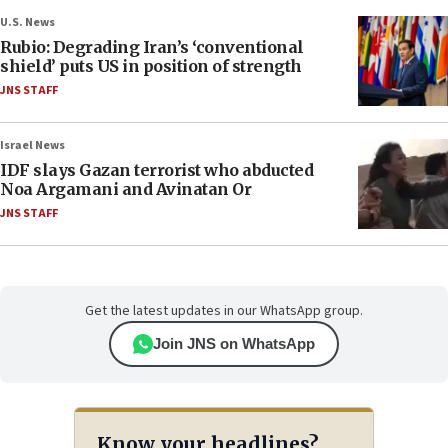
U.S. News
Rubio: Degrading Iran’s ‘conventional
shield’ puts US in position of strength
JNS STAFF
Israel News
IDF slays Gazan terrorist who abducted
Noa Argamani and Avinatan Or
JNS STAFF
Get the latest updates in our WhatsApp group.
Join JNS on WhatsApp
Know your headlines?