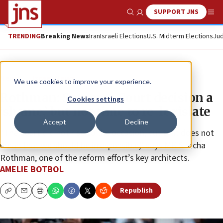
SUPPORT JNS
Show Search
Me
TRENDING
Breaking News
Iran
Israeli Elections
U.S. Midterm Elections
Jud
News
Israel News
We use cookies to improve your experience.
Rothman: Supreme Court decision a
Cookies settings
‘shame,’ but not time to re-legislate
Accept
Decline
“The court did not rise to the occasion, but that does not
mean that we should be irresponsible,” says MK Simcha
Rothman, one of the reform effort’s key architects.
AMELIE BOTBOL
Republish
Copy
Email
Print