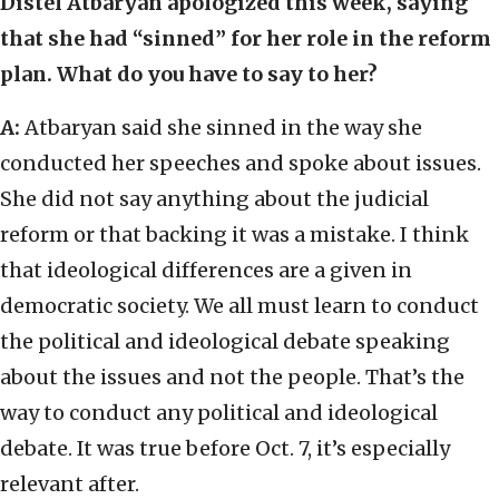
Distel Atbaryan apologized this week, saying
that she had “sinned” for her role in the reform
plan. What do you have to say to her?
A:
Atbaryan said she sinned in the way she
conducted her speeches and spoke about issues.
She did not say anything about the judicial
reform or that backing it was a mistake. I think
that ideological differences are a given in
democratic society. We all must learn to conduct
the political and ideological debate speaking
about the issues and not the people. That’s the
way to conduct any political and ideological
debate. It was true before Oct. 7, it’s especially
relevant after.