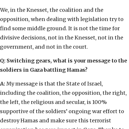
We, in the Knesset, the coalition and the
opposition, when dealing with legislation try to
find some middle ground. It is not the time for
divisive decisions, not in the Knesset, not in the
government, and not in the court.
Q:
Switching gears, what is your message to the
soldiers in Gaza battling Hamas?
A:
My message is that the State of Israel,
including the coalition, the opposition, the right,
the left, the religious and secular, is 100%
supportive of the soldiers’ ongoing war effort to
destroy Hamas and make sure this terrorist