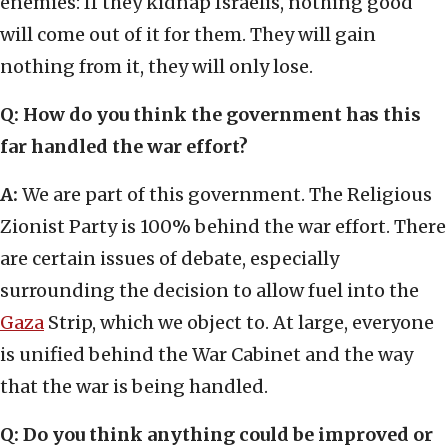
enemies: If they kidnap Israelis, nothing good
will come out of it for them. They will gain
nothing from it, they will only lose.
Q:
How do you think the government has this
far handled the war effort?
A:
We are part of this government. The Religious
Zionist Party is 100% behind the war effort. There
are certain issues of debate, especially
surrounding the decision to allow fuel into the
Gaza
Strip, which we object to. At large, everyone
is unified behind the War Cabinet and the way
that the war is being handled.
Q:
Do you think anything could be improved or