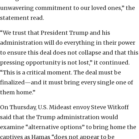
unwavering commitment to our loved ones,” the
statement read.
“We trust that President Trump and his
administration will do everything in their power
to ensure this deal does not collapse and that this
pressing opportunity is not lost,” it continued.
“This is a critical moment. The deal must be
finalized—and it must bring every single one of
them home.”
On Thursday, U.S. Mideast envoy Steve Witkoff
said that the Trump administration would
examine “alternative options” to bring home the
captives as Hamas “does not appear to be