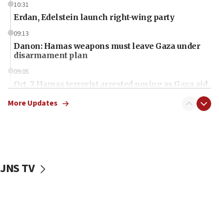
10:31
Erdan, Edelstein launch right-wing party
09:13
Danon: Hamas weapons must leave Gaza under
disarmament plan
09:05
Oct. 7 Hamas terrorist arrested posing as Gaza aid
truck driver
More Updates
08:50
UNICEF study: Malnutrition lower in Gaza than in
surrounding Arab countries
08:13
CENTCOM: US has redirected 49 commercial
JNS TV
vessels under Iran blockade
08:11
Convicted hate offender quits UK election race
07:42