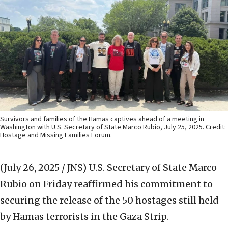
Survivors and families of the Hamas captives ahead of a meeting in
Washington with U.S. Secretary of State Marco Rubio, July 25, 2025. Credit:
Hostage and Missing Families Forum.
(July 26, 2025 / JNS)
U.S. Secretary of State Marco
Rubio on Friday reaffirmed his commitment to
securing the release of the 50 hostages still held
by Hamas terrorists in the Gaza Strip.