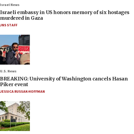
Israel News
Israeli embassy in US honors memory of six hostages
murdered in Gaza
JNS STAFF
U.S. News
BREAKING: University of Washington cancels Hasan
Piker event
JESSICA RUSSAK-HOFFMAN