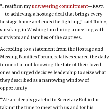
“I reaffirm my
unwavering commitment
—100%
—to achieving a hostage deal that brings every
hostage home and ends the fighting,” said Rubio,
speaking in Washington during a meeting with
survivors and families of the captives.
According to a statement from the Hostage and
Missing Families Forum, relatives shared the daily
torment of not knowing the fate of their loved
ones and urged decisive leadership to seize what
they described as a narrowing window of
opportunity.
“We are deeply grateful to Secretary Rubio for
taking the time to meet with us and for his