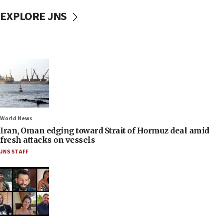
EXPLORE JNS
World News
Iran, Oman edging toward Strait of Hormuz deal amid
fresh attacks on vessels
JNS STAFF