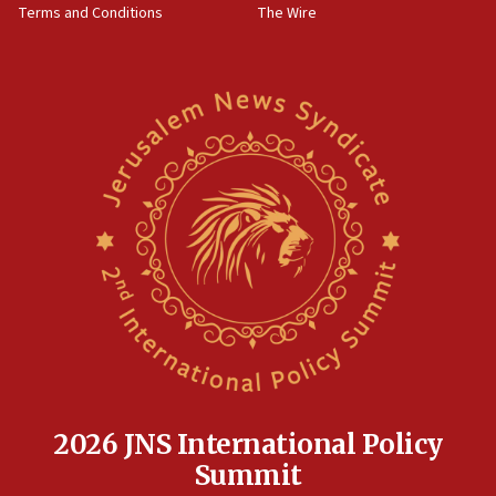
Terms and Conditions
The Wire
18:02
Trump says clash with Hegseth ‘completely
unfounded rumors’
17:56
Newsom appoints former US ed department civil
rights lawyer as head of California civil rights
office
17:20
Anti-Israel activists protested outside Brooklyn
Navy Yard on Wednesday, called on industrial
park to evict Crye Precision, which makes
equipment worn by IDF soldiers
17:10
Indian prime minister says he talked ‘special’
India-Israel strategic partnership on phone with
Netanyahu
2026 JNS International Policy
17:05
Summit
Conversations ‘in works’ about debate in race for