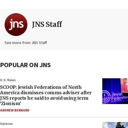
JNS Staff
See more from JNS Staff
POPULAR ON JNS
U.S. News
SCOOP: Jewish Federations of North
America dismisses comms adviser after
JNS reports he said to avoid using term
‘Zionism’
ANDREW BERNARD
Opinion