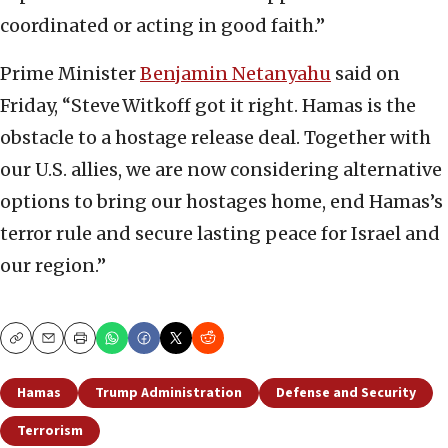
coordinated or acting in good faith.”
Prime Minister
Benjamin Netanyahu
said on
Friday, “Steve Witkoff got it right. Hamas is the
obstacle to a hostage release deal. Together with
our U.S. allies, we are now considering alternative
options to bring our hostages home, end Hamas’s
terror rule and secure lasting peace for Israel and
our region.”
Copy
Email
Print
Hamas
Trump Administration
Defense and Security
Terrorism