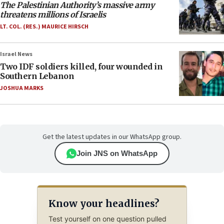
The Palestinian Authority’s massive army
threatens millions of Israelis
LT. COL. (RES.) MAURICE HIRSCH
Israel News
Two IDF soldiers killed, four wounded in
Southern Lebanon
JOSHUA MARKS
Get the latest updates in our WhatsApp group.
Join JNS on WhatsApp
Know your headlines?
Test yourself on one question pulled