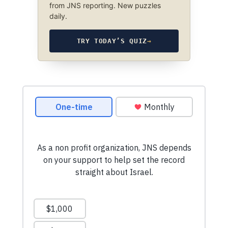
from JNS reporting. New puzzles
daily.
TRY TODAY’S QUIZ
→