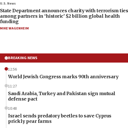
U.S. News
State Department announces charity with terrorism ties
among partners in ‘historic’ $2 billion global health
funding
MIKE WAGENHEIM
BREAKING NEWS
12:56
World Jewish Congress marks 90th anniversary
11:27
Saudi Arabia, Turkey and Pakistan sign mutual
defense pact
10:48
Israel sends predatory beetles to save Cyprus
prickly pear farms