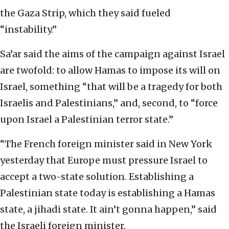
the Gaza Strip, which they said fueled
“instability.”
Sa’ar said the aims of the campaign against Israel
are twofold: to allow Hamas to impose its will on
Israel, something “that will be a tragedy for both
Israelis and Palestinians,” and, second, to “force
upon Israel a Palestinian terror state.”
“The French foreign minister said in New York
yesterday that Europe must pressure Israel to
accept a two-state solution. Establishing a
Palestinian state today is establishing a Hamas
state, a jihadi state. It ain’t gonna happen,” said
the Israeli foreign minister.