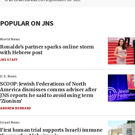
is an Israel bureau correspondent for JNS.
POPULAR ON JNS
World News
Ronaldo’s partner sparks online storm
with Hebrew post
JNS STAFF
U.S. News
SCOOP: Jewish Federations of North
America dismisses comms adviser after
JNS reports he said to avoid using term
‘Zionism’
ANDREW BERNARD
Israel News
First human trial supports Israeli immune