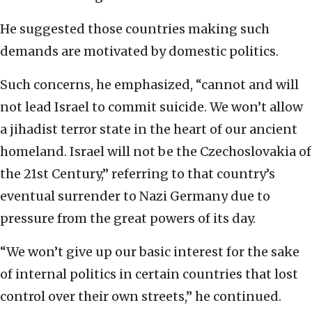
He suggested those countries making such
demands are motivated by domestic politics.
Such concerns, he emphasized, “cannot and will
not lead Israel to commit suicide. We won’t allow
a jihadist terror state in the heart of our ancient
homeland. Israel will not be the Czechoslovakia of
the 21st Century,” referring to that country’s
eventual surrender to Nazi Germany due to
pressure from the great powers of its day.
“We won’t give up our basic interest for the sake
of internal politics in certain countries that lost
control over their own streets,” he continued.