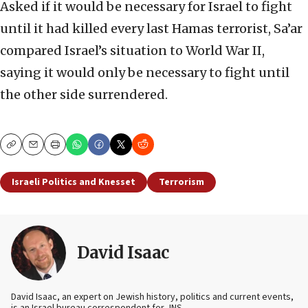
Asked if it would be necessary for Israel to fight
until it had killed every last Hamas terrorist, Sa’ar
compared Israel’s situation to World War II,
saying it would only be necessary to fight until
the other side surrendered.
Copy
Email
Print
Israeli Politics and Knesset
Terrorism
David Isaac
David Isaac, an expert on Jewish history, politics and current events,