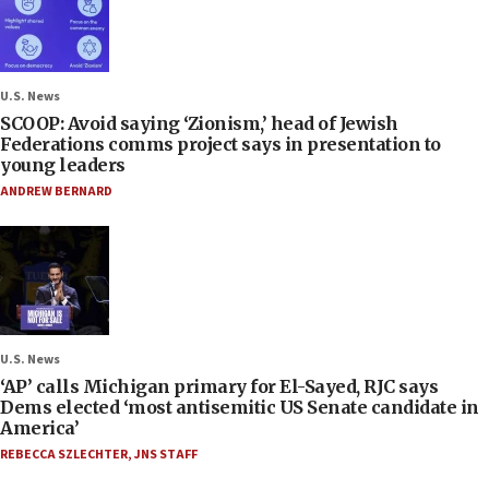
U.S. News
SCOOP: Avoid saying ‘Zionism,’ head of Jewish
Federations comms project says in presentation to
young leaders
ANDREW BERNARD
U.S. News
‘AP’ calls Michigan primary for El-Sayed, RJC says
Dems elected ‘most antisemitic US Senate candidate in
America’
REBECCA SZLECHTER
,
JNS STAFF