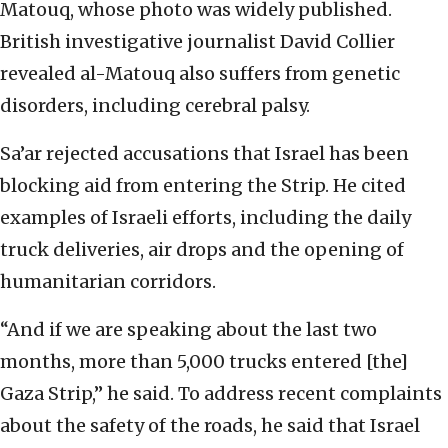
Matouq, whose photo was widely published.
British investigative journalist David Collier
revealed al-Matouq also suffers from genetic
disorders, including cerebral palsy.
Sa’ar rejected accusations that Israel has been
blocking aid from entering the Strip. He cited
examples of Israeli efforts, including the daily
truck deliveries, air drops and the opening of
humanitarian corridors.
“And if we are speaking about the last two
months, more than 5,000 trucks entered [the]
Gaza Strip,” he said. To address recent complaints
about the safety of the roads, he said that Israel