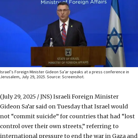
Israel’s Foreign Minister Gideon Sa’ar speaks at a press conference in
Jerusalem, July 29, 2025. Source: Screenshot.
(July 29, 2025 / JNS)
Israeli Foreign Minister
Gideon Sa’ar said on Tuesday that Israel would
not “commit suicide” for countries that had “lost
control over their own streets,” referring to
international pressure to end the war in Gaza and