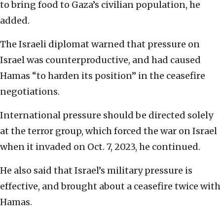
to bring food to Gaza’s civilian population, he
added.
The Israeli diplomat warned that pressure on
Israel was counterproductive, and had caused
Hamas “to harden its position” in the ceasefire
negotiations.
International pressure should be directed solely
at the terror group, which forced the war on Israel
when it invaded on Oct. 7, 2023, he continued.
He also said that Israel’s military pressure is
effective, and brought about a ceasefire twice with
Hamas.