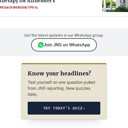
therapy for Alzheimer’s
PESACH BENSON/TPS-IL
Get the latest updates in our WhatsApp group.
Join JNS on WhatsApp
Know your headlines?
Test yourself on one question pulled
from JNS reporting. New puzzles
daily.
TRY TODAY’S QUIZ
→