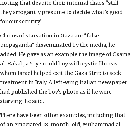
noting that despite their internal chaos “still
they arrogantly presume to decide what’s good
for our security.”
Claims of starvation in Gaza are “false
propaganda” disseminated by the media, he
added. He gave as an example the image of Osama
al-Rakab, a 5-year-old boy with cystic fibrosis
whom Israel helped exit the Gaza Strip to seek
treatment in Italy. A left-wing Italian newspaper
had published the boy’s photo as if he were
starving, he said.
There have been other examples, including that
of an emaciated 18-month-old, Muhammad al-