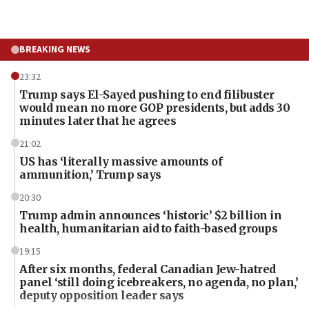
BREAKING NEWS
23:32
Trump says El-Sayed pushing to end filibuster
would mean no more GOP presidents, but adds 30
minutes later that he agrees
21:02
US has ‘literally massive amounts of
ammunition,’ Trump says
20:30
Trump admin announces ‘historic’ $2 billion in
health, humanitarian aid to faith-based groups
19:15
After six months, federal Canadian Jew-hatred
panel ‘still doing icebreakers, no agenda, no plan,’
deputy opposition leader says