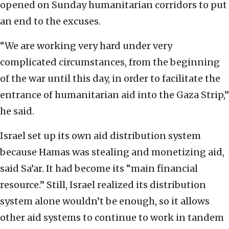
opened on Sunday humanitarian corridors to put
an end to the excuses.
“We are working very hard under very
complicated circumstances, from the beginning
of the war until this day, in order to facilitate the
entrance of humanitarian aid into the Gaza Strip,”
he said.
Israel set up its own aid distribution system
because Hamas was stealing and monetizing aid,
said Sa’ar. It had become its “main financial
resource.” Still, Israel realized its distribution
system alone wouldn’t be enough, so it allows
other aid systems to continue to work in tandem