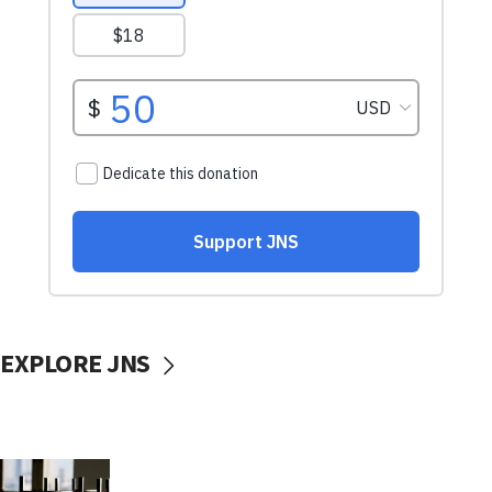
EXPLORE JNS