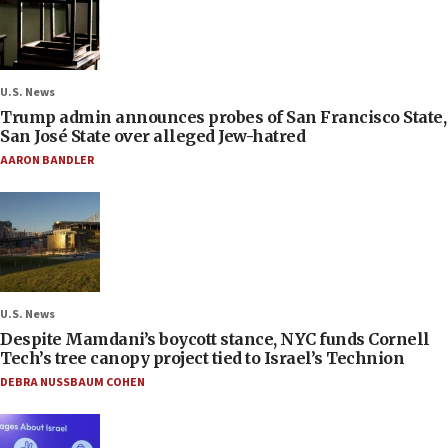
U.S. News
Trump admin announces probes of San Francisco State,
San José State over alleged Jew-hatred
AARON BANDLER
U.S. News
Despite Mamdani’s boycott stance, NYC funds Cornell
Tech’s tree canopy project tied to Israel’s Technion
DEBRA NUSSBAUM COHEN