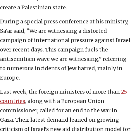
create a Palestinian state.
During a special press conference at his ministry,
Sa’ar said, “We are witnessing a distorted
campaign of international pressure against Israel
over recent days. This campaign fuels the
antisemitism wave we are witnessing,” referring
to numerous incidents of Jew hatred, mainly in
Europe.
Last week, the foreign ministers of more than
25
countries
, along with a European Union
commissioner, called for an end to the war in
Gaza. Their latest demand leaned on growing
criticism of Israel’s new aid distribution model for