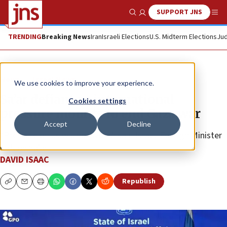
SUPPORT JNS
Show Search
Me
TRENDING
Breaking News
Iran
Israeli Elections
U.S. Midterm Elections
Jud
News
Israel News
We use cookies to improve your experience.
Sa’ar defiant as international
Cookies settings
pressure mounts to end Gaza war
Accept
Decline
“Pressure on us will not work,” said Israeli Foreign Minister
Gideon Sa’ar.
DAVID ISAAC
Republish
Copy
Email
Print