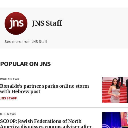
JNS Staff
See more from JNS Staff
POPULAR ON JNS
World News
Ronaldo’s partner sparks online storm
with Hebrew post
JNS STAFF
U.S. News
SCOOP: Jewish Federations of North
America dismisses comms adviser after