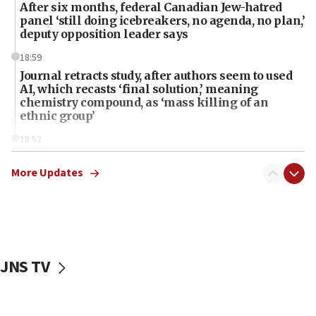
After six months, federal Canadian Jew-hatred
panel ‘still doing icebreakers, no agenda, no plan,’
deputy opposition leader says
18:59
Journal retracts study, after authors seem to used
AI, which recasts ‘final solution,’ meaning
chemistry compound, as ‘mass killing of an
ethnic group’
18:52
Teacher, who said ‘ethnic-studies means free
Palestine,’ won’t talk ‘Israeli-Palestinian conflict’
More Updates
at UC Berkeley workshop, school spokesman
tells JNS
18:39
‘No famine in Gaza,’ Israeli foreign ministry says,
‘anyone who is still open to arguments can look at
JNS TV
the empirical data’
18:28
CAMERA says it got ‘Financial Times’ to correct