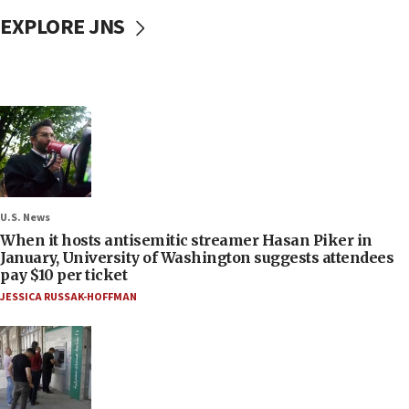
EXPLORE JNS
U.S. News
When it hosts antisemitic streamer Hasan Piker in
January, University of Washington suggests attendees
pay $10 per ticket
JESSICA RUSSAK-HOFFMAN