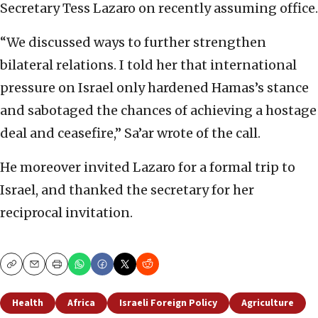
Secretary Tess Lazaro on recently assuming office.
“We discussed ways to further strengthen
bilateral relations. I told her that international
pressure on Israel only hardened Hamas’s stance
and sabotaged the chances of achieving a hostage
deal and ceasefire,” Sa’ar wrote of the call.
He moreover invited Lazaro for a formal trip to
Israel, and thanked the secretary for her
reciprocal invitation.
Copy
Email
Print
Health
Africa
Israeli Foreign Policy
Agriculture