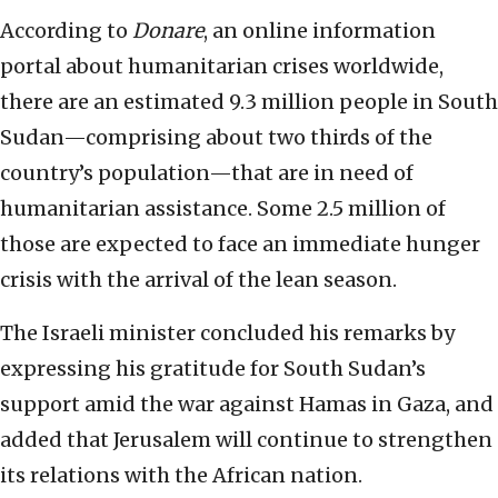
According to
Donare
, an online information
portal about humanitarian crises worldwide,
there are an estimated 9.3 million people in South
Sudan—comprising about two thirds of the
country’s population—that are in need of
humanitarian assistance. Some 2.5 million of
those are expected to face an immediate hunger
crisis with the arrival of the lean season.
The Israeli minister concluded his remarks by
expressing his gratitude for South Sudan’s
support amid the war against Hamas in Gaza, and
added that Jerusalem will continue to strengthen
its relations with the African nation.