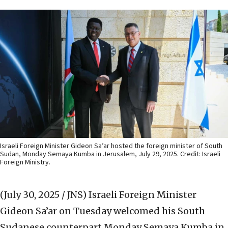
Israeli Foreign Minister Gideon Sa’ar hosted the foreign minister of South
Sudan, Monday Semaya Kumba in Jerusalem, July 29, 2025. Credit: Israeli
Foreign Ministry.
(July 30, 2025 / JNS)
Israeli Foreign Minister
Gideon Sa’ar on Tuesday welcomed his South
Sudanese counterpart Monday Semaya Kumba in