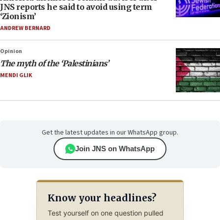
JNS reports he said to avoid using term
‘Zionism’
ANDREW BERNARD
Opinion
The myth of the ‘Palestinians’
MENDI GLIK
Get the latest updates in our WhatsApp group.
Join JNS on WhatsApp
Know your headlines?
Test yourself on one question pulled