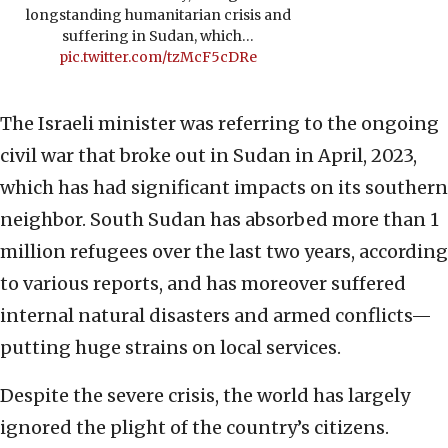
longstanding humanitarian crisis and
suffering in Sudan, which…
pic.twitter.com/tzMcF5cDRe
The Israeli minister was referring to the ongoing
civil war that broke out in Sudan in April, 2023,
which has had significant impacts on its southern
neighbor. South Sudan has absorbed more than 1
million refugees over the last two years, according
to various reports, and has moreover suffered
internal natural disasters and armed conflicts—
putting huge strains on local services.
Despite the severe crisis, the world has largely
ignored the plight of the country’s citizens.