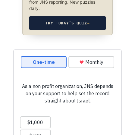
from JNS reporting. New puzzles
daily.
TRY TODAY’S QUIZ
→