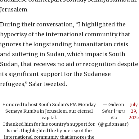
Jerusalem.
During their conversation, “I highlighted the
hypocrisy of the international community that
ignores the longstanding humanitarian crisis
and suffering in Sudan, which impacts South
Sudan, that receives no aid or recognition despite
its significant support for the Sudanese
refugees,” Sa’ar tweeted.
Honored to host South Sudan's FM Monday
— Gideon
July
Semaya Kumba in Jerusalem, our eternal
Sa'ar | גדעון
29,
capital.
סער
2025
I thanked him for his country's support for
(@gidonsaar)
Israel. I highlighted the hypocrisy of the
international community, that ignores the