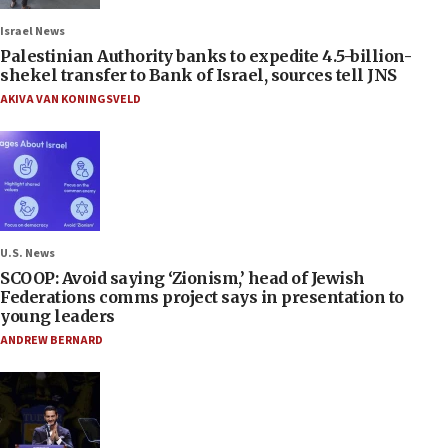
Israel News
Palestinian Authority banks to expedite 4.5-billion-
shekel transfer to Bank of Israel, sources tell JNS
AKIVA VAN KONINGSVELD
U.S. News
SCOOP: Avoid saying ‘Zionism,’ head of Jewish
Federations comms project says in presentation to
young leaders
ANDREW BERNARD