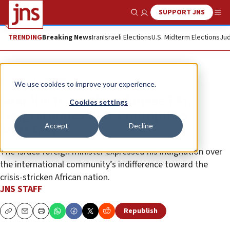
SUPPORT JNS
Show Search
Me
TRENDING
Breaking News
Iran
Israeli Elections
U.S. Midterm Elections
Jud
News
Israel News
We use cookies to improve your experience.
Sa’ar hosts South Sudanese FM,
Cookies settings
congratulates new Philippines
Accept
Decline
secretary
The Israeli foreign minister expressed his indignation over
the international community’s indifference toward the
crisis-stricken African nation.
JNS STAFF
Republish
Copy
Email
Print