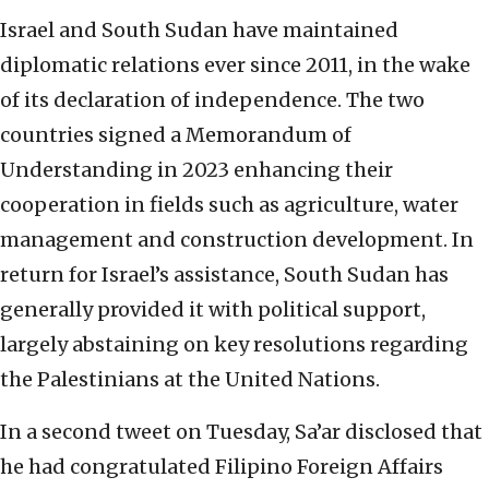
Israel and South Sudan have maintained
diplomatic relations ever since 2011, in the wake
of its declaration of independence. The two
countries signed a Memorandum of
Understanding in 2023 enhancing their
cooperation in fields such as agriculture, water
management and construction development. In
return for Israel’s assistance, South Sudan has
generally provided it with political support,
largely abstaining on key resolutions regarding
the Palestinians at the United Nations.
In a second tweet on Tuesday, Sa’ar disclosed that
he had congratulated Filipino Foreign Affairs