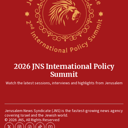
Rambam: All four soldiers wounded in Lebanon
now stable
12:35
IDF strikes Hezbollah sites after two soldiers
killed
12:17
Israeli and Ukrainian indicted in Iran espionage
case
2026 JNS International Policy
12:07
Summit
Israeli dies from West Nile fever
11:59
Watch the latest sessions, interviews and highlights from Jerusalem
Israeli defense startup orders hit $330 million,
double last year’s figure
11:55
Jerusalem News Syndicate (JNS) is the fastest-growing news agency
Israel Police: 24 Palestinian infiltrators caught in
covering Israel and the Jewish world.
one week
© 2026 JNS, All Rights Reserved
11:22