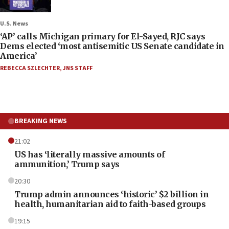
U.S. News
‘AP’ calls Michigan primary for El-Sayed, RJC says
Dems elected ‘most antisemitic US Senate candidate in
America’
REBECCA SZLECHTER
,
JNS STAFF
BREAKING NEWS
21:02
US has ‘literally massive amounts of
ammunition,’ Trump says
20:30
Trump admin announces ‘historic’ $2 billion in
health, humanitarian aid to faith-based groups
19:15