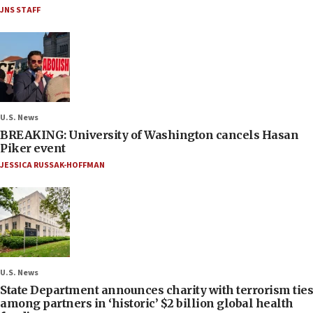
JNS STAFF
U.S. News
BREAKING: University of Washington cancels Hasan
Piker event
JESSICA RUSSAK-HOFFMAN
U.S. News
State Department announces charity with terrorism ties
among partners in ‘historic’ $2 billion global health