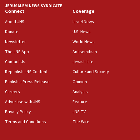
tells JNS
JERUSALEM NEWS SYNDICATE
Connect
Coverage
18:39
‘No famine in Gaza,’ Israeli foreign ministry says,
About JNS
Israel News
‘anyone who is still open to arguments can look at
the empirical data’
Donate
U.S. News
Newsletter
World News
18:28
CAMERA says it got ‘Financial Times’ to correct
The JNS App
Antisemitism
‘false claim that linked AIPAC to Benjamin
Netanyahu’
Contact Us
Jewish Life
Republish JNS Content
Culture and Society
18:23
AAUP member in Michigan opposes professor
Publish a Press Release
Opinion
group endorsing El-Sayed
Careers
Analysis
18:18
Advertise with JNS
Feature
Act in response to new local club president’s Jew-
hatred, 30 southern California rabbis, Jewish
Privacy Policy
JNS TV
groups tell Rotary
Terms and Conditions
The Wire
18:02
Trump says clash with Hegseth ‘completely