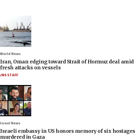
World News
Iran, Oman edging toward Strait of Hormuz deal amid
fresh attacks on vessels
JNS STAFF
Israel News
Israeli embassy in US honors memory of six hostages
murdered in Gaza