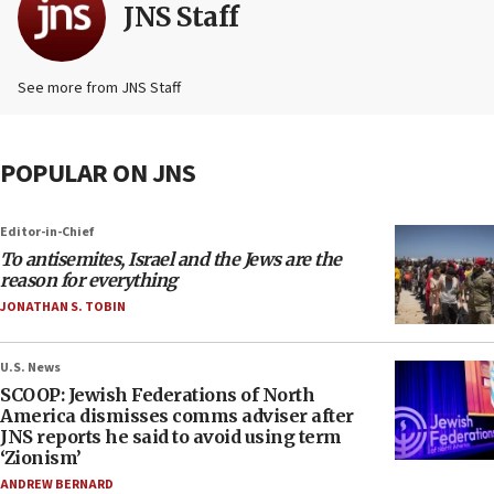
JNS Staff
See more from JNS Staff
POPULAR ON JNS
Editor-in-Chief
To antisemites, Israel and the Jews are the
reason for everything
JONATHAN S. TOBIN
U.S. News
SCOOP: Jewish Federations of North
America dismisses comms adviser after
JNS reports he said to avoid using term
‘Zionism’
ANDREW BERNARD