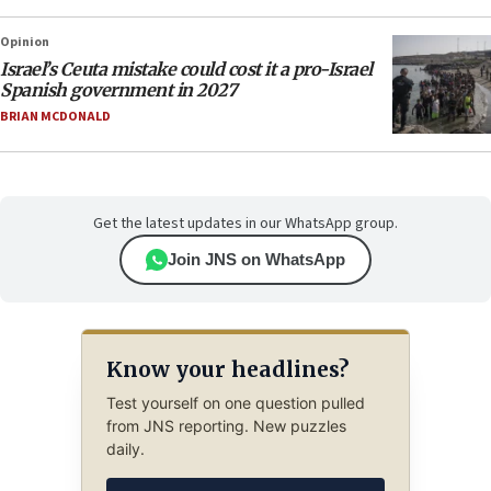
Opinion
Israel’s Ceuta mistake could cost it a pro-Israel
Spanish government in 2027
BRIAN MCDONALD
Get the latest updates in our WhatsApp group.
Join JNS on WhatsApp
Know your headlines?
Test yourself on one question pulled
from JNS reporting. New puzzles
daily.