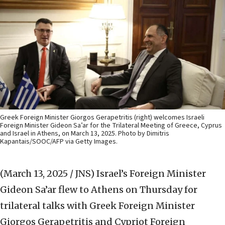
Greek Foreign Minister Giorgos Gerapetritis (right) welcomes Israeli
Foreign Minister Gideon Sa’ar for the Trilateral Meeting of Greece, Cyprus
and Israel in Athens, on March 13, 2025. Photo by Dimitris
Kapantais/SOOC/AFP via Getty Images.
(March 13, 2025 / JNS)
Israel’s Foreign Minister
Gideon Sa’ar flew to Athens on Thursday for
trilateral talks with Greek Foreign Minister
Giorgos Gerapetritis and Cypriot Foreign