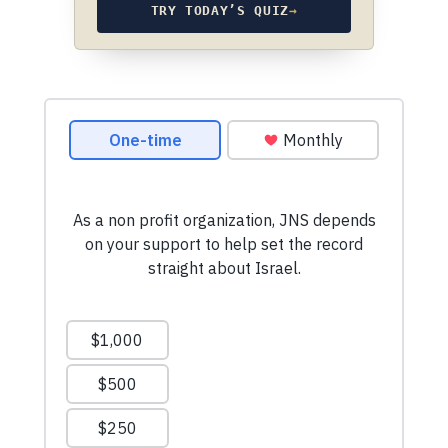
TRY TODAY’S QUIZ
→