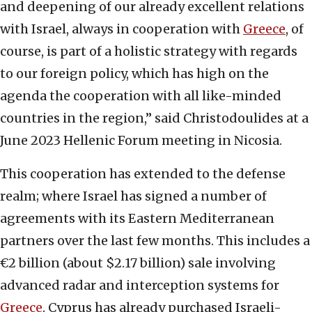
and deepening of our already excellent relations
with Israel, always in cooperation with
Greece
, of
course, is part of a holistic strategy with regards
to our foreign policy, which has high on the
agenda the cooperation with all like-minded
countries in the region,” said Christodoulides at a
June 2023 Hellenic Forum meeting in Nicosia.
This cooperation has extended to the defense
realm; where Israel has signed a number of
agreements with its Eastern Mediterranean
partners over the last few months. This includes a
€2 billion (about $2.17 billion) sale involving
advanced radar and interception systems for
Greece
. Cyprus has already purchased Israeli-