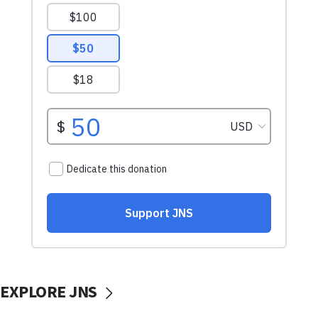
EXPLORE JNS