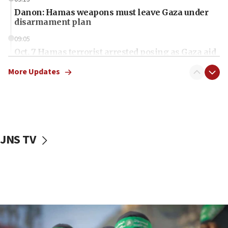
Danon: Hamas weapons must leave Gaza under
disarmament plan
09:05
Oct. 7 Hamas terrorist arrested posing as Gaza aid
truck driver
More Updates
08:50
UNICEF study: Malnutrition lower in Gaza than in
surrounding Arab countries
08:13
CENTCOM: US has redirected 49 commercial
JNS TV
vessels under Iran blockade
08:11
Convicted hate offender quits UK election race
07:42
Israeli Navy conducts largest drill since Oct. 7
06:55