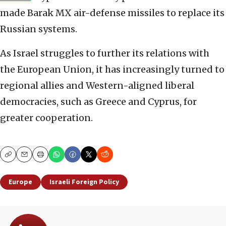
made Barak MX air-defense missiles to replace its
Russian systems.
As Israel struggles to further its relations with
the European Union, it has increasingly turned to
regional allies and Western-aligned liberal
democracies, such as Greece and Cyprus, for
greater cooperation.
Copy
Email
Print
Europe
Israeli Foreign Policy