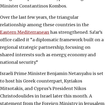
Minister Constantinos Kombos.
Over the last few years, the triangular
relationship among these countries in the
Eastern Mediterranean
has strengthened. Sa’ar’s
office called it “a diplomatic framework built on a
regional strategic partnership, focusing on
shared interests such as energy, economy and
national security.”
Israeli Prime Minister Benjamin Netanyahu is set
to host his Greek counterpart, Kyriakos
Mitsotakis, and Cyprus’s President Nikos
Christodoulides in Israel later this month. A
statement from the Foreign Ministry in Jerusalem