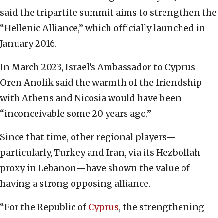
said the tripartite summit aims to strengthen the
“Hellenic Alliance,” which officially launched in
January 2016.
In March 2023, Israel’s Ambassador to Cyprus
Oren Anolik said the warmth of the friendship
with Athens and Nicosia would have been
“inconceivable some 20 years ago.”
Since that time, other regional players—
particularly, Turkey and Iran, via its Hezbollah
proxy in Lebanon—have shown the value of
having a strong opposing alliance.
“For the Republic of
Cyprus
, the strengthening