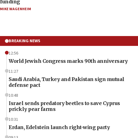
funding
MIKE WAGENHEIM
BREAKING NEWS
12:56
World Jewish Congress marks 90th anniversary
11:27
Saudi Arabia, Turkey and Pakistan sign mutual
defense pact
10:48
Israel sends predatory beetles to save Cyprus
prickly pear farms
10:31
Erdan, Edelstein launch right-wing party
09:13