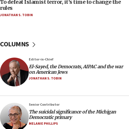
To defeat Islamist terror, it’s time to change the
05:25
rules
Russia, US lead 78-country roster of ‘olim’ recruits
JONATHAN S. TOBIN
in latest IDF draft
04:23
Sa’ar slams Turkey over hypocrisy on Syria, vows
Israel will defend itself
COLUMNS
23:32
Trump says El-Sayed pushing to end filibuster
Editor-in-Chief
would mean no more GOP presidents, but adds 30
El-Sayed, the Democrats, AIPAC and the war
minutes later that he agrees
on American Jews
21:02
JONATHAN S. TOBIN
US has ‘literally massive amounts of
ammunition,’ Trump says
20:30
Senior Contributor
Trump admin announces ‘historic’ $2 billion in
The suicidal significance of the Michigan
health, humanitarian aid to faith-based groups
Democratic primary
19:15
MELANIE PHILLIPS
After six months, federal Canadian Jew-hatred