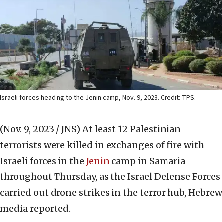
Israeli forces heading to the Jenin camp, Nov. 9, 2023. Credit: TPS.
(Nov. 9, 2023 / JNS)
At least 12 Palestinian
terrorists were killed in exchanges of fire with
Israeli forces in the
Jenin
camp in Samaria
throughout Thursday, as the Israel Defense Forces
carried out drone strikes in the terror hub, Hebrew
media reported.