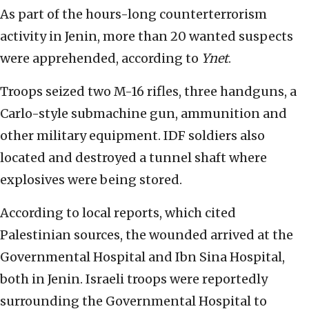
As part of the hours-long counterterrorism
activity in Jenin, more than 20 wanted suspects
were apprehended, according to
Ynet
.
Troops seized two M-16 rifles, three handguns, a
Carlo-style submachine gun, ammunition and
other military equipment. IDF soldiers also
located and destroyed a tunnel shaft where
explosives were being stored.
According to local reports, which cited
Palestinian sources, the wounded arrived at the
Governmental Hospital and Ibn Sina Hospital,
both in Jenin. Israeli troops were reportedly
surrounding the Governmental Hospital to