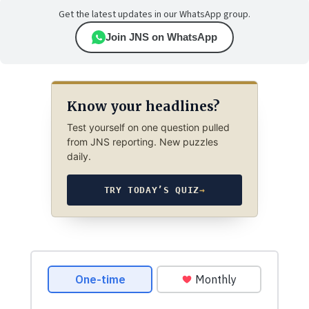
Get the latest updates in our WhatsApp group.
Join JNS on WhatsApp
Know your headlines?
Test yourself on one question pulled
from JNS reporting. New puzzles
daily.
TRY TODAY’S QUIZ
→