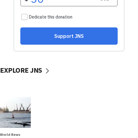
EXPLORE JNS
World News