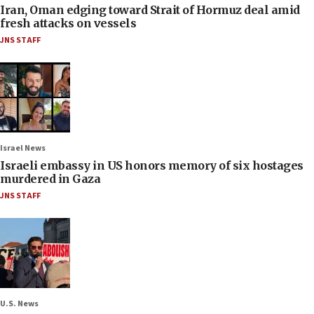
Iran, Oman edging toward Strait of Hormuz deal amid
fresh attacks on vessels
JNS STAFF
Israel News
Israeli embassy in US honors memory of six hostages
murdered in Gaza
JNS STAFF
U.S. News