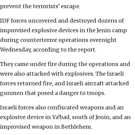
prevent the terrorists’ escape.
IDF forces uncovered and destroyed dozens of
improvised explosive devices in the Jenin camp
during counterterror operations overnight
Wednesday, according to the report.
They came under fire during the operations and
were also attacked with explosives. The Israeli
forces returned fire, and Israeli aircraft attacked
gunmen that posed a danger to troops.
Israeli forces also confiscated weapons and an
explosive device in Ya’bad, south of Jenin, and an
improvised weapon in Bethlehem.