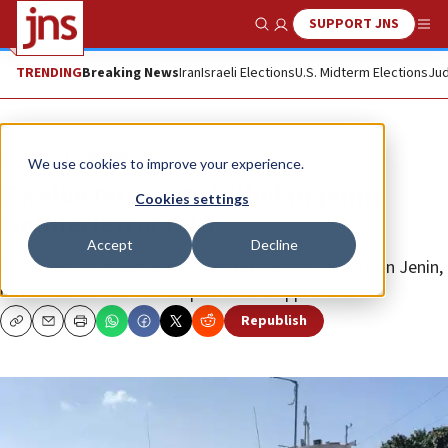
SUPPORT JNS
Show Search
Me
TRENDING
Breaking News
Iran
Israeli Elections
U.S. Midterm Elections
Jud
News
Israel News
We use cookies to improve your experience.
Twelve terrorists killed in Jenin
Cookies settings
counterterror raid
Accept
Decline
As part of the hours-long counterterrorism activity in Jenin,
more than 20 wanted suspects were apprehended.
Republish
Copy
Email
Print