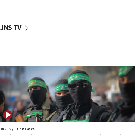
surrounding Arab countries
08:13
CENTCOM: US has redirected 49 commercial
JNS TV
vessels under Iran blockade
08:11
Convicted hate offender quits UK election race
07:42
Israeli Navy conducts largest drill since Oct. 7
06:55
Palestinians attack Israeli civilians who
accidentally entered Jenin in Samaria
06:50
Uganda approves troop deployment to Gaza
06:25
Israel’s FM meets Colombia’s president-elect
ahead of inauguration
JNS TV / Think Twice