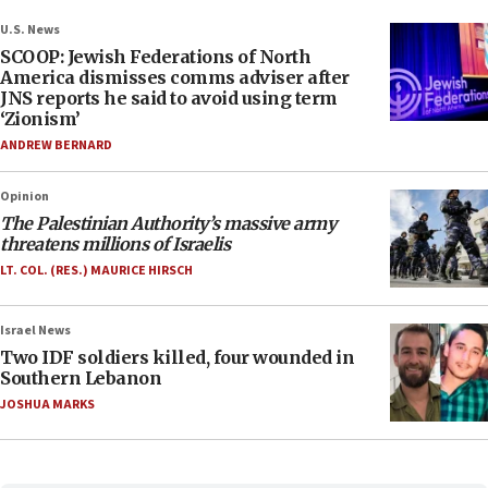
U.S. News
SCOOP: Jewish Federations of North
America dismisses comms adviser after
JNS reports he said to avoid using term
‘Zionism’
ANDREW BERNARD
Opinion
The Palestinian Authority’s massive army
threatens millions of Israelis
LT. COL. (RES.) MAURICE HIRSCH
Israel News
Two IDF soldiers killed, four wounded in
Southern Lebanon
JOSHUA MARKS