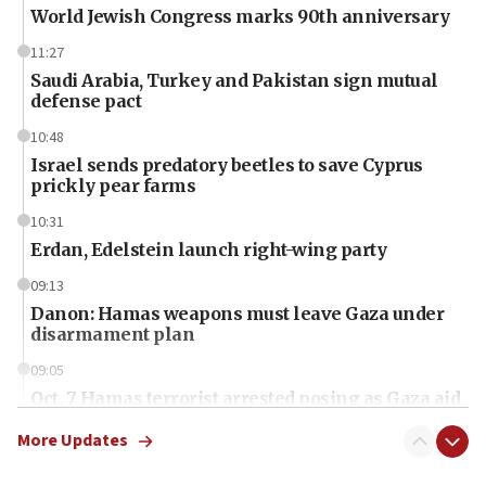
World Jewish Congress marks 90th anniversary
11:27
Saudi Arabia, Turkey and Pakistan sign mutual
defense pact
10:48
Israel sends predatory beetles to save Cyprus
prickly pear farms
10:31
Erdan, Edelstein launch right-wing party
09:13
Danon: Hamas weapons must leave Gaza under
disarmament plan
09:05
Oct. 7 Hamas terrorist arrested posing as Gaza aid
truck driver
More Updates
08:50
UNICEF study: Malnutrition lower in Gaza than in