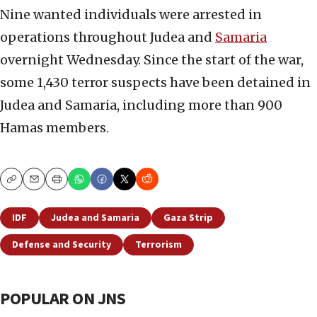
Nine wanted individuals were arrested in
operations throughout Judea and
Samaria
overnight Wednesday. Since the start of the war,
some 1,430 terror suspects have been detained in
Judea and Samaria, including more than 900
Hamas members.
Copy
Email
Print
IDF
Judea and Samaria
Gaza Strip
Defense and Security
Terrorism
POPULAR ON JNS