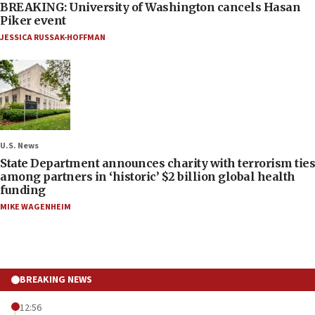
BREAKING: University of Washington cancels Hasan
Piker event
JESSICA RUSSAK-HOFFMAN
U.S. News
State Department announces charity with terrorism ties
among partners in ‘historic’ $2 billion global health
funding
MIKE WAGENHEIM
BREAKING NEWS
12:56