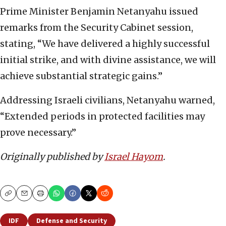
Prime Minister Benjamin Netanyahu issued
remarks from the Security Cabinet session,
stating, “We have delivered a highly successful
initial strike, and with divine assistance, we will
achieve substantial strategic gains.”
Addressing Israeli civilians, Netanyahu warned,
“Extended periods in protected facilities may
prove necessary.”
Originally published by
Israel Hayom
.
Copy
Email
Print
IDF
Defense and Security