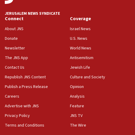
18:00
Israel ‘appalled’ by antisemitic hate spewed at
JERUSALEM NEWS SYNDICATE
Jewish teenagers in Bulgaria
Connect
Coverage
17:50
About JNS
Israel News
Two NJ water systems targeted by suspected
Donate
U.S. News
Iranian cyberattacks
Newsletter
World News
17:40
Dem primary voters favor Dem socialist Donavan
The JNS App
Antisemitism
McKinney over Michigan Rep. Shri Thanedar
Contact Us
Jewish Life
17:30
Republish JNS Content
Culture and Society
Israel will ‘continue to operate proactively’
against Hamas, IDF chief says
Publish a Press Release
Opinion
Careers
Analysis
17:20
Iran says it reached agreement on Hormuz route
Advertise with JNS
Feature
coordinates with Oman
Privacy Policy
JNS TV
17:09
Terms and Conditions
The Wire
US has to fight to avoid being ‘overrun by mini
Mamdanis,’ House speaker says