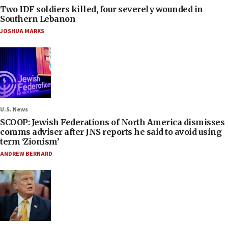
Two IDF soldiers killed, four severely wounded in
Southern Lebanon
JOSHUA MARKS
U.S. News
SCOOP: Jewish Federations of North America dismisses
comms adviser after JNS reports he said to avoid using
term ‘Zionism’
ANDREW BERNARD