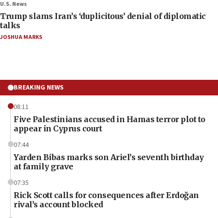
U.S. News
Trump slams Iran’s ‘duplicitous’ denial of diplomatic
talks
JOSHUA MARKS
BREAKING NEWS
08:11
Five Palestinians accused in Hamas terror plot to
appear in Cyprus court
07:44
Yarden Bibas marks son Ariel’s seventh birthday
at family grave
07:35
Rick Scott calls for consequences after Erdoğan
rival’s account blocked