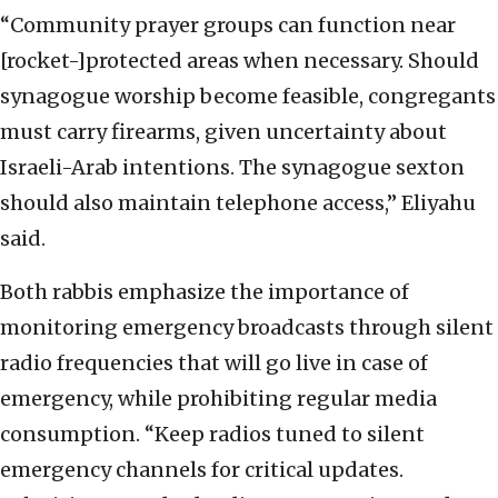
“Community prayer groups can function near
[rocket-]protected areas when necessary. Should
synagogue worship become feasible, congregants
must carry firearms, given uncertainty about
Israeli-Arab intentions. The synagogue sexton
should also maintain telephone access,” Eliyahu
said.
Both rabbis emphasize the importance of
monitoring emergency broadcasts through silent
radio frequencies that will go live in case of
emergency, while prohibiting regular media
consumption. “Keep radios tuned to silent
emergency channels for critical updates.