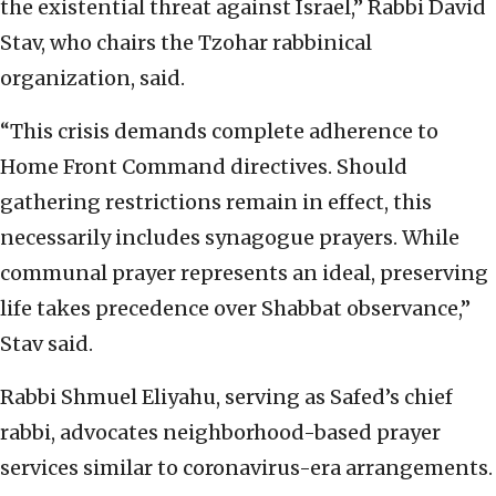
the existential threat against Israel,” Rabbi David
Stav, who chairs the Tzohar rabbinical
organization, said.
“This crisis demands complete adherence to
Home Front Command directives. Should
gathering restrictions remain in effect, this
necessarily includes synagogue prayers. While
communal prayer represents an ideal, preserving
life takes precedence over Shabbat observance,”
Stav said.
Rabbi Shmuel Eliyahu, serving as Safed’s chief
rabbi, advocates neighborhood-based prayer
services similar to coronavirus-era arrangements.