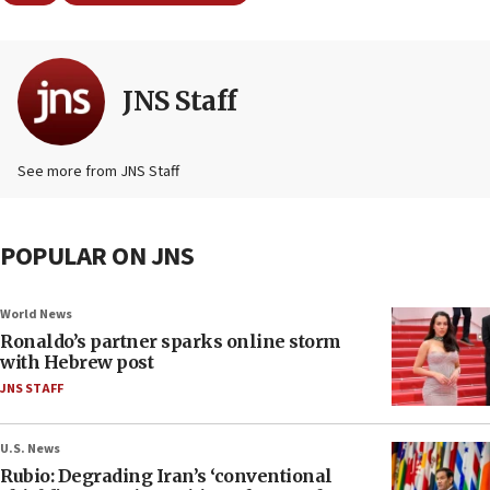
JNS Staff
See more from JNS Staff
POPULAR ON JNS
World News
Ronaldo’s partner sparks online storm
with Hebrew post
JNS STAFF
U.S. News
Rubio: Degrading Iran’s ‘conventional