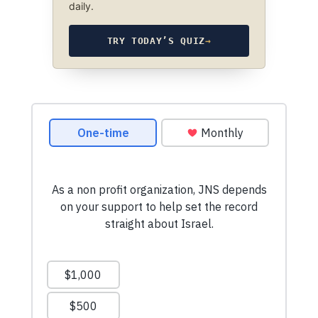
daily.
TRY TODAY’S QUIZ
→