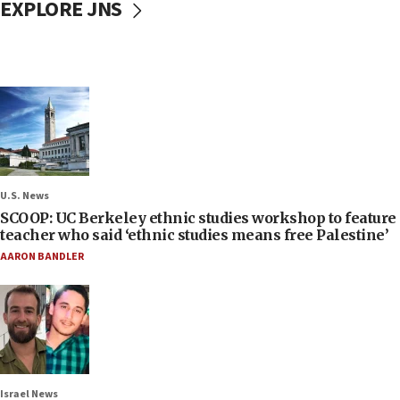
EXPLORE JNS
U.S. News
SCOOP: UC Berkeley ethnic studies workshop to feature
teacher who said ‘ethnic studies means free Palestine’
AARON BANDLER
Israel News