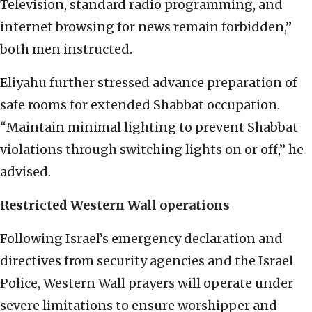
Television, standard radio programming, and
internet browsing for news remain forbidden,”
both men instructed.
Eliyahu further stressed advance preparation of
safe rooms for extended Shabbat occupation.
“Maintain minimal lighting to prevent Shabbat
violations through switching lights on or off,” he
advised.
Restricted Western Wall operations
Following Israel’s emergency declaration and
directives from security agencies and the Israel
Police, Western Wall prayers will operate under
severe limitations to ensure worshipper and