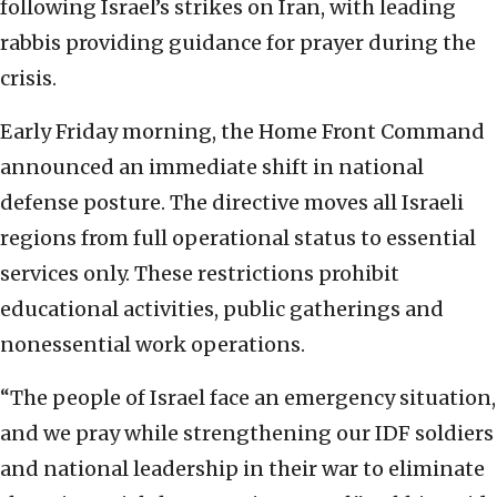
following Israel’s strikes on Iran, with leading
rabbis providing guidance for prayer during the
crisis.
Early Friday morning, the Home Front Command
announced an immediate shift in national
defense posture. The directive moves all Israeli
regions from full operational status to essential
services only. These restrictions prohibit
educational activities, public gatherings and
nonessential work operations.
“The people of Israel face an emergency situation,
and we pray while strengthening our IDF soldiers
and national leadership in their war to eliminate