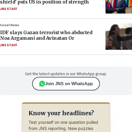
shield’ puts US in position of strength
JNS STAFF
Israel News
IDF slays Gazan terrorist who abducted
Noa Argamani and Avinatan Or
JNS STAFF
Get the latest updates in our WhatsApp group.
Join JNS on WhatsApp
Know your headlines?
Test yourself on one question pulled
from JNS reporting. New puzzles