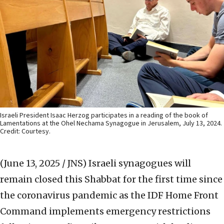
Israeli President Isaac Herzog participates in a reading of the book of
Lamentations at the Ohel Nechama Synagogue in Jerusalem, July 13, 2024.
Credit: Courtesy.
(June 13, 2025 / JNS)
Israeli synagogues will
remain closed this Shabbat for the first time since
the coronavirus pandemic as the IDF Home Front
Command implements emergency restrictions