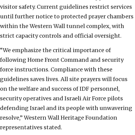
visitor safety. Current guidelines restrict services
until further notice to protected prayer chambers
within the Western Wall tunnel complex, with
strict capacity controls and official oversight.
“We emphasize the critical importance of
following Home Front Command and security
force instructions. Compliance with these
guidelines saves lives. All site prayers will focus
on the welfare and success of IDF personnel,
security operatives and Israeli Air Force pilots
defending Israel and its people with unwavering
resolve,” Western Wall Heritage Foundation
representatives stated.