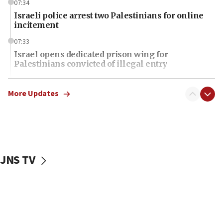
07:34
Israeli police arrest two Palestinians for online
incitement
07:33
Israel opens dedicated prison wing for
Palestinians convicted of illegal entry
07:10
UK charity regulator to probe funding for Judea,
More Updates
Samaria towns
07:08
IDF: 15 Israelis arrested after breaching border
fence with Lebanon
JNS TV
06:45
Trump: US has ‘massive amounts’ of munitions
06:39
Trump on Iran: ‘We were ready to go and we are
ready to go’