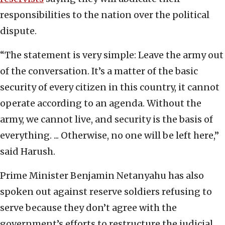
responsibilities to the nation over the political
dispute.
“The statement is very simple: Leave the army out
of the conversation. It’s a matter of the basic
security of every citizen in this country, it cannot
operate according to an agenda. Without the
army, we cannot live, and security is the basis of
everything. ... Otherwise, no one will be left here,”
said Harush.
Prime Minister Benjamin Netanyahu has also
spoken out against reserve soldiers refusing to
serve because they don’t agree with the
government’s efforts to restructure the judicial