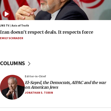
Israeli spokesman says Iran ‘not to be trusted’ on
nuclear deal
06:54
Iran presents demands to US for reopening the
JNS TV / Axis of Truth
Strait of Hormuz
Iran doesn’t respect deals. It respects force
06:29
EMILY SCHRADER
J’lem issues travel warning for Greece ahead of
anti-Israel demonstrations
06:09
COLUMNS
IDF rules out security breach at Kibbutz Zikim
near Gaza border
05:59
Editor-in-Chief
El-Sayed, the Democrats, AIPAC and the war
Toronto police arrest 2 more over antisemitic
on American Jews
protest
JONATHAN S. TOBIN
05:36
Israel opposes Gaza peace plan ‘in its current
form,’ minister says