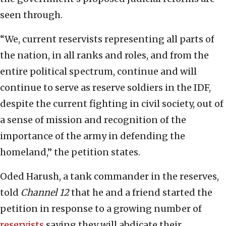
seen through.
“We, current reservists representing all parts of
the nation, in all ranks and roles, and from the
entire political spectrum, continue and will
continue to serve as reserve soldiers in the IDF,
despite the current fighting in civil society, out of
a sense of mission and recognition of the
importance of the army in defending the
homeland,” the petition states.
Oded Harush, a tank commander in the reserves,
told
Channel 12
that he and a friend started the
petition in response to a growing number of
reservists
saying they will abdicate their