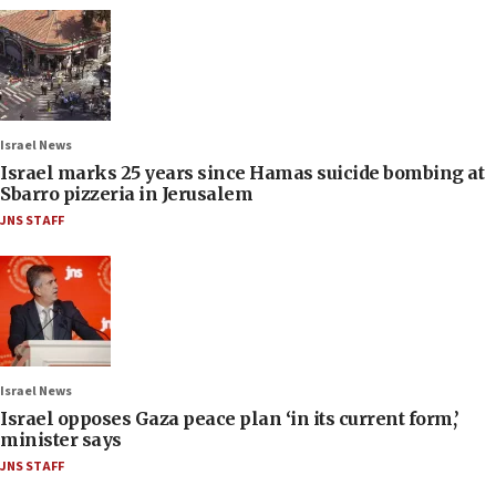
Israel News
Israel marks 25 years since Hamas suicide bombing at
Sbarro pizzeria in Jerusalem
JNS STAFF
Israel News
Israel opposes Gaza peace plan ‘in its current form,’
minister says
JNS STAFF