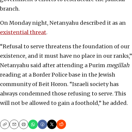
branch.
On Monday night, Netanyahu described it as an
existential threat
.
“Refusal to serve threatens the foundation of our
existence, and it must have no place in our ranks,”
Netanyahu said after attending a Purim
megillah
reading at a Border Police base in the Jewish
community of Beit Horon. “Israeli society has
always condemned those refusing to serve. This
will not be allowed to gain a foothold,” he added.
Copy
Email
Print