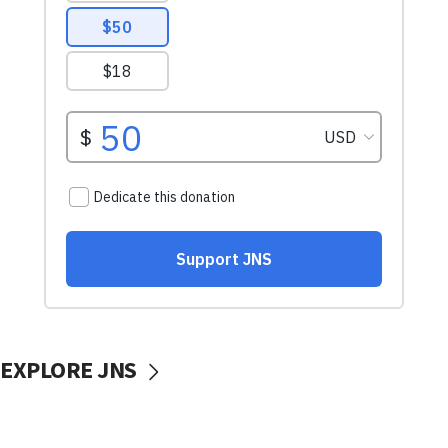
EXPLORE JNS