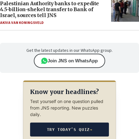
Palestinian Authority banks to expedite
4.5-billion-shekel transfer to Bank of
Israel, sources tell JNS
AKIVA VAN KONINGSVELD
Get the latest updates in our WhatsApp group.
Join JNS on WhatsApp
Know your headlines?
Test yourself on one question pulled
from JNS reporting. New puzzles
daily.
TRY TODAY’S QUIZ
→