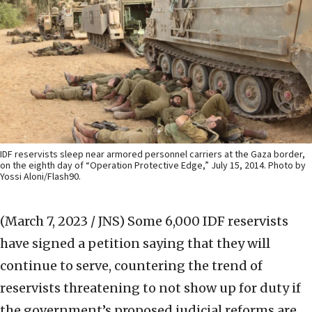
IDF reservists sleep near armored personnel carriers at the Gaza border,
on the eighth day of “Operation Protective Edge,” July 15, 2014. Photo by
Yossi Aloni/Flash90.
(March 7, 2023 / JNS)
Some 6,000 IDF reservists
have signed a petition saying that they will
continue to serve, countering the trend of
reservists threatening to not show up for duty if
the government’s proposed judicial reforms are