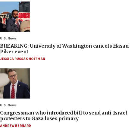
U.S. News
BREAKING: University of Washington cancels Hasan
Piker event
JESSICA RUSSAK-HOFFMAN
U.S. News
Congressman who introduced bill to send anti-Israel
protesters to Gaza loses primary
ANDREW BERNARD