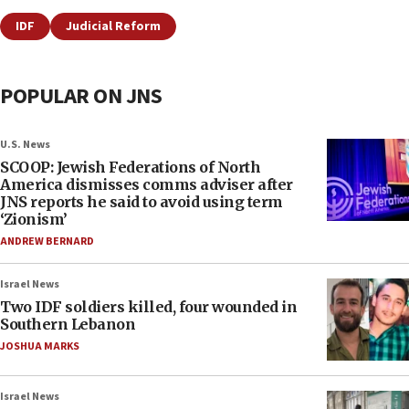
IDF
Judicial Reform
POPULAR ON JNS
U.S. News
SCOOP: Jewish Federations of North
America dismisses comms adviser after
JNS reports he said to avoid using term
‘Zionism’
ANDREW BERNARD
Israel News
Two IDF soldiers killed, four wounded in
Southern Lebanon
JOSHUA MARKS
Israel News