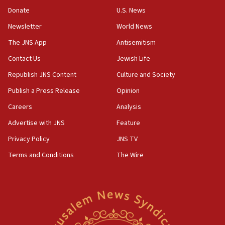
10:48
Donate
U.S. News
Israel sends predatory beetles to save Cyprus
Newsletter
World News
prickly pear farms
The JNS App
Antisemitism
10:31
Contact Us
Jewish Life
Erdan, Edelstein launch right-wing party
Republish JNS Content
Culture and Society
09:13
Danon: Hamas weapons must leave Gaza under
Publish a Press Release
Opinion
disarmament plan
Careers
Analysis
09:05
Advertise with JNS
Feature
Oct. 7 Hamas terrorist arrested posing as Gaza aid
truck driver
Privacy Policy
JNS TV
Terms and Conditions
The Wire
08:50
UNICEF study: Malnutrition lower in Gaza than in
surrounding Arab countries
08:13
CENTCOM: US has redirected 49 commercial
vessels under Iran blockade