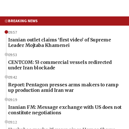
BREAKING NEWS
09:57
Iranian outlet claims ‘first video’ of Supreme
Leader Mojtaba Khamenei
09:53
CENTCOM: 53 commercial vessels redirected
under Iran blockade
09:42
Report: Pentagon presses arms makers to ramp
up production amid Iran war
09:19
Iranian FM: Message exchange with US does not
constitute negotiations
09:12