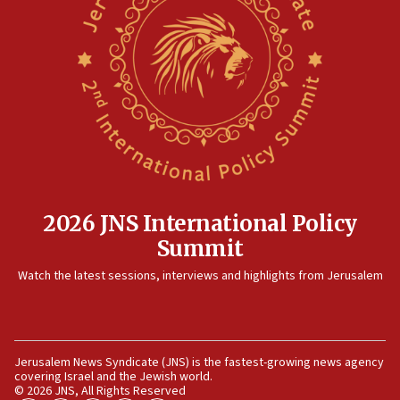
08:11
Convicted hate offender quits UK election race
07:42
Israeli Navy conducts largest drill since Oct. 7
06:55
Palestinians attack Israeli civilians who
accidentally entered Jenin in Samaria
06:50
Uganda approves troop deployment to Gaza
2026 JNS International Policy
Summit
06:25
Israel’s FM meets Colombia’s president-elect
Watch the latest sessions, interviews and highlights from Jerusalem
ahead of inauguration
05:25
Russia, US lead 78-country roster of ‘olim’ recruits
in latest IDF draft
Jerusalem News Syndicate (JNS) is the fastest-growing news agency
covering Israel and the Jewish world.
04:23
© 2026 JNS, All Rights Reserved