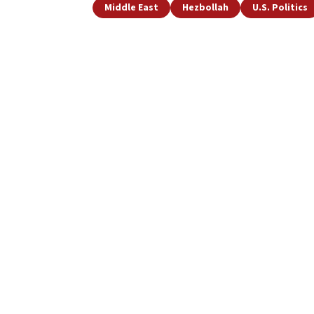
Middle East
Hezbollah
U.S. Politics