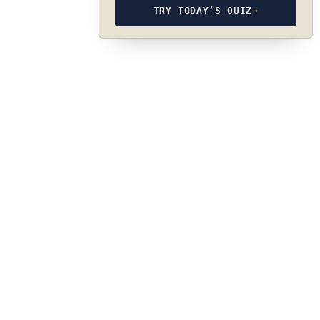
TRY TODAY’S QUIZ
→