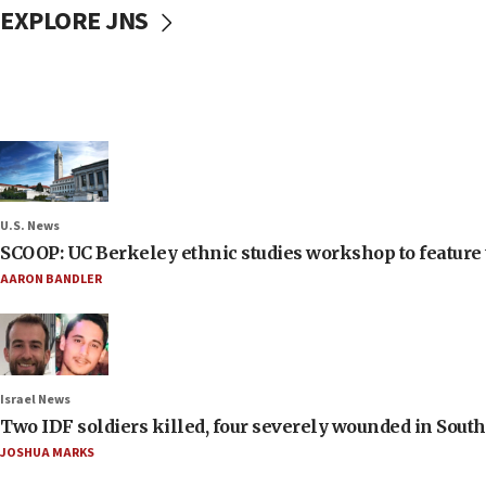
EXPLORE JNS
U.S. News
SCOOP: UC Berkeley ethnic studies workshop to feature 
AARON BANDLER
Israel News
Two IDF soldiers killed, four severely wounded in Sou
JOSHUA MARKS