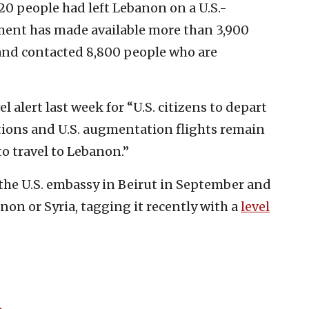
20 people had left Lebanon on a U.S.-
ment has made available more than 3,900
 and contacted 8,800 people who are
 alert last week for “U.S. citizens to depart
ions and U.S. augmentation flights remain
to travel to Lebanon.”
the U.S. embassy in Beirut in September and
anon or Syria, tagging it recently with a
level