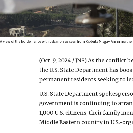
A view of the border fence with Lebanon as seen from Kibbutz Misgav Am in norther
(Oct. 9, 2024 / JNS)
As the conflict b
the U.S. State Department has boos
permanent residents seeking to le
U.S. State Department spokespers
government is continuing to arran
1,000 U.S. citizens, their family 
Middle Eastern country in U.S.-orga