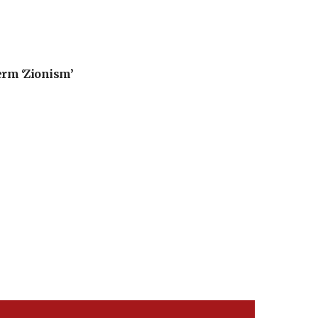
erm ‘Zionism’