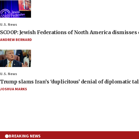
U.S. News
SCOOP: Jewish Federations of North America dismisses c
ANDREW BERNARD
U.S. News
Trump slams Iran’s ‘duplicitous’ denial of diplomatic ta
JOSHUA MARKS
BREAKING NEWS