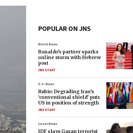
POPULAR ON JNS
World News
Ronaldo’s partner sparks
online storm with Hebrew
post
JNS STAFF
U.S. News
Rubio: Degrading Iran’s
‘conventional shield’ puts
US in position of strength
JNS STAFF
Israel News
IDF slays Gazan terrorist