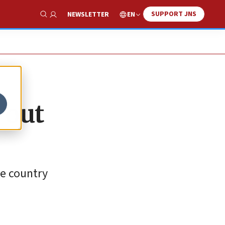
SUPPORT JNS
EN
NEWSLETTER
Show Search
 out
he country