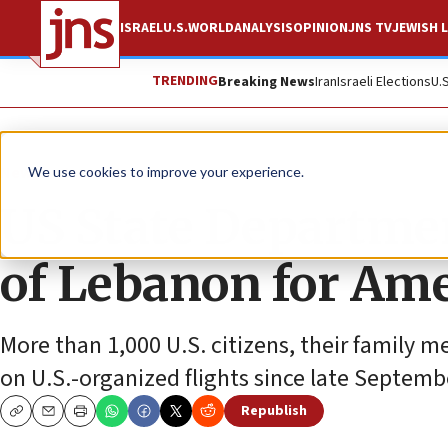
ISRAEL
U.S.
WORLD
ANALYSIS
OPINION
JNS TV
JEWISH L
TRENDING
Breaking News
Iran
Israeli Elections
U.
News
Israel News
We use cookies to improve your experience.
US State Departmen
of Lebanon for Ame
More than 1,000 U.S. citizens, their family
on U.S.-organized flights since late Septemb
Republish
Copy
Email
Print