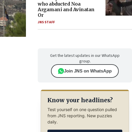
who abducted Noa
Argamani and Avinatan
Or
JNS STAFF
Get the latest updates in our WhatsApp
group.
Join JNS on WhatsApp
Know your headlines?
Test yourself on one question pulled
from JNS reporting. New puzzles
daily.