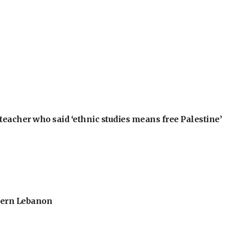
teacher who said ‘ethnic studies means free Palestine’
thern Lebanon