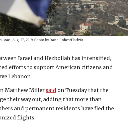
n Israel, Aug. 27, 2019. Photo by David Cohen/Flash90.
etween Israel and Hezbollah has intensified,
ted efforts to support American citizens and
ave Lebanon.
on Matthew Miller
said
on Tuesday that the
ge their way out, adding that more than
members and permanent residents have fled the
nized flights.