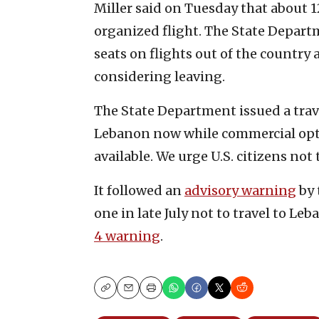
Miller said on Tuesday that about 1
organized flight. The State Depart
seats on flights out of the country
considering leaving.
The State Department issued a travel
Lebanon now while commercial opt
available. We urge U.S. citizens not 
It followed an
advisory warning
by 
one in late July not to travel to Leb
4 warning
.
Copy
Email
Print