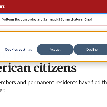
IFE
S. Midterm Elections
Judea and Samaria
JNS Summit
Editor-in-Chief
t processes flights
Cookies settings
Accept
Decline
rican citizens
 members and permanent residents have fled t
er.