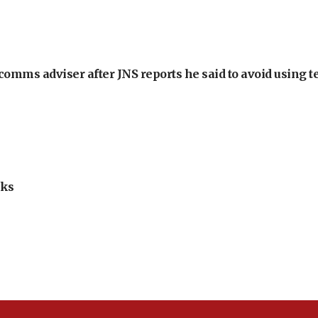
omms adviser after JNS reports he said to avoid using t
lks